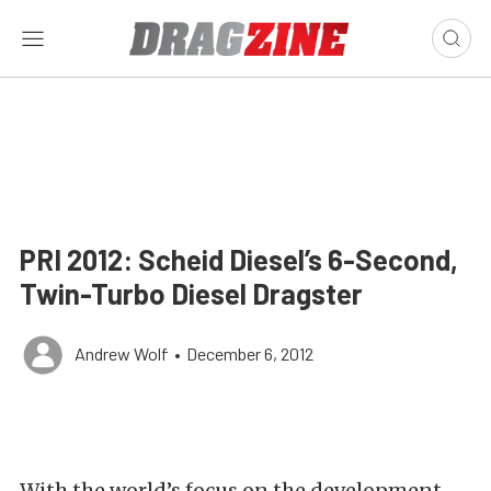
PRI 2012: Scheid Diesel’s 6-Second,
Twin-Turbo Diesel Dragster
Andrew Wolf
•
December 6, 2012
With the world’s focus on the development