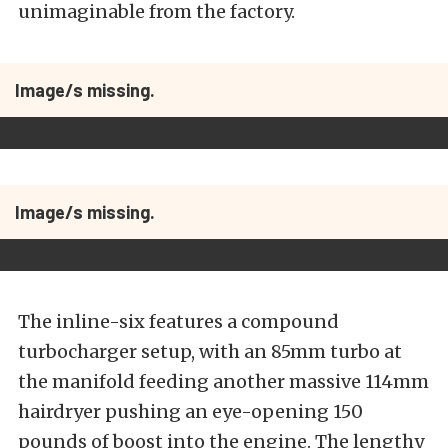
unimaginable from the factory.
Image/s missing.
Image/s missing.
The inline-six features a compound
turbocharger setup, with an 85mm turbo at
the manifold feeding another massive 114mm
hairdryer pushing an eye-opening 150
pounds of boost into the engine. The lengthy