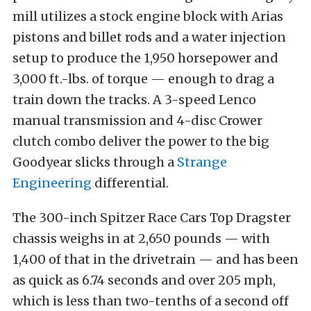
mill utilizes a stock engine block with Arias
pistons and billet rods and a water injection
setup to produce the 1,950 horsepower and
3,000 ft.-lbs. of torque — enough to drag a
train down the tracks. A 3-speed Lenco
manual transmission and 4-disc Crower
clutch combo deliver the power to the big
Goodyear slicks through a
Strange
Engineering
differential.
The 300-inch Spitzer Race Cars Top Dragster
chassis weighs in at 2,650 pounds — with
1,400 of that in the drivetrain — and has been
as quick as 6.74 seconds and over 205 mph,
which is less than two-tenths of a second off