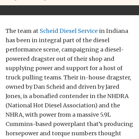
The team at
Scheid Diesel Service
in Indiana
has been in integral part of the diesel
performance scene, campaigning a diesel-
powered dragster out of their shop and
supplying power and support for a host of
truck pulling teams. Their in-house dragster,
owned by Dan Scheid and driven by Jared
Jones, is a bonafied contender in the NHDRA
(National Hot Diesel Association) and the
NHRA, with power from a massive 5.9L
Cummins-based powerplant that’s producing
horsepower and torque numbers thought