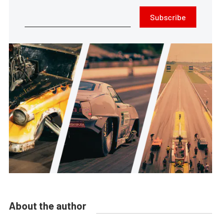
Subscribe
About the author