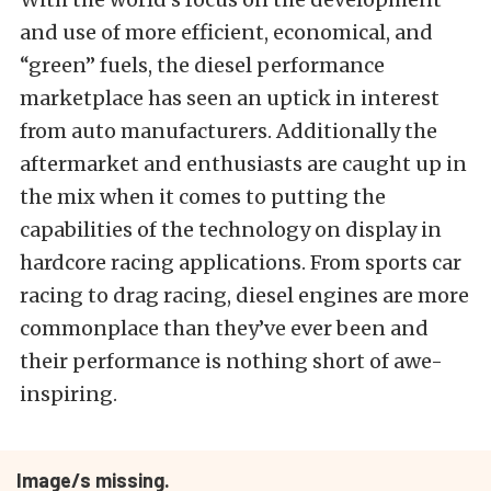
and use of more efficient, economical, and
“green” fuels, the diesel performance
marketplace has seen an uptick in interest
from auto manufacturers. Additionally the
aftermarket and enthusiasts are caught up in
the mix when it comes to putting the
capabilities of the technology on display in
hardcore racing applications. From sports car
racing to drag racing, diesel engines are more
commonplace than they’ve ever been and
their performance is nothing short of awe-
inspiring.
Image/s missing.