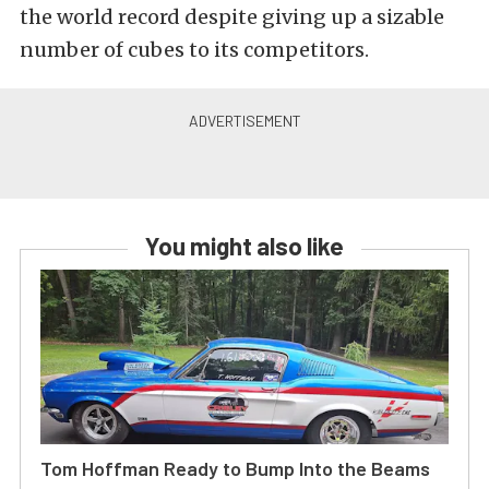
the world record despite giving up a sizable
number of cubes to its competitors.
You might also like
Tom Hoffman Ready to Bump Into the Beams