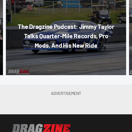
The Dragzine Podcast: Jimmy Taylor
Talks Quarter-Mile Records, Pro
Mods, And His New Ride