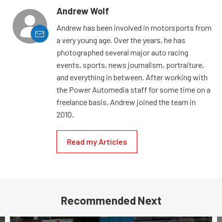
Andrew Wolf
Andrew has been involved in motorsports from
a very young age. Over the years, he has
photographed several major auto racing
events, sports, news journalism, portraiture,
and everything in between. After working with
the Power Automedia staff for some time on a
freelance basis, Andrew joined the team in
2010.
Read my Articles
Recommended Next