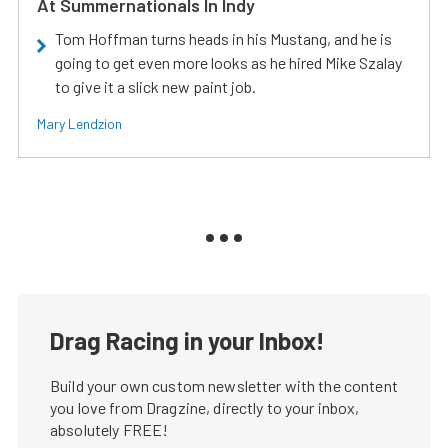
At Summernationals In Indy
Tom Hoffman turns heads in his Mustang, and he is
going to get even more looks as he hired Mike Szalay
to give it a slick new paint job.
Mary Lendzion
Drag Racing in your Inbox!
Build your own custom newsletter with the content
you love from Dragzine, directly to your inbox,
absolutely FREE!