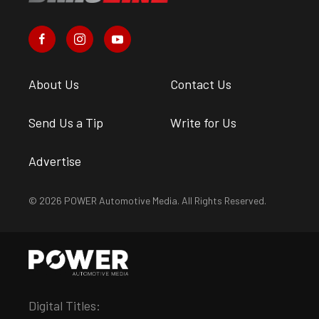
About Us
Contact Us
Send Us a Tip
Write for Us
Advertise
© 2026 POWER Automotive Media. All Rights Reserved.
Digital Titles: