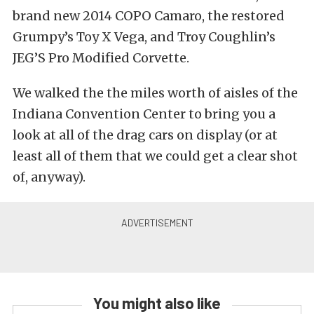
brand new 2014 COPO Camaro, the restored
Grumpy’s Toy X Vega, and Troy Coughlin’s
JEG’S Pro Modified Corvette.
We walked the the miles worth of aisles of the
Indiana Convention Center to bring you a
look at all of the drag cars on display (or at
least all of them that we could get a clear shot
of, anyway).
You might also like