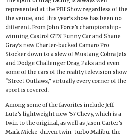
The sport of drag racing is always well
represented at the PRI Show regardless of the
the venue, and this year’s show has been no
different. From John Force’s championship-
winning Castrol GTX Funny Car and Shane
Gray’s new Charter-backed Camaro Pro
Stocker down to a slew of Mustang Cobra Jets
and Dodge Challenger Drag Paks and even
some of the cars of the reality television show
“Street Outlaws,” virtually every corner of the
sport is covered.
Among some of the favorites include Jeff
Lutz’s lightweight new ’57 Chevy, which is a
twin to the original, as well as Jason Carter’s
Mark Micke-driven twin-turbo Malibu, the