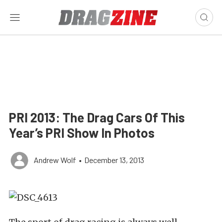
PRI 2013: The Drag Cars Of This
Year’s PRI Show In Photos
Andrew Wolf
•
December 13, 2013