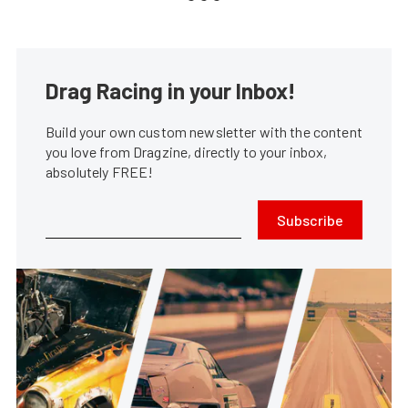
Drag Racing in your Inbox!
Build your own custom newsletter with the content
you love from Dragzine, directly to your inbox,
absolutely FREE!
Subscribe