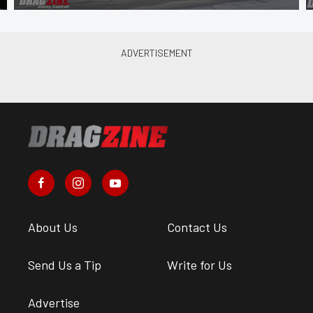
About Us
Contact Us
Send Us a Tip
Write for Us
Advertise