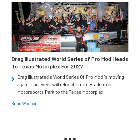
Drag Illustrated World Series of Pro Mod Heads
To Texas Motorplex For 2027
Drag Illustrated's World Series Of Pro Mod is moving
again. The event will relocate from Bradenton
Motorsports Park to the Texas Motorplex.
Brian Wagner