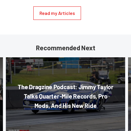
Read my Articles
Recommended Next
The Dragzine Podcast: Jimmy Taylor
Talks Quarter-Mile Records, Pro
Mods, And His New Ride