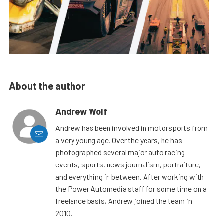
About the author
Andrew Wolf
Andrew has been involved in motorsports from
a very young age. Over the years, he has
photographed several major auto racing
events, sports, news journalism, portraiture,
and everything in between. After working with
the Power Automedia staff for some time on a
freelance basis, Andrew joined the team in
2010.