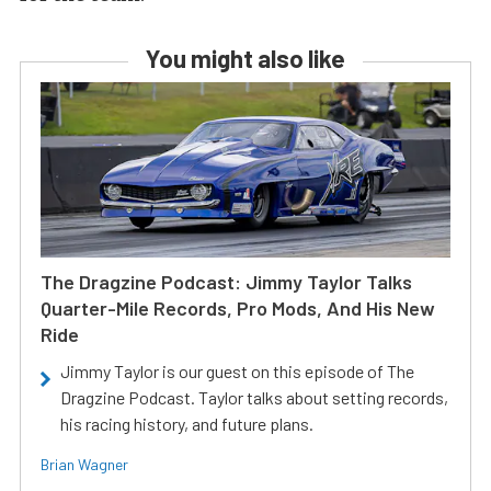
You might also like
The Dragzine Podcast: Jimmy Taylor Talks
Quarter-Mile Records, Pro Mods, And His New
Ride
Jimmy Taylor is our guest on this episode of The
Dragzine Podcast. Taylor talks about setting records,
his racing history, and future plans.
Brian Wagner