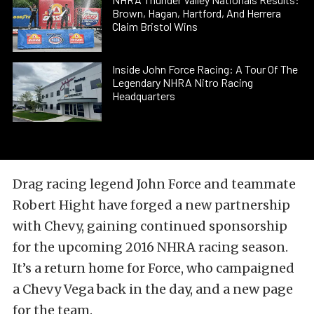
Brown, Hagan, Hartford, And Herrera
Claim Bristol Wins
Inside John Force Racing: A Tour Of The
Legendary NHRA Nitro Racing
Headquarters
Drag racing legend John Force and teammate
Robert Hight have forged a new partnership
with Chevy, gaining continued sponsorship
for the upcoming 2016 NHRA racing season.
It’s a return home for Force, who campaigned
a Chevy Vega back in the day, and a new page
for the team.