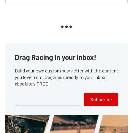
Drag Racing in your Inbox!
Build your own custom newsletter with the content
you love from Dragzine, directly to your inbox,
absolutely FREE!
Subscribe