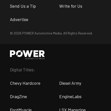
Send Us a Tip
Write for Us
Advertise
© 2026 POWER Automotive Media. All Rights Reserved.
Digital Titles:
Chevy Hardcore
Diesel Army
DragZine
EngineLabs
FordMuscle
LSX Magazine