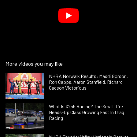
More videos you may like
NHRA Norwalk Results: Maddi Gordon,
Ron Capps, Aaron Stanfield, Richard
Gadson Victorious
What Is X255 Racing? The Small-Tire
Heads-Up Class Growing Fast In Drag
Racing
NHRA Thunder Valley Nationals Results: