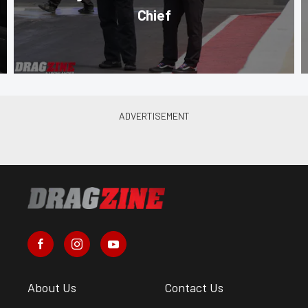
Chief
About Us
Contact Us