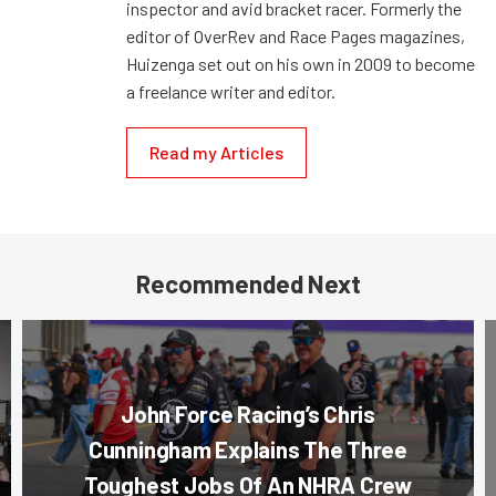
inspector and avid bracket racer. Formerly the
editor of OverRev and Race Pages magazines,
Huizenga set out on his own in 2009 to become
a freelance writer and editor.
Read my Articles
Recommended Next
John Force Racing’s Chris
Cunningham Explains The Three
Toughest Jobs Of An NHRA Crew