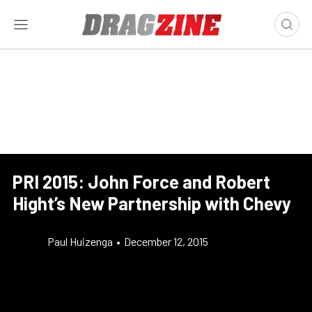
PRI 2015: John Force and Robert
Hight’s New Partnership with Chevy
Paul Huizenga
•
December 12, 2015