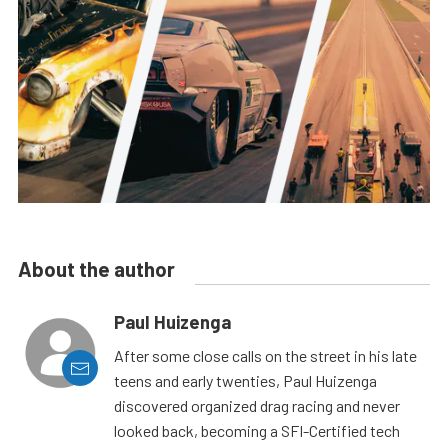
About the author
Paul Huizenga
After some close calls on the street in his late
teens and early twenties, Paul Huizenga
discovered organized drag racing and never
looked back, becoming a SFI-Certified tech