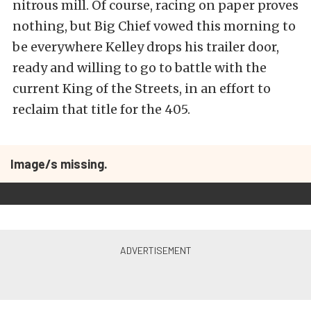
nitrous mill. Of course, racing on paper proves
nothing, but Big Chief vowed this morning to
be everywhere Kelley drops his trailer door,
ready and willing to go to battle with the
current King of the Streets, in an effort to
reclaim that title for the 405.
Image/s missing.