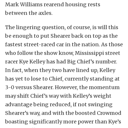
Mark Williams rearend housing rests
between the axles.
The lingering question, of course, is will this
be enough to put Shearer back on top as the
fastest street-raced car in the nation. As those
who follow the show know, Mississippi street
racer Kye Kelley has had Big Chief’s number.
In fact, when they two have lined up, Kelley
has yet to lose to Chief, currently standing at
3-0 versus Shearer. However, the momentum
may shift Chief’s way with Kelley’s weight
advantage being reduced, if not swinging
Shearer’s way, and with the boosted Crowmod
boasting significantly more power than Kye’s