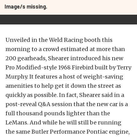
Image/s missing.
Unveiled in the Weld Racing booth this
morning to a crowd estimated at more than
200 gearheads, Shearer introduced his new
Pro Modified-style 1968 Firebird built by Terry
Murphy. It features a host of weight-saving
amenities to help get it down the street as
quickly as possible. In fact, Shearer said in a
post-reveal Q&A session that the new car is a
full thousand pounds lighter than the
LeMans. And while he will still be running
the same Butler Performance Pontiac engine,