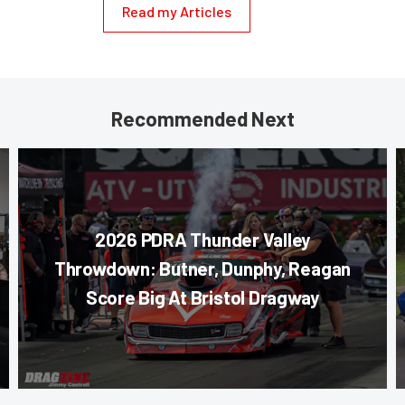
Read my Articles
Recommended Next
2026 PDRA Thunder Valley
Throwdown: Butner, Dunphy, Reagan
Score Big At Bristol Dragway