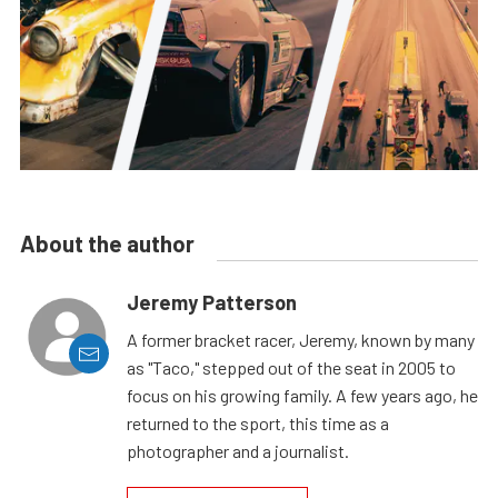
About the author
Jeremy Patterson
A former bracket racer, Jeremy, known by many
as "Taco," stepped out of the seat in 2005 to
focus on his growing family. A few years ago, he
returned to the sport, this time as a
photographer and a journalist.