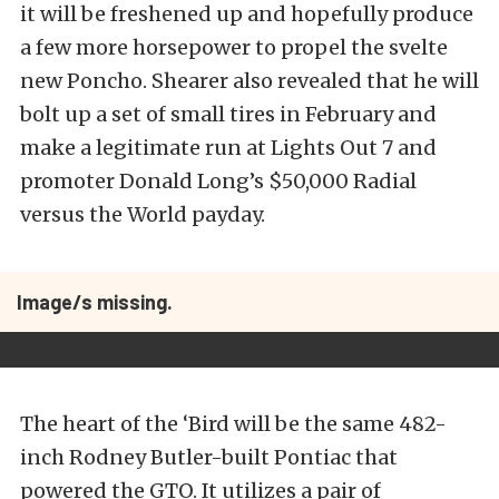
it will be freshened up and hopefully produce
a few more horsepower to propel the svelte
new Poncho. Shearer also revealed that he will
bolt up a set of small tires in February and
make a legitimate run at Lights Out 7 and
promoter Donald Long’s $50,000 Radial
versus the World payday.
Image/s missing.
The heart of the ‘Bird will be the same 482-
inch Rodney Butler-built Pontiac that
powered the GTO. It utilizes a pair of