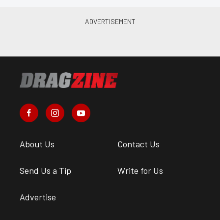
About Us
Contact Us
Send Us a Tip
Write for Us
Advertise