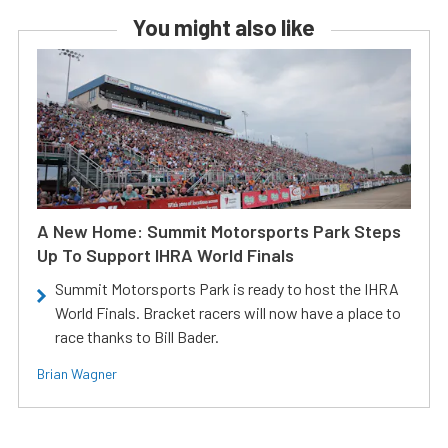
You might also like
A New Home: Summit Motorsports Park Steps
Up To Support IHRA World Finals
Summit Motorsports Park is ready to host the IHRA
World Finals. Bracket racers will now have a place to
race thanks to Bill Bader.
Brian Wagner