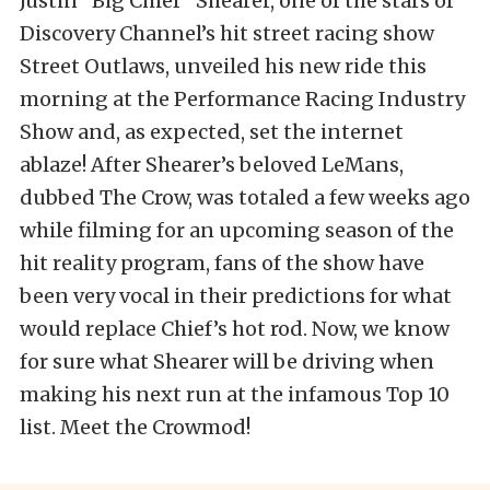
Justin “Big Chief” Shearer, one of the stars of
Discovery Channel’s hit street racing show
Street Outlaws, unveiled his new ride this
morning at the Performance Racing Industry
Show and, as expected, set the internet
ablaze! After Shearer’s beloved LeMans,
dubbed The Crow, was totaled a few weeks ago
while filming for an upcoming season of the
hit reality program, fans of the show have
been very vocal in their predictions for what
would replace Chief’s hot rod. Now, we know
for sure what Shearer will be driving when
making his next run at the infamous Top 10
list. Meet the Crowmod!