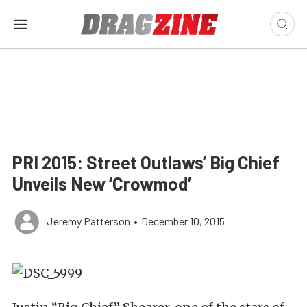
PRI 2015: Street Outlaws’ Big Chief
Unveils New ‘Crowmod’
Jeremy Patterson
•
December 10, 2015