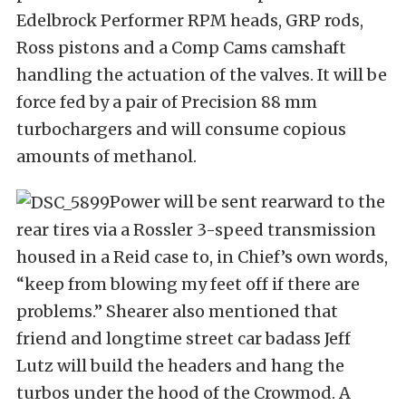
Edelbrock Performer RPM heads, GRP rods,
Ross pistons and a Comp Cams camshaft
handling the actuation of the valves. It will be
force fed by a pair of Precision 88 mm
turbochargers and will consume copious
amounts of methanol.
Power will be sent rearward to the
rear tires via a Rossler 3-speed transmission
housed in a Reid case to, in Chief’s own words,
“keep from blowing my feet off if there are
problems.” Shearer also mentioned that
friend and longtime street car badass Jeff
Lutz will build the headers and hang the
turbos under the hood of the Crowmod. A