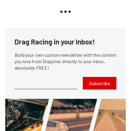
Drag Racing in your Inbox!
Build your own custom newsletter with the content
you love from Dragzine, directly to your inbox,
absolutely FREE!
Subscribe