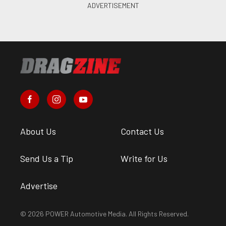
About Us
Contact Us
Send Us a Tip
Write for Us
Advertise
© 2026 POWER Automotive Media. All Rights Reserved.