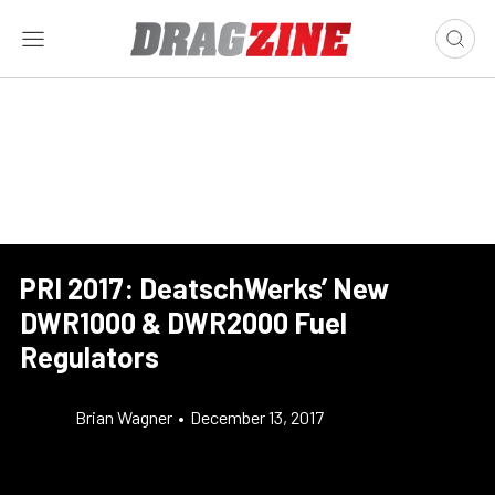
PRI 2017: DeatschWerks’ New
DWR1000 & DWR2000 Fuel
Regulators
Brian Wagner
•
December 13, 2017