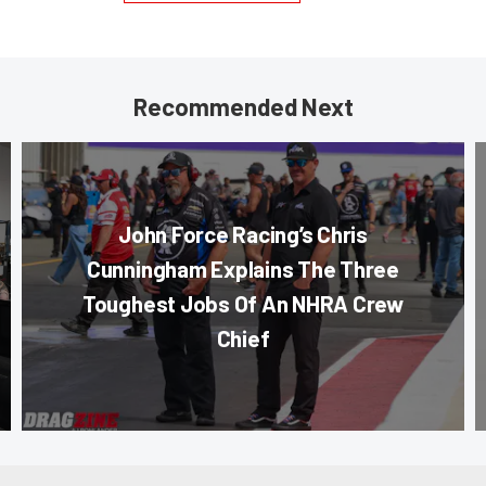
Recommended Next
John Force Racing’s Chris
Cunningham Explains The Three
Toughest Jobs Of An NHRA Crew
Chief