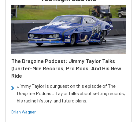
The Dragzine Podcast: Jimmy Taylor Talks
Quarter-Mile Records, Pro Mods, And His New
Ride
Jimmy Taylor is our guest on this episode of The
Dragzine Podcast. Taylor talks about setting records,
his racing history, and future plans.
Brian Wagner