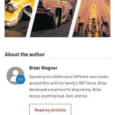
About the author
Brian Wagner
Spending his childhood at different race tracks
around Ohio with his family’s 1967 Nova, Brian
developed a true love for drag racing. Brian
enjoys anything loud, fast, and fun.
Read my Articles