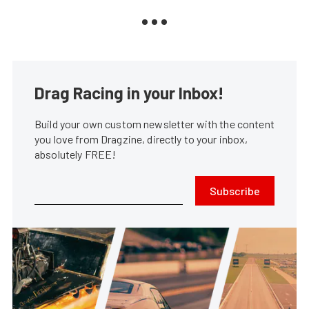
Drag Racing in your Inbox!
Build your own custom newsletter with the content
you love from Dragzine, directly to your inbox,
absolutely FREE!
Subscribe