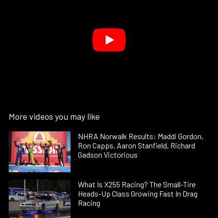
More videos you may like
NHRA Norwalk Results: Maddi Gordon,
Ron Capps, Aaron Stanfield, Richard
Gadson Victorious
What Is X255 Racing? The Small-Tire
Heads-Up Class Growing Fast In Drag
Racing