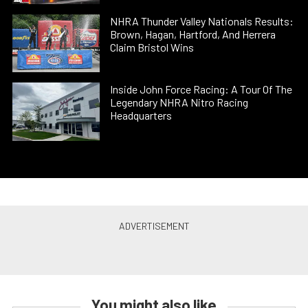
NHRA Thunder Valley Nationals Results:
Brown, Hagan, Hartford, And Herrera
Claim Bristol Wins
Inside John Force Racing: A Tour Of The
Legendary NHRA Nitro Racing
Headquarters
You might also like