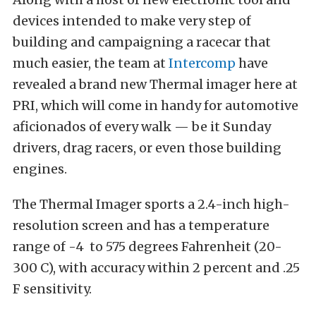
devices intended to make very step of
building and campaigning a racecar that
much easier, the team at
Intercomp
have
revealed a brand new Thermal imager here at
PRI, which will come in handy for automotive
aficionados of every walk — be it Sunday
drivers, drag racers, or even those building
engines.
The Thermal Imager sports a 2.4-inch high-
resolution screen and has a temperature
range of -4 to 575 degrees Fahrenheit (20-
300 C), with accuracy within 2 percent and .25
F sensitivity.