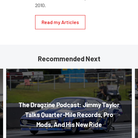
2010.
Read my Articles
Recommended Next
The Dragzine Podcast: Jimmy Taylor
Talks Quarter-Mile Records, Pro
Mods, And His New Ride