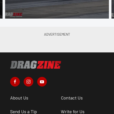
About Us
Contact Us
Send Us a Tip
Write for Us