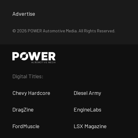
Advertise
© 2026 POWER Automotive Media. All Rights Reserved.
Digital Titles:
Chevy Hardcore
Diesel Army
DragZine
EngineLabs
FordMuscle
LSX Magazine