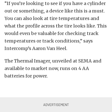
“If you’re looking to see if you have a cylinder
out or something, a device like this is a must.
You can also look at tire temperatures and
what the profile across the tire looks like. This
would even be valuable for checking track
temperatures or track conditions,” says
Intercomp’s Aaron Van Heel.
The Thermal Imager, unveiled at SEMA and
available to market now, runs on 4 AA
batteries for power.