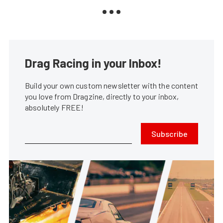
Drag Racing in your Inbox!
Build your own custom newsletter with the content
you love from Dragzine, directly to your inbox,
absolutely FREE!
Subscribe