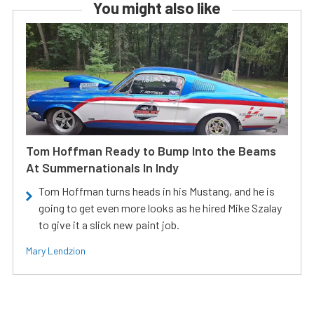
You might also like
Tom Hoffman Ready to Bump Into the Beams
At Summernationals In Indy
Tom Hoffman turns heads in his Mustang, and he is
going to get even more looks as he hired Mike Szalay
to give it a slick new paint job.
Mary Lendzion