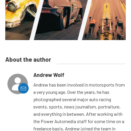
About the author
Andrew Wolf
Andrew has been involved in motorsports from
a very young age. Over the years, he has
photographed several major auto racing
events, sports, news journalism, portraiture,
and everything in between. After working with
the Power Automedia staff for some time on a
freelance basis, Andrew joined the team in