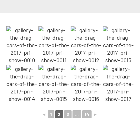
◄
1
2
3
...
14
►