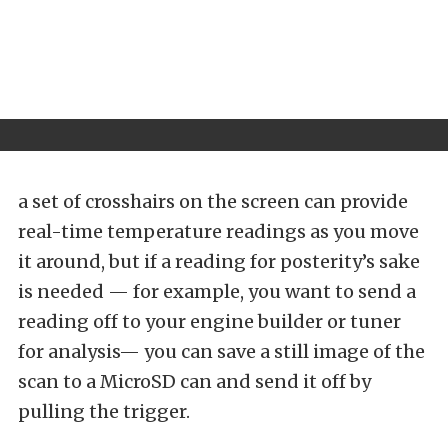
a set of crosshairs on the screen can provide
real-time temperature readings as you move
it around, but if a reading for posterity’s sake
is needed — for example, you want to send a
reading off to your engine builder or tuner
for analysis— you can save a still image of the
scan to a MicroSD can and send it off by
pulling the trigger.