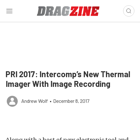
PRI 2017: Intercomp’s New Thermal
Imager With Image Recording
Andrew Wolf
•
December 8, 2017
Along with a host of new electronic tool and