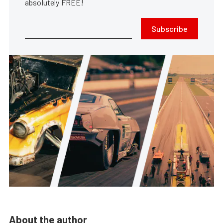
absolutely FREE!
Subscribe
About the author