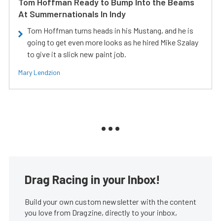
Tom Hoffman Ready to Bump Into the Beams
At Summernationals In Indy
Tom Hoffman turns heads in his Mustang, and he is
going to get even more looks as he hired Mike Szalay
to give it a slick new paint job.
Mary Lendzion
Drag Racing in your Inbox!
Build your own custom newsletter with the content
you love from Dragzine, directly to your inbox,