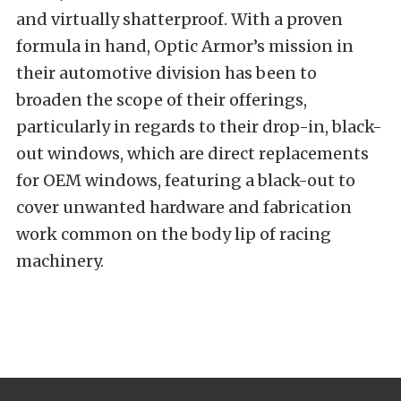
and virtually shatterproof. With a proven
formula in hand, Optic Armor’s mission in
their automotive division has been to
broaden the scope of their offerings,
particularly in regards to their drop-in, black-
out windows, which are direct replacements
for OEM windows, featuring a black-out to
cover unwanted hardware and fabrication
work common on the body lip of racing
machinery.