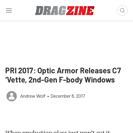
PRI 2017: Optic Armor Releases C7
‘Vette, 2nd-Gen F-body Windows
Andrew Wolf
•
December 8, 2017
When production glass just won’t cut it