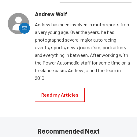
Andrew Wolf
Andrew has been involved in motorsports from
a very young age. Over the years, he has
photographed several major auto racing
events, sports, news journalism, portraiture,
and everything in between. After working with
the Power Automedia staff for some time on a
freelance basis, Andrew joined the team in
2010.
Read my Articles
Recommended Next