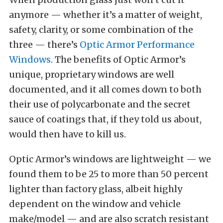
anymore — whether it’s a matter of weight,
safety, clarity, or some combination of the
three — there’s
Optic Armor Performance
Windows
. The benefits of Optic Armor’s
unique, proprietary windows are well
documented, and it all comes down to both
their use of polycarbonate and the secret
sauce of coatings that, if they told us about,
would then have to kill us.
Optic Armor’s windows are lightweight — we
found them to be 25 to more than 50 percent
lighter than factory glass, albeit highly
dependent on the window and vehicle
make/model — and are also scratch resistant