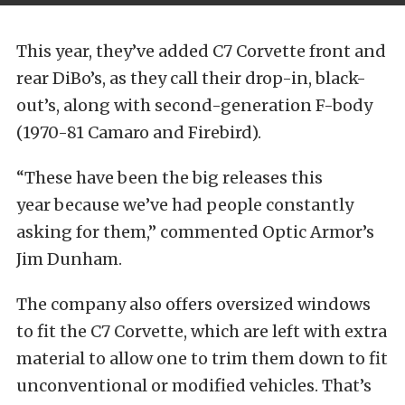
This year, they’ve added C7 Corvette front and
rear DiBo’s, as they call their drop-in, black-
out’s, along with second-generation F-body
(1970-81 Camaro and Firebird).
“These have been the big releases this
year because we’ve had people constantly
asking for them,” commented Optic Armor’s
Jim Dunham.
The company also offers oversized windows
to fit the C7 Corvette, which are left with extra
material to allow one to trim them down to fit
unconventional or modified vehicles. That’s