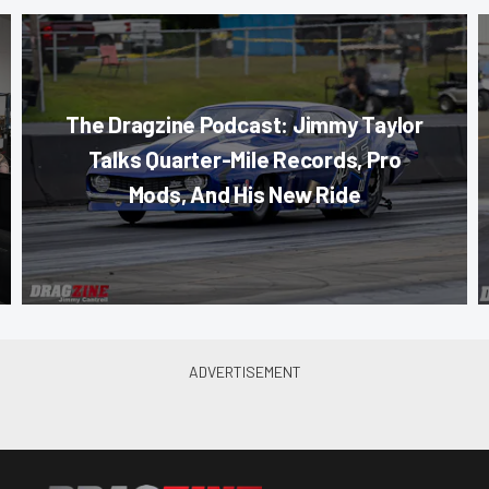
The Dragzine Podcast: Jimmy Taylor
Talks Quarter-Mile Records, Pro
Mods, And His New Ride