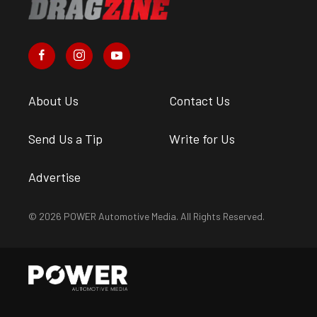
About Us
Contact Us
Send Us a Tip
Write for Us
Advertise
© 2026 POWER Automotive Media. All Rights Reserved.