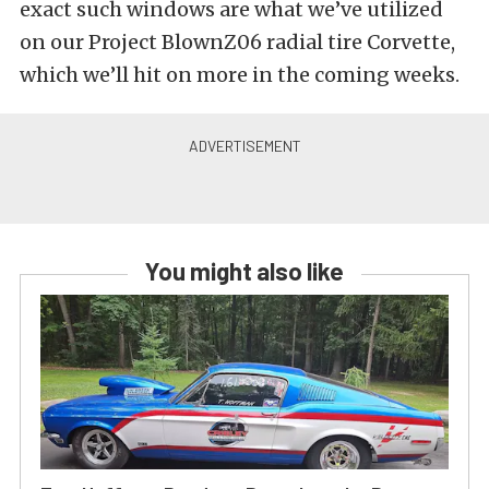
exact such windows are what we’ve utilized
on our Project BlownZ06 radial tire Corvette,
which we’ll hit on more in the coming weeks.
You might also like