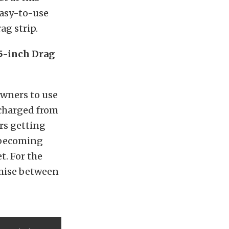
 easy-to-use
ag strip.
5-inch Drag
owners to use
rcharged from
rs getting
 becoming
t. For the
omise between