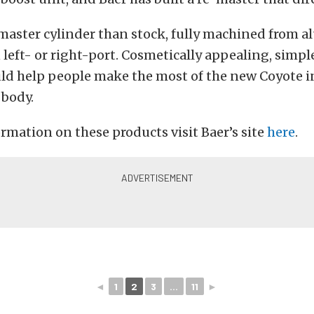
r master cylinder than stock, fully machined from
n left- or right-port. Cosmetically appealing, simpl
uld help people make the most of the new Coyote i
body.
rmation on these products visit Baer’s site
here
.
◄
1
2
3
...
11
►