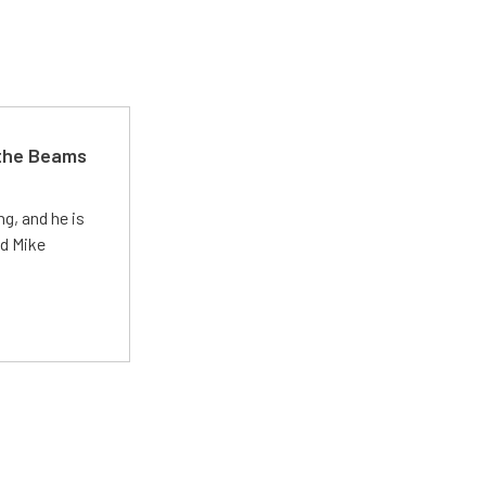
 the Beams
g, and he is
ed Mike