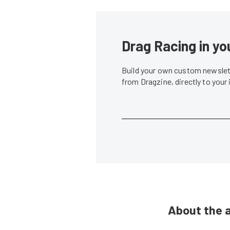
Drag Racing in yo
Build your own custom newslett
from Dragzine, directly to your
About the 