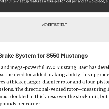
aller CTS-V setup features a four-piston caliper and a two-piece, e
Brake System for S550 Mustangs
y and mega-powerful S550 Mustang, Baer has deve
ess the need for added braking ability, this upgrad
es a thicker, larger-diamter rotor and a four-pisto
nsions. The directional-vented rotor—measuring 12
ost doubled in thickness over the stock unit, but is
 pounds per corner.