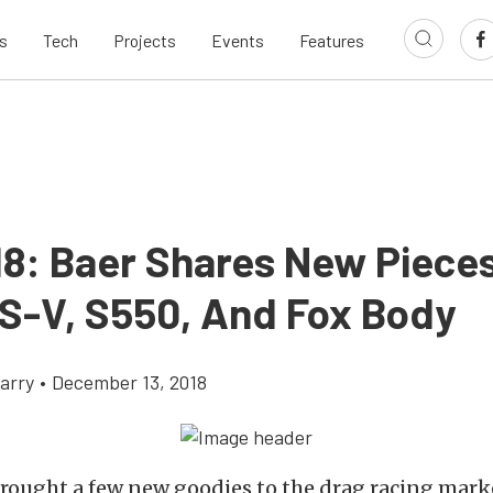
s
Tech
Projects
Events
Features
18: Baer Shares New Pieces
S-V, S550, And Fox Body
arry
•
December 13, 2018
rought a few new goodies to the drag racing marke