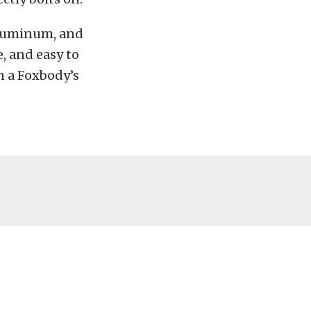
 aluminum, and
e, and easy to
n a Foxbody’s