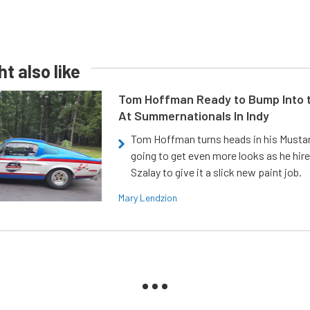
t also like
Tom Hoffman Ready to Bump Into
At Summernationals In Indy
Tom Hoffman turns heads in his Mustan
going to get even more looks as he hir
Szalay to give it a slick new paint job.
Mary Lendzion