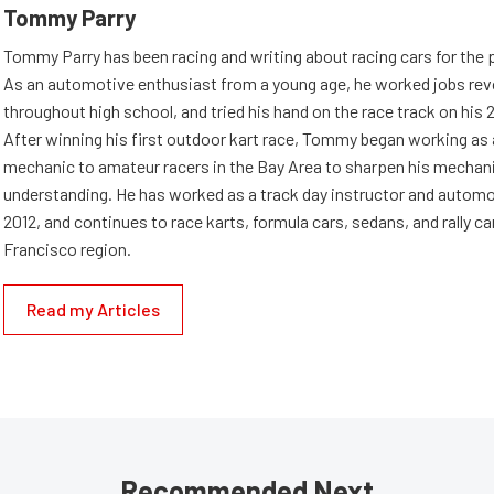
Tommy Parry
Tommy Parry has been racing and writing about racing cars for the 
As an automotive enthusiast from a young age, he worked jobs rev
throughout high school, and tried his hand on the race track on his 
After winning his first outdoor kart race, Tommy began working as
mechanic to amateur racers in the Bay Area to sharpen his mechan
understanding. He has worked as a track day instructor and automo
2012, and continues to race karts, formula cars, sedans, and rally ca
Francisco region.
Read my Articles
Recommended Next