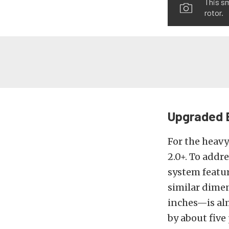
This sm
rotor.
Upgraded 
For the heav
2.0+. To addr
system featur
similar dime
inches—is alm
by about five