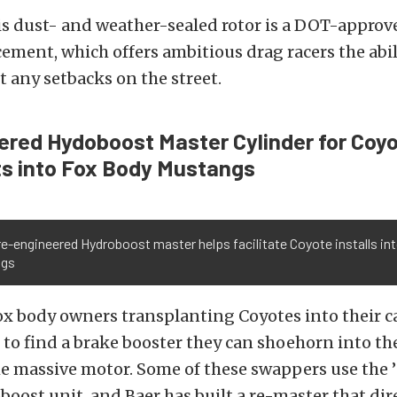
is dust- and weather-sealed rotor is a DOT-approve
cement, which offers ambitious drag racers the abil
t any setbacks on the street.
red Hydoboost Master Cylinder for Coy
s into Fox Body Mustangs
re-engineered Hydroboost master helps facilitate Coyote installs i
ngs
 body owners transplanting Coyotes into their ca
to find a brake booster they can shoehorn into th
e massive motor. Some of these swappers use the ’
boost unit, and Baer has built a re-master that dire