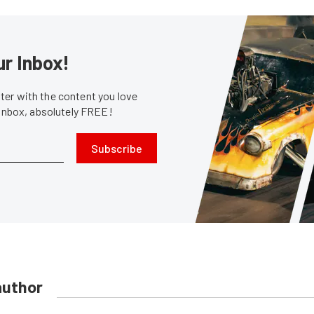
ur Inbox!
er with the content you love
 inbox, absolutely FREE!
Subscribe
author