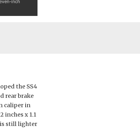
leven-inch
loped the SS4
ed rear brake
n caliper in
 inches x 1.1
 still lighter