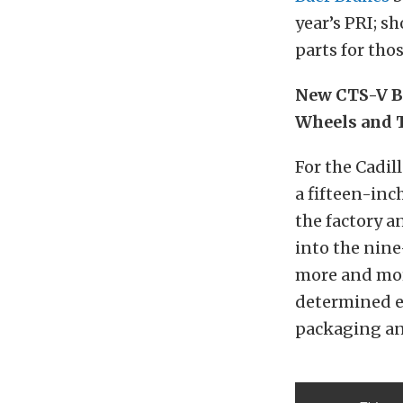
year’s PRI; s
parts for tho
New CTS-V B
Wheels and 
For the Cadil
a fifteen-inc
the factory 
into the nin
more and more
determined e
packaging an