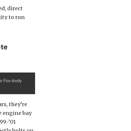
d, direct
ity to run
ote
nto Fox-body
rs, they’re
e engine bay
99-’01
ctly bolts on.