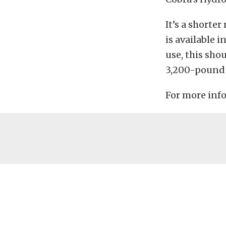
It’s a shorte
is available i
use, this sho
3,200-pound 
For more info