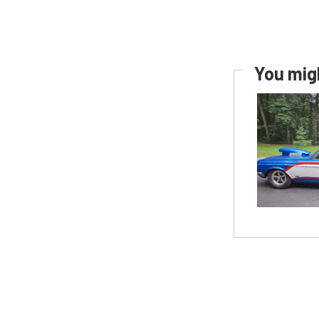
You migh