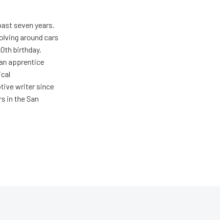
past seven years.
olving around cars
20th birthday.
 an apprentice
ical
tive writer since
rs in the San