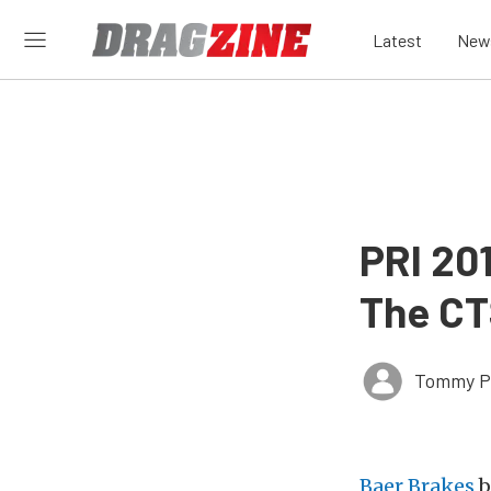
Latest
New
PRI 20
The CT
Tommy P
Baer Brakes
b