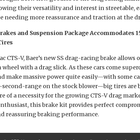
howing their versatility and interest in streetable,
se needing more reassurance and traction at the dr
rakes and Suspension Package Accommodates 1
Tires
lac CTS-V, Baer’s new SS drag-racing brake allows 
h wheel with a drag slick. As these cars come supe
and make massive power quite easily—with some ca
e-second-range on the stock blower—big tires are
 of a necessity for the growing CTS-V drag marke
nthusiast, this brake kit provides perfect compr
d reassuring braking performance.