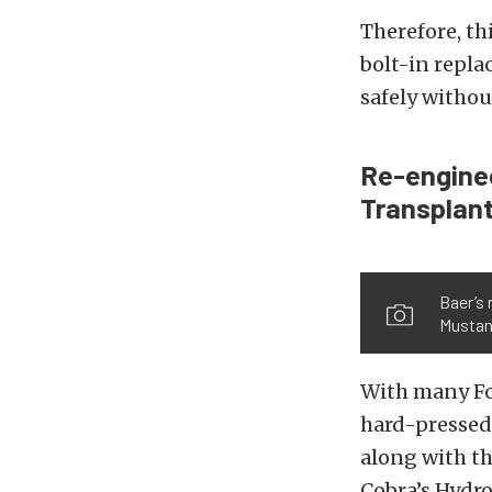
Therefore, th
bolt-in repla
safely withou
Re-enginee
Transplant
Baer’s 
Musta
With many Fox
hard-pressed 
along with th
Cobra’s Hydro