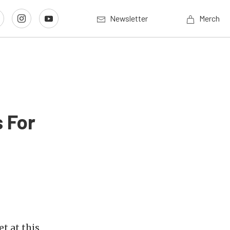
Newsletter
Merch
 For
t at this