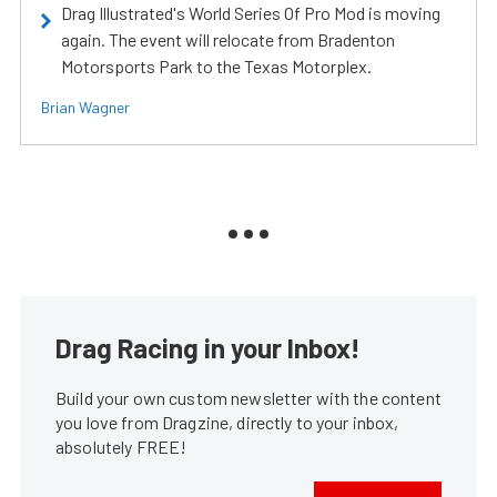
Drag Illustrated's World Series Of Pro Mod is moving
again. The event will relocate from Bradenton
Motorsports Park to the Texas Motorplex.
Brian Wagner
Drag Racing in your Inbox!
Build your own custom newsletter with the content
you love from Dragzine, directly to your inbox,
absolutely FREE!