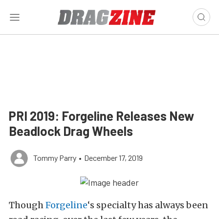
PRI 2019: Forgeline Releases New
Beadlock Drag Wheels
Tommy Parry
•
December 17, 2019
Though
Forgeline
‘s specialty has always been