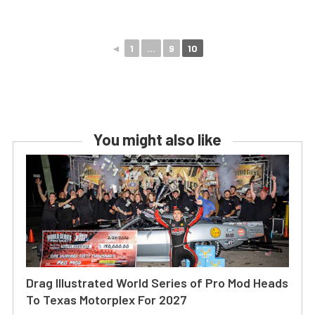
◄
1
...
9
10
You might also like
Drag Illustrated World Series of Pro Mod Heads
To Texas Motorplex For 2027