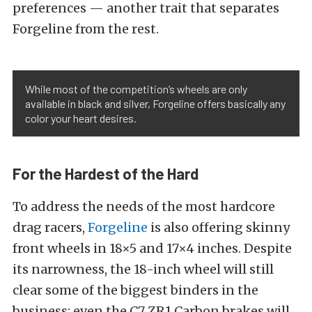
preferences — another trait that separates
Forgeline from the rest.
While most of the competition’s wheels are only
available in black and silver, Forgeline offers basically any
color your heart desires.
For the Hardest of the Hard
To address the needs of the most hardcore
drag racers,
Forgeline
is also offering skinny
front wheels in 18×5 and 17×4 inches. Despite
its narrowness, the 18-inch wheel will still
clear some of the biggest binders in the
business; even the C7 ZR1 Carbon brakes will