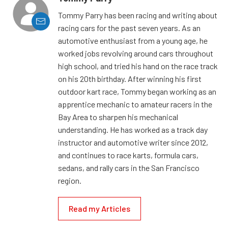
Tommy Parry has been racing and writing about
racing cars for the past seven years. As an
automotive enthusiast from a young age, he
worked jobs revolving around cars throughout
high school, and tried his hand on the race track
on his 20th birthday. After winning his first
outdoor kart race, Tommy began working as an
apprentice mechanic to amateur racers in the
Bay Area to sharpen his mechanical
understanding. He has worked as a track day
instructor and automotive writer since 2012,
and continues to race karts, formula cars,
sedans, and rally cars in the San Francisco
region.
Read my Articles