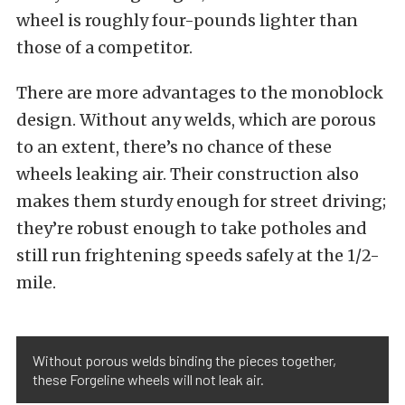
wheel is roughly four-pounds lighter than
those of a competitor.
There are more advantages to the monoblock
design. Without any welds, which are porous
to an extent, there’s no chance of these
wheels leaking air. Their construction also
makes them sturdy enough for street driving;
they’re robust enough to take potholes and
still run frightening speeds safely at the 1/2-
mile.
Without porous welds binding the pieces together,
these Forgeline wheels will not leak air.