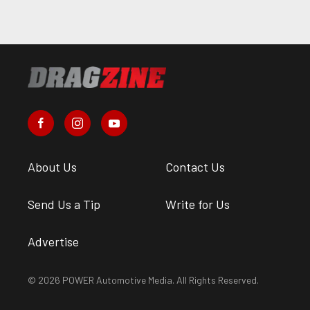
About Us
Contact Us
Send Us a Tip
Write for Us
Advertise
© 2026 POWER Automotive Media. All Rights Reserved.