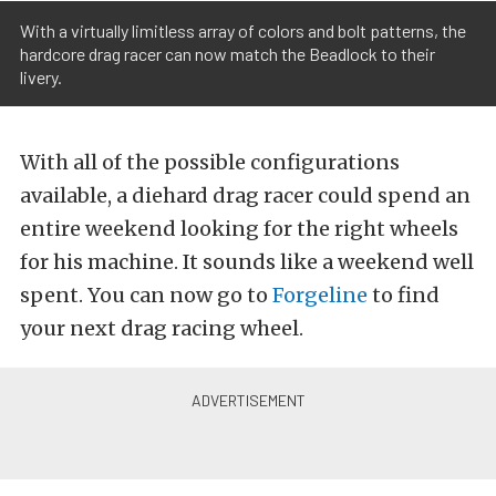
With a virtually limitless array of colors and bolt patterns, the
hardcore drag racer can now match the Beadlock to their
livery.
With all of the possible configurations
available, a diehard drag racer could spend an
entire weekend looking for the right wheels
for his machine. It sounds like a weekend well
spent. You can now go to
Forgeline
to find
your next drag racing wheel.