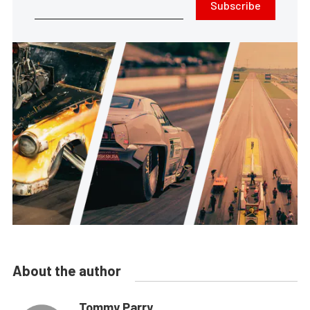
Subscribe
About the author
Tommy Parry