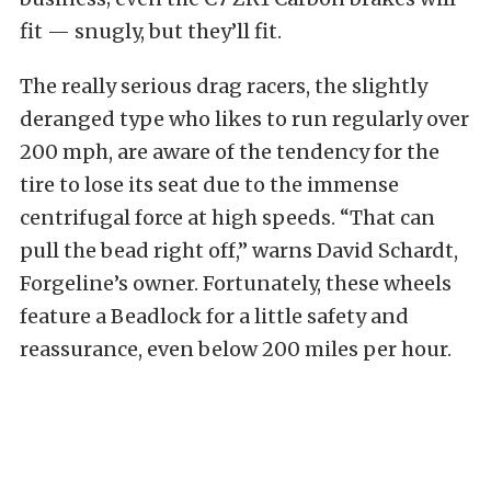
fit — snugly, but they’ll fit.
The really serious drag racers, the slightly
deranged type who likes to run regularly over
200 mph, are aware of the tendency for the
tire to lose its seat due to the immense
centrifugal force at high speeds. “That can
pull the bead right off,” warns David Schardt,
Forgeline’s owner. Fortunately, these wheels
feature a Beadlock for a little safety and
reassurance, even below 200 miles per hour.