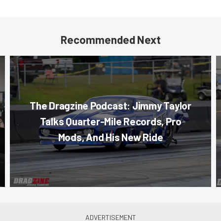
Recommended Next
The Dragzine Podcast: Jimmy Taylor
Talks Quarter-Mile Records, Pro
Mods, And His New Ride