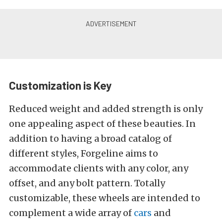
Customization is Key
Reduced weight and added strength is only
one appealing aspect of these beauties. In
addition to having a broad catalog of
different styles, Forgeline aims to
accommodate clients with any color, any
offset, and any bolt pattern. Totally
customizable, these wheels are intended to
complement a wide array of
cars
and