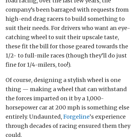
road racing, over the last few years, the
company’s been barraged with requests from
high-end drag racers to build something to
suit their needs. For drivers who want an eye-
catching wheel to suit their upscale taste,
these fit the bill for those geared towards the
1/2- to full-mile races (though they’ll do just
fine for 1/4-milers, too!).
Of course, designing a stylish wheel is one
thing — making a wheel that can withstand
the forces imparted on it by a 1,000-
horsepower car at 200 mph is something else
entirely. Undaunted,
Forgeline
‘s experience
through decades of racing ensured them they
could.