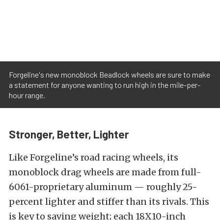
Forgeline's new monoblock Beadlock wheels are sure to make
a statement for anyone wanting to run high in the mile-per-
hour range.
Stronger, Better, Lighter
Like Forgeline’s road racing wheels, its
monoblock drag wheels are made from full-
6061-proprietary aluminum — roughly 25-
percent lighter and stiffer than its rivals. This
is key to saving weight; each 18X10-inch