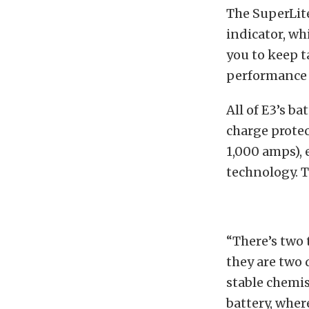
The SuperLite 
indicator, wh
you to keep t
performance 
All of E3’s b
charge protec
1,000 amps), 
technology. Th
“There’s two 
they are two 
stable chemis
battery, wher