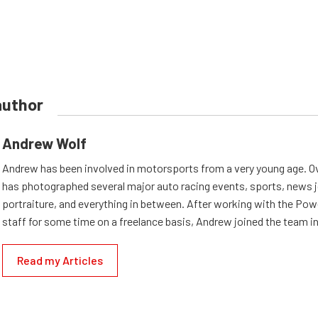
author
Andrew Wolf
Andrew has been involved in motorsports from a very young age. Ov
has photographed several major auto racing events, sports, news 
portraiture, and everything in between. After working with the Po
staff for some time on a freelance basis, Andrew joined the team in
Read my Articles