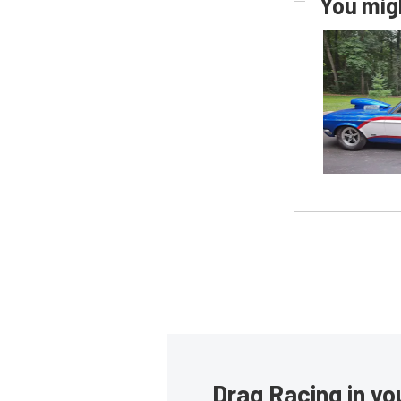
You migh
Drag Racing in yo