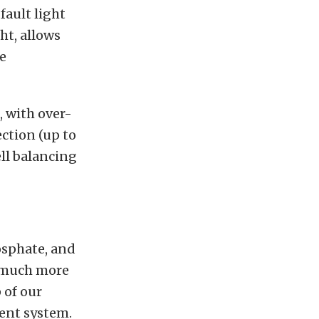
fault light
ht, allows
e
, with over-
ection (up to
ell balancing
osphate, and
a much more
 of our
ment system.