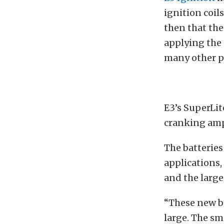
ignition coils
then that the
applying the
many other p
E3’s SuperLit
cranking ampe
The batteries
applications,
and the large
“These new ba
large. The sm