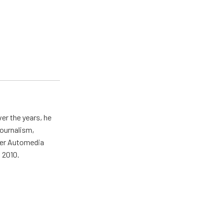
er the years, he
journalism,
wer Automedia
 2010.