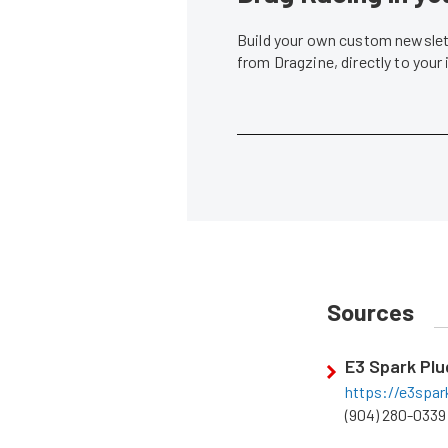
Build your own custom newslett
from Dragzine, directly to your
Sources
E3 Spark Plu
https://e3spa
(904) 280-0339