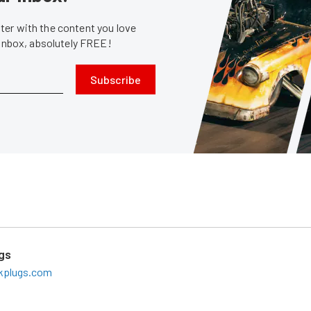
er with the content you love
 inbox, absolutely FREE!
Subscribe
gs
rkplugs.com