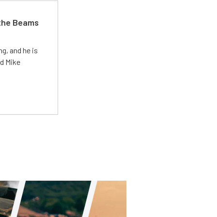
 the Beams
g, and he is
ed Mike