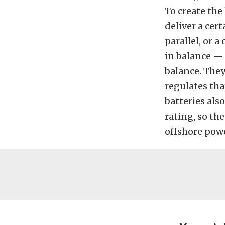
To create the
deliver a cert
parallel, or a
in balance — 
balance. The
regulates tha
batteries als
rating, so th
offshore powe