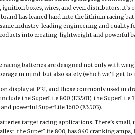
, ignition boxes, wires, and even distributors. It’s 
 brand has leaned hard into the lithium racing bat
 same industry-leading engineering and quality fo
roducts into creating lightweight and powerful ba
e racing batteries are designed not only with
weig
rage in mind, but also safety (which we’ll get to 
 on display at PRI, and those commonly used in dr
 include the SuperLite 800 (E3.501), the SuperLite 1
 and powerful SuperLite 1600 (E3.503).
tteries target racing applications. There’s small
allest, the SuperLite 800, has 840 cranking amps,