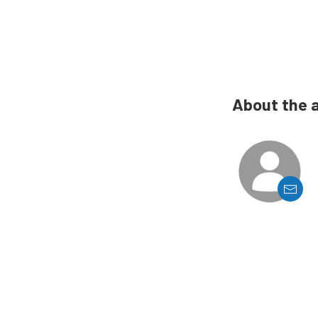
About the 