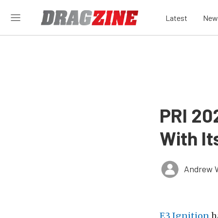
Latest
New
PRI 20
With It
Andrew 
E3 Ignition
ha