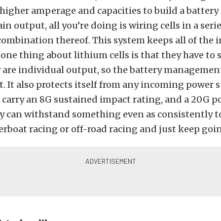
 higher amperage and capacities to build a battery l
ain output, all you’re doing is wiring cells in a serie
 combination thereof. This system keeps all of the i
one thing about lithium cells is that they have to s
y are individual output, so the battery managemen
t. It also protects itself from any incoming power 
o carry an 8G sustained impact rating, and a 20G p
ey can withstand something even as consistently 
rboat racing or off-road racing and just keep going