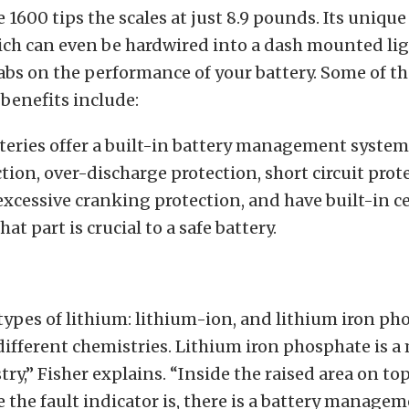
1600 tips the scales at just 8.9 pounds. Its unique 
ich can even be hardwired into a dash mounted lig
abs on the performance of your battery. Some of th
benefits include:
atteries offer a built-in battery management system
tion, over-discharge protection, short circuit prot
excessive cranking protection, and have built-in c
at part is crucial to a safe battery.
types of lithium: lithium-ion, and lithium iron ph
different chemistries. Lithium iron phosphate is 
try,” Fisher explains. “Inside the raised area on top
e the fault indicator is, there is a battery manage