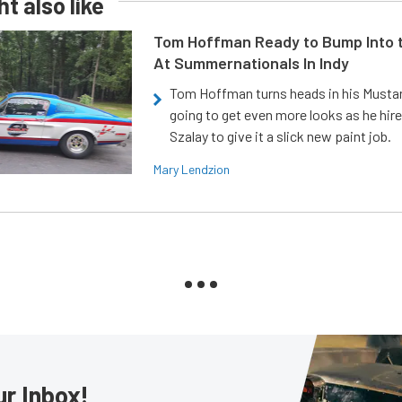
t also like
Tom Hoffman Ready to Bump Into
At Summernationals In Indy
Tom Hoffman turns heads in his Mustan
going to get even more looks as he hir
Szalay to give it a slick new paint job.
Mary Lendzion
ur Inbox!