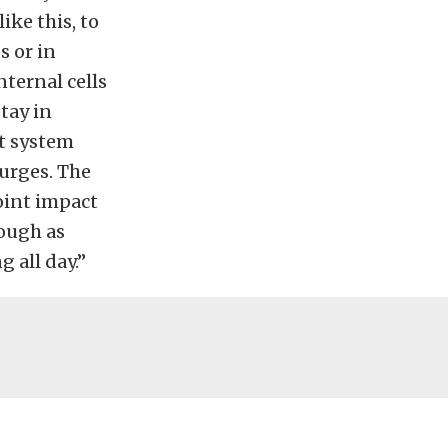
ike this, to
s or in
nternal cells
tay in
t system
surges. The
oint impact
tough as
 all day.”