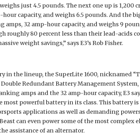
 weighs just 4.5 pounds. The next one up is 1,200 
hour capacity, and weighs 6.5 pounds. And the bi
ng amps, 32 amp-hour capacity, and weighs 9 poun
gh roughly 80 percent less than their lead-acids c
massive weight savings,” says E3’s Rob Fisher.
ry in the lineup, the SuperLite 1600, nicknamed “T
in Double Redundant Battery Management System, 
anking amps and the 32 amp-hour capacity, E3 say
 most powerful battery in its class. This battery is i
orsports applications as well as demanding power
 Beast can even power some of the most complex el
the assistance of an alternator.