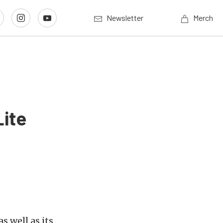
Newsletter
Merch
Lite
s well as its