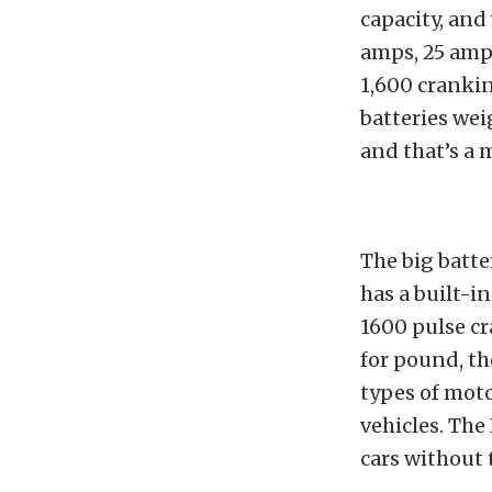
capacity, and
amps, 25 amp-
1,600 cranki
batteries wei
and that’s a 
The big batte
has a built-
1600 pulse cr
for pound, the
types of mot
vehicles. The
cars without 