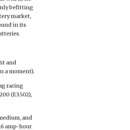
only befitting
tery market,
und in its
tteries.
ht and
in a
moment).
ag racing
200 (E3.502),
, medium, and
 16 amp-hour