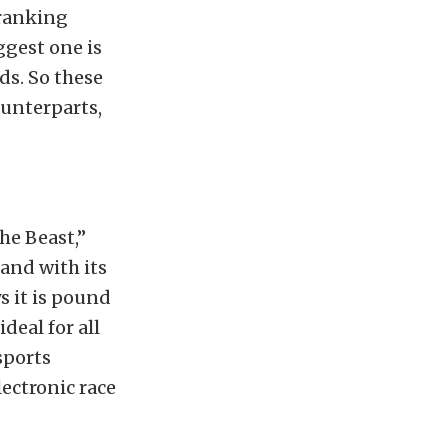
cranking
ggest one is
ds. So these
ounterparts,
he Beast,”
and with its
s it is pound
deal for all
sports
ectronic race