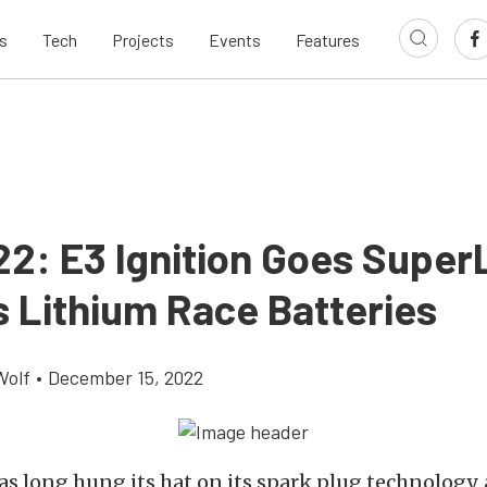
s
Tech
Projects
Events
Features
22: E3 Ignition Goes Super
s Lithium Race Batteries
Wolf
•
December 15, 2022
s long hung its hat on its spark plug technology, a