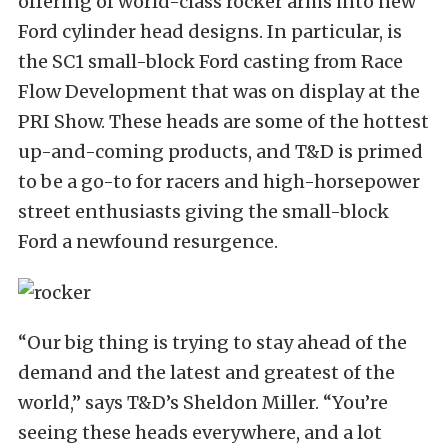
offering of world-class rocker arms into new
Ford cylinder head designs. In particular, is
the SC1 small-block Ford casting from Race
Flow Development that was on display at the
PRI Show. These heads are some of the hottest
up-and-coming products, and T&D is primed
to be a go-to for racers and high-horsepower
street enthusiasts giving the small-block
Ford a newfound resurgence.
“Our big thing is trying to stay ahead of the
demand and the latest and greatest of the
world,” says T&D’s Sheldon Miller. “You’re
seeing these heads everywhere, and a lot