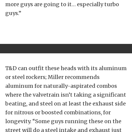
more guys are going to it… especially turbo
guys.”
T&D can outfit these heads with its aluminum
or steel rockers; Miller recommends
aluminum for naturally-aspirated combos
where the valvetrain isn’t taking a significant
beating, and steel on at least the exhaust side
for nitrous or boosted combinations, for
longevity. “Some guys running these on the
street will do a steel intake and exhaust just