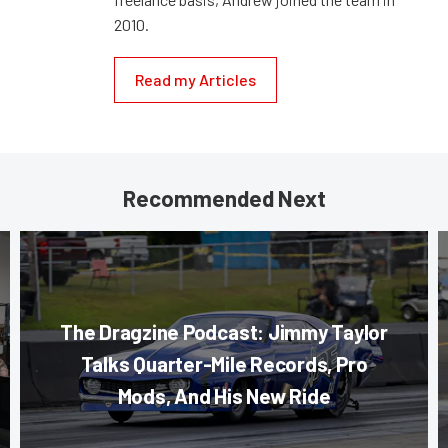
2010.
Read my Articles
Recommended Next
The Dragzine Podcast: Jimmy Taylor
Talks Quarter-Mile Records, Pro
Mods, And His New Ride