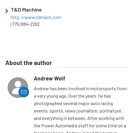
T&D Machine
http://www.tdmach.com
(775) 884-2292
About the author
Andrew Wolf
Andrew has been involved in motorsports from
a very young age. Over the years, he has
photographed several major auto racing
events, sports, news journalism, portraiture,
and everything in between. After working with
the Power Automedia staff for some time on a
freelance basis, Andrew joined the team in