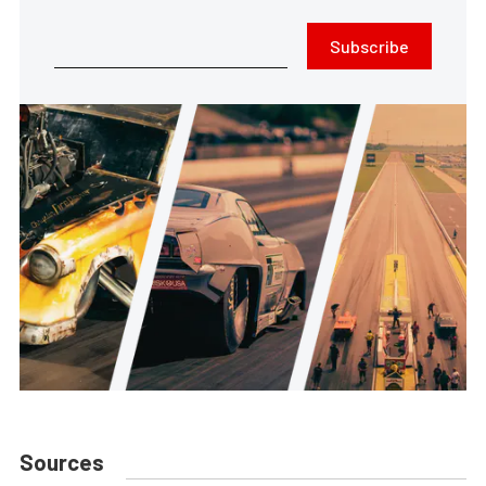
Subscribe
Sources