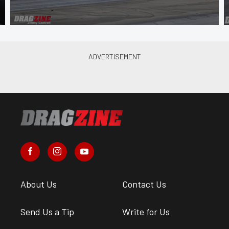
About Us
Contact Us
Send Us a Tip
Write for Us