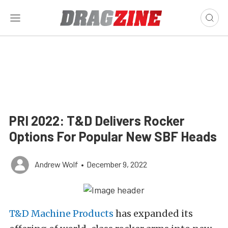
PRI 2022: T&D Delivers Rocker
Options For Popular New SBF Heads
Andrew Wolf
•
December 9, 2022
T&D Machine Products
has expanded its