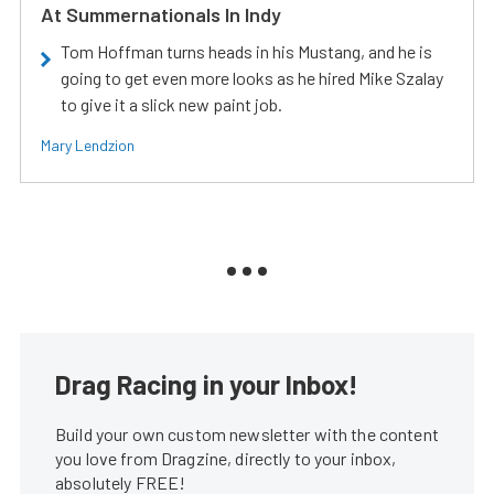
At Summernationals In Indy
Tom Hoffman turns heads in his Mustang, and he is
going to get even more looks as he hired Mike Szalay
to give it a slick new paint job.
Mary Lendzion
Drag Racing in your Inbox!
Build your own custom newsletter with the content
you love from Dragzine, directly to your inbox,
absolutely FREE!