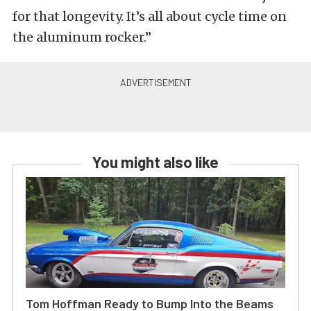
for that longevity. It’s all about cycle time on
the aluminum rocker.”
You might also like
Tom Hoffman Ready to Bump Into the Beams