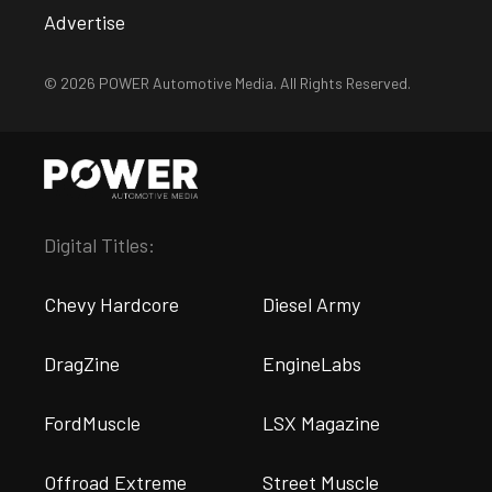
Advertise
© 2026 POWER Automotive Media. All Rights Reserved.
Digital Titles:
Chevy Hardcore
Diesel Army
DragZine
EngineLabs
FordMuscle
LSX Magazine
Offroad Extreme
Street Muscle