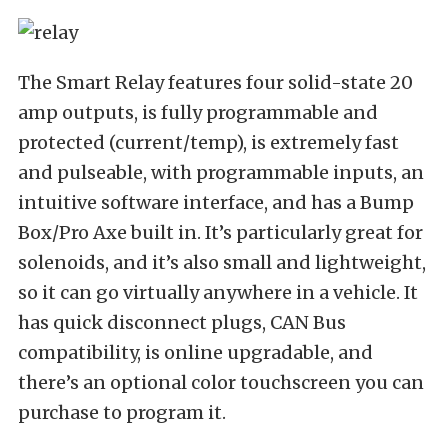
The Smart Relay features four solid-state 20
amp outputs, is fully programmable and
protected (current/temp), is extremely fast
and pulseable, with programmable inputs, an
intuitive software interface, and has a Bump
Box/Pro Axe built in. It’s particularly great for
solenoids, and it’s also small and lightweight,
so it can go virtually anywhere in a vehicle. It
has quick disconnect plugs, CAN Bus
compatibility, is online upgradable, and
there’s an optional color touchscreen you can
purchase to program it.