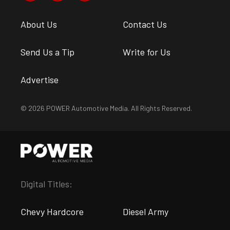
About Us
Contact Us
Send Us a Tip
Write for Us
Advertise
© 2026 POWER Automotive Media. All Rights Reserved.
Digital Titles:
Chevy Hardcore
Diesel Army