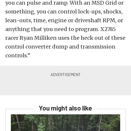
you can pulse and ramp. With an MSD Grid or
something, you can control lock-ups, shocks,
lean-outs, time, engine or driveshaft RPM, or
anything that you need to program. X2785
racer Ryan Milliken uses the heck out of these
control converter dump and transmission
controls.”
You might also like