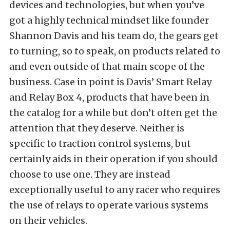
devices and technologies, but when you’ve
got a highly technical mindset like founder
Shannon Davis and his team do, the gears get
to turning, so to speak, on products related to
and even outside of that main scope of the
business. Case in point is Davis’ Smart Relay
and Relay Box 4, products that have been in
the catalog for a while but don’t often get the
attention that they deserve. Neither is
specific to traction control systems, but
certainly aids in their operation if you should
choose to use one. They are instead
exceptionally useful to any racer who requires
the use of relays to operate various systems
on their vehicles.