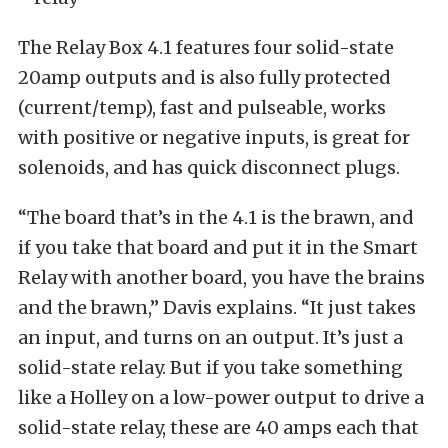
The Relay Box 4.1 features four solid-state
20amp outputs and is also fully protected
(current/temp), fast and pulseable, works
with positive or negative inputs, is great for
solenoids, and has quick disconnect plugs.
“The board that’s in the 4.1 is the brawn, and
if you take that board and put it in the Smart
Relay with another board, you have the brains
and the brawn,” Davis explains. “It just takes
an input, and turns on an output. It’s just a
solid-state relay. But if you take something
like a Holley on a low-power output to drive a
solid-state relay, these are 40 amps each that