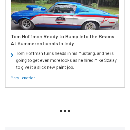
Tom Hoffman Ready to Bump Into the Beams
At Summernationals In Indy
Tom Hoffman turns heads in his Mustang, and he is
going to get even more looks as he hired Mike Szalay
to give it a slick new paint job.
Mary Lendzion