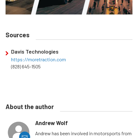
Sources
Davis Technologies
https://moretraction.com
(828) 645-1505
About the author
Andrew Wolf
Andrew has been involved in motorsports from