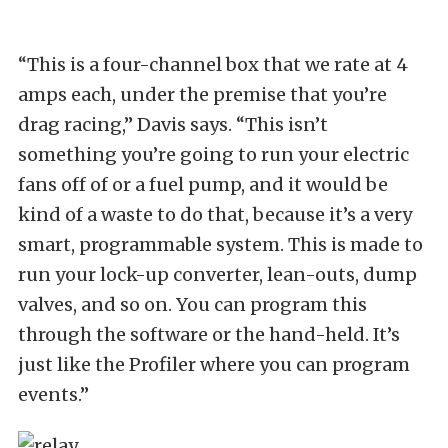
“This is a four-channel box that we rate at 4
amps each, under the premise that you’re
drag racing,” Davis says. “This isn’t
something you’re going to run your electric
fans off of or a fuel pump, and it would be
kind of a waste to do that, because it’s a very
smart, programmable system. This is made to
run your lock-up converter, lean-outs, dump
valves, and so on. You can program this
through the software or the hand-held. It’s
just like the Profiler where you can program
events.”