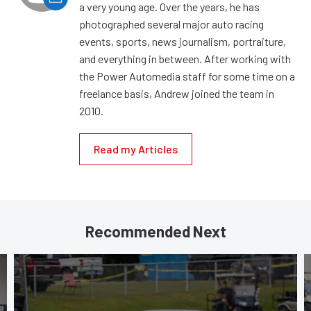
a very young age. Over the years, he has
photographed several major auto racing
events, sports, news journalism, portraiture,
and everything in between. After working with
the Power Automedia staff for some time on a
freelance basis, Andrew joined the team in
2010.
Read my Articles
Recommended Next