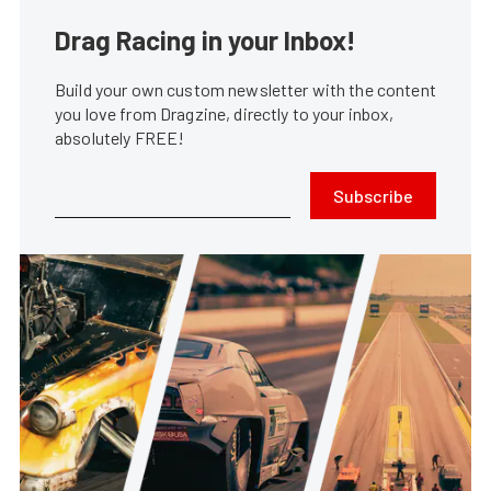
Drag Racing in your Inbox!
Build your own custom newsletter with the content
you love from Dragzine, directly to your inbox,
absolutely FREE!
Subscribe