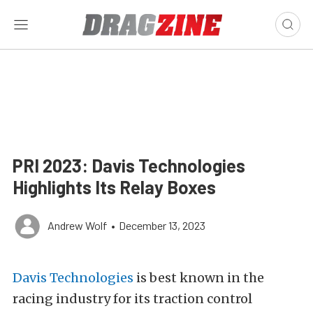
PRI 2023: Davis Technologies
Highlights Its Relay Boxes
Andrew Wolf
•
December 13, 2023
Davis Technologies
is best known in the
racing industry for its traction control