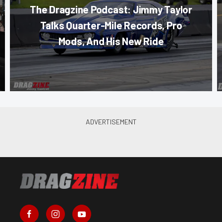
The Dragzine Podcast: Jimmy Taylor
Talks Quarter-Mile Records, Pro
Mods, And His New Ride