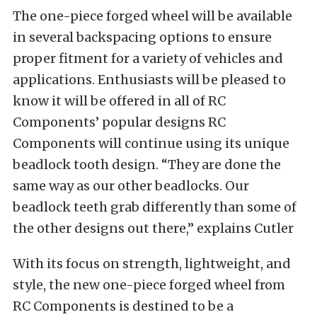
The one-piece forged wheel will be available
in several backspacing options to ensure
proper fitment for a variety of vehicles and
applications. Enthusiasts will be pleased to
know it will be offered in all of RC
Components’ popular designs RC
Components will continue using its unique
beadlock tooth design. “They are done the
same way as our other beadlocks. Our
beadlock teeth grab differently than some of
the other designs out there,” explains Cutler
With its focus on strength, lightweight, and
style, the new one-piece forged wheel from
RC Components is destined to be a