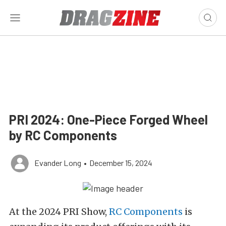
PRI 2024: One-Piece Forged Wheel
by RC Components
Evander Long
•
December 15, 2024
At the 2024 PRI Show,
RC Components
is