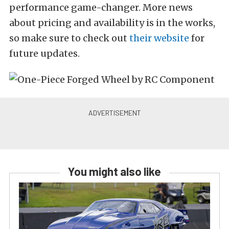
performance game-changer. More news
about pricing and availability is in the works,
so make sure to check out
their website
for
future updates.
You might also like