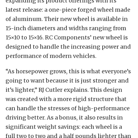
expanding its product offerings with its
latest release: a one-piece forged wheel made
of aluminum. Their new wheel is available in
15-inch diameters and widths ranging from
15×10 to 15×16. RC Components’ new wheel is
designed to handle the increasing power and
performance of modern vehicles.
“As horsepower grows, this is what everyone’s
going to want because it is just stronger and
it’s lighter,” RJ Cutler explains. This design
was created with a more rigid structure that
can handle the stresses of high-performance
driving better. As a bonus, it also results in
significant weight savings: each wheel is a
full two to two and a half pounds lighter than