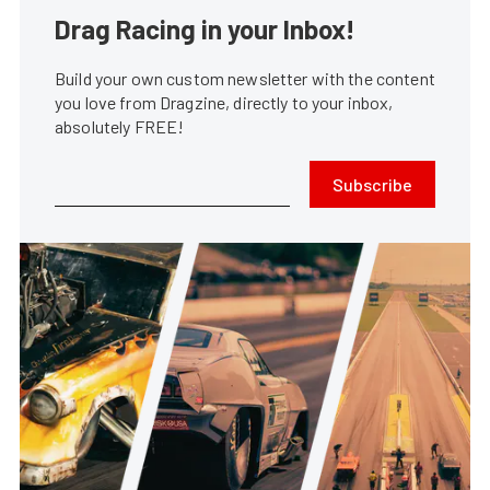
Drag Racing in your Inbox!
Build your own custom newsletter with the content
you love from Dragzine, directly to your inbox,
absolutely FREE!
Subscribe