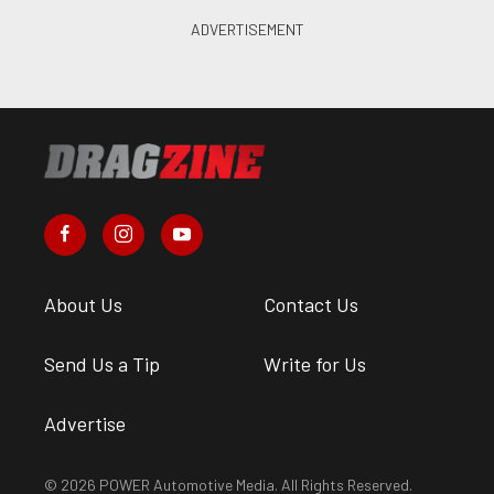
About Us
Contact Us
Send Us a Tip
Write for Us
Advertise
© 2026 POWER Automotive Media. All Rights Reserved.