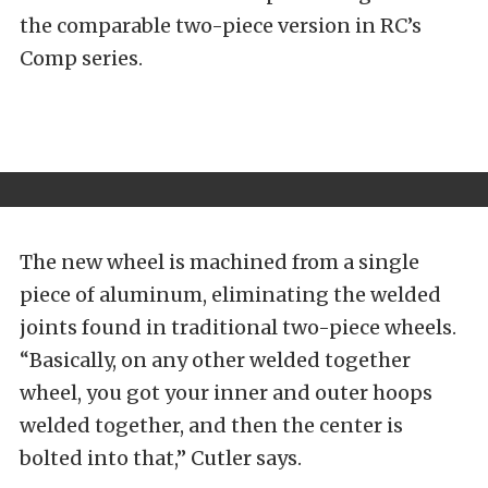
the comparable two-piece version in RC’s
Comp series.
The new wheel is machined from a single
piece of aluminum, eliminating the welded
joints found in traditional two-piece wheels.
“Basically, on any other welded together
wheel, you got your inner and outer hoops
welded together, and then the center is
bolted into that,” Cutler says.