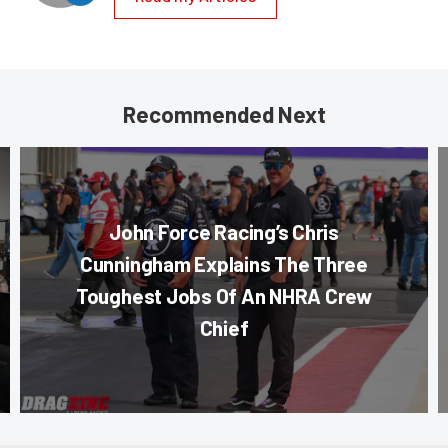
Recommended Next
John Force Racing’s Chris
Cunningham Explains The Three
Toughest Jobs Of An NHRA Crew
Chief