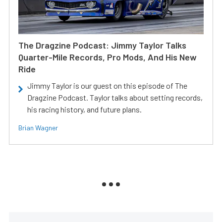
The Dragzine Podcast: Jimmy Taylor Talks
Quarter-Mile Records, Pro Mods, And His New
Ride
Jimmy Taylor is our guest on this episode of The
Dragzine Podcast. Taylor talks about setting records,
his racing history, and future plans.
Brian Wagner