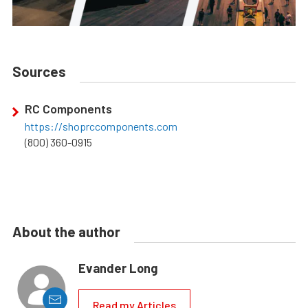
Sources
RC Components
https://shoprccomponents.com
(800) 360-0915
About the author
Evander Long
Read my Articles