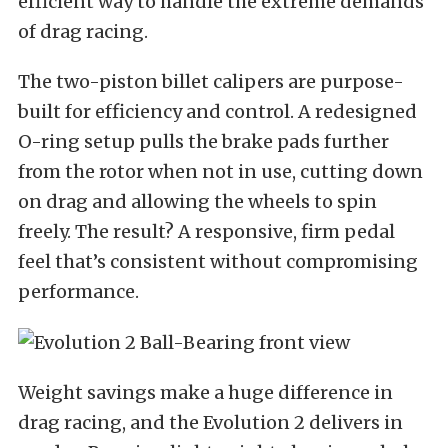
efficient way to handle the extreme demands
of drag racing.
The two-piston billet calipers are purpose-
built for efficiency and control. A redesigned
O-ring setup pulls the brake pads further
from the rotor when not in use, cutting down
on drag and allowing the wheels to spin
freely. The result? A responsive, firm pedal
feel that’s consistent without compromising
performance.
Weight savings make a huge difference in
drag racing, and the Evolution 2 delivers in