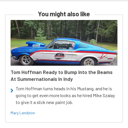
You might also like
Tom Hoffman Ready to Bump Into the Beams
At Summernationals In Indy
Tom Hoffman turns heads in his Mustang, and he is
going to get even more looks as he hired Mike Szalay
to give it a slick new paint job.
Mary Lendzion