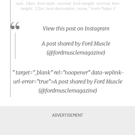
size: 14px; font-style: normal; font-weight: normal; line-
height: 17px; text-decoration: none;" href="https://
View this post on Instagram
A post shared by Ford Muscle
(@fordmusclemagazine)
” target=”_blank” rel=”noopener” data-wplink-
url-error=”true”>A post shared by Ford Muscle
(@fordmusclemagazine)