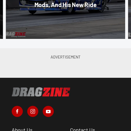
Mods, And His New Ride
About Us
Contact Us