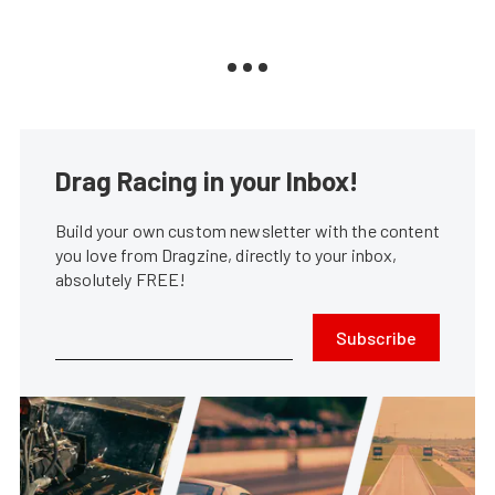
Drag Racing in your Inbox!
Build your own custom newsletter with the content
you love from Dragzine, directly to your inbox,
absolutely FREE!
Subscribe