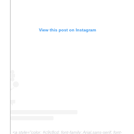
View this post on Instagram
<a style="color: #c9c8cd; font-family: Arial,sans-serif; font-