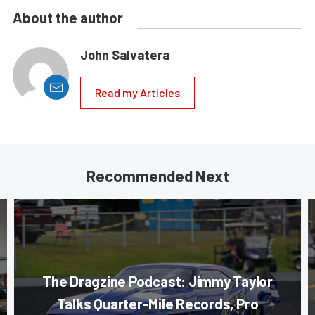
About the author
John Salvatera
Read my Articles
Recommended Next
The Dragzine Podcast: Jimmy Taylor
Talks Quarter-Mile Records, Pro