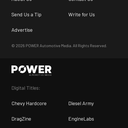
Send Us a Tip
Write for Us
Advertise
© 2026 POWER Automotive Media. All Rights Reserved.
Digital Titles:
Chevy Hardcore
Diesel Army
DragZine
EngineLabs