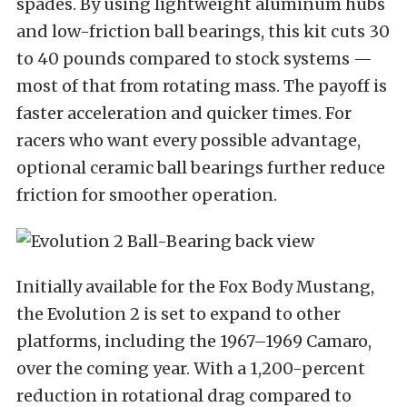
spades. By using lightweight aluminum hubs
and low-friction ball bearings, this kit cuts 30
to 40 pounds compared to stock systems —
most of that from rotating mass. The payoff is
faster acceleration and quicker times. For
racers who want every possible advantage,
optional ceramic ball bearings further reduce
friction for smoother operation.
Initially available for the Fox Body Mustang,
the Evolution 2 is set to expand to other
platforms, including the 1967–1969 Camaro,
over the coming year. With a 1,200-percent
reduction in rotational drag compared to