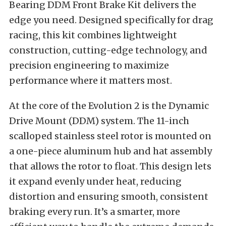
Bearing DDM Front Brake Kit delivers the
edge you need. Designed specifically for drag
racing, this kit combines lightweight
construction, cutting-edge technology, and
precision engineering to maximize
performance where it matters most.
At the core of the Evolution 2 is the Dynamic
Drive Mount (DDM) system. The 11-inch
scalloped stainless steel rotor is mounted on
a one-piece aluminum hub and hat assembly
that allows the rotor to float. This design lets
it expand evenly under heat, reducing
distortion and ensuring smooth, consistent
braking every run. It’s a smarter, more