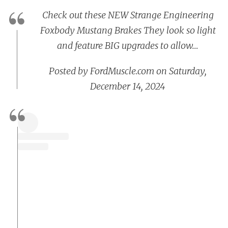
Check out these NEW Strange Engineering
Foxbody Mustang Brakes They look so light
and feature BIG upgrades to allow…
Posted by
FordMuscle.com
on
Saturday,
December 14, 2024