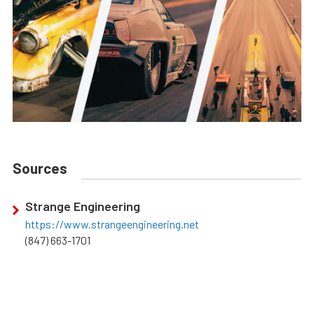
Sources
Strange Engineering
https://www.strangeengineering.net
(847) 663-1701