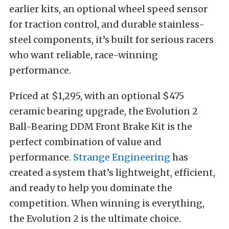
earlier kits, an optional wheel speed sensor
for traction control, and durable stainless-
steel components, it’s built for serious racers
who want reliable, race-winning
performance.
Priced at $1,295, with an optional $475
ceramic bearing upgrade, the Evolution 2
Ball-Bearing DDM Front Brake Kit is the
perfect combination of value and
performance.
Strange Engineering
has
created a system that’s lightweight, efficient,
and ready to help you dominate the
competition. When winning is everything,
the Evolution 2 is the ultimate choice.