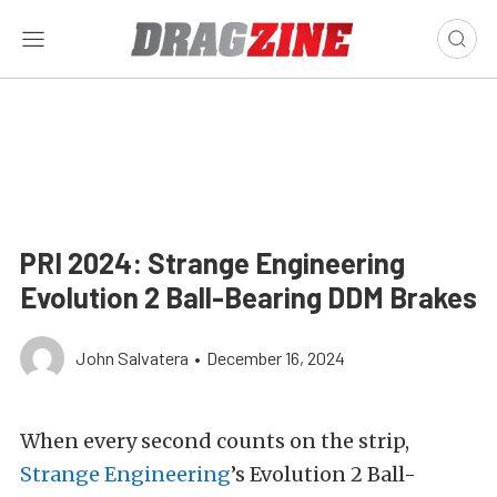
PRI 2024: Strange Engineering
Evolution 2 Ball-Bearing DDM Brakes
John Salvatera
•
December 16, 2024
When every second counts on the strip,
Strange Engineering
’s Evolution 2 Ball-