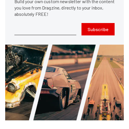
Build your own custom newsletter with the content
you love from Dragzine, directly to your inbox,
absolutely FREE!
Subscribe