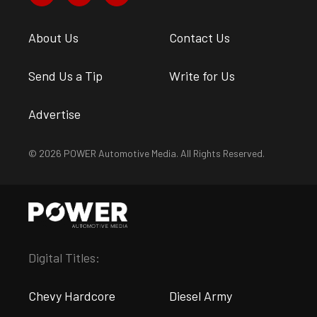
About Us
Contact Us
Send Us a Tip
Write for Us
Advertise
© 2026 POWER Automotive Media. All Rights Reserved.
Digital Titles:
Chevy Hardcore
Diesel Army