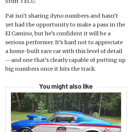
Stuff 3 ECU.
Pat isn’t sharing dyno numbers and hasn’t
yet had the opportunity to make a pass in the
El Camino, but he’s confident it will be a
serious performer. It’s hard not to appreciate
a home-built race car with this level of detail
—and one that’s clearly capable of putting up
big numbers once it hits the track.
You might also like