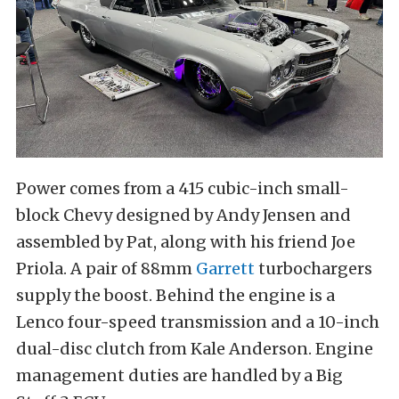
Power comes from a 415 cubic-inch small-
block Chevy designed by Andy Jensen and
assembled by Pat, along with his friend Joe
Priola. A pair of 88mm
Garrett
turbochargers
supply the boost. Behind the engine is a
Lenco four-speed transmission and a 10-inch
dual-disc clutch from Kale Anderson. Engine
management duties are handled by a Big