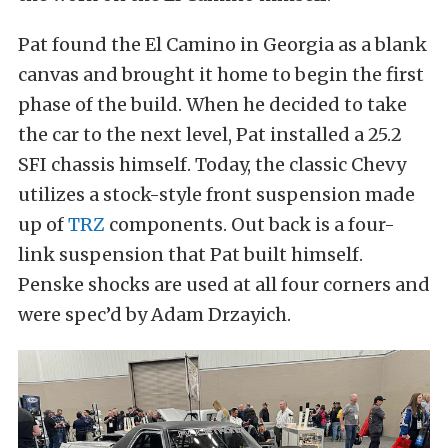
Pat found the El Camino in Georgia as a blank
canvas and brought it home to begin the first
phase of the build. When he decided to take
the car to the next level, Pat installed a 25.2
SFI chassis himself. Today, the classic Chevy
utilizes a stock-style front suspension made
up of
TRZ
components. Out back is a four-
link suspension that Pat built himself.
Penske shocks are used at all four corners and
were spec’d by Adam Drzayich.