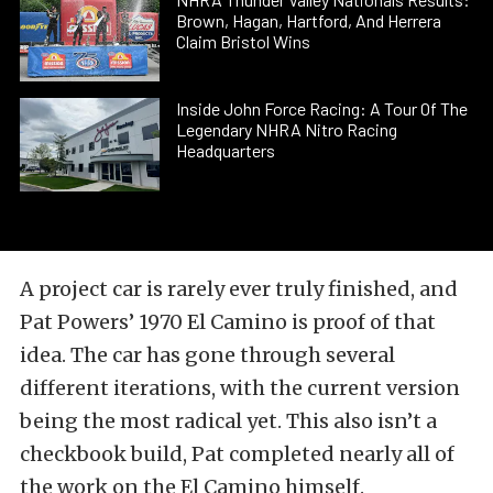
Brown, Hagan, Hartford, And Herrera
Claim Bristol Wins
Inside John Force Racing: A Tour Of The
Legendary NHRA Nitro Racing
Headquarters
A project car is rarely ever truly finished, and
Pat Powers’ 1970 El Camino is proof of that
idea. The car has gone through several
different iterations, with the current version
being the most radical yet. This also isn’t a
checkbook build, Pat completed nearly all of
the work on the El Camino himself.