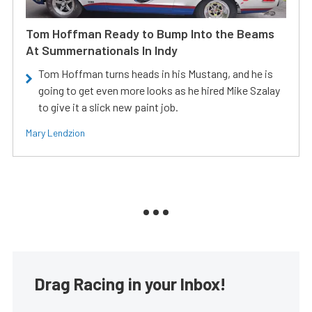
Tom Hoffman Ready to Bump Into the Beams
At Summernationals In Indy
Tom Hoffman turns heads in his Mustang, and he is
going to get even more looks as he hired Mike Szalay
to give it a slick new paint job.
Mary Lendzion
Drag Racing in your Inbox!