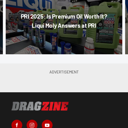
PRI 2025: Is Premium Oil Worth It?
Liqui Moly Answers at PRI