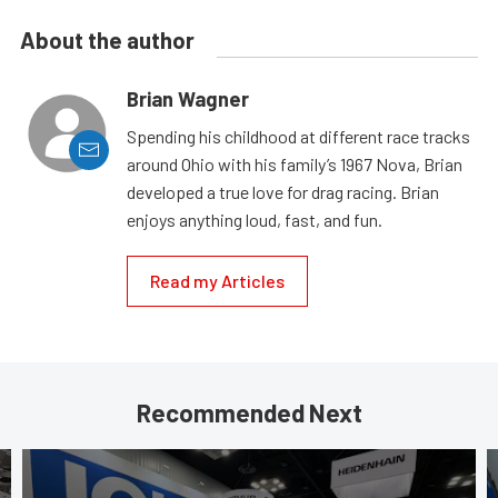
About the author
Brian Wagner
Spending his childhood at different race tracks
around Ohio with his family’s 1967 Nova, Brian
developed a true love for drag racing. Brian
enjoys anything loud, fast, and fun.
Read my Articles
Recommended Next