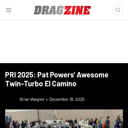
PRI 2025: Pat Powers’ Awesome
Twin-Turbo El Camino
Brian Wagner
•
December 18, 2025