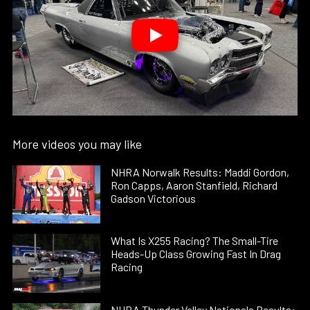
More videos you may like
NHRA Norwalk Results: Maddi Gordon,
Ron Capps, Aaron Stanfield, Richard
Gadson Victorious
What Is X255 Racing? The Small-Tire
Heads-Up Class Growing Fast In Drag
Racing
NHRA Thunder Valley Nationals Results: