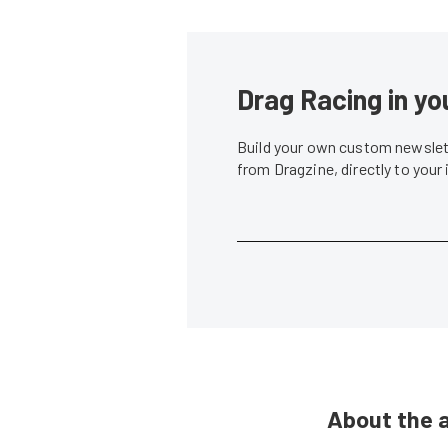
Drag Racing in yo
Build your own custom newslett
from Dragzine, directly to your
About the 