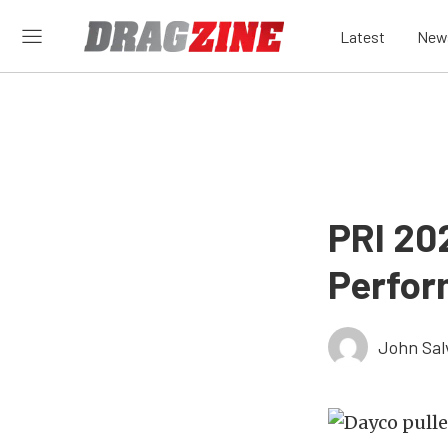
Latest
New
PRI 20
Perfor
John Sal