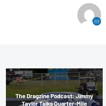
The Dragzine Podcast: Jimmy
Taylor Talks Quarter-Mile