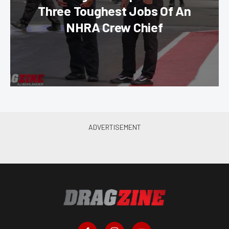
Three Toughest Jobs Of An
NHRA Crew Chief