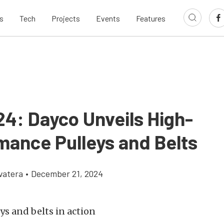
s
Tech
Projects
Events
Features
24: Dayco Unveils High-
mance Pulleys and Belts
vatera
•
December 21, 2024