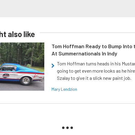
t also like
Tom Hoffman Ready to Bump Into
At Summernationals In Indy
Tom Hoffman turns heads in his Mustan
going to get even more looks as he hir
Szalay to give it a slick new paint job.
Mary Lendzion