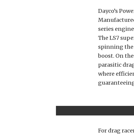
Dayco’s Powe
Manufactured 
series engine
The LS7 super
spinning the
boost. On the
parasitic dra
where efficie
guaranteeing 
For drag race