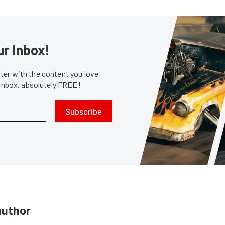
ur Inbox!
er with the content you love
 inbox, absolutely FREE!
Subscribe
author