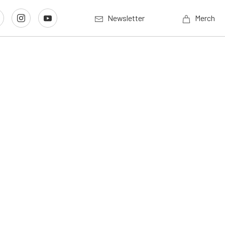
Newsletter
Merch