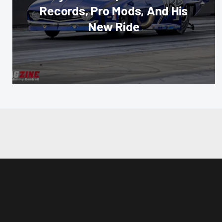
Records, Pro Mods, And His
New Ride