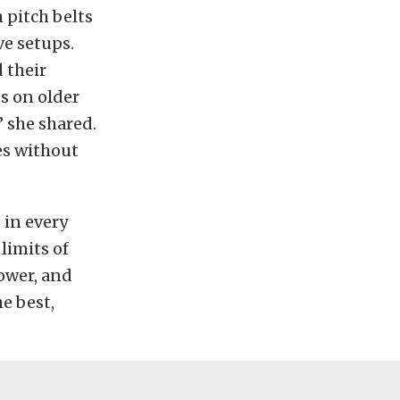
 pitch belts
ve setups.
 their
s on older
” she shared.
es without
 in every
limits of
power, and
e best,