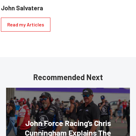
John Salvatera
Read my Articles
Recommended Next
John Force Racing’s Chris
Cunningham Explains The