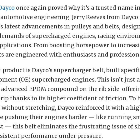
Dayco
once again proved why it’s a trusted name i
automotive engineering. Jerry Reeves from Dayco
 latest advancements in pulleys and belts, design
demands of supercharged engines, racing enviro
plications. From boosting horsepower to increasing
s are engineered with enthusiasts and profession
product is Dayco’s supercharger belt, built specifi
pment (OE) supercharged engines. This isn’t just a
an advanced EPDM compound on the rib side, offeri
rip thanks to its higher coefficient of friction. To
 without stretching, Dayco reinforced it with a hi
se pushing their engines harder — like running sm
t — this belt eliminates the frustrating issue of s
sistent performance under pressure.