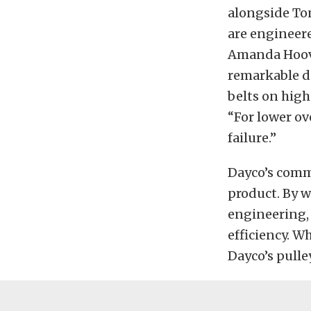
alongside Ton
are engineere
Amanda Hoover
remarkable du
belts on high
“For lower ov
failure.”
Dayco’s comm
product. By w
engineering, 
efficiency. W
Dayco’s pulle