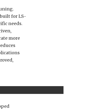
tuning.
built for LS-
ific needs.
riven,
rate more
reduces
plications
proved,
loped