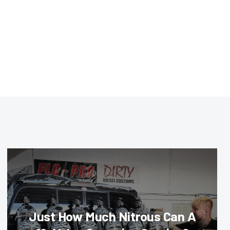
Just How Much Nitrous Can A