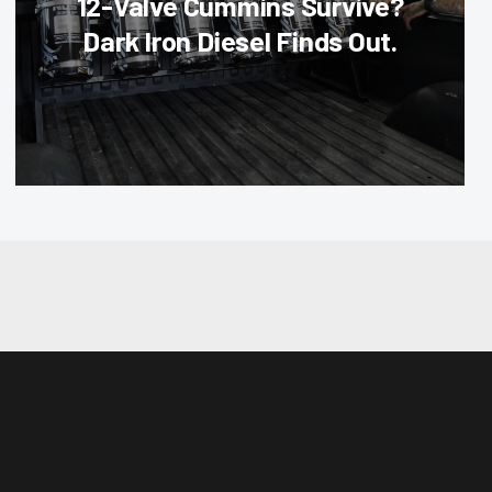
12-Valve Cummins Survive?
Dark Iron Diesel Finds Out.