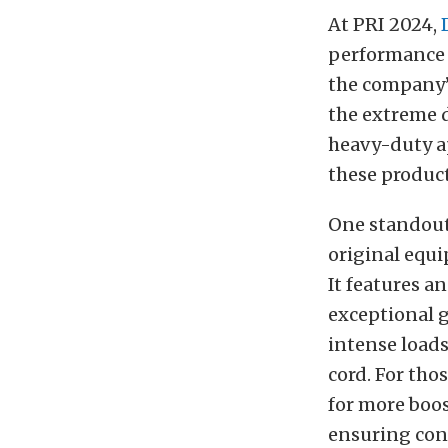
At PRI 2024,
performance 
the company’s
the extreme 
heavy-duty ap
these product
One standout 
original equi
It features 
exceptional g
intense loads
cord. For tho
for more boos
ensuring con