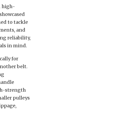
n high-
 showcased
ed to tackle
nments, and
 reliability,
als in mind.
cally for
nother belt.
ng
 handle
gh-strength
aller pulleys
lippage,