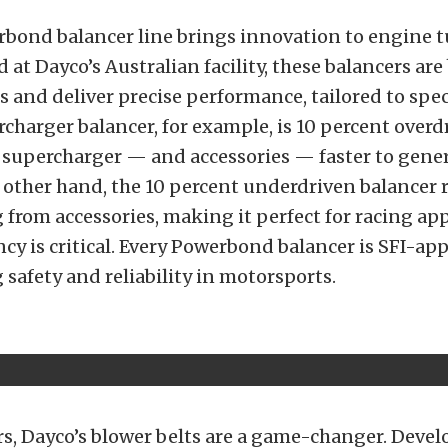
rbond balancer line brings innovation to engine 
at Dayco’s Australian facility, these balancers are 
s and deliver precise performance, tailored to spec
charger balancer, for example, is 10 percent overd
 supercharger — and accessories — faster to gene
 other hand, the 10 percent underdriven balancer 
g from accessories, making it perfect for racing ap
ncy is critical. Every Powerbond balancer is SFI-ap
safety and reliability in motorsports.
rs, Dayco’s blower belts are a game-changer. Deve