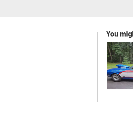
You migh