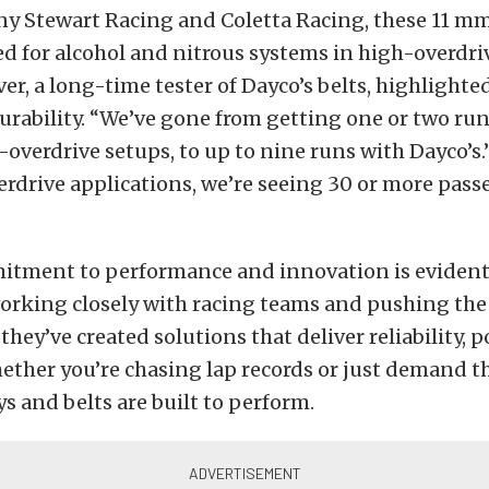
y Stewart Racing and Coletta Racing, these 11 mm
d for alcohol and nitrous systems in high-overdri
, a long-time tester of Dayco’s belts, highlighted
rability. “We’ve gone from getting one or two run
-overdrive setups, to up to nine runs with Dayco’s.
erdrive applications, we’re seeing 30 or more pass
itment to performance and innovation is evident
orking closely with racing teams and pushing the 
they’ve created solutions that deliver reliability, 
hether you’re chasing lap records or just demand th
ys and belts are built to perform.