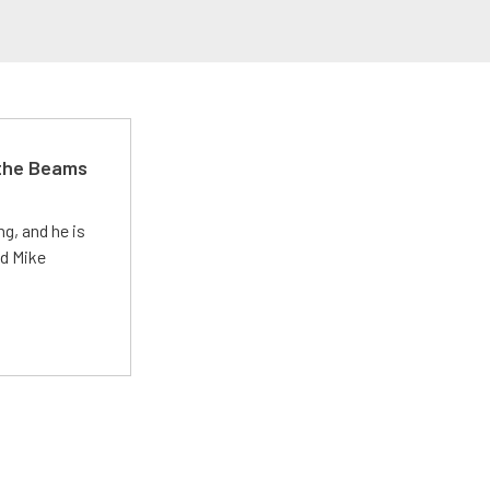
 the Beams
g, and he is
ed Mike