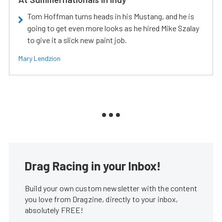
Tom Hoffman turns heads in his Mustang, and he is
going to get even more looks as he hired Mike Szalay
to give it a slick new paint job.
Mary Lendzion
Drag Racing in your Inbox!
Build your own custom newsletter with the content
you love from Dragzine, directly to your inbox,
absolutely FREE!