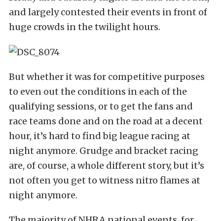
and largely contested their events in front of
huge crowds in the twilight hours.
But whether it was for competitive purposes
to even out the conditions in each of the
qualifying sessions, or to get the fans and
race teams done and on the road at a decent
hour, it’s hard to find big league racing at
night anymore. Grudge and bracket racing
are, of course, a whole different story, but it’s
not often you get to witness nitro flames at
night anymore.
The majority of NHRA national events, for