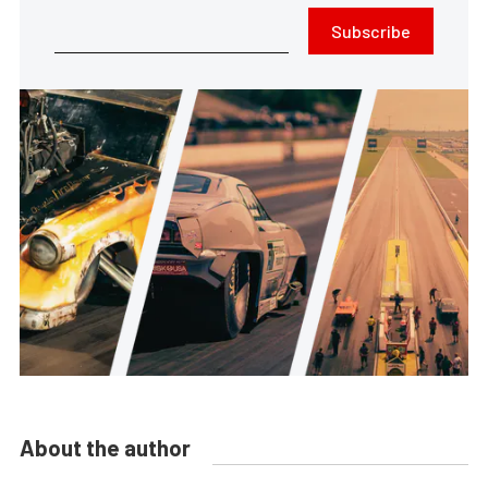
Subscribe
About the author