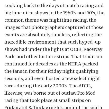
Looking back to the days of match racing and
bigtime nitro shows in the 1960’s and 70’s, the
common theme was nighttime racing, the
images that photographers captured of those
events are absolutely timeless, reflecting the
incredible environment that such hyped-up
shows had under the lights at OCIR, Raceway
Park, and other historic strips. That tradition
continued for decades as the NHRA packed
the fans in for their Friday night qualifying
sessions, and even hosted a few select night
races during the early 2000’s. The ADRL,
likewise, was borne out of outlaw Pro Mod
racing that took place at small strips on
Friday and Saturday nights around the south,