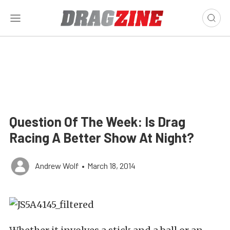
Question Of The Week: Is Drag
Racing A Better Show At Night?
Andrew Wolf
•
March 18, 2014