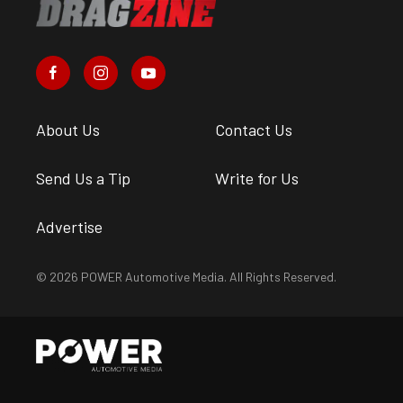
About Us
Contact Us
Send Us a Tip
Write for Us
Advertise
© 2026 POWER Automotive Media. All Rights Reserved.