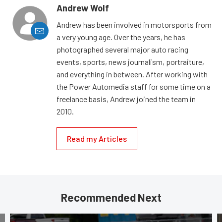
Andrew Wolf
Andrew has been involved in motorsports from
a very young age. Over the years, he has
photographed several major auto racing
events, sports, news journalism, portraiture,
and everything in between. After working with
the Power Automedia staff for some time on a
freelance basis, Andrew joined the team in
2010.
Read my Articles
Recommended Next