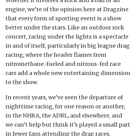
Whether it involves a stick and a ball or an
engine, we’re of the opinion here at Dragzine
that every form of sporting event is a show
better under the stars. Like an outdoor rock
concert, racing under the lights is a spectacle
in and of itself, particularly in big league drag
racing, where the header flames from
nitromethane-fueled and nitrous-fed race
cars add a whole new entertaining dimension
to the show.
In recent years, we’ve seen the departure of
nighttime racing, for one reason or another,
in the NHRA, the ADRL, and elsewhere, and
we can’t help but think it’s played a small part
in fewer fans attending the drag races.