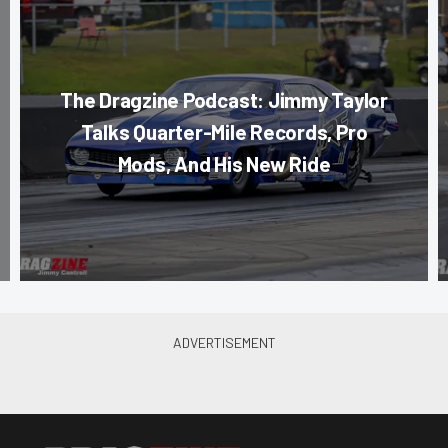
The Dragzine Podcast: Jimmy Taylor
Talks Quarter-Mile Records, Pro
Mods, And His New Ride