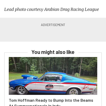
Lead photo courtesy Arabian Drag Racing League
You might also like
Tom Hoffman Ready to Bump Into the Beams
At Summernationals In Indy