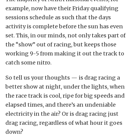
example, now have their Friday qualifying
sessions schedule as such that the days
activity is complete before the sun has even
set. This, in our minds, not only takes part of
the “show” out of racing, but keeps those
working 9-5 from making it out the track to
catch some nitro.
So tell us your thoughts — is drag racing a
better show at night, under the lights, when
the race track is cool, ripe for big speeds and
elapsed times, and there’s an undeniable
electricity in the air? Or is drag racing just
drag racing, regardless of what hour it goes
down?