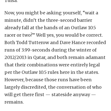
Tulsa.
Now, you might be asking yourself, “wait a
minute, didn’t the three-second barrier
already fall at the hands of an Outlaw 10.5
racer or two?” Well yes, you would be correct.
Both Todd Tutterow and Dave Hance recorded
runs of 3.99-seconds during the winter of
2012/2013 in Qatar, and both remain adamant
that their combinations were entirely legal
per the Outlaw 10.5 rules here in the states.
However, because those runs have been
largely discredited, the conversation of who
will get there first — stateside anyway —
remains.