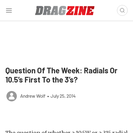
Question Of The Week: Radials Or
10.5’s First To the 3’s?
Andrew Wolf
•
July 25, 2014
The question of whether a 10.5W or a 315 radial