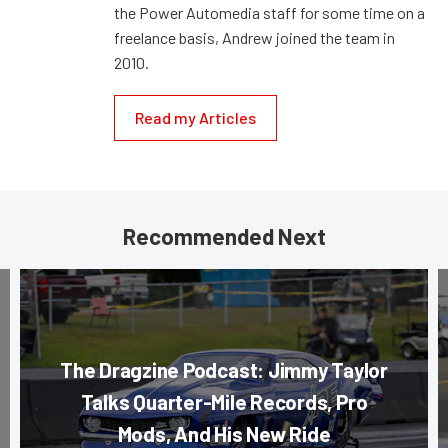
the Power Automedia staff for some time on a
freelance basis, Andrew joined the team in
2010.
Read my Articles
Recommended Next
The Dragzine Podcast: Jimmy Taylor
Talks Quarter-Mile Records, Pro
Mods, And His New Ride