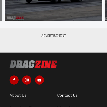
About Us
Contact Us