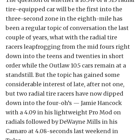
tire-equipped car will be the first into the
three-second zone in the eighth-mile has
been a regular topic of conversation the last
couple of years, what with the radial tire
racers leapfrogging from the mid fours right
down into the teens and twenties in short
order while the Outlaw 10.5 cars remain at a
standstill. But the topic has gained some
considerable interest of late, after not one,
but two radial tire racers have now dipped
down into the four-oh’s — Jamie Hancock
with a 4.09 in his lightweight Pro Mod on
radials followed by DeWayne Mills in his
Camaro at 4.08-seconds last weekend in