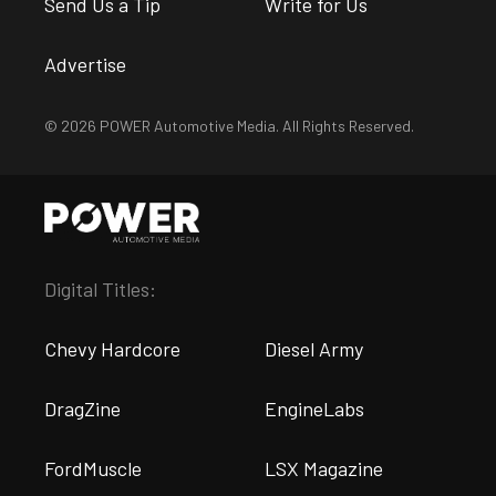
Send Us a Tip
Write for Us
Advertise
© 2026 POWER Automotive Media. All Rights Reserved.
Digital Titles:
Chevy Hardcore
Diesel Army
DragZine
EngineLabs
FordMuscle
LSX Magazine