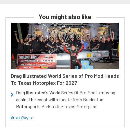
You might also like
Drag Illustrated World Series of Pro Mod Heads
To Texas Motorplex For 2027
Drag Illustrated's World Series Of Pro Mod is moving
again. The event will relocate from Bradenton
Motorsports Park to the Texas Motorplex.
Brian Wagner