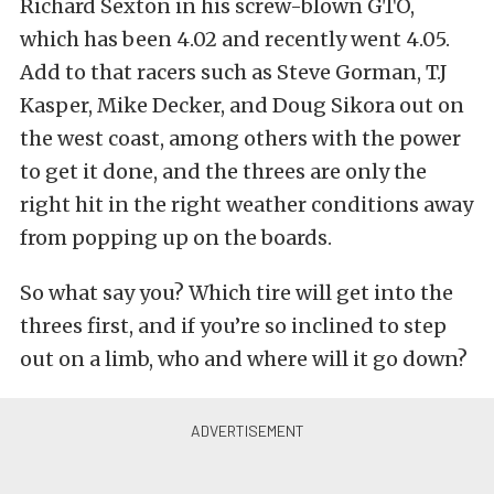
Richard Sexton in his screw-blown GTO,
which has been 4.02 and recently went 4.05.
Add to that racers such as Steve Gorman, T.J
Kasper, Mike Decker, and Doug Sikora out on
the west coast, among others with the power
to get it done, and the threes are only the
right hit in the right weather conditions away
from popping up on the boards.
So what say you? Which tire will get into the
threes first, and if you’re so inclined to step
out on a limb, who and where will it go down?