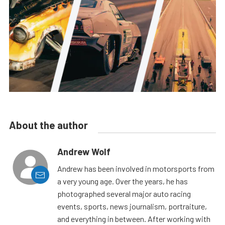
About the author
Andrew Wolf
Andrew has been involved in motorsports from
a very young age. Over the years, he has
photographed several major auto racing
events, sports, news journalism, portraiture,
and everything in between. After working with