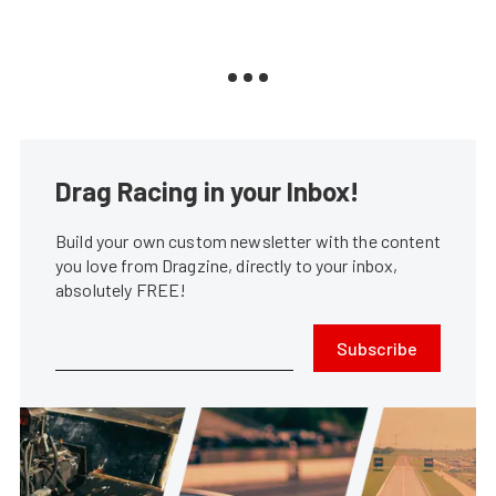
Drag Racing in your Inbox!
Build your own custom newsletter with the content
you love from Dragzine, directly to your inbox,
absolutely FREE!
Subscribe