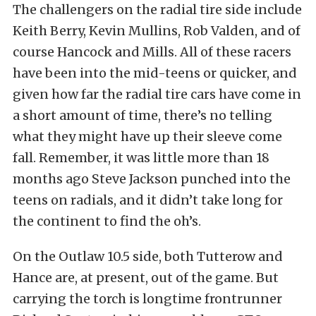
The challengers on the radial tire side include
Keith Berry, Kevin Mullins, Rob Valden, and of
course Hancock and Mills. All of these racers
have been into the mid-teens or quicker, and
given how far the radial tire cars have come in
a short amount of time, there’s no telling
what they might have up their sleeve come
fall. Remember, it was little more than 18
months ago Steve Jackson punched into the
teens on radials, and it didn’t take long for
the continent to find the oh’s.
On the Outlaw 10.5 side, both Tutterow and
Hance are, at present, out of the game. But
carrying the torch is longtime frontrunner