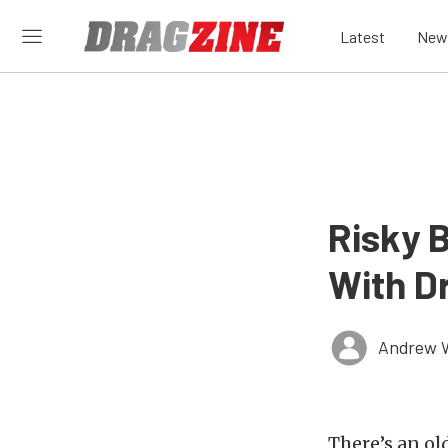
Latest
New
Risky 
With D
Andrew 
There’s an ol