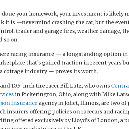
e done your homework, your investment is likely m
k it is —nevermind crashing the car, but the event
ontrol: trailer and garage fires, weather damage, t
d so on.
here racing insurance — a longstanding option in
ketplace that’s gained traction in recent years b
 cottage industry — proves its worth.
and 10.5-inch tire racer Bill Lutz, who owns
Centra
rvices
in Pickerington, Ohio, along with Mike Lars
son Insurance
agency in Joliet, Illinois, are two of 
ch insurers offering policies on racecars and racin
ting offered exclusively by Lloyd’s of London, a pa
nsurance marketplace in the UK.