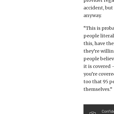
provider rega
accident, but
anyway.
“This is prob
people litera
this, have th
they’re willi
people believ
it is covered
you’re covere
too that 95 p
themselves.”
Confide