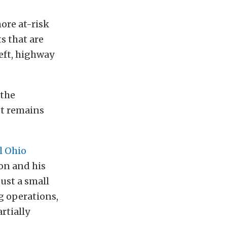
ore at-risk
s that are
heft, highway
 the
ut remains
l Ohio
on and his
just a small
g operations,
rtially