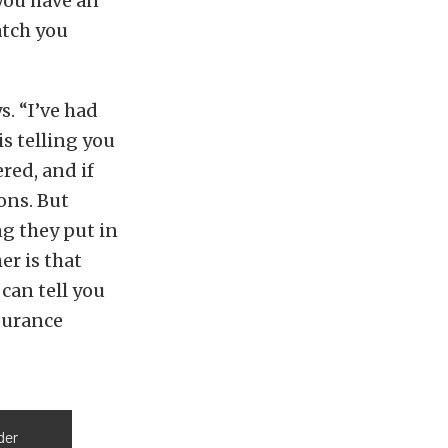
you have an
atch you
s. “I’ve had
is telling you
red, and if
ions. But
ng they put in
er is that
 can tell you
nsurance
der