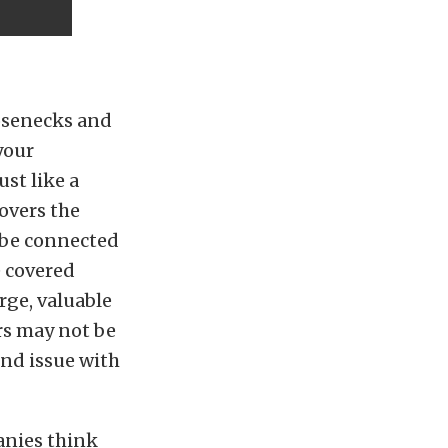
oosenecks and
your
st like a
covers the
o be connected
e covered
rge, valuable
ers may not be
ind issue with
anies think