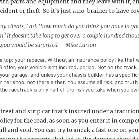
with parts and equipment and they leave with it, and
ident or theft. So it’s just a no-brainer to have co
 my clients, I ask ‘how much do you think you have in yo
n? It doesn’t take long to get over a couple hundred tho
.you would be surprised. – Mike Larson
the top: your racecar. Without an insurance policy like that
offer, your vehicle isn’t insured, period. Not on the track,
your garage, and unless your chassis builder has a specific 
or her shop, not there either. You assume all risk, and truth 
he racetrack is only half of the risk you take when you o
street and strip car that’s insured under a traditio
licy for the road, as soon as you enter it in compe
ull and void. You can try to sneak a fast one on yo