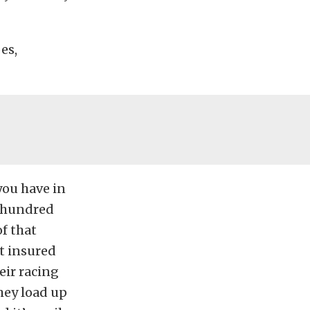
es,
you have in
e hundred
f that
t insured
heir racing
hey load up