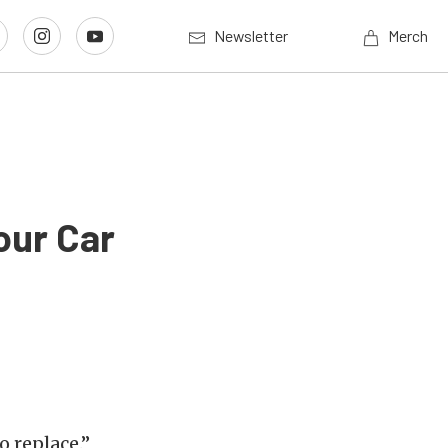
Newsletter
Merch
our Car
o replace.”