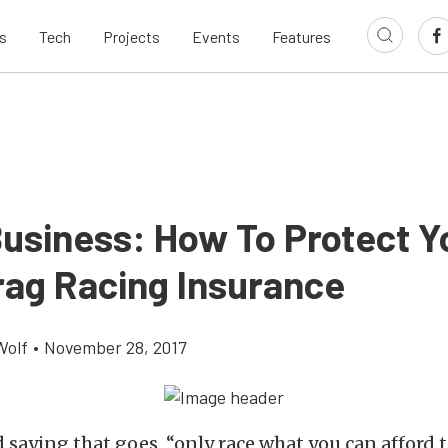
s
Tech
Projects
Events
Features
Business: How To Protect Y
rag Racing Insurance
Wolf
•
November 28, 2017
d saying that goes, “only race what you can afford t