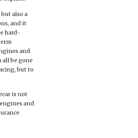
 but also a
ns, and it
be hard-
-term
 engines and
n all be gone
acing, but to
ecar is not
 engines and
surance