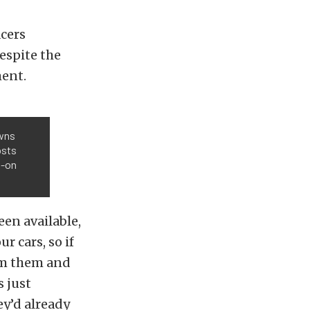
acers
espite the
ment.
owns
osts
s-on
een available,
r cars, so if
hem them and
s just
ey’d already