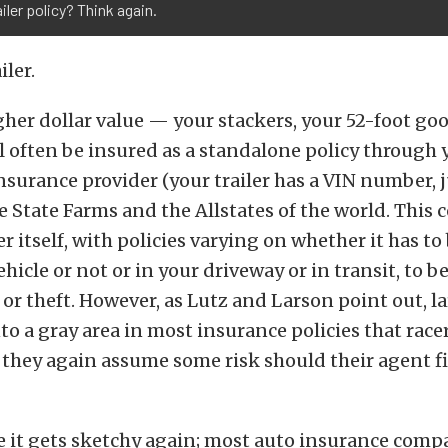
ailer policy? Think again.
iler.
igher dollar value — your stackers, your 52-foot g
l often be insured as a standalone policy through 
surance provider (your trailer has a VIN number, ju
e State Farms and the Allstates of the world. This 
ler itself, with policies varying on whether it has t
ehicle or not or in your driveway or in transit, to b
r theft. However, as Lutz and Larson point out, la
into a gray area in most insurance policies that rac
 they again assume some risk should their agent f
e it gets sketchy again; most auto insurance comp