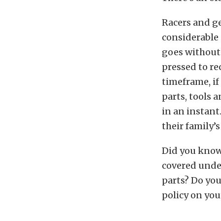
Racers and ge
considerable 
goes without 
pressed to re
timeframe, if 
parts, tools a
in an instant
their family’s
Did you know 
covered unde
parts? Do yo
policy on your