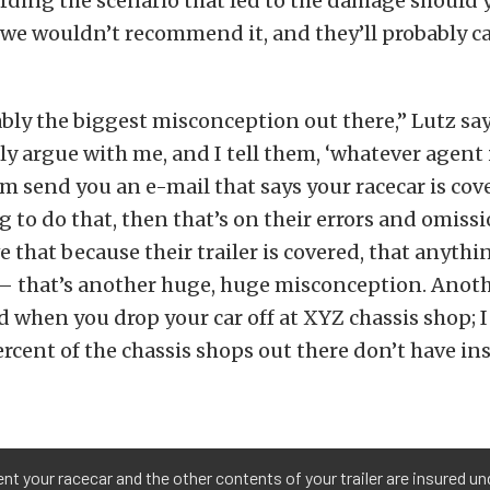
rding the scenario that led to the damage should 
 we wouldn’t recommend it, and they’ll probably c
ably the biggest misconception out there,” Lutz say
lly argue with me, and I tell them, ‘whatever agent 
em send you an e-mail that says your racecar is cove
ng to do that, then that’s on their errors and omiss
e that because their trailer is covered, that anythi
 — that’s another huge, huge misconception. Anoth
d when you drop your car off at XYZ chassis shop; I
ercent of the chassis shops out there don’t have i
nt your racecar and the other contents of your trailer are insured un