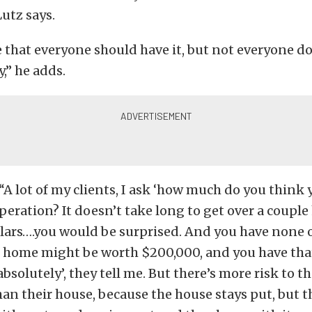
Lutz says.
eve that everyone should have it, but not everyone do
,” he adds.
“A lot of my clients, I ask ‘how much do you think 
peration? It doesn’t take long to get over a coupl
lars….you would be surprised. And you have none o
r home might be worth $200,000, and you have tha
 absolutely’, they tell me. But there’s more risk to t
n their house, because the house stays put, but t