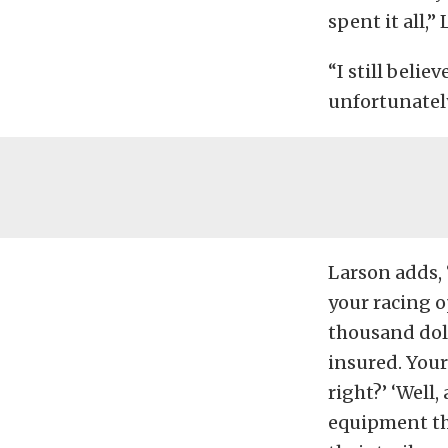
spent it all,” 
“I still beli
unfortunately
Larson adds, 
your racing o
thousand dol
insured. You
right?’ ‘Well,
equipment tha