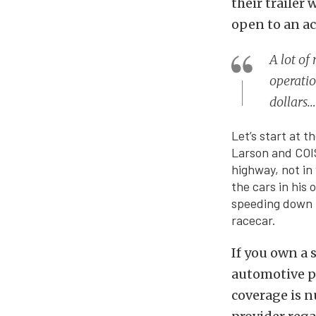
their trailer 
open to an acc
A lot of
operatio
dollars…
Let’s start at 
Larson and COIS 
highway, not in 
the cars in his 
speeding down t
racecar.
If you own a 
automotive po
coverage is n