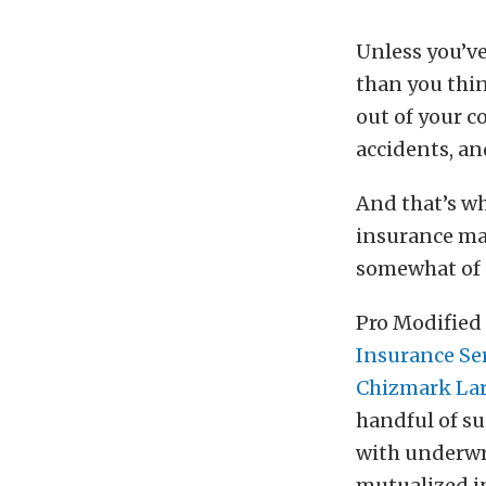
Unless you’v
than you thin
out of your c
accidents, an
And that’s w
insurance mar
somewhat of a
Pro Modified 
Insurance Se
Chizmark Lar
handful of su
with underwri
mutualized i