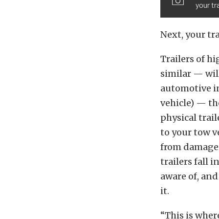
your tr
Next, your tra
Trailers of h
similar — wil
automotive in
vehicle) — th
physical trai
to your tow v
from damage o
trailers fall 
aware of, and
it.
“This is wher