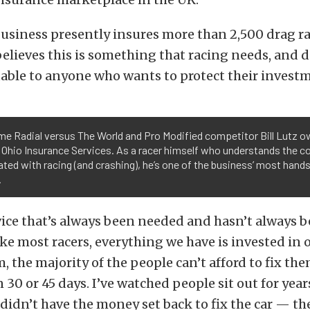
usiness presently insures more than 2,500 drag r
elieves this is something that racing needs, and d
luable to anyone who wants to protect their invest
me Radial versus The World and Pro Modified competitor Bill Lutz 
 Ohio Insurance Services. As a racer himself who understands the c
ted with racing (and crashing), he’s one of the business’ most hand
.
rvice that’s always been needed and hasn’t always b
ke most racers, everything we have is invested in ou
, the majority of the people can’t afford to fix t
 30 or 45 days. I’ve watched people sit out for year
didn’t have the money set back to fix the car — th