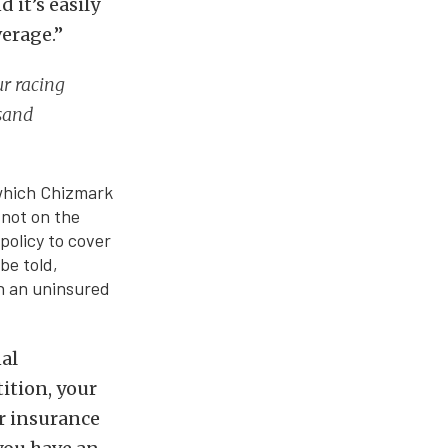
 it’s easily
verage.”
ur racing
usand
 which Chizmark
 not on the
policy to cover
be told,
wn an uninsured
nal
tition, your
ur insurance