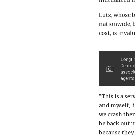
Lutz, whose b
nationwide, b
cost, is inva
Longti
Central
associa
agents
“This is a se
and myself, li
we crash them
be back out in
because they 