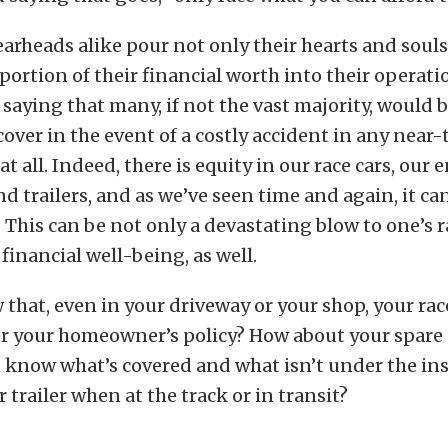
arheads alike pour not only their hearts and souls
portion of their financial worth into their operatio
saying that many, if not the vast majority, would 
cover in the event of a costly accident in any near
at all. Indeed, there is equity in our race cars, our
nd trailers, and as we’ve seen time and again, it ca
. This can be not only a devastating blow to one’s r
 financial well-being, as well.
that, even in your driveway or your shop, your rac
r your homeowner’s policy? How about your spare
u know what’s covered and what isn’t under the in
 trailer when at the track or in transit?