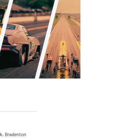
ck, Bradenton