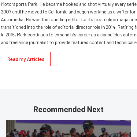
Motorsports Park. He became hooked and shot virtually every series 
2007 until he moved to California and began working as a writer fo
Automedia. He was the founding editor for its first online magazine
transitioned into the role of editorial director role in 2014. Retiri
in 2016, Mark continues to expand his career as a car builder, auto
and freelance journalist to provide featured content and technical 
Read my Articles
Recommended Next