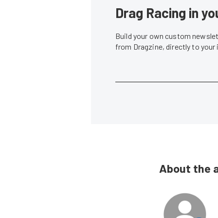
Drag Racing in yo
Build your own custom newslett
from Dragzine, directly to your
About the 