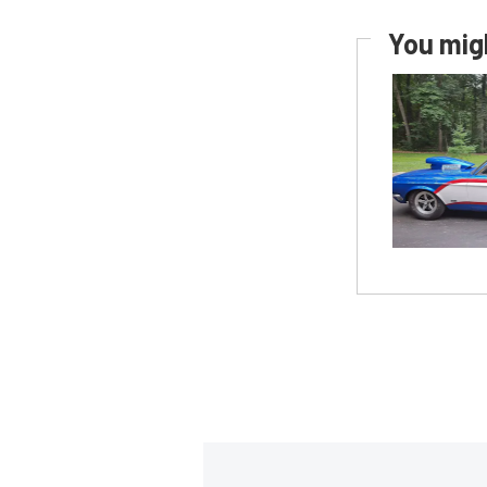
You migh