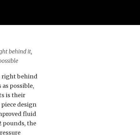
ght behind it,
possible
e right behind
 as possible,
s is their
 piece design
improved fluid
2 pounds, the
pressure