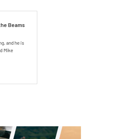
 the Beams
g, and he is
ed Mike