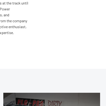
at the track until
r Power
s, and
ng from the company
motive enthusiast,
expertise.