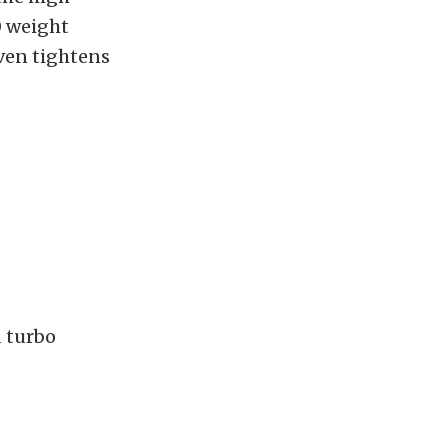
0 weight
even tightens
 turbo