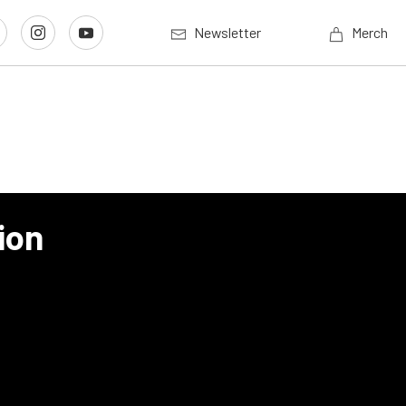
Newsletter
Merch
ion