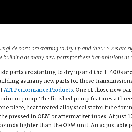
rglide parts are starting to dry up and the T-400s are ri
e building as many new parts for these transmissions as 
de parts are starting to dry up and the T-400s ar
 building as many new parts for these transmissions
of
ATI Performance Products
. One of those new part
luminum pump. The finished pump features a three
one piece, heat treated alloy steel stator tube for 
the pressed in OEM or aftermarket tubes. At just 1
pounds lighter than the OEM unit. An adjustable 