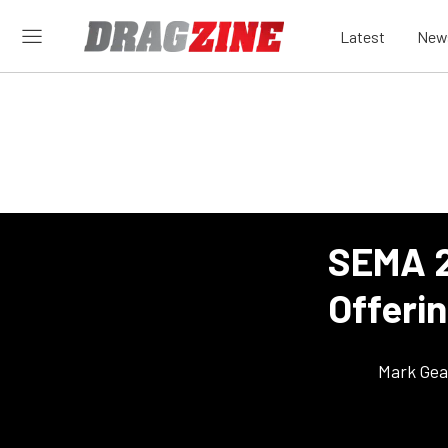
Latest
New
SEMA 2
Offeri
Mark Gea