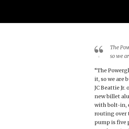
The Powe
so we ar
“The Powergli
it, so we are
JC Beattie Jr. 
new billet a
with bolt-in, 
routing over 
pump is five 