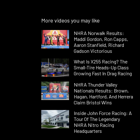
More videos you may like
NHRA Norwalk Results:
Maddi Gordon, Ron Capps,
Aaron Stanfield, Richard
Gadson Victorious
What Is X255 Racing? The
Small-Tire Heads-Up Class
Growing Fast In Drag Racing
NHRA Thunder Valley
Nationals Results: Brown,
Hagan, Hartford, And Herrera
Claim Bristol Wins
Inside John Force Racing: A
Tour Of The Legendary
NHRA Nitro Racing
Headquarters