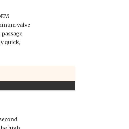
 OEM
uminum valve
t passage
ly quick,
 second
 the high