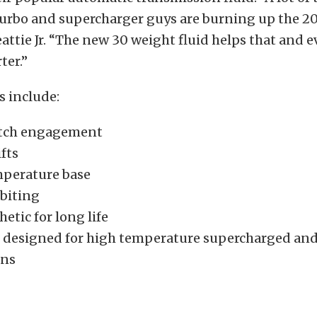
urbo and supercharger guys are burning up the 2
Beattie Jr. “The new 30 weight fluid helps that and 
ter.”
s include:
utch engagement
fts
perature base
biting
hetic for long life
 designed for high temperature supercharged and
ons