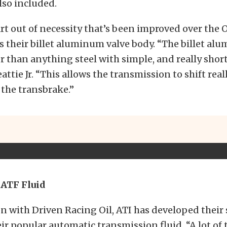
also included.
rt out of necessity that’s been improved over the
s their billet aluminum valve body. “The billet al
er than anything steel with simple, and really shor
attie Jr. “This allows the transmission to shift real
f the transbrake.”
 ATF Fluid
n with Driven Racing Oil, ATI has developed their
eir popular automatic transmission fluid. “A lot of