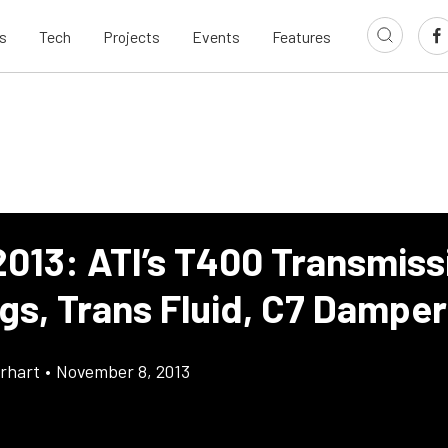
s
Tech
Projects
Events
Features
013: ATI’s T400 Transmiss
ngs, Trans Fluid, C7 Damper
rhart
•
November 8, 2013