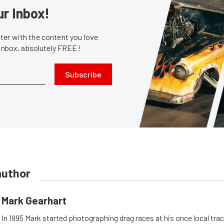
ur Inbox!
er with the content you love
 inbox, absolutely FREE!
Subscribe
author
Mark Gearhart
In 1995 Mark started photographing drag races at his once local tra