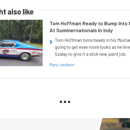
t also like
Tom Hoffman Ready to Bump Into
At Summernationals In Indy
Tom Hoffman turns heads in his Mustan
going to get even more looks as he hir
Szalay to give it a slick new paint job.
Mary Lendzion