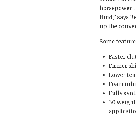
horsepower t
fluid,” says 
up the conver
Some feature
Faster cl
Firmer shi
Lower tem
Foam inhi
Fully synt
30 weight
applicati