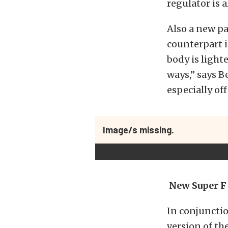
regulator is 
Also a new pa
counterpart i
body is light
ways,” says Be
especially of
Image/s missing.
New Super F
In conjunctio
version of th