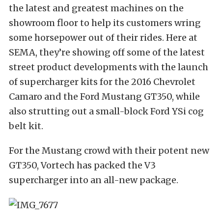
the latest and greatest machines on the
showroom floor to help its customers wring
some horsepower out of their rides. Here at
SEMA, they’re showing off some of the latest
street product developments with the launch
of supercharger kits for the 2016 Chevrolet
Camaro and the Ford Mustang GT350, while
also strutting out a small-block Ford YSi cog
belt kit.
For the Mustang crowd with their potent new
GT350, Vortech has packed the V3
supercharger into an all-new package.