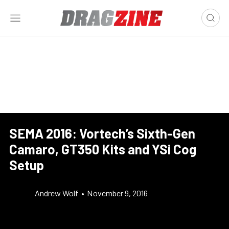
SEMA 2016: Vortech’s Sixth-Gen
Camaro, GT350 Kits and YSi Cog
Setup
Andrew Wolf
•
November 9, 2016