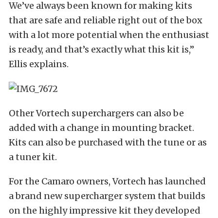
We’ve always been known for making kits
that are safe and reliable right out of the box
with a lot more potential when the enthusiast
is ready, and that’s exactly what this kit is,”
Ellis explains.
Other Vortech superchargers can also be
added with a change in mounting bracket.
Kits can also be purchased with the tune or as
a tuner kit.
For the Camaro owners, Vortech has launched
a brand new supercharger system that builds
on the highly impressive kit they developed