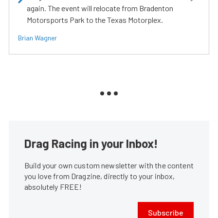
again. The event will relocate from Bradenton
Motorsports Park to the Texas Motorplex.
Brian Wagner
Drag Racing in your Inbox!
Build your own custom newsletter with the content
you love from Dragzine, directly to your inbox,
absolutely FREE!
Subscribe