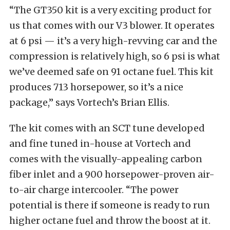
“The GT350 kit is a very exciting product for
us that comes with our V3 blower. It operates
at 6 psi — it’s a very high-revving car and the
compression is relatively high, so 6 psi is what
we’ve deemed safe on 91 octane fuel. This kit
produces 713 horsepower, so it’s a nice
package,” says Vortech’s Brian Ellis.
The kit comes with an SCT tune developed
and fine tuned in-house at Vortech and
comes with the visually-appealing carbon
fiber inlet and a 900 horsepower-proven air-
to-air charge intercooler. “The power
potential is there if someone is ready to run
higher octane fuel and throw the boost at it.