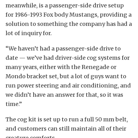
meanwhile, is a passenger-side drive setup
for 1986-1993 Fox body Mustangs, providing a
solution to something the company has had a
lot of inquiry for.
“We haven’t had a passenger-side drive to
date — we’ve had driver-side cog systems for
many years, either with the Renegade or
Mondo bracket set, but a lot of guys want to
run power steering and air conditioning, and
we didn’t have an answer for that, so it was
time.”
The cog kit is set up to run a full 50 mm belt,
and customers can still maintain all of their
creature comforts.