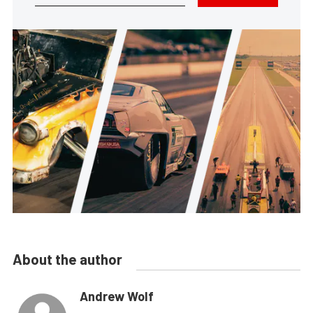
About the author
Andrew Wolf