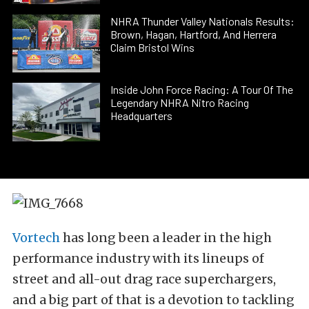
NHRA Thunder Valley Nationals Results:
Brown, Hagan, Hartford, And Herrera
Claim Bristol Wins
Inside John Force Racing: A Tour Of The
Legendary NHRA Nitro Racing
Headquarters
Vortech
has long been a leader in the high
performance industry with its lineups of
street and all-out drag race superchargers,
and a big part of that is a devotion to tackling