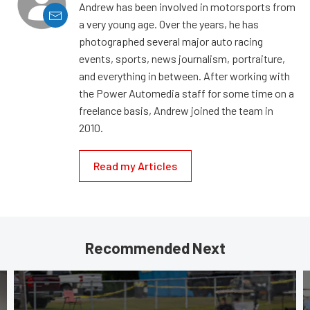
Andrew has been involved in motorsports from
a very young age. Over the years, he has
photographed several major auto racing
events, sports, news journalism, portraiture,
and everything in between. After working with
the Power Automedia staff for some time on a
freelance basis, Andrew joined the team in
2010.
Read my Articles
Recommended Next