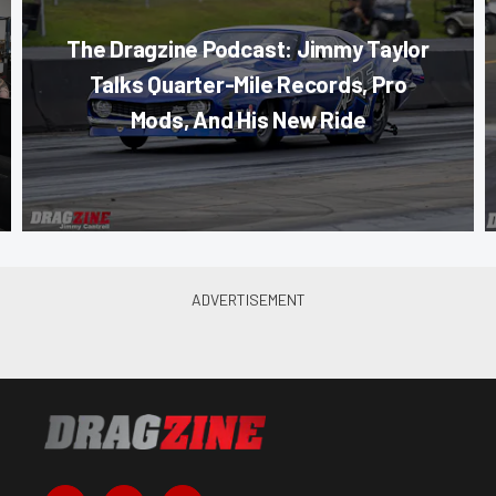
The Dragzine Podcast: Jimmy Taylor
Talks Quarter-Mile Records, Pro
Mods, And His New Ride