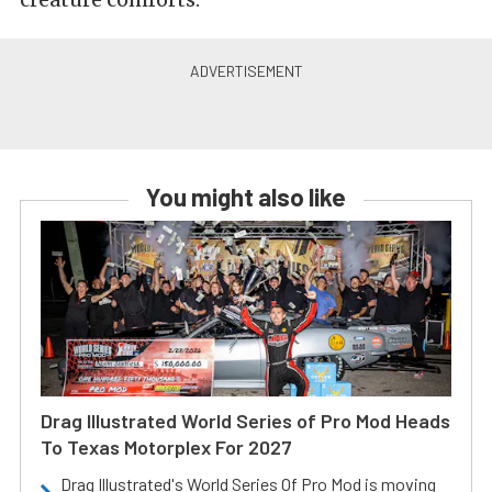
You might also like
Drag Illustrated World Series of Pro Mod Heads
To Texas Motorplex For 2027
Drag Illustrated's World Series Of Pro Mod is moving