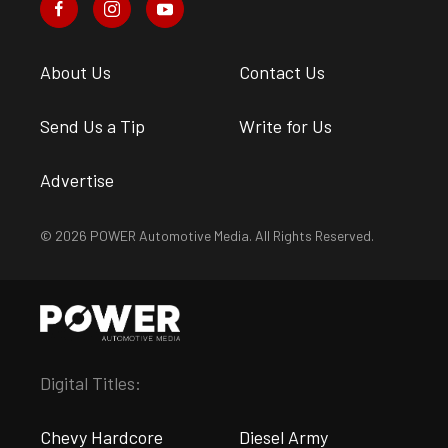
About Us
Contact Us
Send Us a Tip
Write for Us
Advertise
© 2026 POWER Automotive Media. All Rights Reserved.
Digital Titles:
Chevy Hardcore
Diesel Army