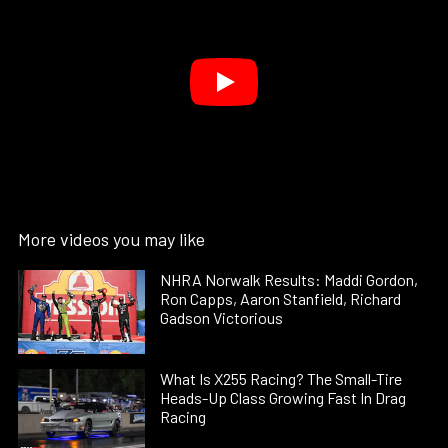
More videos you may like
NHRA Norwalk Results: Maddi Gordon,
Ron Capps, Aaron Stanfield, Richard
Gadson Victorious
What Is X255 Racing? The Small-Tire
Heads-Up Class Growing Fast In Drag
Racing