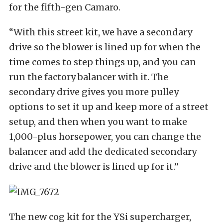
for the fifth-gen Camaro.
“With this street kit, we have a secondary
drive so the blower is lined up for when the
time comes to step things up, and you can
run the factory balancer with it. The
secondary drive gives you more pulley
options to set it up and keep more of a street
setup, and then when you want to make
1,000-plus horsepower, you can change the
balancer and add the dedicated secondary
drive and the blower is lined up for it.”
The new cog kit for the YSi supercharger,