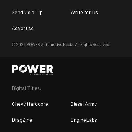
Send Us a Tip
Write for Us
Advertise
© 2026 POWER Automotive Media. All Rights Reserved.
Digital Titles:
Chevy Hardcore
Diesel Army
DragZine
EngineLabs