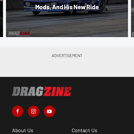
Mods, And His New Ride
About Us
Contact Us