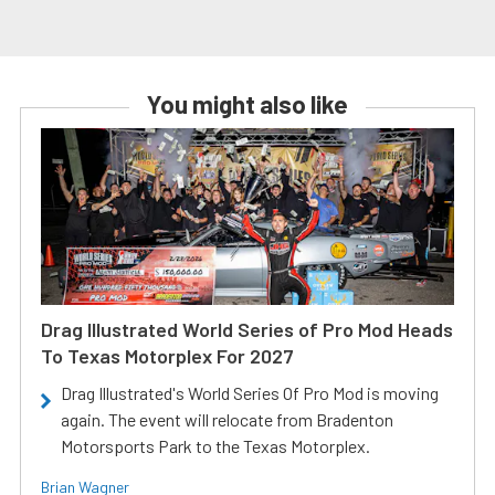
You might also like
Drag Illustrated World Series of Pro Mod Heads
To Texas Motorplex For 2027
Drag Illustrated's World Series Of Pro Mod is moving
again. The event will relocate from Bradenton
Motorsports Park to the Texas Motorplex.
Brian Wagner