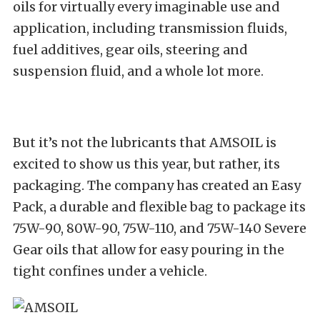
oils for virtually every imaginable use and
application, including transmission fluids,
fuel additives, gear oils, steering and
suspension fluid, and a whole lot more.
But it’s not the lubricants that AMSOIL is
excited to show us this year, but rather, its
packaging. The company has created an Easy
Pack, a durable and flexible bag to package its
75W-90, 80W-90, 75W-110, and 75W-140 Severe
Gear oils that allow for easy pouring in the
tight confines under a vehicle.