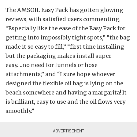
The AMSOIL Easy Pack has gotten glowing
reviews, with satisfied users commenting,
“Especially like the ease of the Easy Pack for
getting into impossibly tight spots,” “the bag
made it so easy to fill,” “first time installing
but the packaging makes install super
easy….no need for funnels or hose
attachments,” and “I sure hope whoever
designed the flexible oil bag is lying on the
beach somewhere and having a margarita! It
is brilliant, easy to use and the oil flows very
smoothly.”