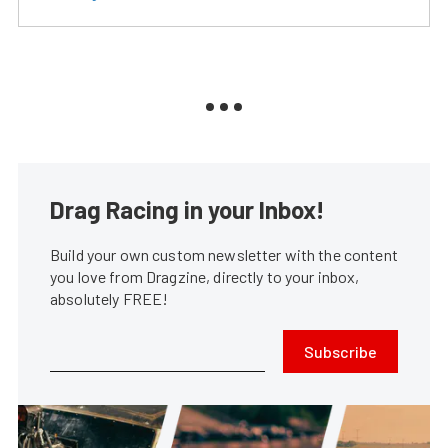
Drag Racing in your Inbox!
Build your own custom newsletter with the content
you love from Dragzine, directly to your inbox,
absolutely FREE!
Subscribe