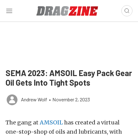
SEMA 2023: AMSOIL Easy Pack Gear
Oil Gets Into Tight Spots
Andrew Wolf
•
November 2, 2023
The gang at
AMSOIL
has created a virtual
one-stop-shop of oils and lubricants, with