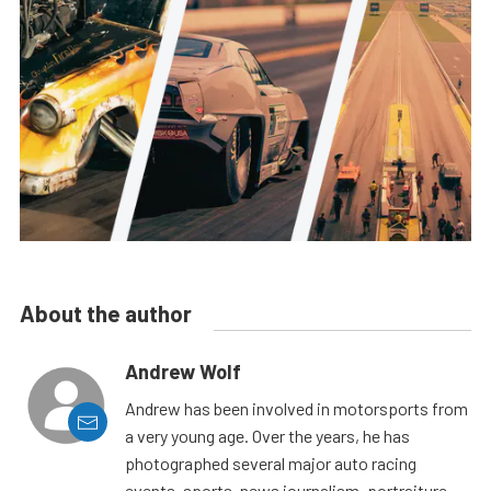
About the author
Andrew Wolf
Andrew has been involved in motorsports from
a very young age. Over the years, he has
photographed several major auto racing
events, sports, news journalism, portraiture,