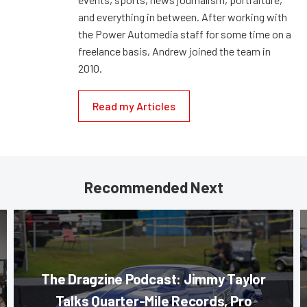
and everything in between. After working with
the Power Automedia staff for some time on a
freelance basis, Andrew joined the team in
2010.
Read my Articles
Recommended Next
The Dragzine Podcast: Jimmy Taylor
Talks Quarter-Mile Records, Pro