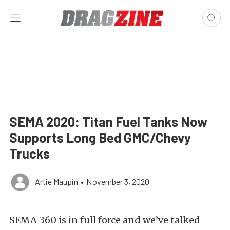
SEMA 2020: Titan Fuel Tanks Now
Supports Long Bed GMC/Chevy
Trucks
Artie Maupin
•
November 3, 2020
SEMA 360 is in full force and we’ve talked