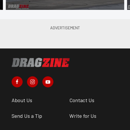
About Us
Contact Us
Send Us a Tip
Write for Us