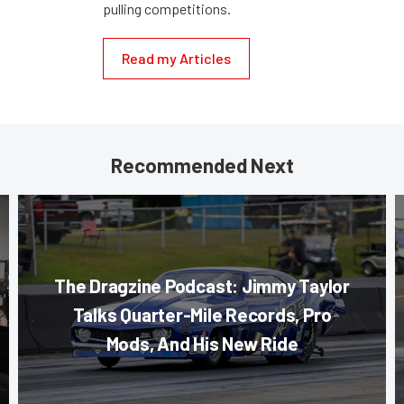
pulling competitions.
Read my Articles
Recommended Next
The Dragzine Podcast: Jimmy Taylor
Talks Quarter-Mile Records, Pro
Mods, And His New Ride