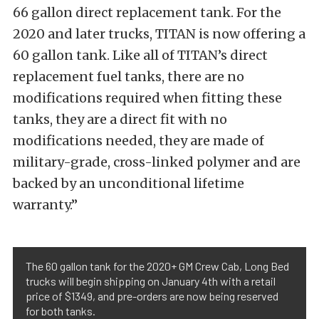
66 gallon direct replacement tank. For the
2020 and later trucks, TITAN is now offering a
60 gallon tank. Like all of TITAN’s direct
replacement fuel tanks, there are no
modifications required when fitting these
tanks, they are a direct fit with no
modifications needed, they are made of
military-grade, cross-linked polymer and are
backed by an unconditional lifetime
warranty.”
The 60 gallon tank for the 2020+ GM Crew Cab, Long Bed
trucks will begin shipping on January 4th with a retail
price of $1349, and pre-orders are now being reserved
for both tanks.