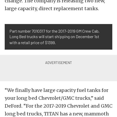
change. The company is releasing two new,
large capacity, direct replacement tanks.
Part number 7010317 for the 2017-2019 GM Crew Cab,
Long Bed trucks will start shipping on December 1st
with a retail price of $1399.
“We finally have large capacity fuel tanks for
your long bed Chevrolet/GMC trucks,” said
DeFord. “For the 2017-2019 Chevrolet and GMC
long bed trucks, TITAN has a new, mammoth