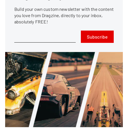
Build your own custom newsletter with the content
you love from Dragzine, directly to your inbox,
absolutely FREE!
Subscribe