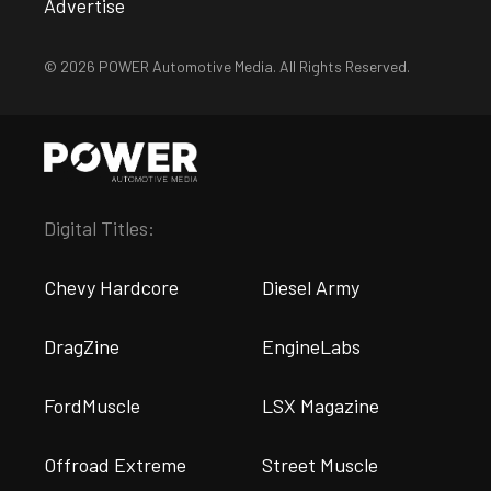
Advertise
© 2026 POWER Automotive Media. All Rights Reserved.
Digital Titles:
Chevy Hardcore
Diesel Army
DragZine
EngineLabs
FordMuscle
LSX Magazine
Offroad Extreme
Street Muscle