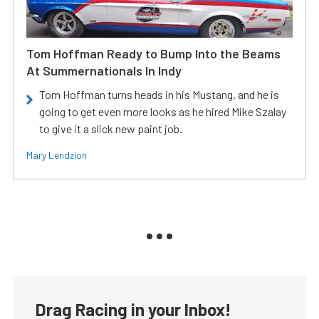
Tom Hoffman Ready to Bump Into the Beams
At Summernationals In Indy
Tom Hoffman turns heads in his Mustang, and he is
going to get even more looks as he hired Mike Szalay
to give it a slick new paint job.
Mary Lendzion
Drag Racing in your Inbox!