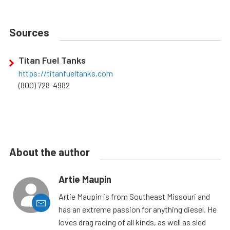
Sources
Titan Fuel Tanks
https://titanfueltanks.com
(800) 728-4982
About the author
Artie Maupin
Artie Maupin is from Southeast Missouri and
has an extreme passion for anything diesel. He
loves drag racing of all kinds, as well as sled