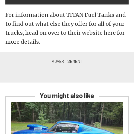
For information about TITAN Fuel Tanks and
to find out what else they offer for all of your
trucks, head on over to their website here for
more details.
You might also like