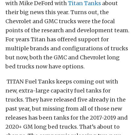
with Mike DeFord with
Titan Tanks
about
their big news this year. Turns out, the
Chevrolet and GMC trucks were the focal
points of the research and development team.
For years Titan has offered support for
multiple brands and configurations of trucks
but now, both the GMC and Chevrolet long
bed trucks now have options.
TITAN Fuel Tanks keeps coming out with
new, extra-large capacity fuel tanks for
trucks. They have released five already in the
past year, but missing from all of those new
releases has been tanks for the 2017-2019 and
2020+ GM long bed trucks. That’s about to