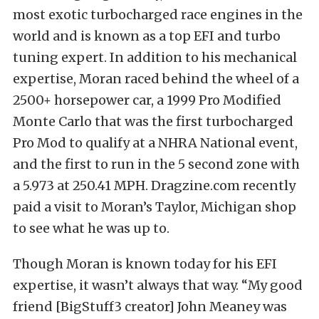
most exotic turbocharged race engines in the
world and is known as a top EFI and turbo
tuning expert. In addition to his mechanical
expertise, Moran raced behind the wheel of a
2500+ horsepower car, a 1999 Pro Modified
Monte Carlo that was the first turbocharged
Pro Mod to qualify at a NHRA National event,
and the first to run in the 5 second zone with
a 5.973 at 250.41 MPH. Dragzine.com recently
paid a visit to Moran’s Taylor, Michigan shop
to see what he was up to.
Though Moran is known today for his EFI
expertise, it wasn’t always that way. “My good
friend [BigStuff3 creator] John Meaney was