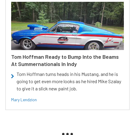
Tom Hoffman Ready to Bump Into the Beams
At Summernationals In Indy
Tom Hoffman turns heads in his Mustang, and he is
going to get even more looks as he hired Mike Szalay
to give it a slick new paint job.
Mary Lendzion