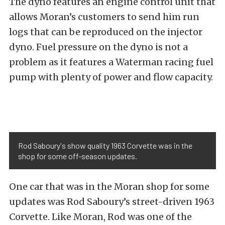
The dyno features an engine control unit that
allows Moran’s customers to send him run
logs that can be reproduced on the injector
dyno. Fuel pressure on the dyno is not a
problem as it features a Waterman racing fuel
pump with plenty of power and flow capacity.
Rod Saboury's show quality 1963 Corvette was in the
shop for some off-season updates.
One car that was in the Moran shop for some
updates was Rod Saboury’s street-driven 1963
Corvette. Like Moran, Rod was one of the