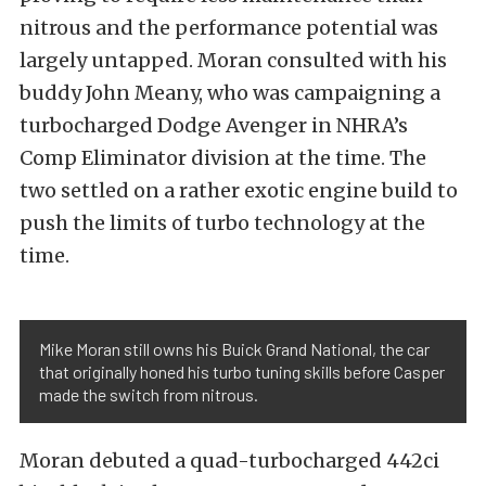
nitrous and the performance potential was
largely untapped. Moran consulted with his
buddy John Meany, who was campaigning a
turbocharged Dodge Avenger in NHRA’s
Comp Eliminator division at the time. The
two settled on a rather exotic engine build to
push the limits of turbo technology at the
time.
Mike Moran still owns his Buick Grand National, the car
that originally honed his turbo tuning skills before Casper
made the switch from nitrous.
Moran debuted a quad-turbocharged 442ci