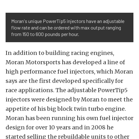
Moran's unique PowerTip5 injectors have an adjustable
flow rate and can be ordered with max output ranging
from 150 to 600 pounds per hour.
In addition to building racing engines,
Moran Motorsports has developed a line of
high performance fuel injectors, which Moran
says are the first developed specifically for
race applications. The adjustable PowerTip5
injectors were designed by Moran to meet the
appetite of his big block twin turbo engine.
Moran has been running his own fuel injector
design for over 10 years and in 2008 he
started selling the rebuildable units to other