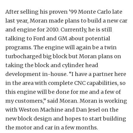
After selling his proven ’99 Monte Carlo late
last year, Moran made plans to build a new car
and engine for 2010. Currently, he is still
talking to Ford and GM about potential
programs. The engine will again be a twin
turbocharged big block but Moran plans on
taking the block and cylinder head
development in-house. “I have a partner here
in the area with complete CNC capabilities, so
this engine will be done for me and a few of
my customers,” said Moran. Moran is working
with Weston Machine and Dan Jesel on the
new block design and hopes to start building
the motor and car in a few months.