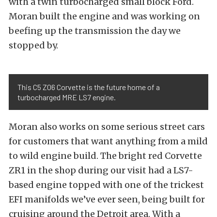
with a twin turbocharged small block Ford.
Moran built the engine and was working on
beefing up the transmission the day we
stopped by.
This C5 Z06 Corvette is the future home of a
turbocharged MRE LS7 engine.
Moran also works on some serious street cars
for customers that want anything from a mild
to wild engine build. The bright red Corvette
ZR1 in the shop during our visit had a LS7-
based engine topped with one of the trickest
EFI manifolds we’ve ever seen, being built for
cruising around the Detroit area. With a