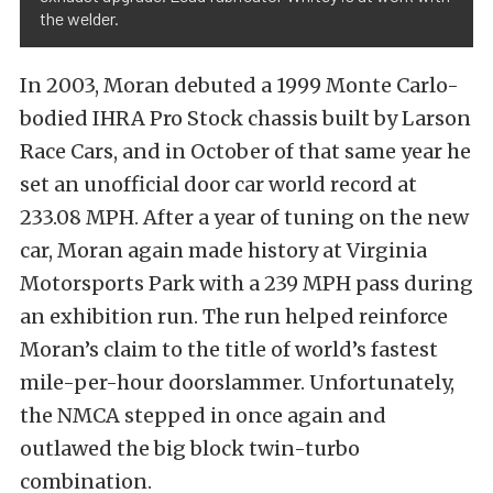
the welder.
In 2003, Moran debuted a 1999 Monte Carlo-
bodied IHRA Pro Stock chassis built by Larson
Race Cars, and in October of that same year he
set an unofficial door car world record at
233.08 MPH. After a year of tuning on the new
car, Moran again made history at Virginia
Motorsports Park with a 239 MPH pass during
an exhibition run. The run helped reinforce
Moran’s claim to the title of world’s fastest
mile-per-hour doorslammer. Unfortunately,
the NMCA stepped in once again and
outlawed the big block twin-turbo
combination.