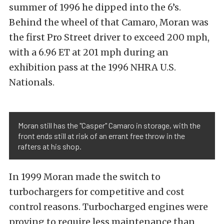
summer of 1996 he dipped into the 6’s.
Behind the wheel of that Camaro, Moran was
the first Pro Street driver to exceed 200 mph,
with a 6.96 ET at 201 mph during an
exhibition pass at the 1996 NHRA U.S.
Nationals.
Moran still has the "Casper" Camaro in storage, with the
front ends still at risk of an errant free throw in the
rafters at his shop.
In 1999 Moran made the switch to
turbochargers for competitive and cost
control reasons. Turbocharged engines were
proving to require less maintenance than