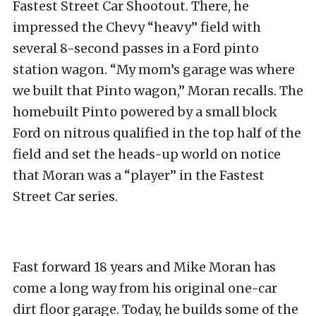
Fastest Street Car Shootout. There, he
impressed the Chevy “heavy” field with
several 8-second passes in a Ford pinto
station wagon. “My mom’s garage was where
we built that Pinto wagon,” Moran recalls. The
homebuilt Pinto powered by a small block
Ford on nitrous qualified in the top half of the
field and set the heads-up world on notice
that Moran was a “player” in the Fastest
Street Car series.
Fast forward 18 years and Mike Moran has
come a long way from his original one-car
dirt floor garage. Today, he builds some of the