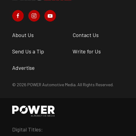
About Us
Contact Us
Send Us a Tip
Write for Us
Advertise
© 2026 POWER Automotive Media. All Rights Reserved.
Digital Titles: