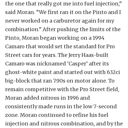
the one that really got me into fuel injection,”
said Moran. “We first ran it on the Pinto and I
never worked on a carburetor again for my
combination.” After pushing the limits of the
Pinto, Moran began working on a 1994
Camaro that would set the standard for Pro
Street cars for years. The Jerry Haas-built
Camaro was nicknamed ‘Casper’ after its
ghost-white paint and started out with 632ci
big-block that ran 7.90s on motor alone. To
remain competitive with the Pro Street field,
Moran added nitrous in 1996 and
consistently made runs in the low 7-second
zone. Moran continued to refine his fuel
injection and nitrous combination, and by the