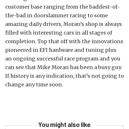
customer base ranging from the baddest-of-
the-bad in doorslammer racing to some
amazing daily drivers, Moran’s shop is always
filled with interesting cars in all stages of
completion. Top that off with the innovations
pioneered in EFI hardware and tuning plus
an ongoing successful race program and you
can see that Mike Moran has been a busy guy.
If history is any indication, that’s not going to
change any time soon.
You might also like