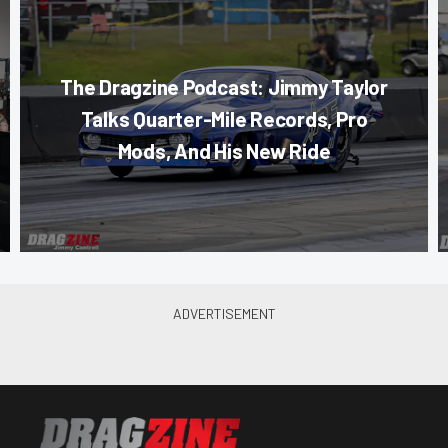
The Dragzine Podcast: Jimmy Taylor
Talks Quarter-Mile Records, Pro
Mods, And His New Ride