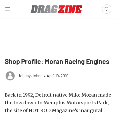
Shop Profile: Moran Racing Engines
Johnny Johns
•
April 19, 2010
Back in 1992, Detroit native Mike Moran made
the tow down to Memphis Motorsports Park,
the site of HOT ROD Magazine’s inaugural