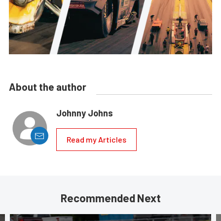
About the author
Johnny Johns
Read my Articles
Recommended Next