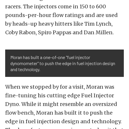
racers. The injectors come in 150 to 600
pounds-per-hour flow ratings and are used
by heads-up heavy hitters like Tim Lynch,
Coby Rabon, Spiro Pappas and Dan Millen.
Moran has built a one-of-one "fuel injector
dynomometer" to push the edge in fuel injection design
and technology.
When we stopped by for a visit, Moran was
fine-tuning his cutting edge Fuel Injector
Dyno. While it might resemble an oversized
flow bench, Moran has built it to push the
edge in fuel injection design and technology.