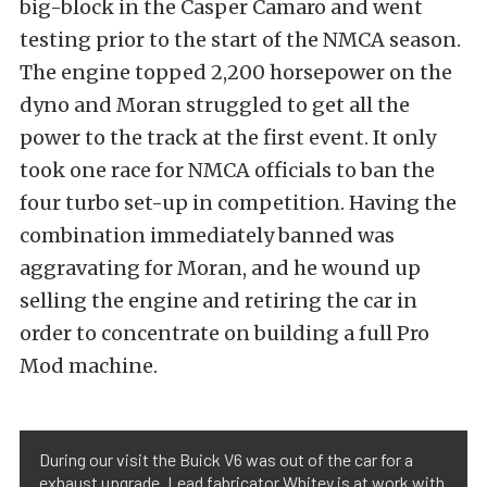
big-block in the Casper Camaro and went
testing prior to the start of the NMCA season.
The engine topped 2,200 horsepower on the
dyno and Moran struggled to get all the
power to the track at the first event. It only
took one race for NMCA officials to ban the
four turbo set-up in competition. Having the
combination immediately banned was
aggravating for Moran, and he wound up
selling the engine and retiring the car in
order to concentrate on building a full Pro
Mod machine.
During our visit the Buick V6 was out of the car for a
exhaust upgrade. Lead fabricator Whitey is at work with