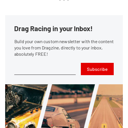
Drag Racing in your Inbox!
Build your own custom newsletter with the content
you love from Dragzine, directly to your inbox,
absolutely FREE!
Subscribe