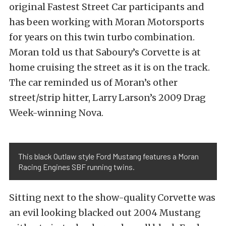
original Fastest Street Car participants and
has been working with Moran Motorsports
for years on this twin turbo combination.
Moran told us that Saboury’s Corvette is at
home cruising the street as it is on the track.
The car reminded us of Moran’s other
street/strip hitter, Larry Larson’s 2009 Drag
Week-winning Nova.
This black Outlaw style Ford Mustang features a Moran
Racing Engines SBF running twins.
Sitting next to the show-quality Corvette was
an evil looking blacked out 2004 Mustang