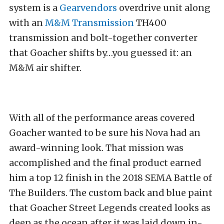
system is a
Gearvendors
overdrive unit along
with an
M&M Transmission
TH400
transmission and bolt-together converter
that Goacher shifts by…you guessed it: an
M&M air shifter.
With all of the performance areas covered
Goacher wanted to be sure his Nova had an
award-winning look. That mission was
accomplished and the final product earned
him a top 12 finish in the 2018 SEMA Battle of
The Builders. The custom back and blue paint
that Goacher Street Legends created looks as
deep as the ocean after it was laid down in-