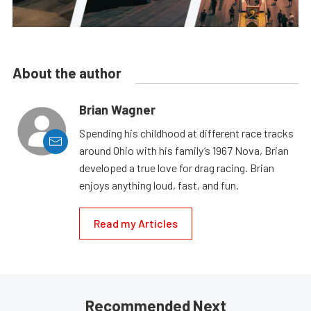
About the author
Brian Wagner
Spending his childhood at different race tracks
around Ohio with his family’s 1967 Nova, Brian
developed a true love for drag racing. Brian
enjoys anything loud, fast, and fun.
Read my Articles
Recommended Next