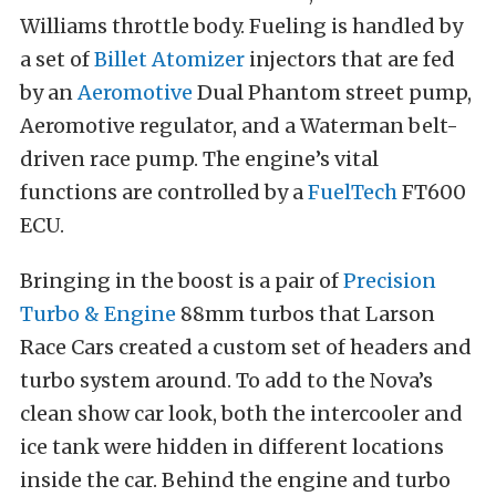
Williams throttle body. Fueling is handled by
a set of
Billet Atomizer
injectors that are fed
by an
Aeromotive
Dual Phantom street pump,
Aeromotive regulator, and a Waterman belt-
driven race pump. The engine’s vital
functions are controlled by a
FuelTech
FT600
ECU.
Bringing in the boost is a pair of
Precision
Turbo & Engine
88mm turbos that Larson
Race Cars created a custom set of headers and
turbo system around. To add to the Nova’s
clean show car look, both the intercooler and
ice tank were hidden in different locations
inside the car. Behind the engine and turbo