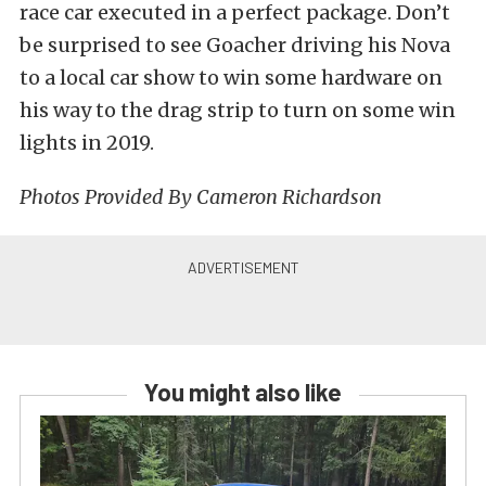
race car executed in a perfect package. Don’t
be surprised to see Goacher driving his Nova
to a local car show to win some hardware on
his way to the drag strip to turn on some win
lights in 2019.
Photos Provided By Cameron Richardson
You might also like