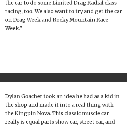
the car to do some Limited Drag Radial class
racing, too. We also want to try and get the car
on Drag Week and Rocky Mountain Race
Week.”
Dylan Goacher took an idea he had as a kid in
the shop and made it into a real thing with
the Kingpin Nova. This classic muscle car
really is equal parts show car, street car, and