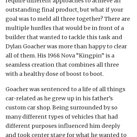
require different approaches to achieve an
outstanding final product, but what if your
goal was to meld all three together? There are
multiple hurdles that would be in front of a
builder that wanted to tackle this task and
Dylan Goacher was more than happy to clear
all of them. His 1968 Nova “Kingpin” is a
seamless creation that combines all three
with a healthy dose of boost to boot.
Goacher was sentenced to a life of all things
car-related as he grew up in his father’s
custom car shop. Being surrounded by so
many different types of vehicles that had
different purposes influenced him deeply
and took center stage for what he wanted to