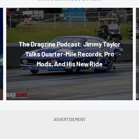
The Dragzine Podcast: Jimmy Taylor
Talks Quarter-Mile Records, Pro
Mods, And His New Ride