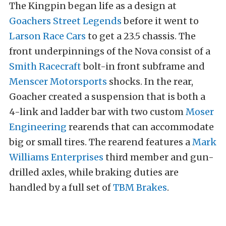
The Kingpin began life as a design at
Goachers Street Legends
before it went to
Larson Race Cars
to get a 23.5 chassis. The
front underpinnings of the Nova consist of a
Smith Racecraft
bolt-in front subframe and
Menscer Motorsports
shocks. In the rear,
Goacher created a suspension that is both a
4-link and ladder bar with two custom
Moser
Engineering
rearends that can accommodate
big or small tires. The rearend features a
Mark
Williams Enterprises
third member and gun-
drilled axles, while braking duties are
handled by a full set of
TBM Brakes
.