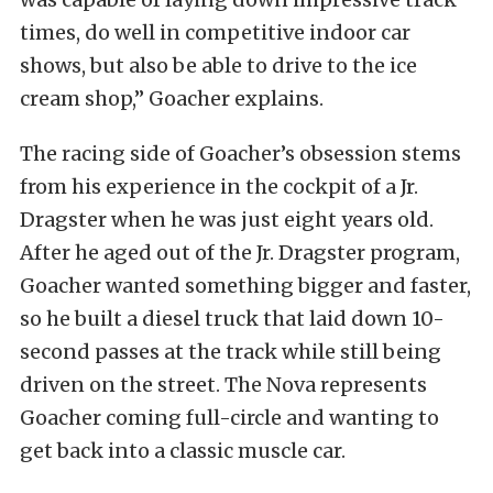
times, do well in competitive indoor car
shows, but also be able to drive to the ice
cream shop,” Goacher explains.
The racing side of Goacher’s obsession stems
from his experience in the cockpit of a Jr.
Dragster when he was just eight years old.
After he aged out of the Jr. Dragster program,
Goacher wanted something bigger and faster,
so he built a diesel truck that laid down 10-
second passes at the track while still being
driven on the street. The Nova represents
Goacher coming full-circle and wanting to
get back into a classic muscle car.