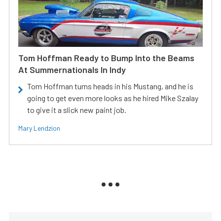
Tom Hoffman Ready to Bump Into the Beams
At Summernationals In Indy
Tom Hoffman turns heads in his Mustang, and he is
going to get even more looks as he hired Mike Szalay
to give it a slick new paint job.
Mary Lendzion