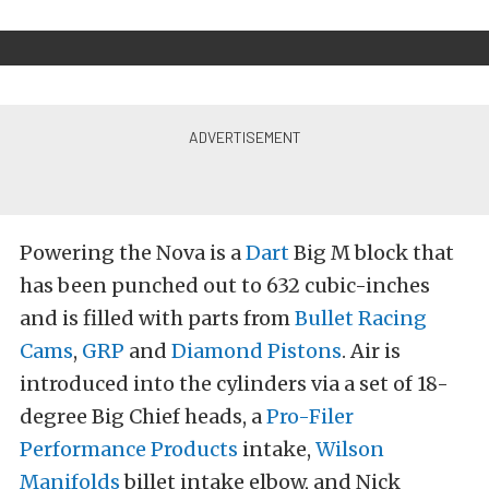
Powering the Nova is a
Dart
Big M block that
has been punched out to 632 cubic-inches
and is filled with parts from
Bullet Racing
Cams
,
GRP
and
Diamond Pistons
. Air is
introduced into the cylinders via a set of 18-
degree Big Chief heads, a
Pro-Filer
Performance Products
intake,
Wilson
Manifolds
billet intake elbow, and Nick