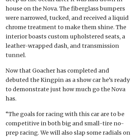
house on the Nova. The fiberglass bumpers
were narrowed, tucked, and received a liquid
chrome treatment to make them shine. The
interior boasts custom upholstered seats, a
leather-wrapped dash, and transmission
tunnel.
Now that Goacher has completed and
debuted the Kingpin as a show car he’s ready
to demonstrate just how much go the Nova
has.
“The goals for racing with this car are to be
competitive in both big and small-tire no-
prep racing. We will also slap some radials on