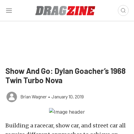
Show And Go: Dylan Goacher’s 1968
Twin Turbo Nova
Brian Wagner
•
January 10, 2019
Building a racecar, show car, and street car all