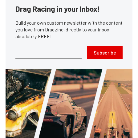
Drag Racing in your Inbox!
Build your own custom newsletter with the content
you love from Dragzine, directly to your inbox,
absolutely FREE!
Subscribe