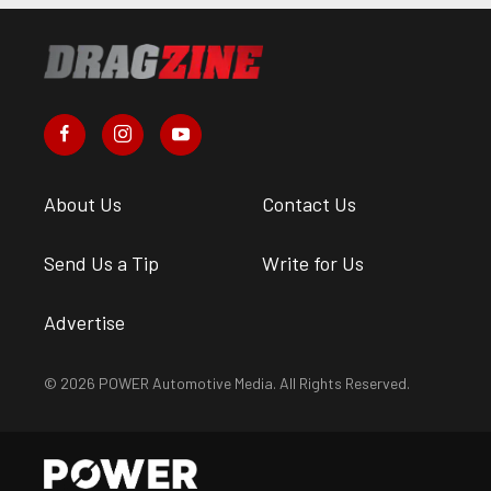
About Us
Contact Us
Send Us a Tip
Write for Us
Advertise
© 2026 POWER Automotive Media. All Rights Reserved.