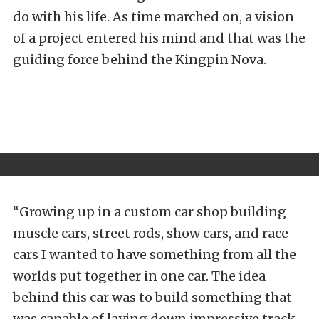
do with his life. As time marched on, a vision
of a project entered his mind and that was the
guiding force behind the Kingpin Nova.
“Growing up in a custom car shop building
muscle cars, street rods, show cars, and race
cars I wanted to have something from all the
worlds put together in one car. The idea
behind this car was to build something that
was capable of laying down impressive track