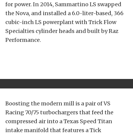
for power. In 2014, Sammartino LS swapped
the Nova, and installed a 6.0-liter-based, 366
cubic-inch LS powerplant with Trick Flow
Specialties cylinder heads and built by Raz
Performance.
Boosting the modern mill is a pair of VS
Racing 70/75 turbochargers that feed the
compressed air into a Texas Speed Titan
intake manifold that features a Tick