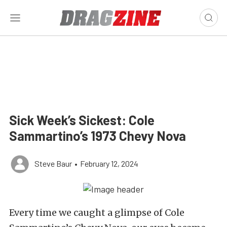
Sick Week’s Sickest: Cole
Sammartino’s 1973 Chevy Nova
Steve Baur
•
February 12, 2024
Every time we caught a glimpse of Cole