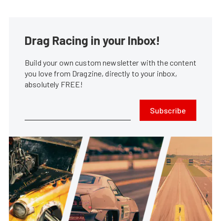
Drag Racing in your Inbox!
Build your own custom newsletter with the content
you love from Dragzine, directly to your inbox,
absolutely FREE!
Subscribe