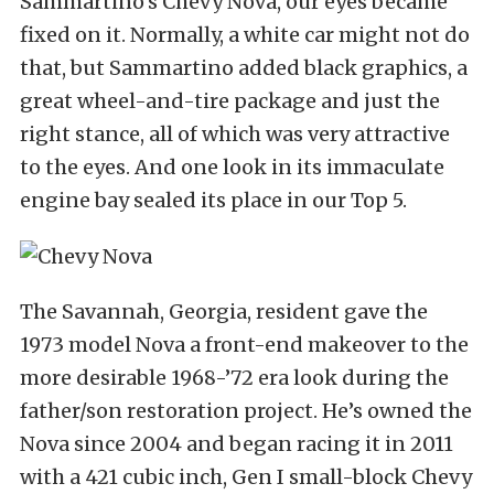
Sammartino’s Chevy Nova, our eyes became
fixed on it. Normally, a white car might not do
that, but Sammartino added black graphics, a
great wheel-and-tire package and just the
right stance, all of which was very attractive
to the eyes. And one look in its immaculate
engine bay sealed its place in our Top 5.
The Savannah, Georgia, resident gave the
1973 model Nova a front-end makeover to the
more desirable 1968-’72 era look during the
father/son restoration project. He’s owned the
Nova since 2004 and began racing it in 2011
with a 421 cubic inch, Gen I small-block Chevy