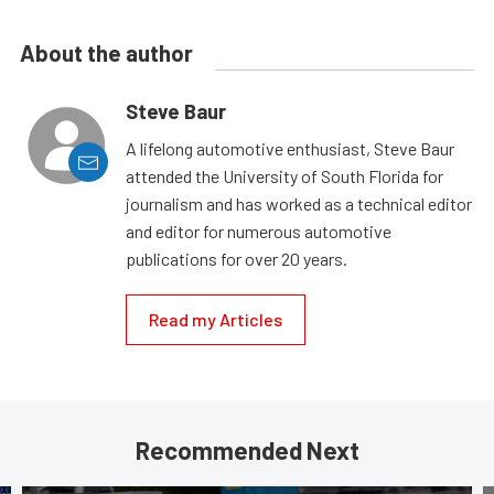
About the author
Steve Baur
A lifelong automotive enthusiast, Steve Baur
attended the University of South Florida for
journalism and has worked as a technical editor
and editor for numerous automotive
publications for over 20 years.
Read my Articles
Recommended Next