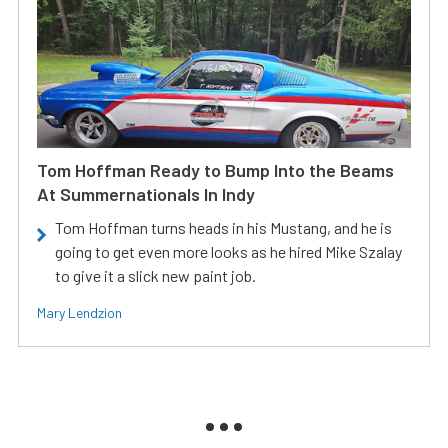
Tom Hoffman Ready to Bump Into the Beams
At Summernationals In Indy
Tom Hoffman turns heads in his Mustang, and he is
going to get even more looks as he hired Mike Szalay
to give it a slick new paint job.
Mary Lendzion