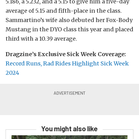
5.186, a 5.232, and a 5.15 to give him a five-day
average of 5.15 and fifth-place in the class.
Sammartino’s wife also debuted her Fox-Body
Mustang in the DYO class this year and placed
third with a 10.39 average.
Dragzine’s Exclusive Sick Week Coverage:
Record Runs, Rad Rides Highlight Sick Week
2024
You might also like