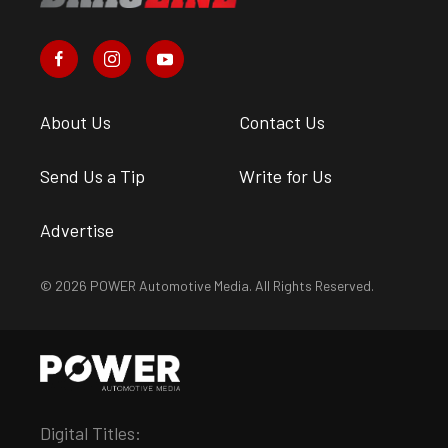
About Us
Contact Us
Send Us a Tip
Write for Us
Advertise
© 2026 POWER Automotive Media. All Rights Reserved.
Digital Titles: