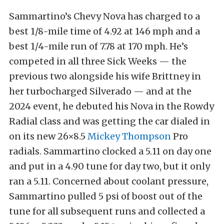
Sammartino’s Chevy Nova has charged to a
best 1/8-mile time of 4.92 at 146 mph and a
best 1/4-mile run of 7.78 at 170 mph. He’s
competed in all three Sick Weeks — the
previous two alongside his wife Brittney in
her turbocharged Silverado — and at the
2024 event, he debuted his Nova in the Rowdy
Radial class and was getting the car dialed in
on its new 26×8.5
Mickey Thompson
Pro
radials. Sammartino clocked a 5.11 on day one
and put in a 4.90 tune for day two, but it only
ran a 5.11. Concerned about coolant pressure,
Sammartino pulled 5 psi of boost out of the
tune for all subsequent runs and collected a