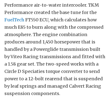
Performance air-to-water intercooler. TKM
Performance created the base tune for the
FuelTech
FT550 ECU, which calculates how
much E85 to burn along with the compressed
atmosphere. The engine combination
produces around 1,450 horsepower that is
handled by a Powerglide transmission built
by Viteo Racing transmissions and fitted with
a 1.58 gear set. The two-speed works with a
Circle D Speciaties torque converter to send
power to a 12-bolt rearend that is suspended
by leaf springs and managed Calvert Racing
suspension components.