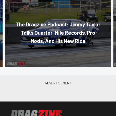
The Dragzine Podcast: Jimmy Taylor
Talks Quarter-Mile Records, Pro
Mods, And His New Ride