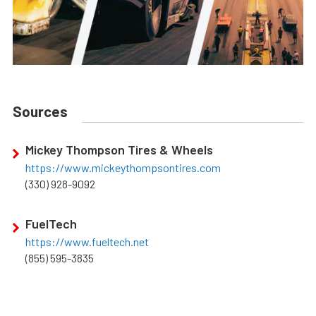
Sources
Mickey Thompson Tires & Wheels
https://www.mickeythompsontires.com
(330) 928-9092
FuelTech
https://www.fueltech.net
(855) 595-3835