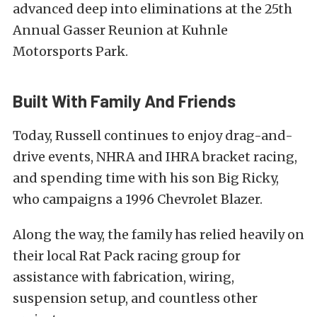
advanced deep into eliminations at the 25th
Annual Gasser Reunion at Kuhnle
Motorsports Park.
Built With Family And Friends
Today, Russell continues to enjoy drag-and-
drive events, NHRA and IHRA bracket racing,
and spending time with his son Big Ricky,
who campaigns a 1996 Chevrolet Blazer.
Along the way, the family has relied heavily on
their local Rat Pack racing group for
assistance with fabrication, wiring,
suspension setup, and countless other