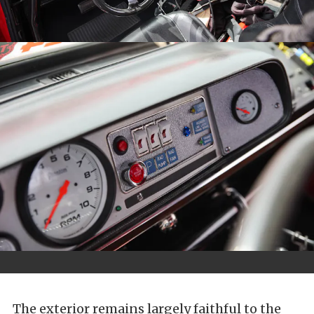
The exterior remains largely faithful to the