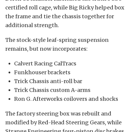
certified roll cage, while Big Ricky helped box
the frame and tie the chassis together for
additional strength.
The stock-style leaf-spring suspension
remains, but now incorporates:
Calvert Racing CalTracs
Funkhouser brackets
Trick Chassis anti-roll bar
Trick Chassis custom A-arms
Ron G. Afterworks coilovers and shocks
The factory steering box was rebuilt and
modified by Red-Head Steering Gears, while
Strange Engineering four-piston disc brakes