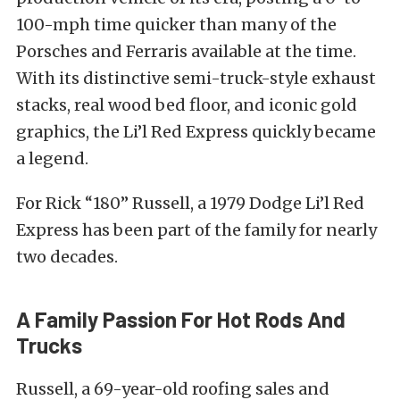
100-mph time quicker than many of the
Porsches and Ferraris available at the time.
With its distinctive semi-truck-style exhaust
stacks, real wood bed floor, and iconic gold
graphics, the Li’l Red Express quickly became
a legend.
For Rick “180” Russell, a 1979 Dodge Li’l Red
Express has been part of the family for nearly
two decades.
A Family Passion For Hot Rods And
Trucks
Russell, a 69-year-old roofing sales and