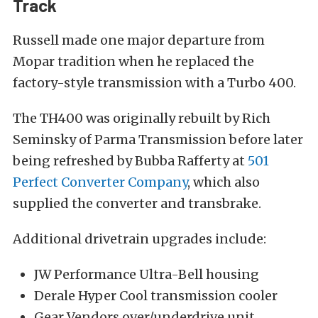
Track
Russell made one major departure from
Mopar tradition when he replaced the
factory-style transmission with a Turbo 400.
The TH400 was originally rebuilt by Rich
Seminsky of Parma Transmission before later
being refreshed by Bubba Rafferty at
501
Perfect Converter Company
, which also
supplied the converter and transbrake.
Additional drivetrain upgrades include:
JW Performance Ultra-Bell housing
Derale Hyper Cool transmission cooler
Gear Vendors over/underdrive unit