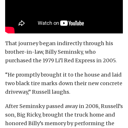
That journey began indirectly through his
brother-in-law, Billy Seminsky, who
purchased the 1979 Li’l Red Express in 2005.
“He promptly brought it to the house and laid
two black tire marks down their new concrete
driveway,” Russell laughs.
After Seminsky passed away in 2008, Russell’s
son, Big Ricky, brought the truck home and
honored Billy’s memory by performing the