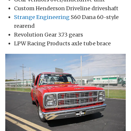
Custom Henderson Driveline driveshaft
Strange Engineering
S60 Dana 60-style
rearend
Revolution Gear 3.73 gears
LPW Racing Products axle tube brace