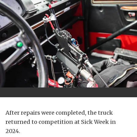
After repairs were completed, the truck
returned to competition at Sick Week in
2024.