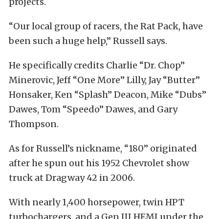
projects.
“Our local group of racers, the Rat Pack, have
been such a huge help,” Russell says.
He specifically credits Charlie “Dr. Chop”
Minerovic, Jeff “One More” Lilly, Jay “Butter”
Honsaker, Ken “Splash” Deacon, Mike “Dubs”
Dawes, Tom “Speedo” Dawes, and Gary
Thompson.
As for Russell’s nickname, “180” originated
after he spun out his 1952 Chevrolet show
truck at Dragway 42 in 2006.
With nearly 1,400 horsepower, twin HPT
turbochargers, and a Gen III HEMI under the