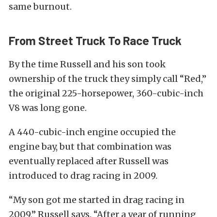
same burnout.
From Street Truck To Race Truck
By the time Russell and his son took
ownership of the truck they simply call “Red,”
the original 225-horsepower, 360-cubic-inch
V8 was long gone.
A 440-cubic-inch engine occupied the
engine bay, but that combination was
eventually replaced after Russell was
introduced to drag racing in 2009.
“My son got me started in drag racing in
2009,” Russell says. “After a year of running