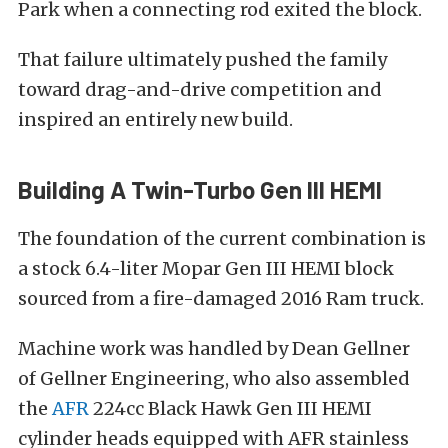
Park when a connecting rod exited the block.
That failure ultimately pushed the family
toward drag-and-drive competition and
inspired an entirely new build.
Building A Twin-Turbo Gen III HEMI
The foundation of the current combination is
a stock 6.4-liter Mopar Gen III HEMI block
sourced from a fire-damaged 2016 Ram truck.
Machine work was handled by Dean Gellner
of Gellner Engineering, who also assembled
the
AFR
224cc Black Hawk Gen III HEMI
cylinder heads equipped with AFR stainless