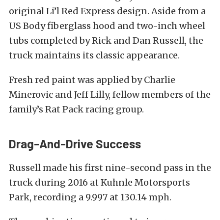
original Li’l Red Express design. Aside from a
US Body fiberglass hood and two-inch wheel
tubs completed by Rick and Dan Russell, the
truck maintains its classic appearance.
Fresh red paint was applied by Charlie
Minerovic and Jeff Lilly, fellow members of the
family’s Rat Pack racing group.
Drag-And-Drive Success
Russell made his first nine-second pass in the
truck during 2016 at Kuhnle Motorsports
Park, recording a 9.997 at 130.14 mph.