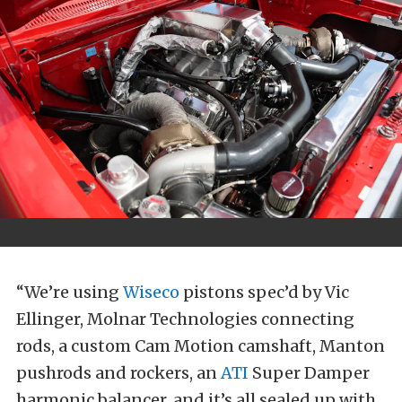
“We’re using
Wiseco
pistons spec’d by Vic
Ellinger, Molnar Technologies connecting
rods, a custom Cam Motion camshaft, Manton
pushrods and rockers, an
ATI
Super Damper
harmonic balancer, and it’s all sealed up with