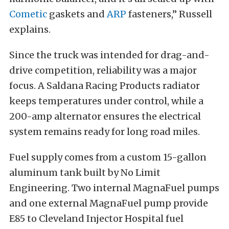
Cometic
gaskets and
ARP
fasteners,” Russell
explains.
Since the truck was intended for drag-and-
drive competition, reliability was a major
focus. A Saldana Racing Products radiator
keeps temperatures under control, while a
200-amp alternator ensures the electrical
system remains ready for long road miles.
Fuel supply comes from a custom 15-gallon
aluminum tank built by No Limit
Engineering. Two internal MagnaFuel pumps
and one external MagnaFuel pump provide
E85 to Cleveland Injector Hospital fuel