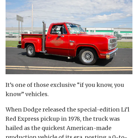
It’s one of those exclusive “if you know, you
know” vehicles.
When Dodge released the special-edition Li’l
Red Express pickup in 1978, the truck was
hailed as the quickest American-made
production vehicle of its era, posting a 0-to-