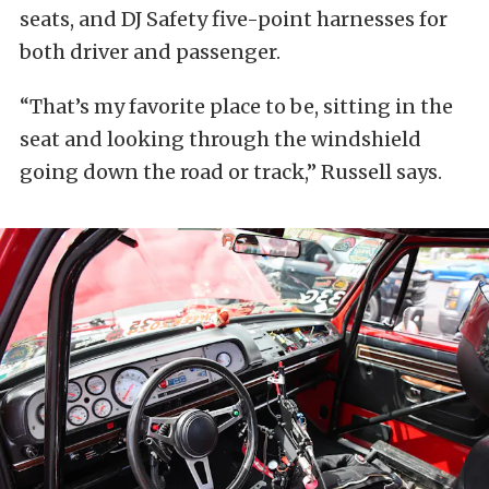
seats, and DJ Safety five-point harnesses for
both driver and passenger.
“That’s my favorite place to be, sitting in the
seat and looking through the windshield
going down the road or track,” Russell says.