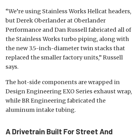
“We’re using Stainless Works Hellcat headers,
but Derek Oberlander at Oberlander
Performance and Dan Russell fabricated all of
the Stainless Works turbo piping, along with
the new 3.5-inch-diameter twin stacks that
replaced the smaller factory units,” Russell
says.
The hot-side components are wrapped in
Design Engineering EXO Series exhaust wrap,
while BR Engineering fabricated the
aluminum intake tubing.
A Drivetrain Built For Street And