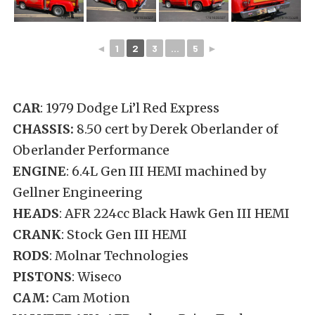
◄
1
2
3
...
5
►
CAR
: 1979 Dodge Li’l Red Express
CHASSIS:
8.50 cert by Derek Oberlander of
Oberlander Performance
ENGINE
: 6.4L Gen III HEMI machined by
Gellner Engineering
HEADS
: AFR 224cc Black Hawk Gen III HEMI
CRANK
: Stock Gen III HEMI
RODS
: Molnar Technologies
PISTONS
: Wiseco
CAM:
Cam Motion