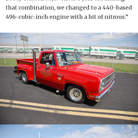
that combination, we changed to a 440-based
496-cubic-inch engine with a hit of nitrous.”