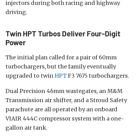
injectors during both racing and highway
driving.
Twin HPT Turbos Deliver Four-Digit
Power
The initial plan called for a pair of 60mm
turbochargers, but the family eventually
upgraded to twin
HPT
F3 7675 turbochargers.
Dual Precision 46mm wastegates, an M&M
Transmission air shifter, and a Stroud Safety
parachute are all operated by an onboard
VIAIR 444C compressor system with a one-
gallon air tank.