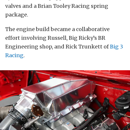
valves and a Brian Tooley Racing spring
package.
The engine build became a collaborative
effort involving Russell, Big Ricky’s BR
Engineering shop, and Rick Trunkett of
Big 3
Racing
.