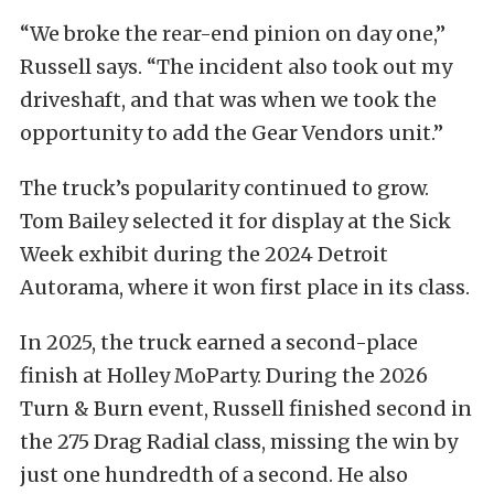
“We broke the rear-end pinion on day one,”
Russell says. “The incident also took out my
driveshaft, and that was when we took the
opportunity to add the Gear Vendors unit.”
The truck’s popularity continued to grow.
Tom Bailey selected it for display at the Sick
Week exhibit during the 2024 Detroit
Autorama, where it won first place in its class.
In 2025, the truck earned a second-place
finish at Holley MoParty. During the 2026
Turn & Burn event, Russell finished second in
the 275 Drag Radial class, missing the win by
just one hundredth of a second. He also