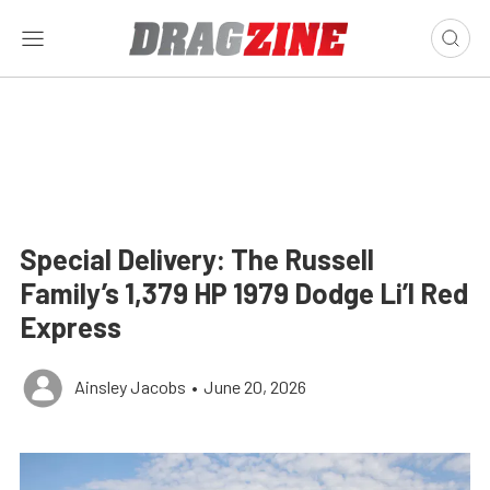
Special Delivery: The Russell
Family’s 1,379 HP 1979 Dodge Li’l Red
Express
Ainsley Jacobs
•
June 20, 2026