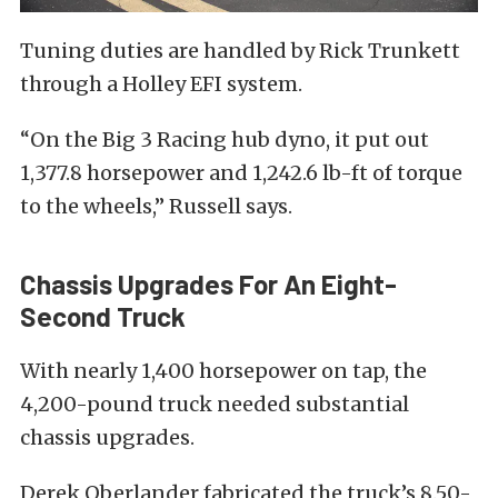
Tuning duties are handled by Rick Trunkett
through a Holley EFI system.
“On the Big 3 Racing hub dyno, it put out
1,377.8 horsepower and 1,242.6 lb-ft of torque
to the wheels,” Russell says.
Chassis Upgrades For An Eight-
Second Truck
With nearly 1,400 horsepower on tap, the
4,200-pound truck needed substantial
chassis upgrades.
Derek Oberlander fabricated the truck’s 8.50-