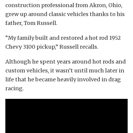
construction professional from Akron, Ohio,
grew up around classic vehicles thanks to his
father, Tom Russell.
“My family built and restored a hot rod 1952
Chevy 3100 pickup,” Russell recalls.
Although he spent years around hot rods and
custom vehicles, it wasn’t until much later in
life that he became heavily involved in drag
racing.