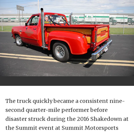
The truck quickly became a consistent nine-
second quarter-mile performer before
disaster struck during the 2016 Shakedown at
the Summit event at Summit Motorsports