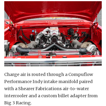
Charge air is routed through a Compuflow
Performance Indy intake manifold paired
with a Shearer Fabrications air-to-water
intercooler and a custom billet adapter from
Big 3 Racing.