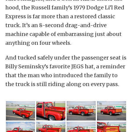
hood, the Russell family’s 1979 Dodge Li’l Red
Express is far more than a restored classic
truck. It’s an 8-second drag-and-drive
machine capable of embarrassing just about
anything on four wheels.
And tucked safely under the passenger seat is
Billy Seminsky’s favorite JEGS hat, a reminder
that the man who introduced the family to
the truck is still riding along on every pass.