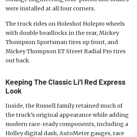
were installed at all four corners.
The truck rides on Holeshot Holepro wheels
with double beadlocks in the rear, Mickey
Thompson Sportsman tires up front, and
Mickey Thompson ET Street Radial Pro tires
out back.
Keeping The Classic Li’l Red Express
Look
Inside, the Russell family retained much of
the truck’s original appearance while adding
modern race-ready components, including a
Holley digital dash, AutoMeter gauges, race