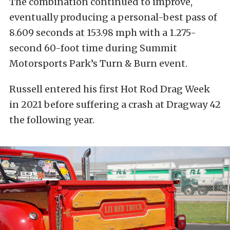
The combination continued to improve,
eventually producing a personal-best pass of
8.609 seconds at 153.98 mph with a 1.275-
second 60-foot time during Summit
Motorsports Park’s Turn & Burn event.
Russell entered his first Hot Rod Drag Week
in 2021 before suffering a crash at Dragway 42
the following year.