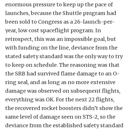
enormous pressure to keep up the pace of
launches, because the Shuttle program had
been sold to Congress as a 26-launch-per-
year, low cost spaceflight program. In
retrospect, this was an impossible goal, but
with funding on the line, deviance from the
stated safety standard was the only way to try
to keep on schedule. The reasoning was that
the SRB had survived flame damage to an O-
ring seal, and as long as no more extensive
damage was observed on subsequent flights,
everything was OK. For the next 22 flights,
the recovered rocket boosters didn’t show the
same level of damage seen on STS-2, so the
deviance from the established safety standard