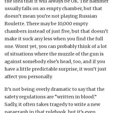
the idea that it will always be OK. The hammer
usually falls on an empty chamber, but that
doesn’t mean you’re not playing Russian
Roulette. There may be 10,000 empty
chambers instead of just five, but that doesn’t
make it suck any less when you find the full
one. Worst yet, you can probably think of a lot
of situations where the muzzle of the gun is
against somebody else’s head, too, and if you
have a little predictable surprise, it won’t just
affect you personally.
It’s not being overly dramatic to say that the
safety regulations are “written in blood.”
Sadly, it often takes tragedy to write a new
paragraph in that rulebook, but it’s even