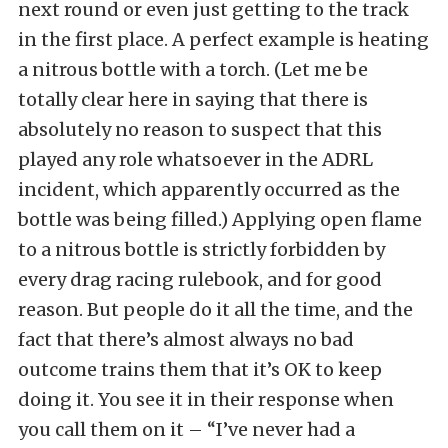
next round or even just getting to the track
in the first place. A perfect example is heating
a nitrous bottle with a torch. (Let me be
totally clear here in saying that there is
absolutely no reason to suspect that this
played any role whatsoever in the ADRL
incident, which apparently occurred as the
bottle was being filled.) Applying open flame
to a nitrous bottle is strictly forbidden by
every drag racing rulebook, and for good
reason. But people do it all the time, and the
fact that there’s almost always no bad
outcome trains them that it’s OK to keep
doing it. You see it in their response when
you call them on it – “I’ve never had a