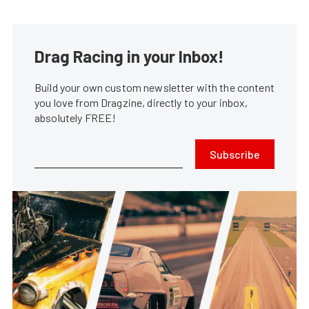
Drag Racing in your Inbox!
Build your own custom newsletter with the content
you love from Dragzine, directly to your inbox,
absolutely FREE!
Subscribe