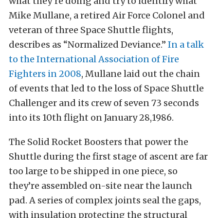
what they’re doing and try to identify what
Mike Mullane, a retired Air Force Colonel and
veteran of three Space Shuttle flights,
describes as “Normalized Deviance.”
In a talk
to the International Association of Fire
Fighters in 2008
, Mullane laid out the chain
of events that led to the loss of Space Shuttle
Challenger and its crew of seven 73 seconds
into its 10th flight on January 28,1986.
The Solid Rocket Boosters that power the
Shuttle during the first stage of ascent are far
too large to be shipped in one piece, so
they’re assembled on-site near the launch
pad. A series of complex joints seal the gaps,
with insulation protecting the structural