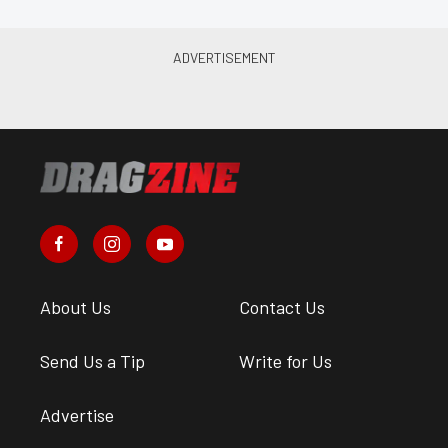
About Us
Contact Us
Send Us a Tip
Write for Us
Advertise