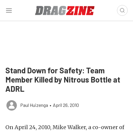
Stand Down for Safety: Team
Member Killed by Nitrous Bottle at
ADRL
Paul Huizenga
•
April 26, 2010
On April 24, 2010, Mike Walker, a co-owner of