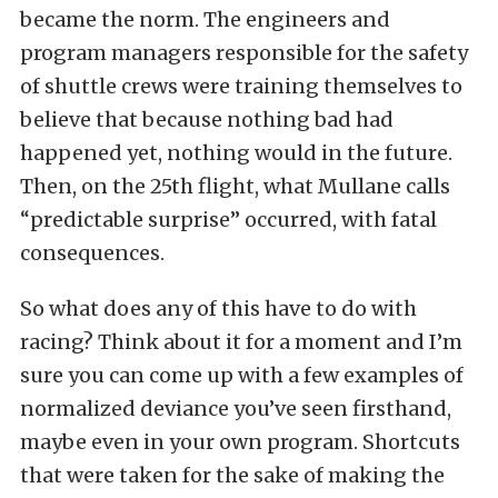
became the norm. The engineers and
program managers responsible for the safety
of shuttle crews were training themselves to
believe that because nothing bad had
happened yet, nothing would in the future.
Then, on the 25th flight, what Mullane calls
“predictable surprise” occurred, with fatal
consequences.
So what does any of this have to do with
racing? Think about it for a moment and I’m
sure you can come up with a few examples of
normalized deviance you’ve seen firsthand,
maybe even in your own program. Shortcuts
that were taken for the sake of making the