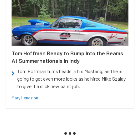
Tom Hoffman Ready to Bump Into the Beams
At Summernationals In Indy
Tom Hoffman turns heads in his Mustang, and he is
going to get even more looks as he hired Mike Szalay
to give it a slick new paint job.
Mary Lendzion