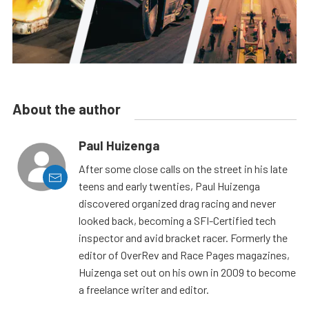
About the author
Paul Huizenga
After some close calls on the street in his late
teens and early twenties, Paul Huizenga
discovered organized drag racing and never
looked back, becoming a SFI-Certified tech
inspector and avid bracket racer. Formerly the
editor of OverRev and Race Pages magazines,
Huizenga set out on his own in 2009 to become
a freelance writer and editor.