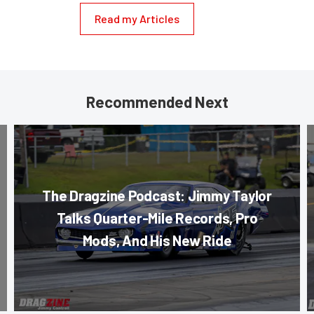
Read my Articles
Recommended Next
The Dragzine Podcast: Jimmy Taylor
Talks Quarter-Mile Records, Pro
Mods, And His New Ride