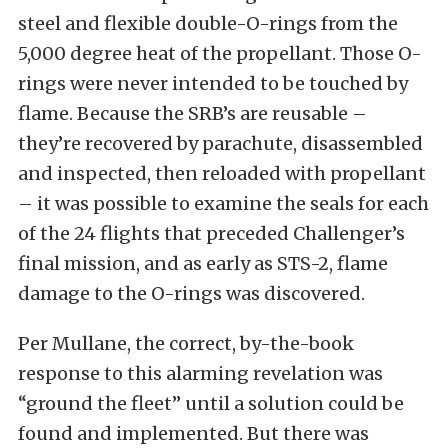
steel and flexible double-O-rings from the
5,000 degree heat of the propellant. Those O-
rings were never intended to be touched by
flame. Because the SRB’s are reusable –
they’re recovered by parachute, disassembled
and inspected, then reloaded with propellant
– it was possible to examine the seals for each
of the 24 flights that preceded Challenger’s
final mission, and as early as STS-2, flame
damage to the O-rings was discovered.
Per Mullane, the correct, by-the-book
response to this alarming revelation was
“ground the fleet” until a solution could be
found and implemented. But there was