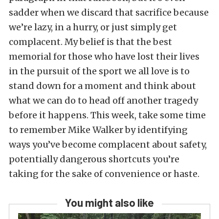
sadder when we discard that sacrifice because
we’re lazy, in a hurry, or just simply get
complacent. My belief is that the best
memorial for those who have lost their lives
in the pursuit of the sport we all love is to
stand down for a moment and think about
what we can do to head off another tragedy
before it happens. This week, take some time
to remember Mike Walker by identifying
ways you’ve become complacent about safety,
potentially dangerous shortcuts you’re
taking for the sake of convenience or haste.
You might also like