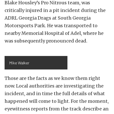
Blake Housley’s Pro Nitrous team, was
critically injured in a pit incident during the
ADRL Georgia Drags at South Georgia
Motorsports Park. He was transported to
nearby Memorial Hospital of Adel, where he
was subsequently pronounced dead.
Mike Walker
Those are the facts as we know them right
now. Local authorities are investigating the
incident, and in time the full details of what
happened will come to light. For the moment,
eyewitness reports from the track describe an