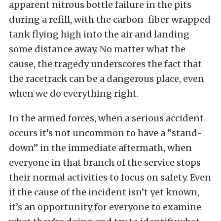
apparent nitrous bottle failure in the pits
during a refill, with the carbon-fiber wrapped
tank flying high into the air and landing
some distance away. No matter what the
cause, the tragedy underscores the fact that
the racetrack can be a dangerous place, even
when we do everything right.
In the armed forces, when a serious accident
occurs it’s not uncommon to have a “stand-
down” in the immediate aftermath, when
everyone in that branch of the service stops
their normal activities to focus on safety. Even
if the cause of the incident isn’t yet known,
it’s an opportunity for everyone to examine