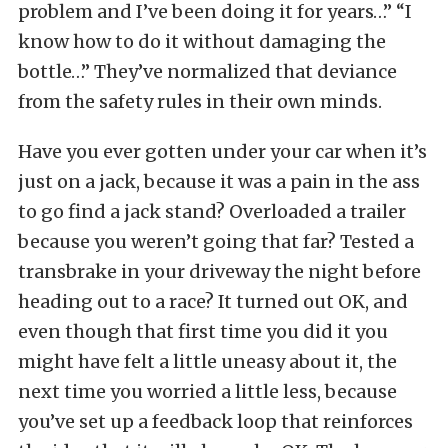
problem and I’ve been doing it for years…” “I
know how to do it without damaging the
bottle…” They’ve normalized that deviance
from the safety rules in their own minds.
Have you ever gotten under your car when it’s
just on a jack, because it was a pain in the ass
to go find a jack stand? Overloaded a trailer
because you weren’t going that far? Tested a
transbrake in your driveway the night before
heading out to a race? It turned out OK, and
even though that first time you did it you
might have felt a little uneasy about it, the
next time you worried a little less, because
you’ve set up a feedback loop that reinforces