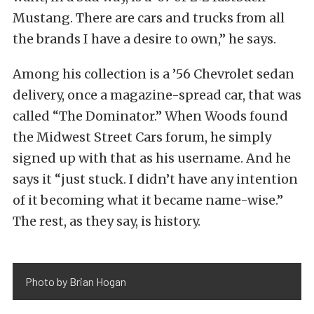
Mustang. There are cars and trucks from all
the brands I have a desire to own,” he says.
Among his collection is a ’56 Chevrolet sedan
delivery, once a magazine-spread car, that was
called “The Dominator.” When Woods found
the Midwest Street Cars forum, he simply
signed up with that as his username. And he
says it “just stuck. I didn’t have any intention
of it becoming what it became name-wise.”
The rest, as they say, is history.
Photo by Brian Hogan