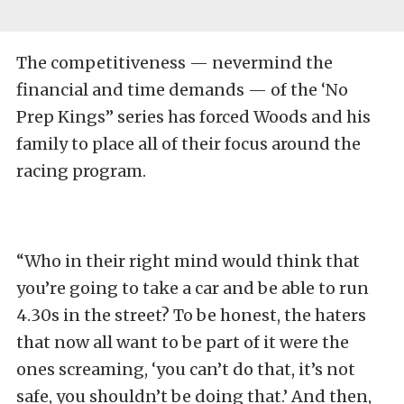
The competitiveness — nevermind the
financial and time demands — of the ‘No
Prep Kings” series has forced Woods and his
family to place all of their focus around the
racing program.
“Who in their right mind would think that
you’re going to take a car and be able to run
4.30s in the street? To be honest, the haters
that now all want to be part of it were the
ones screaming, ‘you can’t do that, it’s not
safe, you shouldn’t be doing that.’ And then,