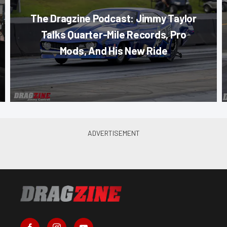
The Dragzine Podcast: Jimmy Taylor
Talks Quarter-Mile Records, Pro
Mods, And His New Ride