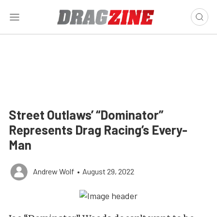
Street Outlaws’ “Dominator”
Represents Drag Racing’s Every-
Man
Andrew Wolf
•
August 29, 2022