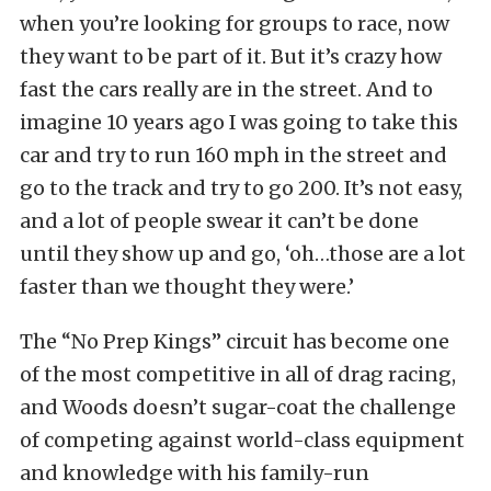
when you’re looking for groups to race, now
they want to be part of it. But it’s crazy how
fast the cars really are in the street. And to
imagine 10 years ago I was going to take this
car and try to run 160 mph in the street and
go to the track and try to go 200. It’s not easy,
and a lot of people swear it can’t be done
until they show up and go, ‘oh…those are a lot
faster than we thought they were.’
The “No Prep Kings” circuit has become one
of the most competitive in all of drag racing,
and Woods doesn’t sugar-coat the challenge
of competing against world-class equipment
and knowledge with his family-run