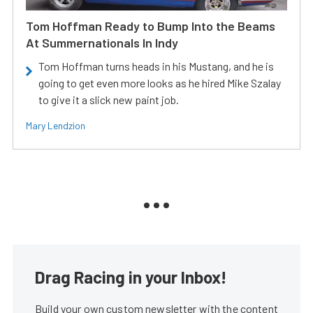
Tom Hoffman Ready to Bump Into the Beams
At Summernationals In Indy
Tom Hoffman turns heads in his Mustang, and he is
going to get even more looks as he hired Mike Szalay
to give it a slick new paint job.
Mary Lendzion
Drag Racing in your Inbox!
Build your own custom newsletter with the content