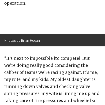
operation.
Photos by Brian Hogan
“It’s next to impossible [to compete]. But
we’re doing really good considering the
caliber of teams we’re racing against. It’s me,
my wife, and my kids. My oldest daughter is
running down valves and checking valve
spring pressures, my wife is lining me up and
taking care of tire pressures and wheelie bar