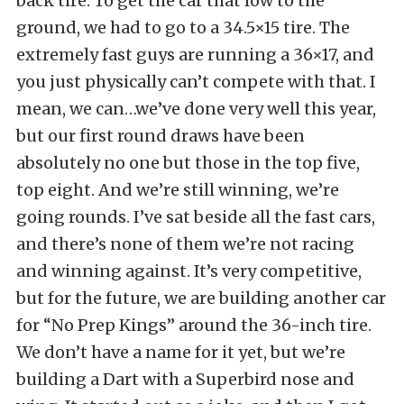
back tire. To get the car that low to the
ground, we had to go to a 34.5×15 tire. The
extremely fast guys are running a 36×17, and
you just physically can’t compete with that. I
mean, we can…we’ve done very well this year,
but our first round draws have been
absolutely no one but those in the top five,
top eight. And we’re still winning, we’re
going rounds. I’ve sat beside all the fast cars,
and there’s none of them we’re not racing
and winning against. It’s very competitive,
but for the future, we are building another car
for “No Prep Kings” around the 36-inch tire.
We don’t have a name for it yet, but we’re
building a Dart with a Superbird nose and