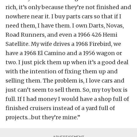
rich, it’s only because they’re not finished and
nowhere near it. I buy parts cars so that if I
need them, I have them. I own Darts, Novas,
Road Runners, and even a 1966 426 Hemi
Satellite. My wife drives a 1968 Firebird, we
have a 1968 El Camino and a 1956 wagon or
two. I just pick them up when it’s a good deal
with the intention of fixing them up and
selling them. The problem is, I love cars and
just can’t seem to sell them. So, my toy box is
full. If I had money I would have a shop full of
finished cruisers instead of a yard full of
projects…but they’re mine.”