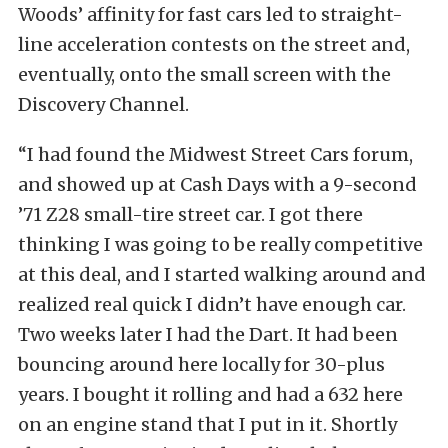
Woods’ affinity for fast cars led to straight-
line acceleration contests on the street and,
eventually, onto the small screen with the
Discovery Channel.
“I had found the Midwest Street Cars forum,
and showed up at Cash Days with a 9-second
’71 Z28 small-tire street car. I got there
thinking I was going to be really competitive
at this deal, and I started walking around and
realized real quick I didn’t have enough car.
Two weeks later I had the Dart. It had been
bouncing around here locally for 30-plus
years. I bought it rolling and had a 632 here
on an engine stand that I put in it. Shortly