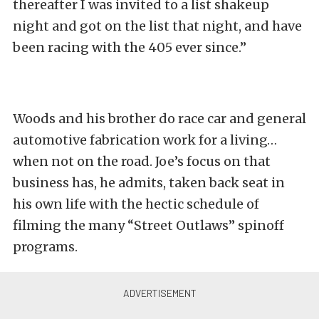
thereafter I was invited to a list shakeup
night and got on the list that night, and have
been racing with the 405 ever since.”
Woods and his brother do race car and general
automotive fabrication work for a living…
when not on the road. Joe’s focus on that
business has, he admits, taken back seat in
his own life with the hectic schedule of
filming the many “Street Outlaws” spinoff
programs.