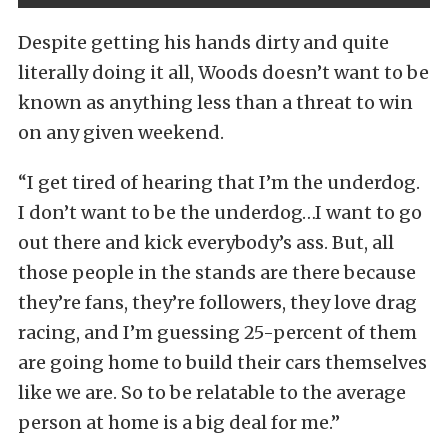
Despite getting his hands dirty and quite
literally doing it all, Woods doesn’t want to be
known as anything less than a threat to win
on any given weekend.
“I get tired of hearing that I’m the underdog.
I don’t want to be the underdog…I want to go
out there and kick everybody’s ass. But, all
those people in the stands are there because
they’re fans, they’re followers, they love drag
racing, and I’m guessing 25-percent of them
are going home to build their cars themselves
like we are. So to be relatable to the average
person at home is a big deal for me.”