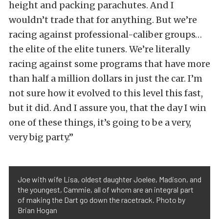
height and packing parachutes. And I
wouldn’t trade that for anything. But we’re
racing against professional-caliber groups…
the elite of the elite tuners. We’re literally
racing against some programs that have more
than half a million dollars in just the car. I’m
not sure how it evolved to this level this fast,
but it did. And I assure you, that the day I win
one of these things, it’s going to be a very,
very big party.”
Joe with wife Lisa, oldest daughter Joelee, Madison, and
the youngest, Cammie, all of whom are an integral part
of making the Dart go down the racetrack. Photo by
Brian Hogan