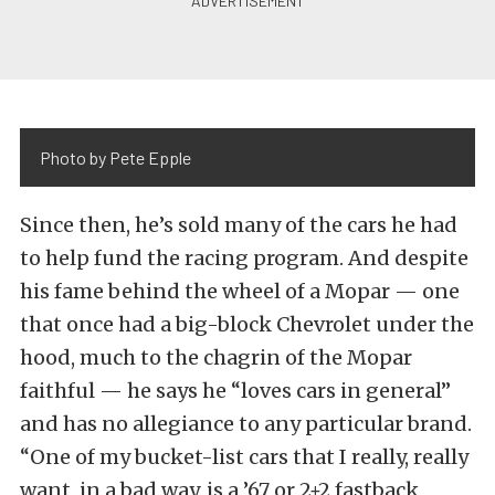
Photo by Pete Epple
Since then, he’s sold many of the cars he had
to help fund the racing program. And despite
his fame behind the wheel of a Mopar — one
that once had a big-block Chevrolet under the
hood, much to the chagrin of the Mopar
faithful — he says he “loves cars in general”
and has no allegiance to any particular brand.
“One of my bucket-list cars that I really, really
want, in a bad way, is a ’67 or 2+2 fastback