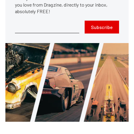
you love from Dragzine, directly to your inbox,
absolutely FREE!
Subscribe