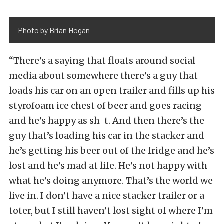
Photo by Brian Hogan
“There’s a saying that floats around social
media about somewhere there’s a guy that
loads his car on an open trailer and fills up his
styrofoam ice chest of beer and goes racing
and he’s happy as sh-t. And then there’s the
guy that’s loading his car in the stacker and
he’s getting his beer out of the fridge and he’s
lost and he’s mad at life. He’s not happy with
what he’s doing anymore. That’s the world we
live in. I don’t have a nice stacker trailer or a
toter, but I still haven’t lost sight of where I’m