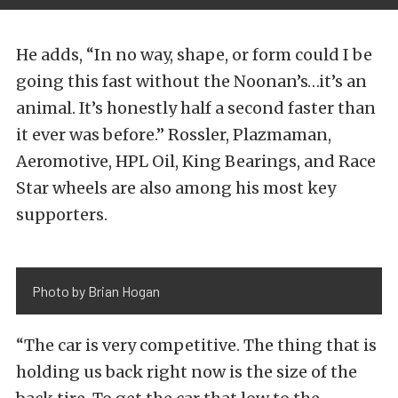
He adds, “In no way, shape, or form could I be
going this fast without the Noonan’s…it’s an
animal. It’s honestly half a second faster than
it ever was before.” Rossler, Plazmaman,
Aeromotive, HPL Oil, King Bearings, and Race
Star wheels are also among his most key
supporters.
Photo by Brian Hogan
“The car is very competitive. The thing that is
holding us back right now is the size of the