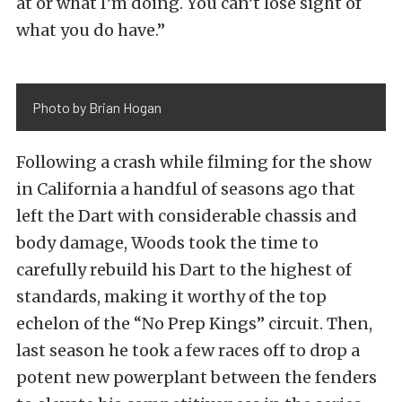
at or what I’m doing. You can’t lose sight of
what you do have.”
Photo by Brian Hogan
Following a crash while filming for the show
in California a handful of seasons ago that
left the Dart with considerable chassis and
body damage, Woods took the time to
carefully rebuild his Dart to the highest of
standards, making it worthy of the top
echelon of the “No Prep Kings” circuit. Then,
last season he took a few races off to drop a
potent new powerplant between the fenders