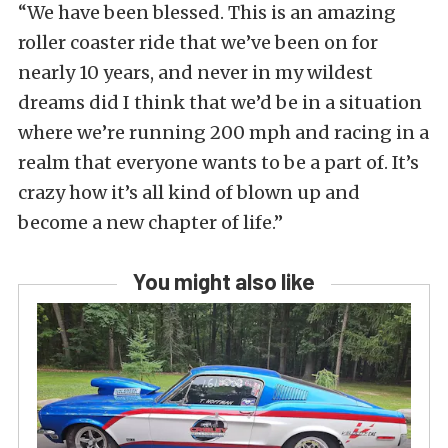
“We have been blessed. This is an amazing
roller coaster ride that we’ve been on for
nearly 10 years, and never in my wildest
dreams did I think that we’d be in a situation
where we’re running 200 mph and racing in a
realm that everyone wants to be a part of. It’s
crazy how it’s all kind of blown up and
become a new chapter of life.”
You might also like