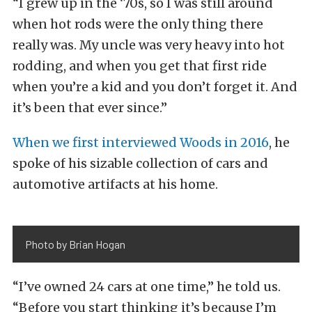
“I grew up in the ‘70s, so I was still around
when hot rods were the only thing there
really was. My uncle was very heavy into hot
rodding, and when you get that first ride
when you’re a kid and you don’t forget it. And
it’s been that
ever since.”
When we first interviewed Woods in 2016
, he
spoke of his sizable collection of cars and
automotive artifacts at his home.
Photo by Brian Hogan
“I’ve owned 24 cars at one time,” he told us.
“Before you start thinking it’s because I’m