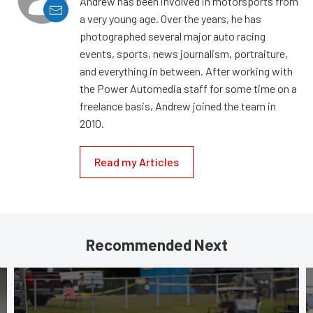
Andrew has been involved in motorsports from
a very young age. Over the years, he has
photographed several major auto racing
events, sports, news journalism, portraiture,
and everything in between. After working with
the Power Automedia staff for some time on a
freelance basis, Andrew joined the team in
2010.
Read my Articles
Recommended Next