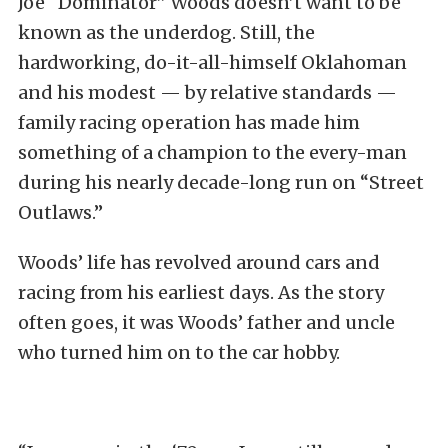
Joe “Dominator” Woods doesn’t want to be
known as the underdog. Still, the
hardworking, do-it-all-himself Oklahoman
and his modest — by relative standards —
family racing operation has made him
something of a champion to the every-man
during his nearly decade-long run on “Street
Outlaws.”
Woods’ life has revolved around cars and
racing from his earliest days. As the story
often goes, it was Woods’ father and uncle
who turned him on to the car hobby.