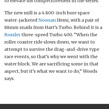
to elevate his competitiveness in the series.
The new mill is a 4.800-inch bore space
water-jacketed
Noonan
Hemi, with a pair of
88mm snails from Hart’s Turbo. Behind it is a
Rossler
three-speed Turbo 400. “When the
roller coaster ride slows down, we want to
attempt to survive the drag-and-drive type
race events, so that’s why we went with the
water block. We are sacrificing some in that
aspect, but it’s what we want to do,” Woods
says.