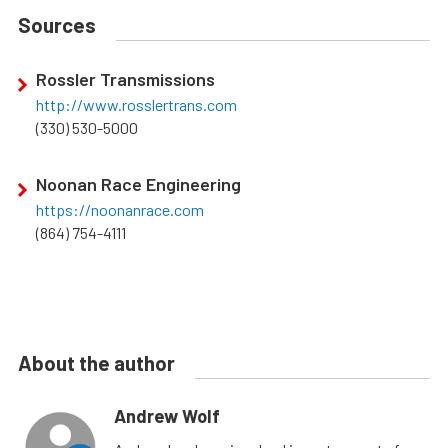
Sources
Rossler Transmissions
http://www.rosslertrans.com
(330) 530-5000
Noonan Race Engineering
https://noonanrace.com
(864) 754-4111
About the author
Andrew Wolf