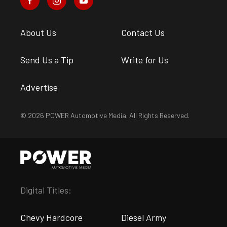
About Us
Contact Us
Send Us a Tip
Write for Us
Advertise
© 2026 POWER Automotive Media. All Rights Reserved.
Digital Titles:
Chevy Hardcore
Diesel Army