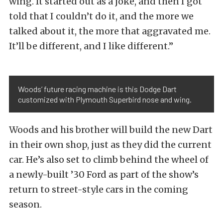
wing. It started out as a joke, and then I got
told that I couldn’t do it, and the more we
talked about it, the more that aggravated me.
It’ll be different, and I like different.”
Woods’ future racing machine is this Dodge Dart
customized with Plymouth Superbird nose and wing.
Woods and his brother will build the new Dart
in their own shop, just as they did the current
car. He’s also set to climb behind the wheel of
a newly-built ’30 Ford as part of the show’s
return to street-style cars in the coming
season.