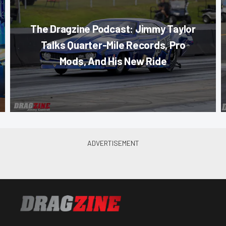
The Dragzine Podcast: Jimmy Taylor
Talks Quarter-Mile Records, Pro
Mods, And His New Ride