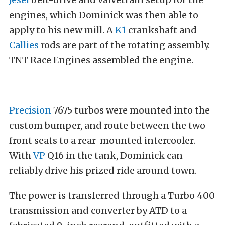
engines, which Dominick was then able to
apply to his new mill. A
K1
crankshaft and
Callies
rods are part of the rotating assembly.
TNT Race Engines assembled the engine.
Precision
7675 turbos were mounted into the
custom bumper, and route between the two
front seats to a rear-mounted intercooler.
With
VP
Q16 in the tank, Dominick can
reliably drive his prized ride around town.
The power is transferred through a Turbo 400
transmission and converter by ATD to a