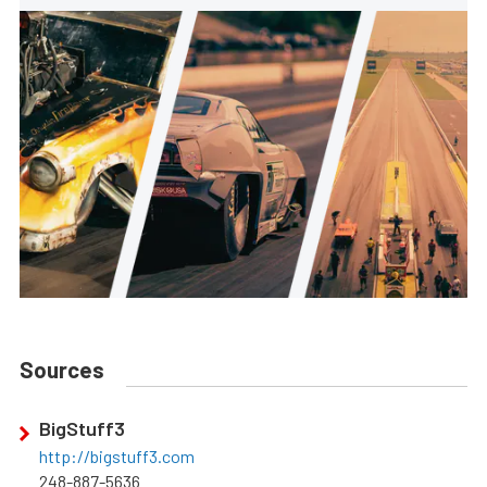
Sources
BigStuff3
http://bigstuff3.com
248-887-5636