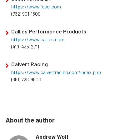
https://www.jesel.com
(732) 901-1800
Callies Performance Products
https://www.callies.com
(419) 435-2711
Calvert Racing
https://www.calvertracing.com/index.php
(661) 728-9600
About the author
Andrew Wolf