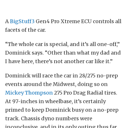
A
BigStuff3
Gen4 Pro Xtreme ECU controls all
facets of the car.
“The whole car is special, and it’s all one-off,”
Dominick says. “Other than what my dad and
I have here, there’s not another car like it.”
Dominick will race the car in 28/275 no-prep
events around the Midwest, doing so on
Mickey Thompson
275 Pro Drag Radial tires.
At 97-inches in wheelbase, it’s certainly
primed to keep Dominick busy on a no-prep
track. Chassis dyno numbers were
inconclusive, and in its only outing thus far,