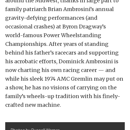
around the Midwest, thanks in large part to
family patriarch Brian Ambrosini’s annual
gravity-defying performances (and
occasional crashes) at Byron Dragway’s
world-famous Power Wheelstanding
Championships. After years of standing
behind his father’s racecars and supporting
his acrobatic efforts, Dominick Ambrosini is
now charting his own racing career — and
while his sleek 1974 AMC Gremlin may put on
a show, he has no visions of carrying on the
family’s wheels-up tradition with his finely-
crafted new machine.
Photos by Russell Warner