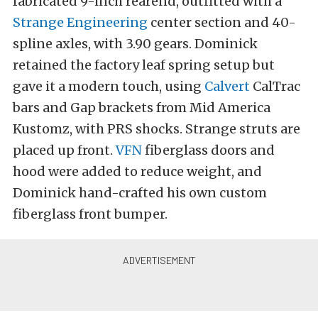
fabricated 9-inch rearend, outfitted with a
Strange Engineering
center section and 40-
spline axles, with 3.90 gears. Dominick
retained the factory leaf spring setup but
gave it a modern touch, using
Calvert
CalTrac
bars and Gap brackets from Mid America
Kustomz, with PRS shocks. Strange struts are
placed up front.
VFN
fiberglass doors and
hood were added to reduce weight, and
Dominick hand-crafted his own custom
fiberglass front bumper.