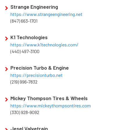
Strange Engineering
https://www.strangeengineering.net
(847) 663-1701
K1 Technologies
https://www.k1technologies.com/
(440) 497-3100
Precision Turbo & Engine
https://precisionturbo.net
(219) 996-7832
Mickey Thompson Tires & Wheels
https://www.mickeythompsontires.com
(330) 928-9092
Jesel Valvetrain