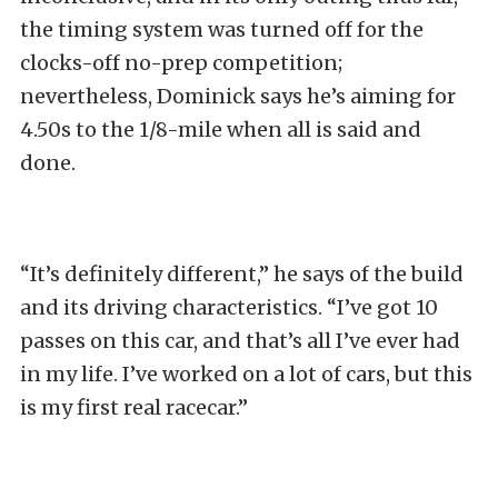
the timing system was turned off for the
clocks-off no-prep competition;
nevertheless, Dominick says he’s aiming for
4.50s to the 1/8-mile when all is said and
done.
“It’s definitely different,” he says of the build
and its driving characteristics. “I’ve got 10
passes on this car, and that’s all I’ve ever had
in my life. I’ve worked on a lot of cars, but this
is my first real racecar.”