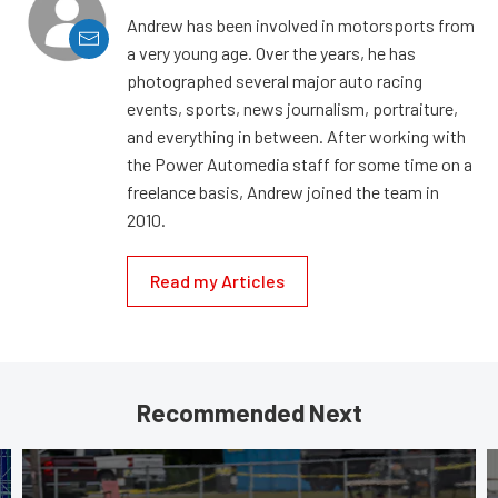
Andrew has been involved in motorsports from
a very young age. Over the years, he has
photographed several major auto racing
events, sports, news journalism, portraiture,
and everything in between. After working with
the Power Automedia staff for some time on a
freelance basis, Andrew joined the team in
2010.
Read my Articles
Recommended Next