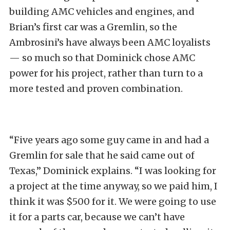
building AMC vehicles and engines, and
Brian’s first car was a Gremlin, so the
Ambrosini’s have always been AMC loyalists
— so much so that Dominick chose AMC
power for his project, rather than turn to a
more tested and proven combination.
“Five years ago some guy came in and had a
Gremlin for sale that he said came out of
Texas,” Dominick explains. “I was looking for
a project at the time anyway, so we paid him, I
think it was $500 for it. We were going to use
it for a parts car, because we can’t have