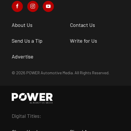
About Us
Contact Us
Send Us a Tip
Write for Us
Advertise
© 2026 POWER Automotive Media. All Rights Reserved.
Digital Titles: