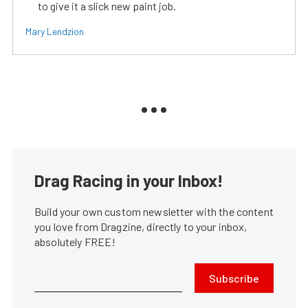
to give it a slick new paint job.
Mary Lendzion
Drag Racing in your Inbox!
Build your own custom newsletter with the content
you love from Dragzine, directly to your inbox,
absolutely FREE!
Subscribe