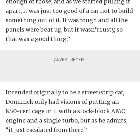
enough of those, and as we started pulling it
apart, it was just too good of a car not to build
something out of it. It was rough and all the
panels were beat up, but it wasn’t rusty, so
that was a good thing.”
Intended originally to be a street/strip car,
Dominick only had visions of putting an
8.50-cert cage in it with a stock-block AMC
engine and a single turbo, but as he admits,
“it just escalated from there.”