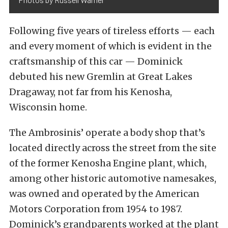
Following five years of tireless efforts — each
and every moment of which is evident in the
craftsmanship of this car — Dominick
debuted his new Gremlin at Great Lakes
Dragaway, not far from his Kenosha,
Wisconsin home.
The Ambrosinis’ operate a body shop that’s
located directly across the street from the site
of the former Kenosha Engine plant, which,
among other historic automotive namesakes,
was owned and operated by the American
Motors Corporation from 1954 to 1987.
Dominick’s grandparents worked at the plant