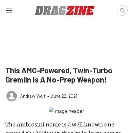
This AMC-Powered, Twin-Turbo
Gremlin Is A No-Prep Weapon!
Andrew Wolf
•
June 22, 2021
The Ambrosini name is a well known one