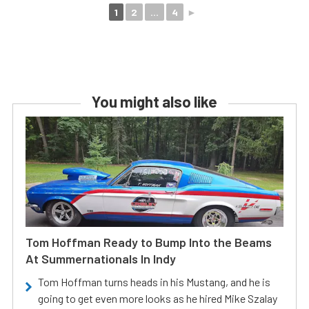
1
2
...
4
►
You might also like
Tom Hoffman Ready to Bump Into the Beams
At Summernationals In Indy
Tom Hoffman turns heads in his Mustang, and he is
going to get even more looks as he hired Mike Szalay