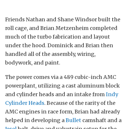
Friends Nathan and Shane Windsor built the
roll cage, and Brian Metzenheim completed
much of the turbo fabrication and layout
under the hood. Dominick and Brian then
handled all of the assembly, wiring,
bodywork, and paint.
The power comes via a 489 cubic-inch AMC
powerplant, utilizing a cast aluminum block
and cylinder heads and an intake from
Indy
Cylinder Heads
. Because of the rarity of the
AMC engines in race form, Brian had already
helped in developing a
Bullet
camshaft and a
Jesel
belt-drive and valvetrain setup for the