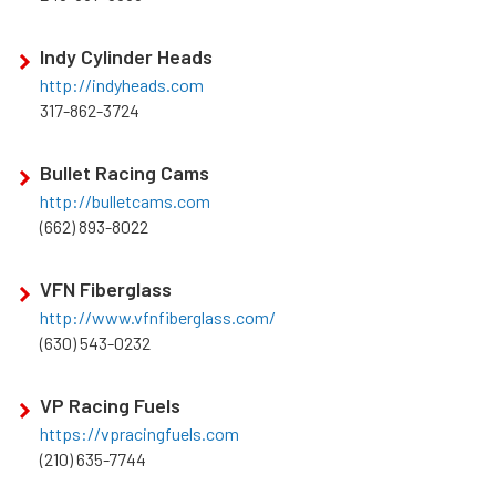
Indy Cylinder Heads
http://indyheads.com
317-862-3724
Bullet Racing Cams
http://bulletcams.com
(662) 893-8022
VFN Fiberglass
http://www.vfnfiberglass.com/
(630) 543-0232
VP Racing Fuels
https://vpracingfuels.com
(210) 635-7744