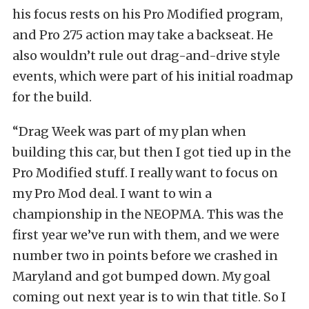
his focus rests on his Pro Modified program,
and Pro 275 action may take a backseat. He
also wouldn’t rule out drag-and-drive style
events, which were part of his initial roadmap
for the build.
“Drag Week was part of my plan when
building this car, but then I got tied up in the
Pro Modified stuff. I really want to focus on
my Pro Mod deal. I want to win a
championship in the NEOPMA. This was the
first year we’ve run with them, and we were
number two in points before we crashed in
Maryland and got bumped down. My goal
coming out next year is to win that title. So I