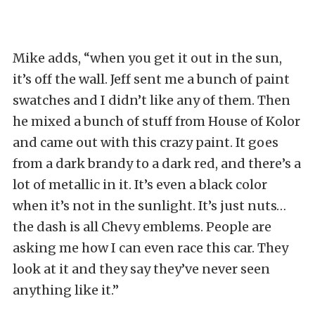
Mike adds, “when you get it out in the sun,
it’s off the wall. Jeff sent me a bunch of paint
swatches and I didn’t like any of them. Then
he mixed a bunch of stuff from House of Kolor
and came out with this crazy paint. It goes
from a dark brandy to a dark red, and there’s a
lot of metallic in it. It’s even a black color
when it’s not in the sunlight. It’s just nuts…
the dash is all Chevy emblems. People are
asking me how I can even race this car. They
look at it and they say they’ve never seen
anything like it.”