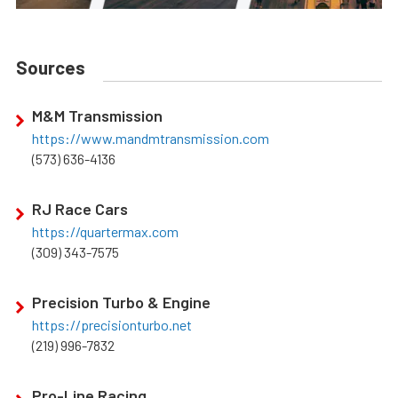
Sources
M&M Transmission
https://www.mandmtransmission.com
(573) 636-4136
RJ Race Cars
https://quartermax.com
(309) 343-7575
Precision Turbo & Engine
https://precisionturbo.net
(219) 996-7832
Pro-Line Racing