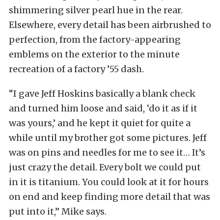
shimmering silver pearl hue in the rear.
Elsewhere, every detail has been airbrushed to
perfection, from the factory-appearing
emblems on the exterior to the minute
recreation of a factory ’55 dash.
“I gave Jeff Hoskins basically a blank check
and turned him loose and said, ‘do it as if it
was yours,’ and he kept it quiet for quite a
while until my brother got some pictures. Jeff
was on pins and needles for me to see it… It’s
just crazy the detail. Every bolt we could put
in it is titanium. You could look at it for hours
on end and keep finding more detail that was
put into it,” Mike says.