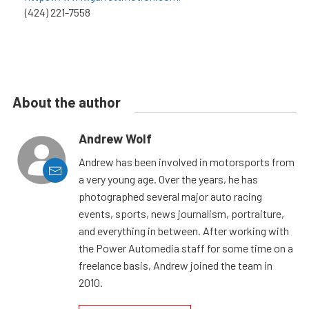
(424) 221-7558
About the author
Andrew Wolf
Andrew has been involved in motorsports from
a very young age. Over the years, he has
photographed several major auto racing
events, sports, news journalism, portraiture,
and everything in between. After working with
the Power Automedia staff for some time on a
freelance basis, Andrew joined the team in
2010.