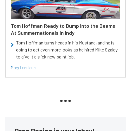
Tom Hoffman Ready to Bump Into the Beams
At Summernationals In Indy
Tom Hoffman turns heads in his Mustang, and he is
going to get even more looks as he hired Mike Szalay
to give it a slick new paint job.
Mary Lendzion
Drag Racing in your Inbox!