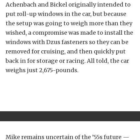
Achenbach and Bickel originally intended to
put roll-up windows in the car, but because
the setup was going to weigh more than they
wished, a compromise was made to install the
windows with Dzus fasteners so they can be
removed for cruising, and then quickly put
back in for storage or racing. All told, the car
weighs just 2,675-pounds.
Mike remains uncertain of the ’55s future —