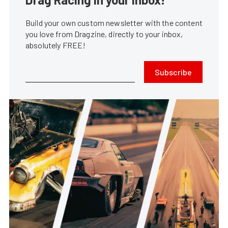
Build your own custom newsletter with the content
you love from Dragzine, directly to your inbox,
absolutely FREE!
Subscribe