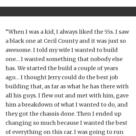
“When I was a kid, I always liked the 55s. I saw
a black one at Cecil County and it was just so
awesome. I told my wife I wanted to build
one… I wanted something that nobody else
has. We started the build a couple of years
ago… I thought Jerry could do the best job
building that, as far as what he has there with
all his guys. I flew out and met with him, gave
him a breakdown of what I wanted to do, and
they got the chassis done. Then I ended up
changing so much because I wanted the best
of everything on this car. I was going to run