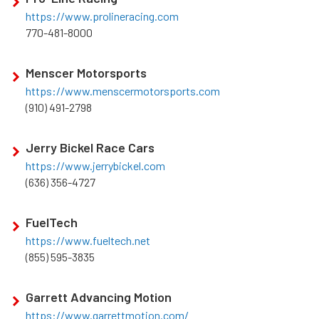
https://www.prolineracing.com
770-481-8000
Menscer Motorsports
https://www.menscermotorsports.com
(910) 491-2798
Jerry Bickel Race Cars
https://www.jerrybickel.com
(636) 356-4727
FuelTech
https://www.fueltech.net
(855) 595-3835
Garrett Advancing Motion
https://www.garrettmotion.com/