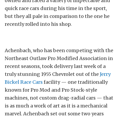
owned and raced a variety of impeccable and
quick race cars during his time in the sport,
but they all pale in comparison to the one he
recently rolled into his shop.
Achenbach, who has been competing with the
Northeast Outlaw Pro Modified Association in
recent seasons, took delivery last week of a
truly stunning 1955 Chevrolet out of the
Jerry
Bickel Race Cars
facility — one traditionally
known for Pro Mod and Pro Stock-style
machines, not custom drag-radial cars — that
is as much a work of art as it is a mechanical
marvel. Achenbach set out some two years