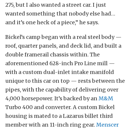
275, but I also wanted a street car. I just
wanted something that nobody else had…
and it’s one heck of a piece,” he says.
Bickel’s camp began with a real steel body —
roof, quarter panels, and deck lid, and built a
double framerail chassis within. The
aforementioned 628-inch Pro Line mill —
with a custom dual-inlet intake manifold
unique to this car on top — rests between the
pipes, with the capability of delivering over
4,000 horsepower. It’s backed by an
M&M
Turbo 400 and converter. A custom Bickel
housing is mated to a Lazarus billet third
member with an 11-inch ring gear.
Menscer