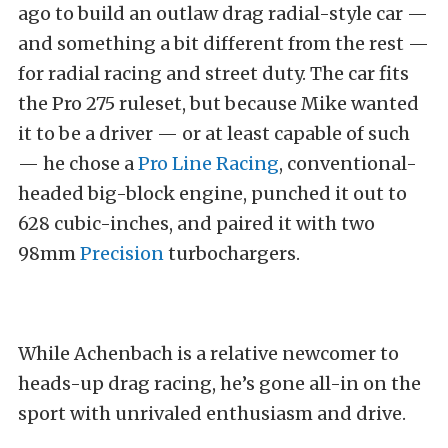
ago to build an outlaw drag radial-style car —
and something a bit different from the rest —
for radial racing and street duty. The car fits
the Pro 275 ruleset, but because Mike wanted
it to be a driver — or at least capable of such
— he chose a
Pro Line Racing
, conventional-
headed big-block engine, punched it out to
628 cubic-inches, and paired it with two
98mm
Precision
turbochargers.
While Achenbach is a relative newcomer to
heads-up drag racing, he’s gone all-in on the
sport with unrivaled enthusiasm and drive.