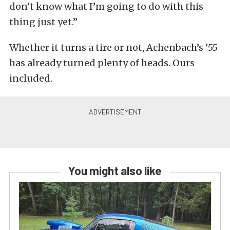
don’t know what I’m going to do with this
thing just yet.”
Whether it turns a tire or not, Achenbach’s ’55
has already turned plenty of heads. Ours
included.
You might also like