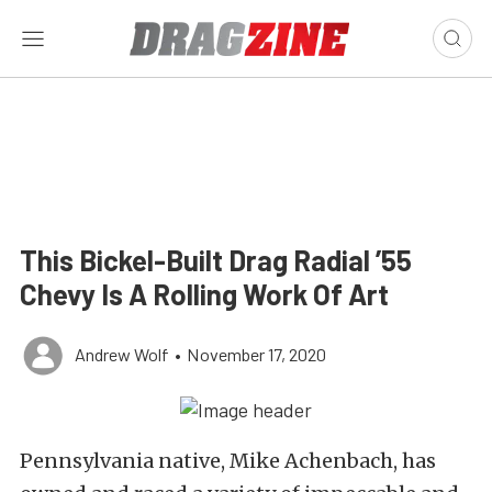
This Bickel-Built Drag Radial ’55
Chevy Is A Rolling Work Of Art
Andrew Wolf
•
November 17, 2020
Pennsylvania native, Mike Achenbach, has