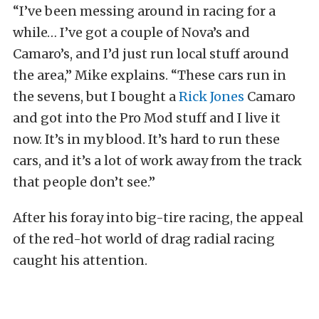
“I’ve been messing around in racing for a
while… I’ve got a couple of Nova’s and
Camaro’s, and I’d just run local stuff around
the area,” Mike explains. “These cars run in
the sevens, but I bought a
Rick Jones
Camaro
and got into the Pro Mod stuff and I live it
now. It’s in my blood. It’s hard to run these
cars, and it’s a lot of work away from the track
that people don’t see.”
After his foray into big-tire racing, the appeal
of the red-hot world of drag radial racing
caught his attention.