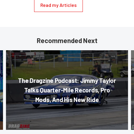
Read my Articles
Recommended Next
The Dragzine Podcast: Jimmy Taylor
Talks Quarter-Mile Records, Pro
Mods, And His New Ride