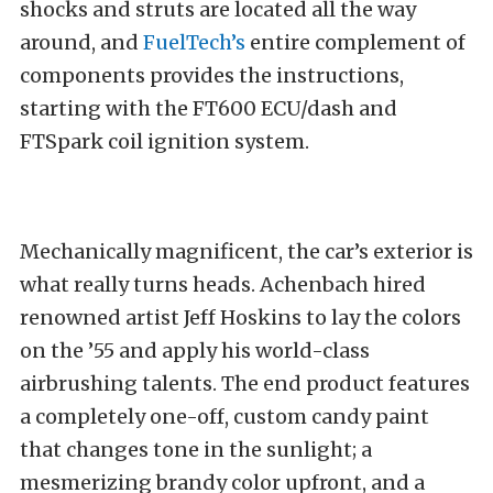
shocks and struts are located all the way
around, and
FuelTech’s
entire complement of
components provides the instructions,
starting with the FT600 ECU/dash and
FTSpark coil ignition system.
Mechanically magnificent, the car’s exterior is
what really turns heads. Achenbach hired
renowned artist Jeff Hoskins to lay the colors
on the ’55 and apply his world-class
airbrushing talents. The end product features
a completely one-off, custom candy paint
that changes tone in the sunlight; a
mesmerizing brandy color upfront, and a