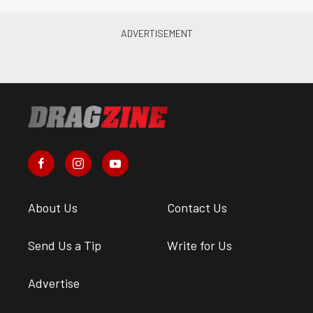
About Us
Contact Us
Send Us a Tip
Write for Us
Advertise