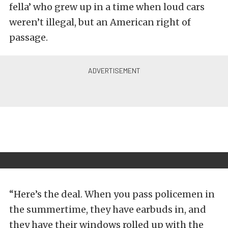
fella’ who grew up in a time when loud cars
weren’t illegal, but an American right of
passage.
“Here’s the deal. When you pass policemen in
the summertime, they have earbuds in, and
they have their windows rolled up with the