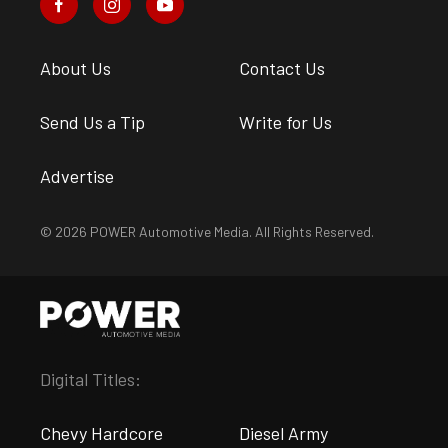
About Us
Contact Us
Send Us a Tip
Write for Us
Advertise
© 2026 POWER Automotive Media. All Rights Reserved.
Digital Titles:
Chevy Hardcore
Diesel Army