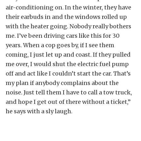
air-conditioning on. In the winter, they have
their earbuds in and the windows rolled up
with the heater going. Nobody really bothers
me. I’ve been driving cars like this for 30
years. When a cop goes by, if I see them
coming, I just let up and coast. If they pulled
me over, I would shut the electric fuel pump
off and act like I couldn’t start the car. That’s
my plan if anybody complains about the
noise. Just tell them I have to call a tow truck,
and hope I get out of there without a ticket,”
he says with a sly laugh.