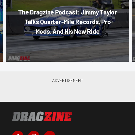
The Dragzine Podcast: Jimmy Taylor
Talks Quarter-Mile Records, Pro
Mods, And His New Ride