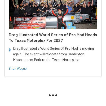
Drag Illustrated World Series of Pro Mod Heads
To Texas Motorplex For 2027
Drag Illustrated's World Series Of Pro Mod is moving
again. The event will relocate from Bradenton
Motorsports Park to the Texas Motorplex.
Brian Wagner