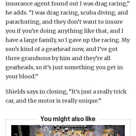
insurance agent found out I was drag racing,”
he adds. “I was drag racing, scuba diving, and
parachuting, and they don’t want to insure
you if you’re doing anything like that, and I
have a large family, so I gave up the racing. My
son’s kind of a gearhead now, and I’ve got
three grandsons by him and they’re all
gearheads, so it’s just something you get in
your blood.”
Shields says in closing, “It’s just a really trick
car, and the motor is really unique.”
You might also like