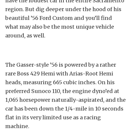
have the loudest car in the entire Sacramento
region. But dig deeper under the hood of his
beautiful ’56 Ford Custom and you’ll find
what may also be the most unique vehicle
around, as well.
The Gasser-style ’56 is powered by a rather
rare Boss 429 Hemi with Arias-Root Hemi
heads, measuring 665 cubic inches. On his
preferred Sunoco 110, the engine dyno’ed at
1,065 horsepower naturally-aspirated, and the
car has been down the 1/4-mile in 10 seconds
flat in its very limited use as a racing
machine.