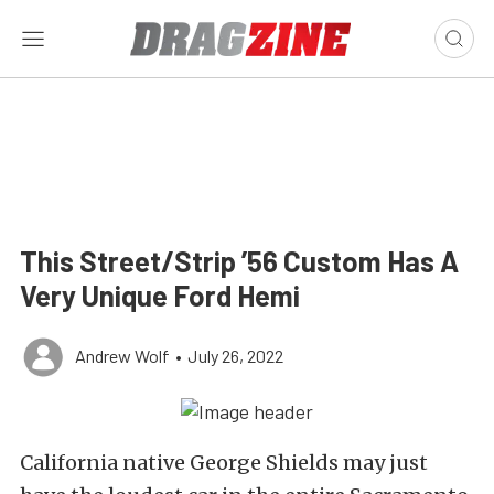
This Street/Strip ’56 Custom Has A
Very Unique Ford Hemi
Andrew Wolf
•
July 26, 2022
California native George Shields may just