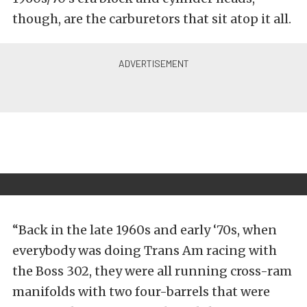
though, are the carburetors that sit atop it all.
“Back in the late 1960s and early ‘70s, when
everybody was doing Trans Am racing with
the Boss 302, they were all running cross-ram
manifolds with two four-barrels that were