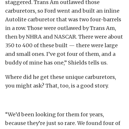
staggered. Trans Am outlawed those
carburetors, so Ford went and built an inline
Autolite carburetor that was two four-barrels
in a row. Those were outlawed by Trans Am,
then by NHRA and NASCAR. There were about
350 to 400 of these built — there were large
and small ones. I’ve got four of them, and a
buddy of mine has one,” Shields tells us.
Where did he get these unique carburetors,
you might ask? That, too, is a good story.
“We’d been looking for them for years,
because they’re just so rare. We found four of