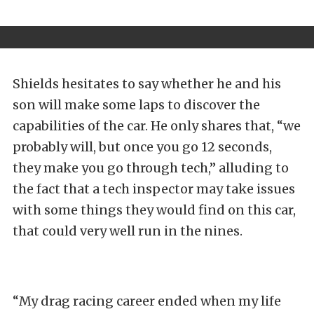
Shields hesitates to say whether he and his
son will make some laps to discover the
capabilities of the car. He only shares that, “we
probably will, but once you go 12 seconds,
they make you go through tech,” alluding to
the fact that a tech inspector may take issues
with some things they would find on this car,
that could very well run in the nines.
“My drag racing career ended when my life