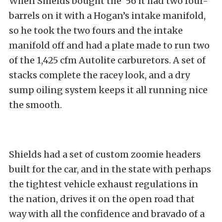
When Shields bought the ’56 it had two four-
barrels on it with a Hogan’s intake manifold,
so he took the two fours and the intake
manifold off and had a plate made to run two
of the 1,425 cfm Autolite carburetors. A set of
stacks complete the racey look, and a dry
sump oiling system keeps it all running nice
the smooth.
Shields had a set of custom zoomie headers
built for the car, and in the state with perhaps
the tightest vehicle exhaust regulations in
the nation, drives it on the open road that
way with all the confidence and bravado of a