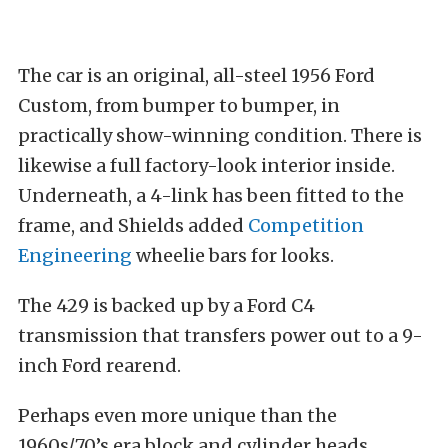
The car is an original, all-steel 1956 Ford
Custom, from bumper to bumper, in
practically show-winning condition. There is
likewise a full factory-look interior inside.
Underneath, a 4-link has been fitted to the
frame, and Shields added
Competition
Engineering
wheelie bars for looks.
The 429 is backed up by a Ford C4
transmission that transfers power out to a 9-
inch Ford rearend.
Perhaps even more unique than the
1960s/70’s era block and cylinder heads,