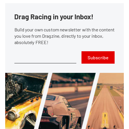
Drag Racing in your Inbox!
Build your own custom newsletter with the content
you love from Dragzine, directly to your inbox,
absolutely FREE!
Subscribe