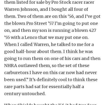
them listed for sale by Pro Stock racer racer
Warren Johnson, and I bought all four of
them. Two of them are on this ’56, and I’ve got
the blown Pro Street ’57 I’m going to put one
on, and then my son is running a blown 427
’55 with a Lenco that we may put one on.
When I called Warren, he talked to me for a
good half-hour about them. I think he was
going to run them on one of his cars and then
NHRA outlawed them, so the set of these
carburetors I have on this car now had never
been used.” It’s definitely cool to think these
rare parts had sat for essentially half a
century untouched.