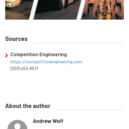
Sources
Competition Engineering
https://competitionengineering.com
(203) 453-6571
About the author
Andrew Wolf