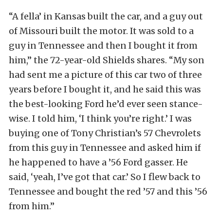
“A fella’ in Kansas built the car, and a guy out
of Missouri built the motor. It was sold to a
guy in Tennessee and then I bought it from
him,” the 72-year-old Shields shares. “My son
had sent me a picture of this car two of three
years before I bought it, and he said this was
the best-looking Ford he’d ever seen stance-
wise. I told him, ‘I think you’re right.’ I was
buying one of Tony Christian’s 57 Chevrolets
from this guy in Tennessee and asked him if
he happened to have a ’56 Ford gasser. He
said, ‘yeah, I’ve got that car.’ So I flew back to
Tennessee and bought the red ’57 and this ’56
from him.”