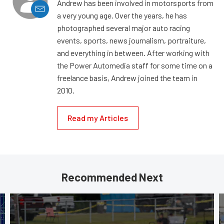
Andrew has been involved in motorsports from
a very young age. Over the years, he has
photographed several major auto racing
events, sports, news journalism, portraiture,
and everything in between. After working with
the Power Automedia staff for some time on a
freelance basis, Andrew joined the team in
2010.
Read my Articles
Recommended Next