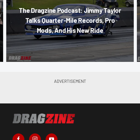
The Dragzine Podcast: Jimmy Taylor
Talks Quarter-Mile Records, Pro
Mods, And His New Ride