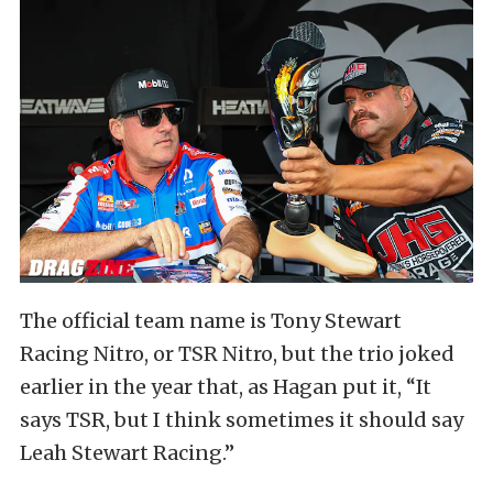
The official team name is Tony Stewart
Racing Nitro, or TSR Nitro, but the trio joked
earlier in the year that, as Hagan put it, “It
says TSR, but I think sometimes it should say
Leah Stewart Racing.”