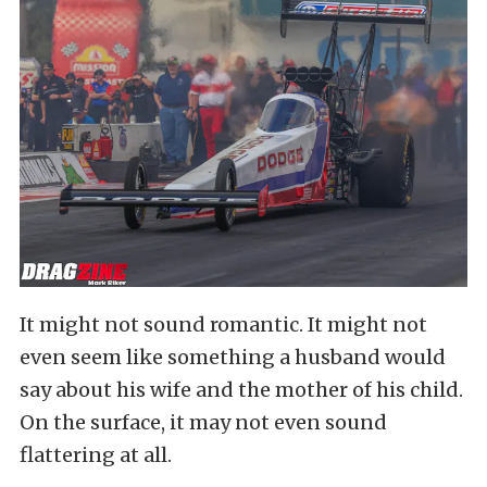
It might not sound romantic. It might not
even seem like something a husband would
say about his wife and the mother of his child.
On the surface, it may not even sound
flattering at all.