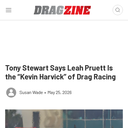
Tony Stewart Says Leah Pruett Is
the “Kevin Harvick” of Drag Racing
Susan Wade
•
May 25, 2026