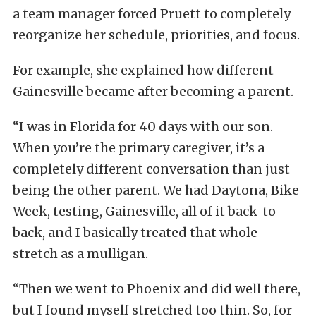
a team manager forced Pruett to completely
reorganize her schedule, priorities, and focus.
For example, she explained how different
Gainesville became after becoming a parent.
“I was in Florida for 40 days with our son.
When you’re the primary caregiver, it’s a
completely different conversation than just
being the other parent. We had Daytona, Bike
Week, testing, Gainesville, all of it back-to-
back, and I basically treated that whole
stretch as a mulligan.
“Then we went to Phoenix and did well there,
but I found myself stretched too thin. So, for