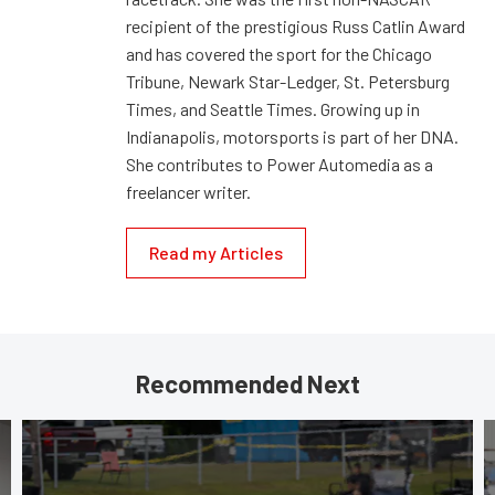
recipient of the prestigious Russ Catlin Award
and has covered the sport for the Chicago
Tribune, Newark Star-Ledger, St. Petersburg
Times, and Seattle Times. Growing up in
Indianapolis, motorsports is part of her DNA.
She contributes to Power Automedia as a
freelancer writer.
Read my Articles
Recommended Next