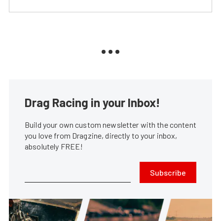
Drag Racing in your Inbox!
Build your own custom newsletter with the content
you love from Dragzine, directly to your inbox,
absolutely FREE!
Subscribe