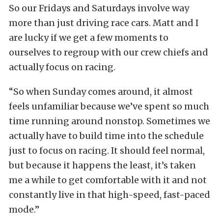
So our Fridays and Saturdays involve way
more than just driving race cars. Matt and I
are lucky if we get a few moments to
ourselves to regroup with our crew chiefs and
actually focus on racing.
“So when Sunday comes around, it almost
feels unfamiliar because we’ve spent so much
time running around nonstop. Sometimes we
actually have to build time into the schedule
just to focus on racing. It should feel normal,
but because it happens the least, it’s taken
me a while to get comfortable with it and not
constantly live in that high-speed, fast-paced
mode.”