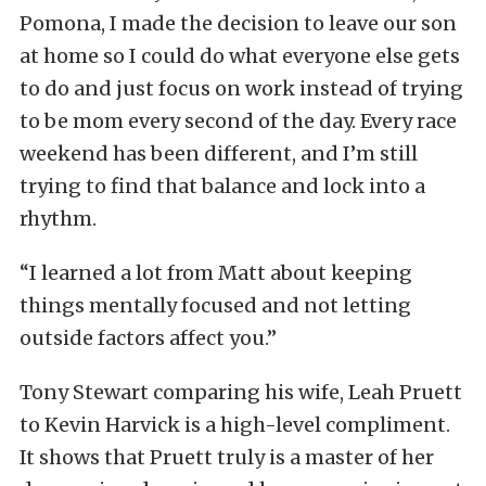
Pomona, I made the decision to leave our son
at home so I could do what everyone else gets
to do and just focus on work instead of trying
to be mom every second of the day. Every race
weekend has been different, and I’m still
trying to find that balance and lock into a
rhythm.
“I learned a lot from Matt about keeping
things mentally focused and not letting
outside factors affect you.”
Tony Stewart comparing his wife, Leah Pruett
to Kevin Harvick is a high-level compliment.
It shows that Pruett truly is a master of her