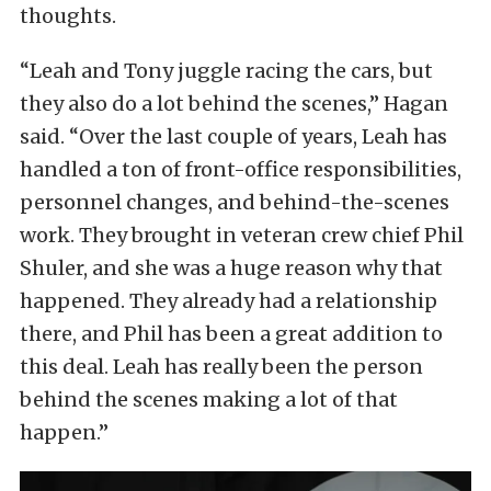
thoughts.
“Leah and Tony juggle racing the cars, but
they also do a lot behind the scenes,” Hagan
said. “Over the last couple of years, Leah has
handled a ton of front-office responsibilities,
personnel changes, and behind-the-scenes
work. They brought in veteran crew chief Phil
Shuler, and she was a huge reason why that
happened. They already had a relationship
there, and Phil has been a great addition to
this deal. Leah has really been the person
behind the scenes making a lot of that
happen.”