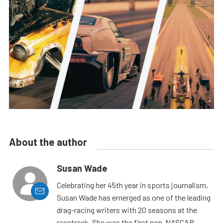
About the author
Susan Wade
Celebrating her 45th year in sports journalism,
Susan Wade has emerged as one of the leading
drag-racing writers with 20 seasons at the
racetrack. She was the first non-NASCAR