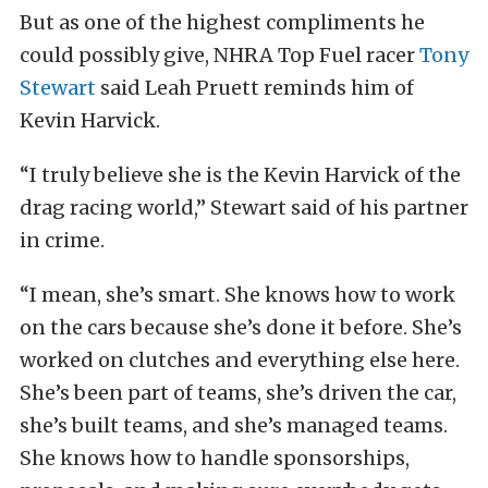
But as one of the highest compliments he
could possibly give, NHRA Top Fuel racer
Tony
Stewart
said Leah Pruett reminds him of
Kevin Harvick.
“I truly believe she is the Kevin Harvick of the
drag racing world,” Stewart said of his partner
in crime.
“I mean, she’s smart. She knows how to work
on the cars because she’s done it before. She’s
worked on clutches and everything else here.
She’s been part of teams, she’s driven the car,
she’s built teams, and she’s managed teams.
She knows how to handle sponsorships,