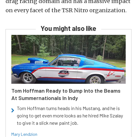
drag racing domain and has a massive impact
on every facet of the TSR Nitro organization.
You might also like
Tom Hoffman Ready to Bump Into the Beams
At Summernationals In Indy
Tom Hoffman turns heads in his Mustang, and he is
going to get even more looks as he hired Mike Szalay
to give it a slick new paint job.
Mary Lendzion