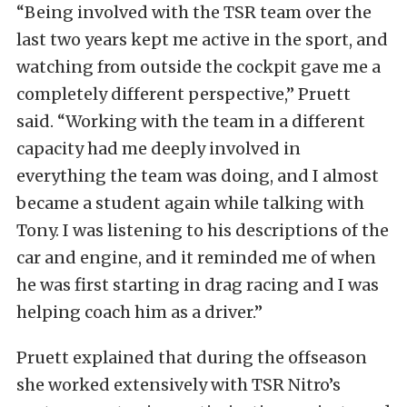
“Being involved with the TSR team over the
last two years kept me active in the sport, and
watching from outside the cockpit gave me a
completely different perspective,” Pruett
said. “Working with the team in a different
capacity had me deeply involved in
everything the team was doing, and I almost
became a student again while talking with
Tony. I was listening to his descriptions of the
car and engine, and it reminded me of when
he was first starting in drag racing and I was
helping coach him as a driver.”
Pruett explained that during the offseason
she worked extensively with TSR Nitro’s