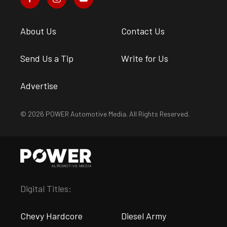
About Us
Contact Us
Send Us a Tip
Write for Us
Advertise
© 2026 POWER Automotive Media. All Rights Reserved.
Digital Titles:
Chevy Hardcore
Diesel Army