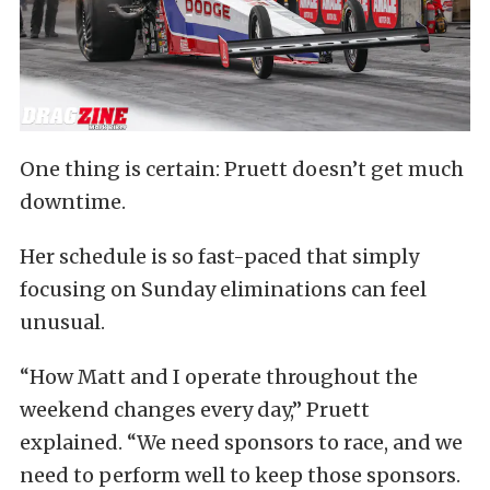
One thing is certain: Pruett doesn’t get much
downtime.
Her schedule is so fast-paced that simply
focusing on Sunday eliminations can feel
unusual.
“How Matt and I operate throughout the
weekend changes every day,” Pruett
explained. “We need sponsors to race, and we
need to perform well to keep those sponsors.