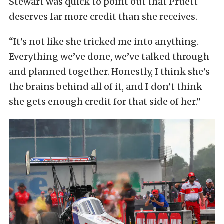
Stewart was quick to point out that Pruett
deserves far more credit than she receives.
“It’s not like she tricked me into anything.
Everything we’ve done, we’ve talked through
and planned together. Honestly, I think she’s
the brains behind all of it, and I don’t think
she gets enough credit for that side of her.”