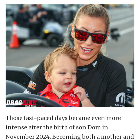
Those fast-paced days became even more
intense after the birth of son Dom in
November 2024. Becoming both a mother and