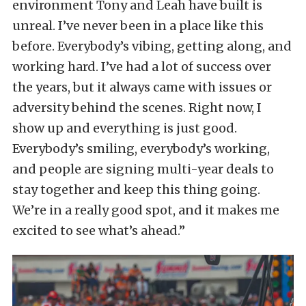
environment Tony and Leah have built is
unreal. I’ve never been in a place like this
before. Everybody’s vibing, getting along, and
working hard. I’ve had a lot of success over
the years, but it always came with issues or
adversity behind the scenes. Right now, I
show up and everything is just good.
Everybody’s smiling, everybody’s working,
and people are signing multi-year deals to
stay together and keep this thing going.
We’re in a really good spot, and it makes me
excited to see what’s ahead.”