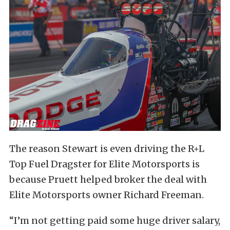
The reason Stewart is even driving the R+L
Top Fuel Dragster for Elite Motorsports is
because Pruett helped broker the deal with
Elite Motorsports owner Richard Freeman.
“I’m not getting paid some huge driver salary,