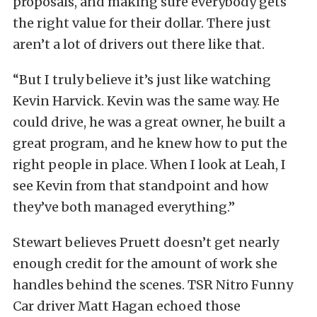
proposals, and making sure everybody gets
the right value for their dollar. There just
aren’t a lot of drivers out there like that.
“But I truly believe it’s just like watching
Kevin Harvick. Kevin was the same way. He
could drive, he was a great owner, he built a
great program, and he knew how to put the
right people in place. When I look at Leah, I
see Kevin from that standpoint and how
they’ve both managed everything.”
Stewart believes Pruett doesn’t get nearly
enough credit for the amount of work she
handles behind the scenes. TSR Nitro Funny
Car driver Matt Hagan echoed those