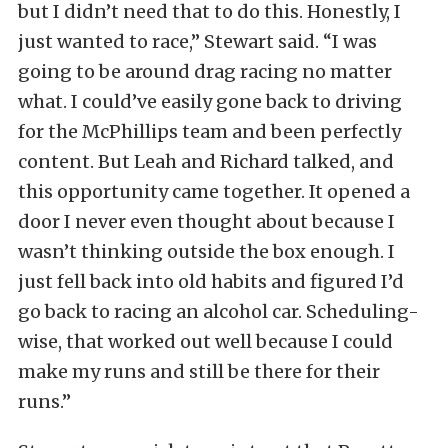
but I didn’t need that to do this. Honestly, I
just wanted to race,” Stewart said. “I was
going to be around drag racing no matter
what. I could’ve easily gone back to driving
for the McPhillips team and been perfectly
content. But Leah and Richard talked, and
this opportunity came together. It opened a
door I never even thought about because I
wasn’t thinking outside the box enough. I
just fell back into old habits and figured I’d
go back to racing an alcohol car. Scheduling-
wise, that worked out well because I could
make my runs and still be there for their
runs.”