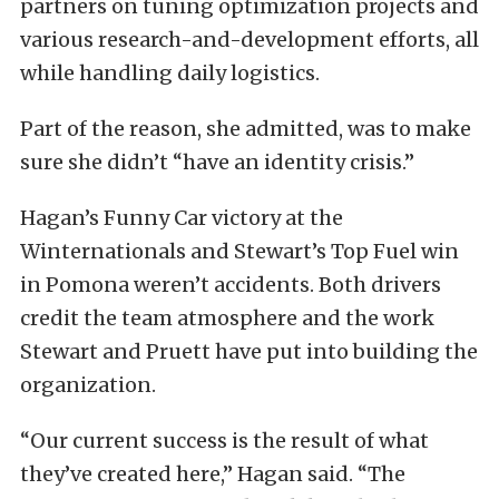
partners on tuning optimization projects and
various research-and-development efforts, all
while handling daily logistics.
Part of the reason, she admitted, was to make
sure she didn’t “have an identity crisis.”
Hagan’s Funny Car victory at the
Winternationals and Stewart’s Top Fuel win
in Pomona weren’t accidents. Both drivers
credit the team atmosphere and the work
Stewart and Pruett have put into building the
organization.
“Our current success is the result of what
they’ve created here,” Hagan said. “The