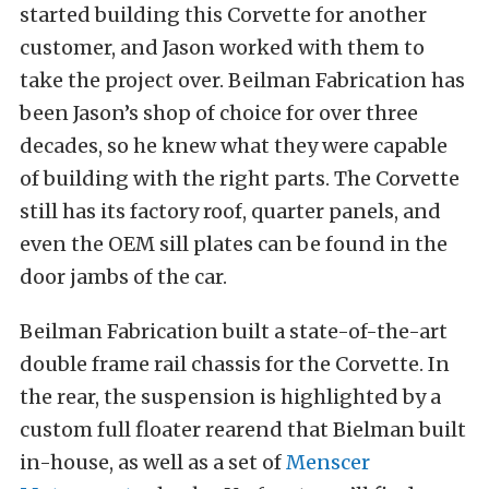
started building this Corvette for another
customer, and Jason worked with them to
take the project over. Beilman Fabrication has
been Jason’s shop of choice for over three
decades, so he knew what they were capable
of building with the right parts. The Corvette
still has its factory roof, quarter panels, and
even the OEM sill plates can be found in the
door jambs of the car.
Beilman Fabrication built a state-of-the-art
double frame rail chassis for the Corvette. In
the rear, the suspension is highlighted by a
custom full floater rearend that Bielman built
in-house, as well as a set of
Menscer