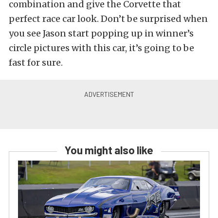
combination and give the Corvette that
perfect race car look. Don’t be surprised when
you see Jason start popping up in winner’s
circle pictures with this car, it’s going to be
fast for sure.
You might also like