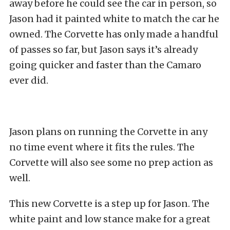
away before he could see the car in person, so
Jason had it painted white to match the car he
owned. The Corvette has only made a handful
of passes so far, but Jason says it’s already
going quicker and faster than the Camaro
ever did.
Jason plans on running the Corvette in any
no time event where it fits the rules. The
Corvette will also see some no prep action as
well.
This new Corvette is a step up for Jason. The
white paint and low stance make for a great