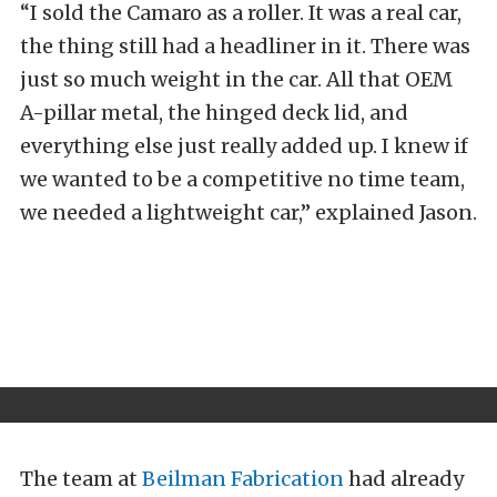
“I sold the Camaro as a roller. It was a real car,
the thing still had a headliner in it. There was
just so much weight in the car. All that OEM
A-pillar metal, the hinged deck lid, and
everything else just really added up. I knew if
we wanted to be a competitive no time team,
we needed a lightweight car,” explained Jason.
The team at
Beilman Fabrication
had already