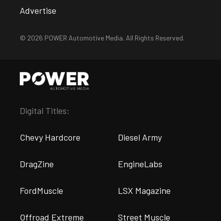
Advertise
© 2026 POWER Automotive Media. All Rights Reserved.
Digital Titles:
Chevy Hardcore
Diesel Army
DragZine
EngineLabs
FordMuscle
LSX Magazine
Offroad Extreme
Street Muscle