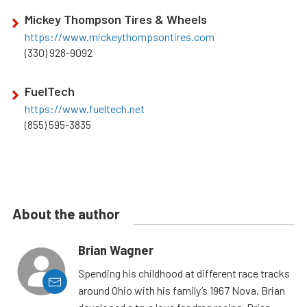
Mickey Thompson Tires & Wheels
https://www.mickeythompsontires.com
(330) 928-9092
FuelTech
https://www.fueltech.net
(855) 595-3835
About the author
Brian Wagner
Spending his childhood at different race tracks
around Ohio with his family’s 1967 Nova, Brian