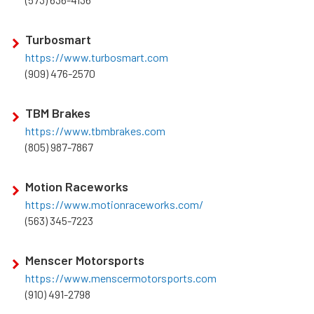
Turbosmart
https://www.turbosmart.com
(909) 476-2570
TBM Brakes
https://www.tbmbrakes.com
(805) 987-7867
Motion Raceworks
https://www.motionraceworks.com/
(563) 345-7223
Menscer Motorsports
https://www.menscermotorsports.com
(910) 491-2798