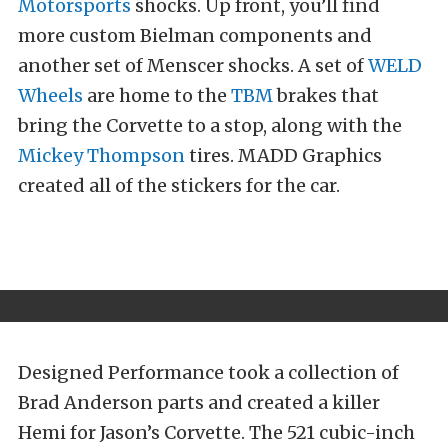
Motorsports
shocks. Up front, you’ll find
more custom Bielman components and
another set of Menscer shocks. A set of
WELD
Wheels
are home to the
TBM
brakes that
bring the Corvette to a stop, along with the
Mickey Thompson
tires. MADD Graphics
created all of the stickers for the car.
Designed Performance took a collection of
Brad Anderson parts and created a killer
Hemi for Jason’s Corvette. The 521 cubic-inch