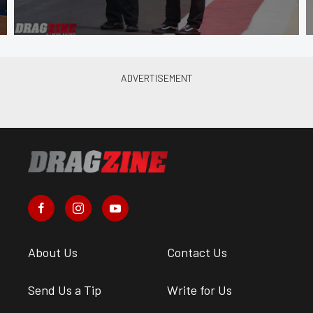
About Us
Contact Us
Send Us a Tip
Write for Us