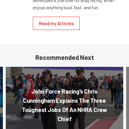
developed a true love for drag racing. Brian
enjoys anything loud, fast, and fun.
Read my Articles
Recommended Next
John Force Racing’s Chris
Cunningham Explains The Three
Toughest Jobs Of An NHRA Crew
Chief