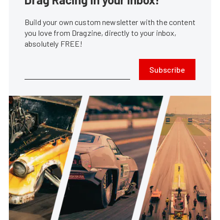
Build your own custom newsletter with the content
you love from Dragzine, directly to your inbox,
absolutely FREE!
Subscribe