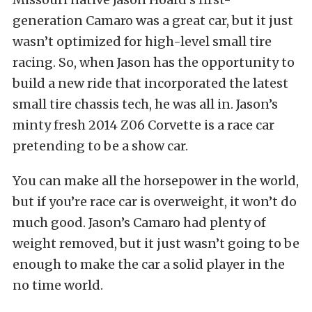
generation Camaro was a great car, but it just
wasn’t optimized for high-level small tire
racing. So, when Jason has the opportunity to
build a new ride that incorporated the latest
small tire chassis tech, he was all in. Jason’s
minty fresh 2014 Z06 Corvette is a race car
pretending to be a show car.
You can make all the horsepower in the world,
but if you’re race car is overweight, it won’t do
much good. Jason’s Camaro had plenty of
weight removed, but it just wasn’t going to be
enough to make the car a solid player in the
no time world.