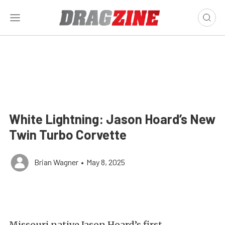
White Lightning: Jason Hoard’s New
Twin Turbo Corvette
Brian Wagner
•
May 8, 2025
Missouri native Jason Hoard’s first-