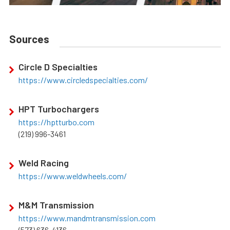
Sources
Circle D Specialties
https://www.circledspecialties.com/
HPT Turbochargers
https://hptturbo.com
(219) 996-3461
Weld Racing
https://www.weldwheels.com/
M&M Transmission
https://www.mandmtransmission.com
(573) 636-4136