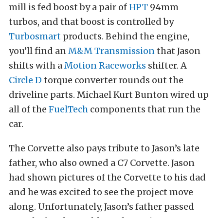
mill is fed boost by a pair of
HPT
94mm
turbos, and that boost is controlled by
Turbosmart
products. Behind the engine,
you’ll find an
M&M Transmission
that Jason
shifts with a
Motion Raceworks
shifter. A
Circle D
torque converter rounds out the
driveline parts. Michael Kurt Bunton wired up
all of the
FuelTech
components that run the
car.
The Corvette also pays tribute to Jason’s late
father, who also owned a C7 Corvette. Jason
had shown pictures of the Corvette to his dad
and he was excited to see the project move
along. Unfortunately, Jason’s father passed