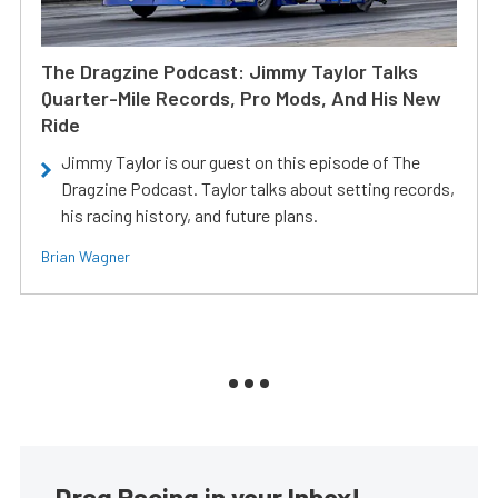
The Dragzine Podcast: Jimmy Taylor Talks
Quarter-Mile Records, Pro Mods, And His New
Ride
Jimmy Taylor is our guest on this episode of The
Dragzine Podcast. Taylor talks about setting records,
his racing history, and future plans.
Brian Wagner
Drag Racing in your Inbox!