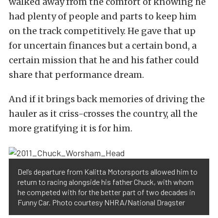
walked away from the comfort of knowing he
had plenty of people and parts to keep him
on the track competitively. He gave that up
for uncertain finances but a certain bond, a
certain mission that he and his father could
share that performance dream.
And if it brings back memories of driving the
hauler as it criss-crosses the country, all the
more gratifying it is for him.
Del’s departure from Kalitta Motorsports allowed him to
return to racing alongside his father Chuck, with whom
he competed with for the better part of two decades in
Funny Car. Photo courtesy NHRA/National Dragster