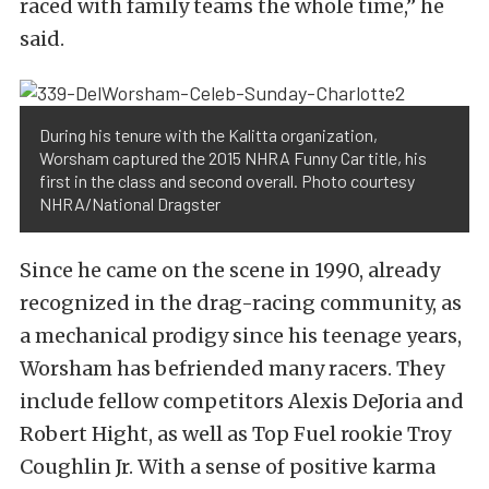
raced with family teams the whole time,” he
said.
During his tenure with the Kalitta organization,
Worsham captured the 2015 NHRA Funny Car title, his
first in the class and second overall. Photo courtesy
NHRA/National Dragster
Since he came on the scene in 1990, already
recognized in the drag-racing community, as
a mechanical prodigy since his teenage years,
Worsham has befriended many racers. They
include fellow competitors Alexis DeJoria and
Robert Hight, as well as Top Fuel rookie Troy
Coughlin Jr. With a sense of positive karma