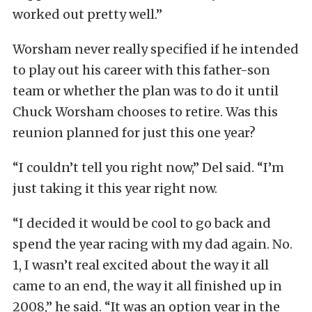
worked out pretty well.”
Worsham never really specified if he intended
to play out his career with this father-son
team or whether the plan was to do it until
Chuck Worsham chooses to retire. Was this
reunion planned for just this one year?
“I couldn’t tell you right now,” Del said. “I’m
just taking it this year right now.
“I decided it would be cool to go back and
spend the year racing with my dad again. No.
1, I wasn’t real excited about the way it all
came to an end, the way it all finished up in
2008,” he said. “It was an option year in the