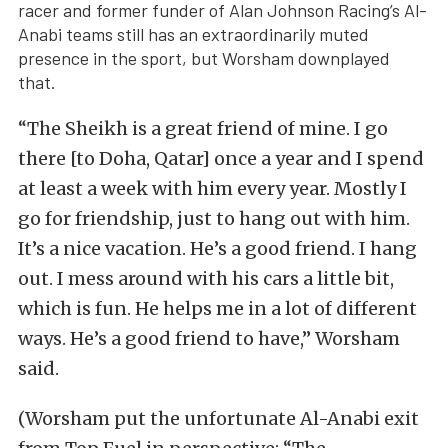
racer and former funder of Alan Johnson Racing’s Al-
Anabi teams still has an extraordinarily muted
presence in the sport, but Worsham downplayed
that.
“The Sheikh is a great friend of mine. I go
there [to Doha, Qatar] once a year and I spend
at least a week with him every year. Mostly I
go for friendship, just to hang out with him.
It’s a nice vacation. He’s a good friend. I hang
out. I mess around with his cars a little bit,
which is fun. He helps me in a lot of different
ways. He’s a good friend to have,” Worsham
said.
(Worsham put the unfortunate Al-Anabi exit