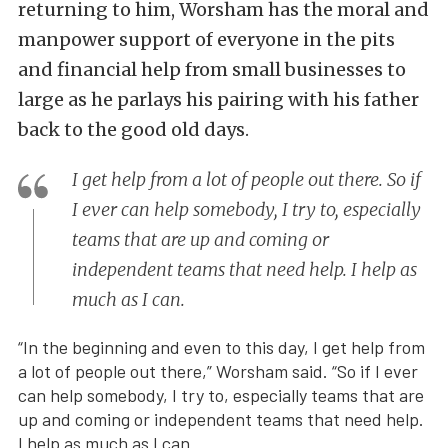
returning to him, Worsham has the moral and
manpower support of everyone in the pits
and financial help from small businesses to
large as he parlays his pairing with his father
back to the good old days.
I get help from a lot of people out there. So if
I ever can help somebody, I try to, especially
teams that are up and coming or
independent teams that need help. I help as
much as I can.
“In the beginning and even to this day, I get help from
a lot of people out there,” Worsham said. “So if I ever
can help somebody, I try to, especially teams that are
up and coming or independent teams that need help.
I help as much as I can.