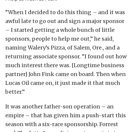
“When I decided to do this thing – and it was
awful late to go out and sign a major sponsor
– I started getting a whole bunch of little
sponsors, people to help me out,” he said,
naming Walery’s Pizza, of Salem, Ore., and a
returning associate sponsor. “I found out how
much interest there was. [Longtime business
partner] John Fink came on board. Then when
Lucas Oil came on, it just made it that much
better.”
It was another father-son operation – an
empire – that has given him a push-start this
season with a six-race sponsorship. Forrest