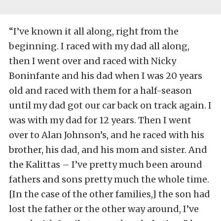
“I’ve known it all along, right from the
beginning. I raced with my dad all along,
then I went over and raced with Nicky
Boninfante and his dad when I was 20 years
old and raced with them for a half-season
until my dad got our car back on track again. I
was with my dad for 12 years. Then I went
over to Alan Johnson’s, and he raced with his
brother, his dad, and his mom and sister. And
the Kalittas – I’ve pretty much been around
fathers and sons pretty much the whole time.
[In the case of the other families,] the son had
lost the father or the other way around, I’ve