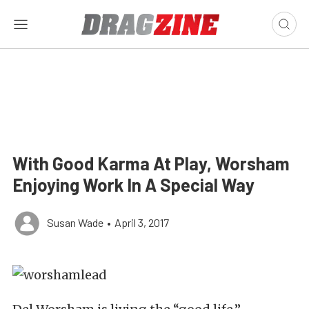
With Good Karma At Play, Worsham
Enjoying Work In A Special Way
Susan Wade
•
April 3, 2017