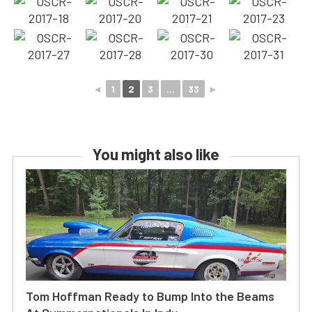
◄
1
2
3
...
33
►
You might also like
Tom Hoffman Ready to Bump Into the Beams