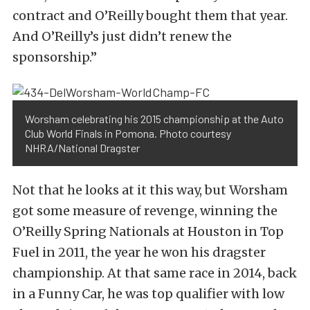
contract and O’Reilly bought them that year.
And O’Reilly’s just didn’t renew the
sponsorship.”
Worsham celebrating his 2015 championship at the Auto
Club World Finals in Pomona. Photo courtesy
NHRA/National Dragster
Not that he looks at it this way, but Worsham
got some measure of revenge, winning the
O’Reilly Spring Nationals at Houston in Top
Fuel in 2011, the year he won his dragster
championship. At that same race in 2014, back
in a Funny Car, he was top qualifier with low