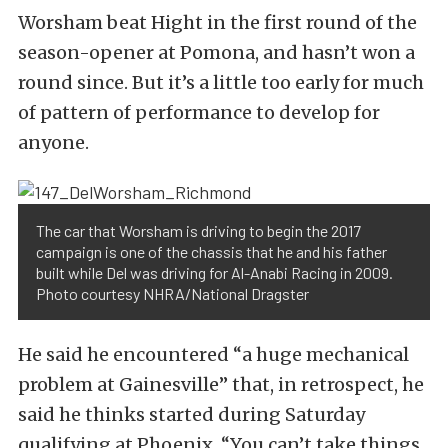
Worsham beat Hight in the first round of the
season-opener at Pomona, and hasn’t won a
round since. But it’s a little too early for much
of pattern of performance to develop for
anyone.
The car that Worsham is driving to begin the 2017
campaign is one of the chassis that he and his father
built while Del was driving for Al-Anabi Racing in 2009.
Photo courtesy NHRA/National Dragster
He said he encountered “a huge mechanical
problem at Gainesville” that, in retrospect, he
said he thinks started during Saturday
qualifying at Phoenix. “You can’t take things