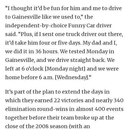
“I thought it’d be fun for him and me to drive
to Gainesville like we used to,” the
independent-by-choice Funny Car driver
said. “Plus, if I sent one truck driver out there,
it’d take him four or five days. My dad and I,
we did it in 36 hours. We tested Monday in
Gainesville, and we drive straight back. We
left at 6 o’clock [Monday night] and we were
home before 6 a.m. [Wednesday].”
It’s part of the plan to extend the days in
which they earned 22 victories and nearly 340
elimination round-wins in almost 400 events
together before their team broke up at the
close of the 2008 season (with an