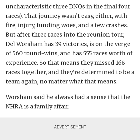
uncharacteristic three DNQs in the final four
races). That journey wasn’t easy, either, with
fire, injury, funding woes, and a few crashes.
But after three races into the reunion tour,
Del Worsham has 39 victories, is on the verge
of 560 round-wins, and has 555 races worth of
experience. So that means they missed 168
races together, and they’re determined to be a
team again, no matter what that means.
Worsham said he always had a sense that the
NHRA is a family affair.