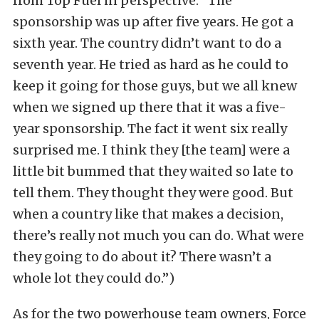
from Top Fuel in perspective: “The
sponsorship was up after five years. He got a
sixth year. The country didn’t want to do a
seventh year. He tried as hard as he could to
keep it going for those guys, but we all knew
when we signed up there that it was a five-
year sponsorship. The fact it went six really
surprised me. I think they [the team] were a
little bit bummed that they waited so late to
tell them. They thought they were good. But
when a country like that makes a decision,
there’s really not much you can do. What were
they going to do about it? There wasn’t a
whole lot they could do.”)
As for the two powerhouse team owners, Force