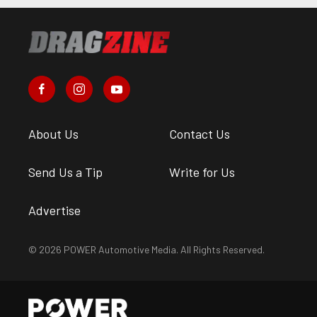
About Us
Contact Us
Send Us a Tip
Write for Us
Advertise
© 2026 POWER Automotive Media. All Rights Reserved.