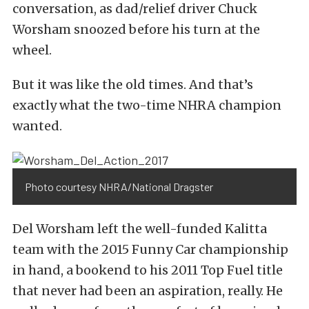
conversation, as dad/relief driver Chuck
Worsham snoozed before his turn at the
wheel.
But it was like the old times. And that’s
exactly what the two-time NHRA champion
wanted.
Photo courtesy NHRA/National Dragster
Del Worsham left the well-funded Kalitta
team with the 2015 Funny Car championship
in hand, a bookend to his 2011 Top Fuel title
that never had been an aspiration, really. He