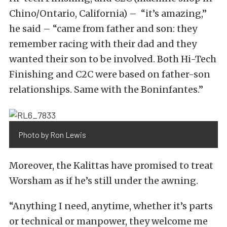
Chino/Ontario, California) – “it’s amazing,”
he said – “came from father and son: they
remember racing with their dad and they
wanted their son to be involved. Both Hi-Tech
Finishing and C2C were based on father-son
relationships. Same with the Boninfantes.”
Photo by Ron Lewis
Moreover, the Kalittas have promised to treat
Worsham as if he’s still under the awning.
“Anything I need, anytime, whether it’s parts
or technical or manpower, they welcome me