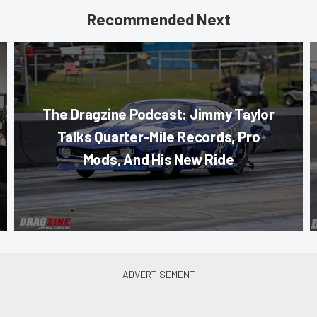
Recommended Next
The Dragzine Podcast: Jimmy Taylor
Talks Quarter-Mile Records, Pro
Mods, And His New Ride