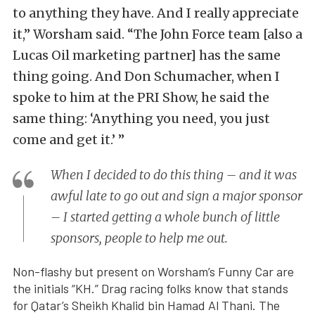
to anything they have. And I really appreciate
it,” Worsham said. “The John Force team [also a
Lucas Oil marketing partner] has the same
thing going. And Don Schumacher, when I
spoke to him at the PRI Show, he said the
same thing: ‘Anything you need, you just
come and get it.’ ”
When I decided to do this thing – and it was
awful late to go out and sign a major sponsor
– I started getting a whole bunch of little
sponsors, people to help me out.
Non-flashy but present on Worsham’s Funny Car are
the initials “KH.” Drag racing folks know that stands
for Qatar’s Sheikh Khalid bin Hamad Al Thani. The