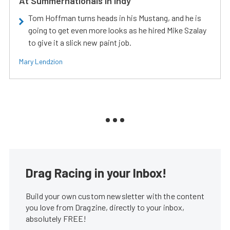
At Summernationals In Indy
Tom Hoffman turns heads in his Mustang, and he is
going to get even more looks as he hired Mike Szalay
to give it a slick new paint job.
Mary Lendzion
Drag Racing in your Inbox!
Build your own custom newsletter with the content
you love from Dragzine, directly to your inbox,
absolutely FREE!