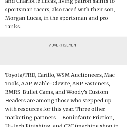
and Charlotte Lucas, living patron saints to
sportsman racers, also raced with their son,
Morgan Lucas, in the sportsman and pro
ranks.
Toyota/TRD, Carillo, WSM Auctioneers, Mac
Tools, AAP, Mahle-Clevite, ARP Fasteners,
BMRS, Bullet Cams, and Woody’s Custom
Headers are among those who stepped up
with resources for this year. Three other
marketing partners – Boninfante Friction,
Hi-tech Finishing, and C2C (machine shop in