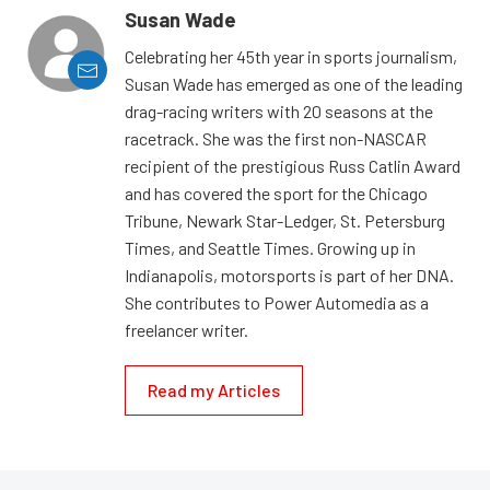
Susan Wade
Celebrating her 45th year in sports journalism,
Susan Wade has emerged as one of the leading
drag-racing writers with 20 seasons at the
racetrack. She was the first non-NASCAR
recipient of the prestigious Russ Catlin Award
and has covered the sport for the Chicago
Tribune, Newark Star-Ledger, St. Petersburg
Times, and Seattle Times. Growing up in
Indianapolis, motorsports is part of her DNA.
She contributes to Power Automedia as a
freelancer writer.
Read my Articles