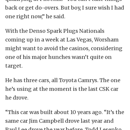
back or get do-overs. But boy, I sure wish I had
one right now,” he said.
With the Denso Spark Plugs Nationals
coming up in a week at Las Vegas, Worsham
might want to avoid the casinos, considering
one of his major hunches wasn’t quite on
target.
He has three cars, all Toyota Camrys. The one
he’s using at the moment is the last CSK car
he drove.
“This car was built about 10 years ago. “It’s the
same car Jim Campbell drove last year and
Paul Lee drove the year before. Todd Lesenko