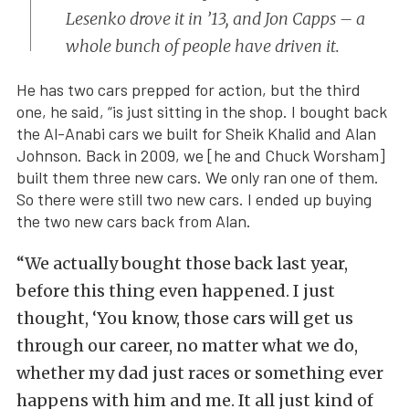
Lesenko drove it in ’13, and Jon Capps – a
whole bunch of people have driven it.
He has two cars prepped for action, but the third
one, he said, “is just sitting in the shop. I bought back
the Al-Anabi cars we built for Sheik Khalid and Alan
Johnson. Back in 2009, we [he and Chuck Worsham]
built them three new cars. We only ran one of them.
So there were still two new cars. I ended up buying
the two new cars back from Alan.
“We actually bought those back last year,
before this thing even happened. I just
thought, ‘You know, those cars will get us
through our career, no matter what we do,
whether my dad just races or something ever
happens with him and me. It all just kind of