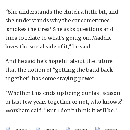
“She understands the clutch a little bit, and
she understands why the car sometimes
‘smokes the tires.’ She asks questions and
tries to relate to what’s going on. Maddie
loves the social side of it,” he said.
And he said he’s hopeful about the future,
that the notion of “getting the band back
together” has some staying power.
“Whether this ends up being our last season
or last few years together or not, who knows?”
Worsham said. “But I don’t think it will be.”