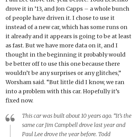
drove it in ’13, and Jon Capps – a whole bunch
of people have driven it. I chose to use it
instead of a new car, which has some runs on
it already and it appears is going to be at least
as fast. But we have more data on it, and I
thought in the beginning it probably would
be better off to use this one because there
wouldn’t be any surprises or any glitches,”
Worsham said. “But little did I know, we ran
into a problem with this car. Hopefully it’s
fixed now.
This car was built about 10 years ago. “It’s the
same car Jim Campbell drove last year and
Paul Lee drove the year before. Todd