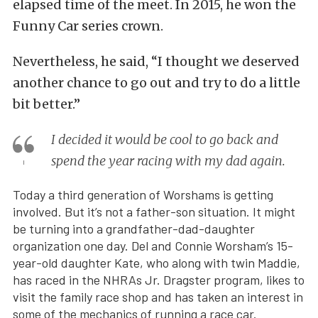
elapsed time of the meet. In 2015, he won the
Funny Car series crown.
Nevertheless, he said, “I thought we deserved
another chance to go out and try to do a little
bit better.”
I decided it would be cool to go back and
spend the year racing with my dad again.
Today a third generation of Worshams is getting
involved. But it’s not a father-son situation. It might
be turning into a grandfather-dad-daughter
organization one day. Del and Connie Worsham’s 15-
year-old daughter Kate, who along with twin Maddie,
has raced in the NHRAs Jr. Dragster program, likes to
visit the family race shop and has taken an interest in
some of the mechanics of running a race car.