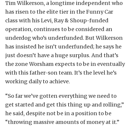
Tim Wilkerson, a longtime independent who
has risen to the elite tier in the Funny Car
class with his Levi, Ray & Shoup-funded
operation, continues to be considered an
underdog who’s underfunded. But Wilkerson
has insisted he isn’t underfunded; he says he
just doesn’t have a huge surplus. And that’s
the zone Worsham expects to be in eventually
with this father-son team. It’s the level he’s
working daily to achieve.
“So far we’ve gotten everything we need to
get started and get this thing up and rolling,”
he said, despite not be in a position to be
“throwing massive amounts of money at it.”