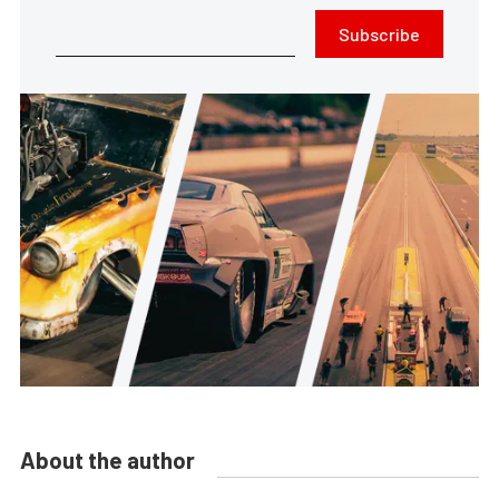
Subscribe
About the author