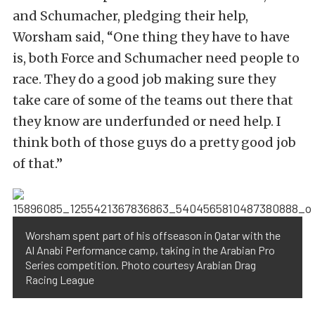
and Schumacher, pledging their help,
Worsham said, “One thing they have to have
is, both Force and Schumacher need people to
race. They do a good job making sure they
take care of some of the teams out there that
they know are underfunded or need help. I
think both of those guys do a pretty good job
of that.”
Worsham spent part of his offseason in Qatar with the
Al Anabi Performance camp, taking in the Arabian Pro
Series competition. Photo courtesy Arabian Drag
Racing League