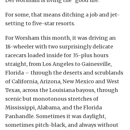
Del Worsham is living the “good life.”
For some, that means ditching a job and jet-
setting to five-star resorts.
For Worsham this month, it was driving an
18-wheeler with two surprisingly delicate
racecars loaded inside for 35-plus hours
straight, from Los Angeles to Gainesville,
Florida – through the deserts and scrublands
of California, Arizona, New Mexico and West
Texas, across the Louisiana bayous, through
scenic but monotonous stretches of
Mississippi, Alabama, and the Florida
Panhandle. Sometimes it was daylight,
sometimes pitch-black, and always without