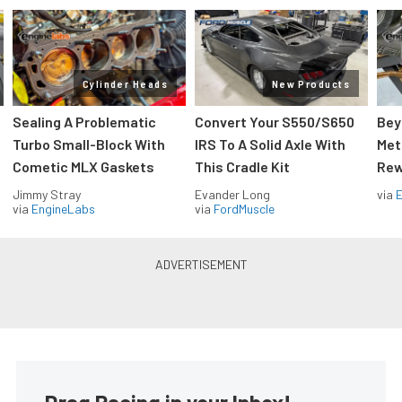
Cylinder Heads
New Products
Sealing A Problematic
Convert Your S550/S650
Bey
Turbo Small-Block With
IRS To A Solid Axle With
Met
Cometic MLX Gaskets
This Cradle Kit
Rew
Jimmy Stray
Evander Long
via
via
EngineLabs
via
FordMuscle