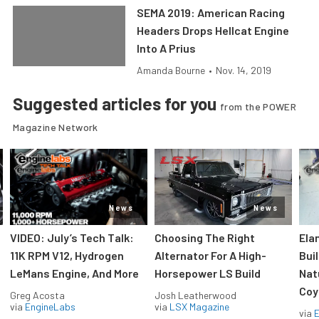
SEMA 2019: American Racing
Headers Drops Hellcat Engine
Into A Prius
Amanda Bourne
•
Nov. 14, 2019
Suggested articles for you
from the POWER
Magazine Network
News
News
VIDEO: July’s Tech Talk:
Choosing The Right
Ela
11K RPM V12, Hydrogen
Alternator For A High-
Bui
LeMans Engine, And More
Horsepower LS Build
Nat
Coy
Greg Acosta
Josh Leatherwood
via
EngineLabs
via
LSX Magazine
via