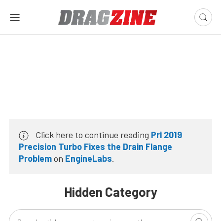
Click here to continue reading
Pri 2019
Precision Turbo Fixes the Drain Flange
Problem
on
EngineLabs
.
Hidden Category