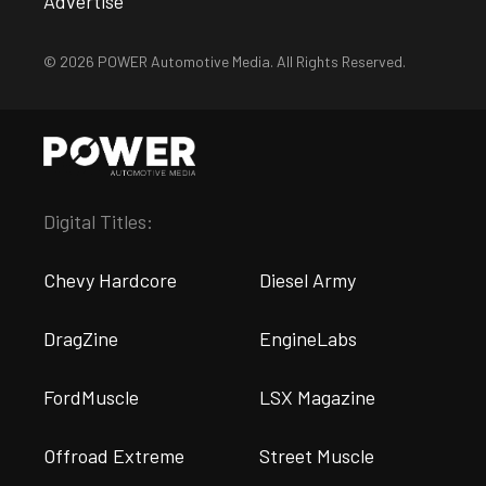
Advertise
© 2026 POWER Automotive Media. All Rights Reserved.
Digital Titles:
Chevy Hardcore
Diesel Army
DragZine
EngineLabs
FordMuscle
LSX Magazine
Offroad Extreme
Street Muscle