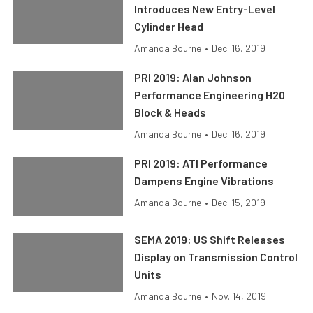
Introduces New Entry-Level
Cylinder Head
Amanda Bourne
•
Dec. 16, 2019
PRI 2019: Alan Johnson
Performance Engineering H20
Block & Heads
Amanda Bourne
•
Dec. 16, 2019
PRI 2019: ATI Performance
Dampens Engine Vibrations
Amanda Bourne
•
Dec. 15, 2019
SEMA 2019: US Shift Releases
Display on Transmission Control
Units
Amanda Bourne
•
Nov. 14, 2019