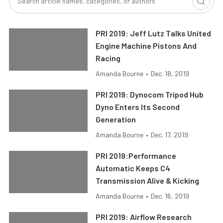
PRI 2019: Jeff Lutz Talks United
Engine Machine Pistons And
Racing
Amanda Bourne
•
Dec. 18, 2019
PRI 2019: Dynocom Tripod Hub
Dyno Enters Its Second
Generation
Amanda Bourne
•
Dec. 17, 2019
PRI 2019:Performance
Automatic Keeps C4
Transmission Alive & Kicking
Amanda Bourne
•
Dec. 16, 2019
PRI 2019: Airflow Research