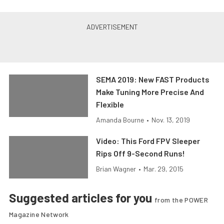
SEMA 2019: New FAST Products
Make Tuning More Precise And
Flexible
Amanda Bourne
•
Nov. 13, 2019
Video: This Ford FPV Sleeper
Rips Off 9-Second Runs!
Brian Wagner
•
Mar. 29, 2015
Suggested articles for you
from the POWER
Magazine Network