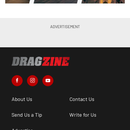
About Us
Contact Us
Send Us a Tip
Write for Us