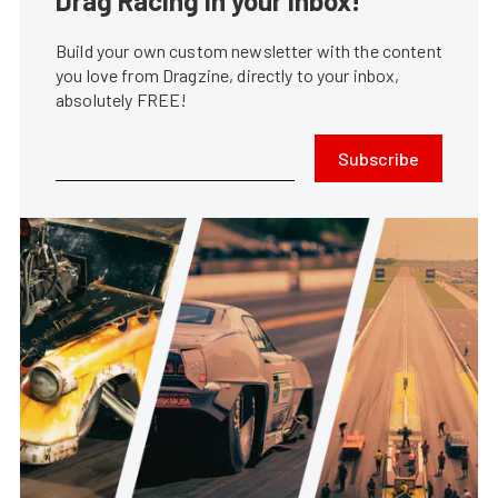
Drag Racing in your Inbox!
Build your own custom newsletter with the content
you love from Dragzine, directly to your inbox,
absolutely FREE!
Subscribe