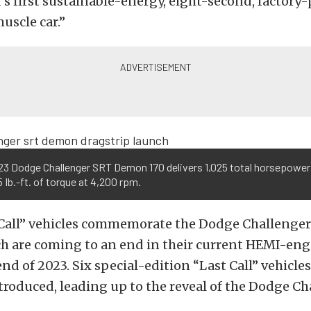
d’s first sustainable-energy, eight-second, factory
uscle car.”
23 Dodge Challenger SRT Demon 170 delivers 1,025 total horsepower
 Ib.-ft. of torque at 4,200 rpm.
Call” vehicles commemorate the Dodge Challenge
ch are coming to an end in their current HEMI-e
end of 2023. Six special-edition “Last Call” vehicle
troduced, leading up to the reveal of the Dodge C