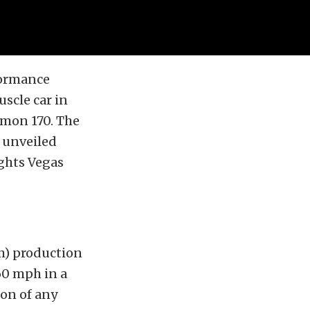
formance
scle car in
emon 170. The
s unveiled
ghts Vegas
pm) production
0 mph in a
ion of any