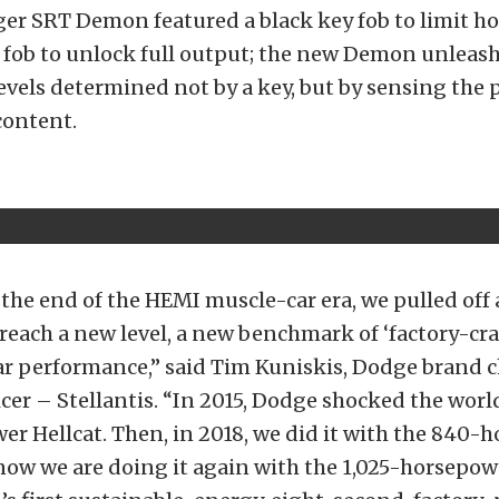
ger SRT Demon featured a black key fob to limit h
 fob to unlock full output; the new Demon unleas
vels determined not by a key, but by sensing the 
content.
 the end of the HEMI muscle-car era, we pulled off a
reach a new level, a new benchmark of ‘factory-cra
ar performance,” said Tim Kuniskis, Dodge brand c
icer – Stellantis. “In 2015, Dodge shocked the worl
r Hellcat. Then, in 2018, we did it with the 840-
ow we are doing it again with the 1,025-horsep