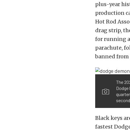
plus-year his
production ca
Hot Rod Assoc
drag strip, t
for running a
parachute, fo
banned from 
The 202
Dodge b
quarter
second 
Black keys ar
fastest Dodge