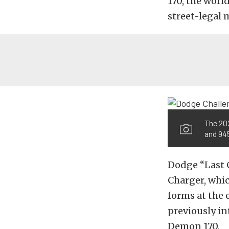
170, the worl
street-legal m
The 20
and 945
Dodge “Last 
Charger, whi
forms at the 
previously in
Demon 170.