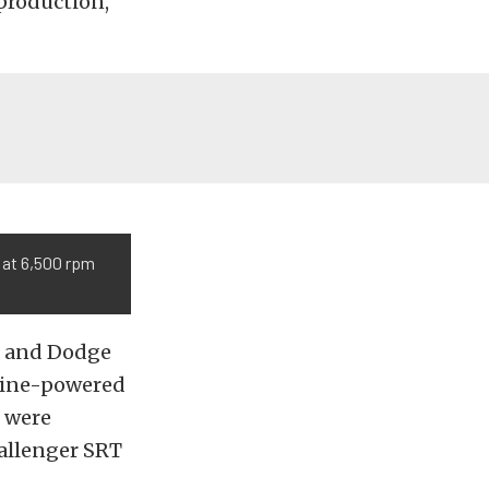
-production,
 at 6,500 rpm
r and Dodge
ngine-powered
s were
hallenger SRT