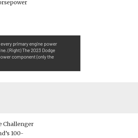
horsepower
t every primary engine power
ine. (Right) The 2023 Dodge
 power component (only the
e Challenger
nd’s 100-