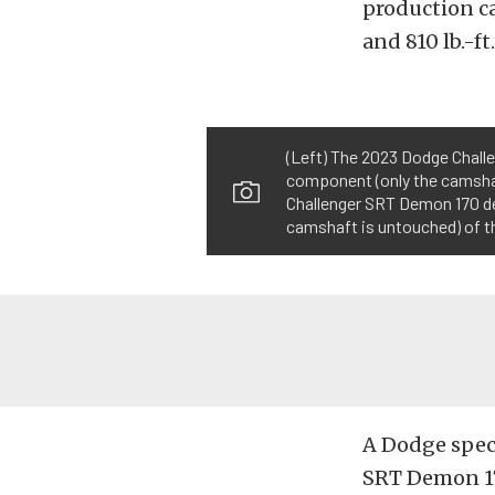
production c
and 810 lb.-ft
(Left) The 2023 Dodge Chall
component (only the camshaf
Challenger SRT Demon 170 de
camshaft is untouched) of th
A Dodge speci
SRT Demon 170