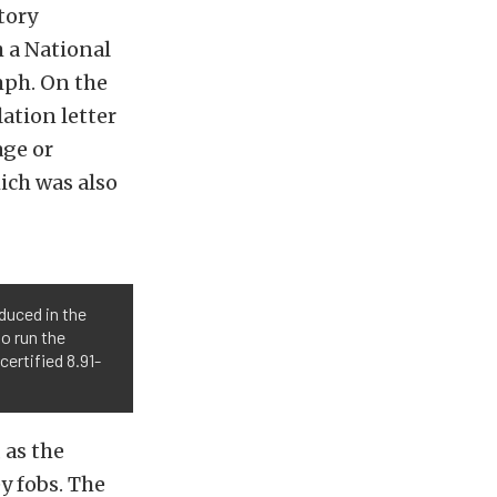
tory
 a National
mph. On the
ation letter
age or
ich was also
duced in the
to run the
ertified 8.91-
 as the
y fobs. The