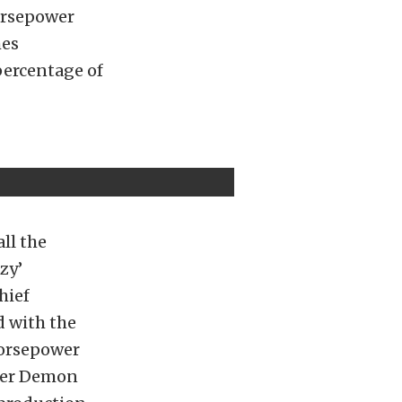
orsepower
hes
percentage of
ll the
zy’
hief
d with the
horsepower
ower Demon