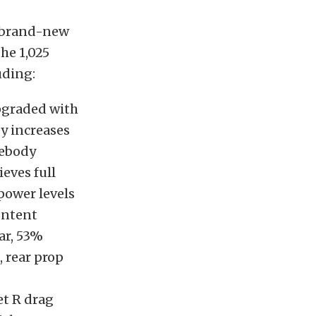
y brand-new
the 1,025
uding:
pgraded with
ey increases
debody
eves full
power levels
ontent
ar, 53%
 rear prop
t R drag