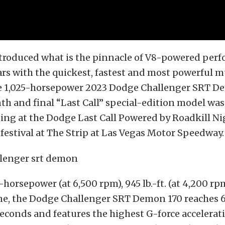
troduced what is the pinnacle of V8-powered per
rs with the quickest, fastest and most powerful mu
he 1,025-horsepower 2023 Dodge Challenger SRT D
th and final “Last Call” special-edition model wa
ng at the Dodge Last Call Powered by Roadkill Ni
estival at The Strip at Las Vegas Motor Speedway.
5-horsepower (at 6,500 rpm), 945 lb.-ft. (at 4,200 r
, the Dodge Challenger SRT Demon 170 reaches 6
seconds and features the highest G-force accelerat