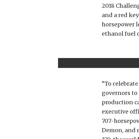
2018 Challen
and a red key
horsepower le
ethanol fuel 
“To celebrate
governors to 
production c
executive off
707-horsepowe
Demon, and n