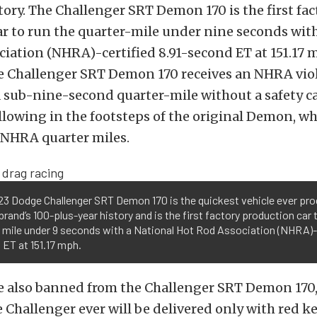
tory. The Challenger SRT Demon 170 is the first fac
r to run the quarter-mile under nine seconds with
iation (NHRA)-certified 8.91-second ET at 151.17 
he Challenger SRT Demon 170 receives an NHRA viol
 sub-nine-second quarter-mile without a safety c
llowing in the footsteps of the original Demon, wh
NHRA quarter miles.
3 Dodge Challenger SRT Demon 170 is the quickest vehicle ever pro
rand’s 100-plus-year history and is the first factory production car 
 mile under 9 seconds with a National Hot Rod Association (NHRA)-c
ET at 151.17 mph.
e also banned from the Challenger SRT Demon 170,
 Challenger ever will be delivered only with red ke