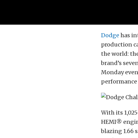
Dodge
has in
production ca
the world: t
brand’s seven
Monday eveni
performance f
With its 1,02
HEMI® engine
blazing 1.66 