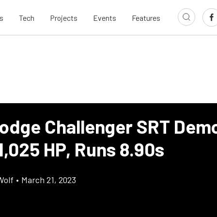
s
Tech
Projects
Events
Features
odge Challenger SRT Demo
1,025 HP, Runs 8.90s
Wolf
•
March 21, 2023