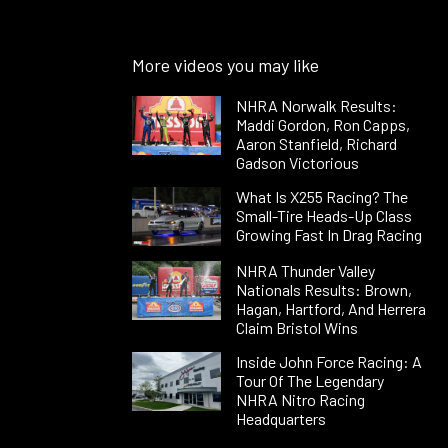
More videos you may like
NHRA Norwalk Results:
Maddi Gordon, Ron Capps,
Aaron Stanfield, Richard
Gadson Victorious
What Is X255 Racing? The
Small-Tire Heads-Up Class
Growing Fast In Drag Racing
NHRA Thunder Valley
Nationals Results: Brown,
Hagan, Hartford, And Herrera
Claim Bristol Wins
Inside John Force Racing: A
Tour Of The Legendary
NHRA Nitro Racing
Headquarters