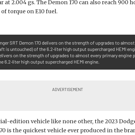
ar at 2.004 gs. The Demon 170 can also reach 900 
. of torque on E10 fuel.
enger SRT Demon 170 delivers on the strength of upgrades to almos
t is untouched) of the 6.2-liter high output supercharged HEMI eng
livers on the strength of upgrades to almost every primary engine
e 6.2-liter high output supercharged HEMI engine.
al-edition vehicle like none other, the 2023 Dodg
 is the quickest vehicle ever produced in the bra