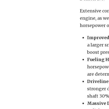
Extensive co
engine, as we
horsepower o
Improved
a larger s
boost pre
Fueling 
horsepowe
are deter
Driveline
stronger 
shaft 30%
Massive D