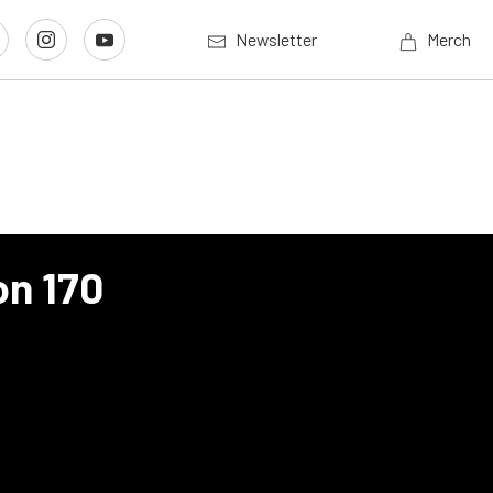
Newsletter
Merch
n 170