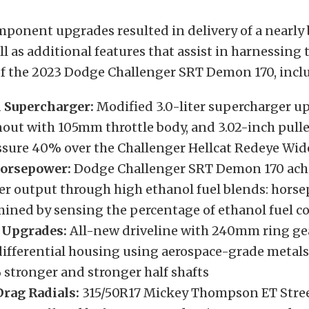
mponent upgrades resulted in delivery of a nearl
ll as additional features that assist in harnessing 
f the 2023 Dodge Challenger SRT Demon 170, incl
 Supercharger:
Modified 3.0-liter supercharger u
nout with 105mm throttle body, and 3.02-inch pull
ssure 40% over the Challenger Hellcat Redeye Wi
Horsepower:
Dodge Challenger SRT Demon 170 achi
r output through high ethanol fuel blends: horse
mined by sensing the percentage of ethanol fuel c
 Upgrades:
All-new driveline with 240mm ring ge
differential housing using aerospace-grade metals,
 stronger and stronger half shafts
rag Radials:
315/50R17 Mickey Thompson ET Stree