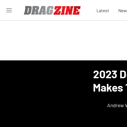
Latest
New
2023 D
Makes 
Andrew 