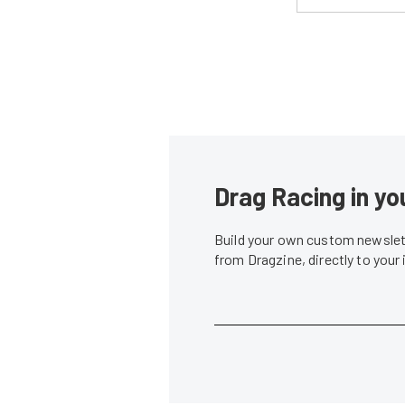
Drag Racing in yo
Build your own custom newslett
from Dragzine, directly to your