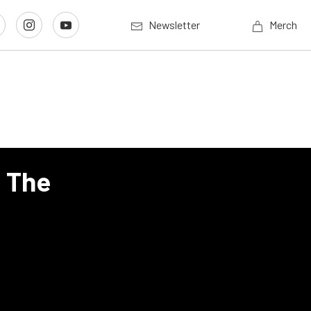
Newsletter
Merch
s The