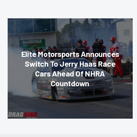
Elite Motorsports Announces
Switch To Jerry Haas Race
Cars Ahead Of NHRA
Countdown