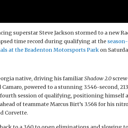
acing superstar Steve Jackson stormed to a new Ra
psed time record during qualifying at the
season-
nals at the Bradenton Motorsports Park
on Saturda
orgia native, driving his familiar
Shadow 2.0
screw
 Camaro, powered to a stunning 3.546-second, 213
 fourth session of qualifying, positioning himself 
t ahead of teammate Marcus Birt’s 3.568 for his nitr
d Corvette.
 back to a 3.60 to open eliminations and slowing to