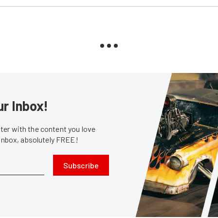
ur Inbox!
er with the content you love
 inbox, absolutely FREE!
Subscribe