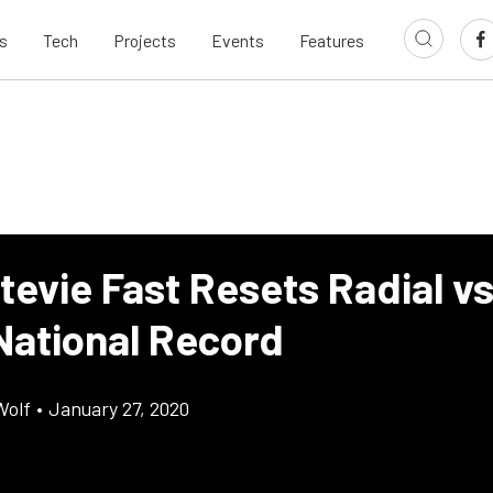
s
Tech
Projects
Events
Features
tevie Fast Resets Radial v
National Record
Wolf
•
January 27, 2020