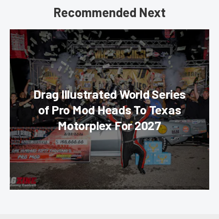
Recommended Next
Drag Illustrated World Series
of Pro Mod Heads To Texas
Motorplex For 2027