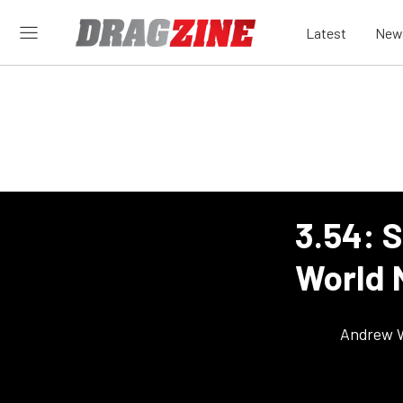
Latest
New
3.54: S
World 
Andrew 