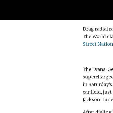
Drag radial r
The World ela
Street Natio
The Evans, Ge
supercharged
in Saturday’s
car field, jus
Jackson-tune
After dialing