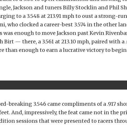
gle, Jackson and tuners Billy Stocklin and Phil S
arging to a 3.548 at 213.91 mph to oust a strong-r
i, who clocked a career-best 3.574 in the other lane
ls was enough to move Jackson past Kevin Rivenba
h Birt — there, a 3.561 at 213.10 mph, paired with a
e than enough to earn a lucrative victory to begi
ord-breaking 3.546 came compliments of a .917 sho
feet. And, impressively, the feat came not in the p
dition sessions that were presented to racers thr