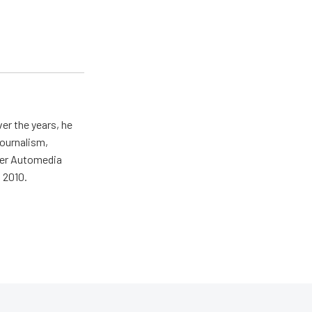
er the years, he
journalism,
wer Automedia
 2010.