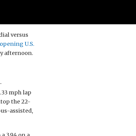
dial versus
opening U.S.
y afternoon.
-
.33 mph lap
atop the 22-
ous-assisted,
 a 3.94 on a