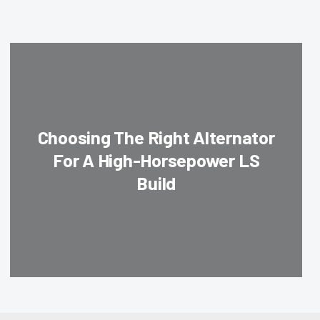
Choosing The Right Alternator
For A High-Horsepower LS
Build