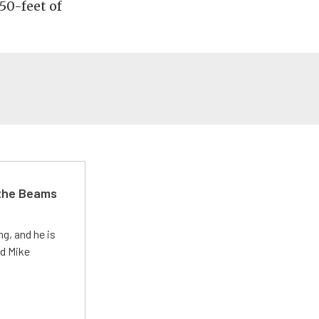
50-feet of
 the Beams
g, and he is
ed Mike