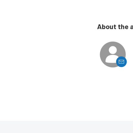
About the 