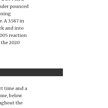
huler pounced
unning
. A 3.587 in
rk and into
 .005 reaction
n the 2020
rt time and a
rime, below
oughout the