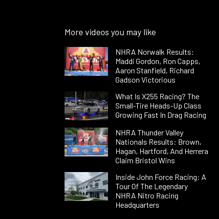
More videos you may like
NHRA Norwalk Results:
Maddi Gordon, Ron Capps,
Aaron Stanfield, Richard
Gadson Victorious
What Is X255 Racing? The
Small-Tire Heads-Up Class
Growing Fast In Drag Racing
NHRA Thunder Valley
Nationals Results: Brown,
Hagan, Hartford, And Herrera
Claim Bristol Wins
Inside John Force Racing: A
Tour Of The Legendary
NHRA Nitro Racing
Headquarters