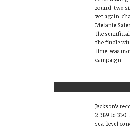
round-two sin
yet again, ch
Melanie Salem
the semifina
the finale wit
time, was mor
campaign.
Jackson’s rec
2.389 to 330-
sea-level con