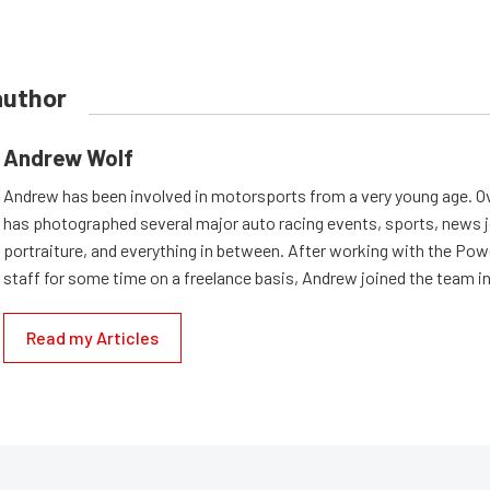
author
Andrew Wolf
Andrew has been involved in motorsports from a very young age. Ov
has photographed several major auto racing events, sports, news 
portraiture, and everything in between. After working with the Po
staff for some time on a freelance basis, Andrew joined the team in
Read my Articles