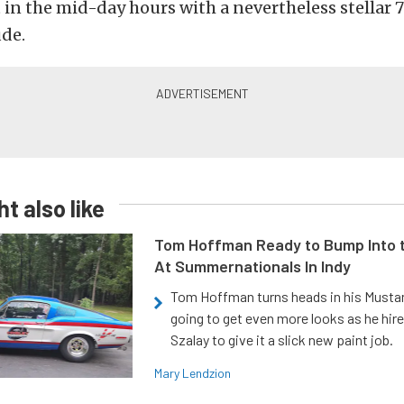
in the mid-day hours with a nevertheless stellar 7
ude.
t also like
Tom Hoffman Ready to Bump Into
At Summernationals In Indy
Tom Hoffman turns heads in his Mustan
going to get even more looks as he hir
Szalay to give it a slick new paint job.
Mary Lendzion