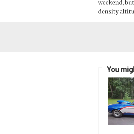
weekend, but 
density altit
You migh