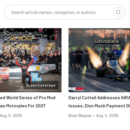
Event Coverage
ted World Series of Pro Mod
Darryl Cuttell Addresses IHRA
as Motorplex For 2027
Issues, Elon Musk Payment D
Aug. 5, 2026
Brian Wagner
•
Aug. 4, 2026