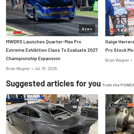
News
MWDRS Launches Quarter-Max Pro
Gaige Herre
Extreme Exhibition Class To Evaluate 2027
Pro Stock Mot
Championship Expansion
Brian Wagner
•
Brian Wagner
•
Jul. 19, 2026
Suggested articles for you
from the POWER