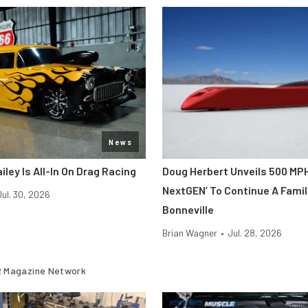
News
iley Is All-In On Drag Racing
Doug Herbert Unveils 500 MP
NextGEN’ To Continue A Famil
Jul. 30, 2026
Bonneville
Brian Wagner
•
Jul. 28, 2026
 Magazine Network