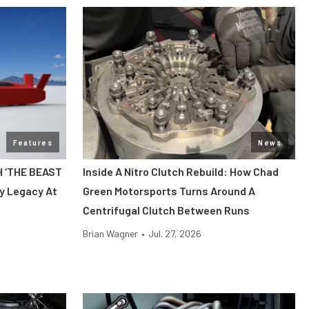
Features
News
H ‘THE BEAST
Inside A Nitro Clutch Rebuild: How Chad
y Legacy At
Green Motorsports Turns Around A
Centrifugal Clutch Between Runs
Brian Wagner
•
Jul. 27, 2026