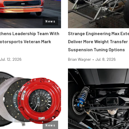
News
thens Leadership Team With
Strange Engineering Max Ext
Motorsports Veteran Mark
Deliver More Weight Transfer
Suspension Tuning Options
Jul. 12, 2026
Brian Wagner
•
Jul. 8, 2026
News