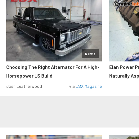
News
Choosing The Right Alternator For A High-
Elan Power P
Horsepower LS Build
Naturally As
Josh Leatherwood
via
LSX Magazine