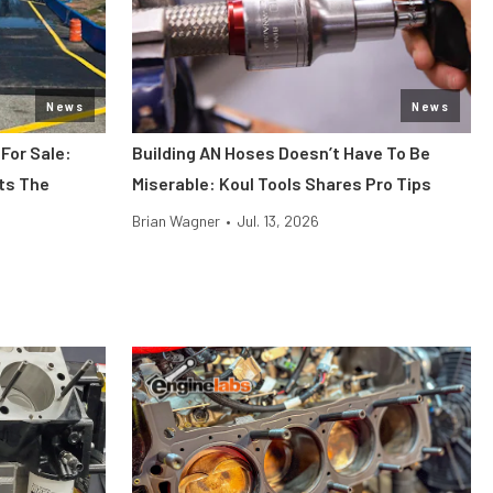
News
News
 For Sale:
Building AN Hoses Doesn’t Have To Be
its The
Miserable: Koul Tools Shares Pro Tips
Brian Wagner
•
Jul. 13, 2026