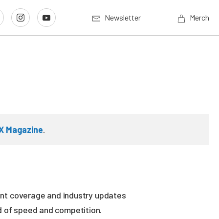
Newsletter
Merch
X Magazine
.
vent coverage and industry updates
ld of speed and competition.