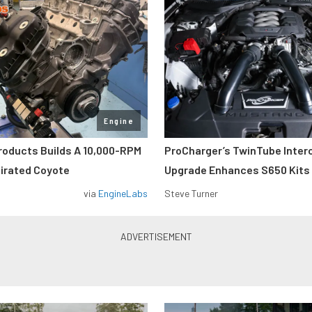
Engine
roducts Builds A 10,000-RPM
ProCharger’s TwinTube Inter
pirated Coyote
Upgrade Enhances S650 Kits
via
EngineLabs
Steve Turner