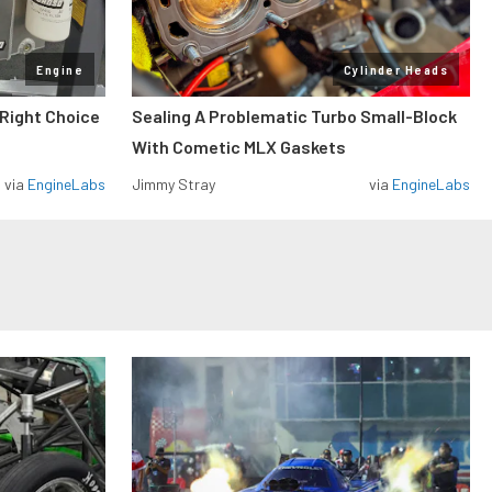
Engine
Cylinder Heads
 Right Choice
Sealing A Problematic Turbo Small-Block
With Cometic MLX Gaskets
via
EngineLabs
Jimmy Stray
via
EngineLabs