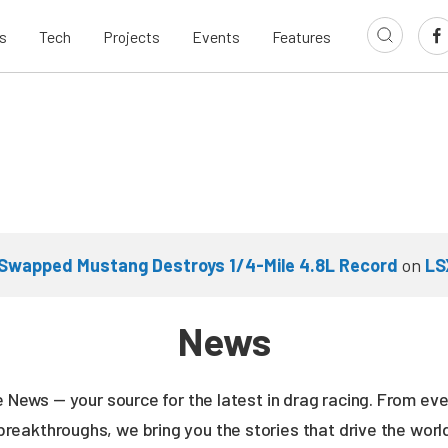
s
Tech
Projects
Events
Features
Swapped Mustang Destroys 1/4-Mile 4.8L Record
on
LS
News
ne News — your source for the latest in drag racing. From e
breakthroughs, we bring you the stories that drive the wor