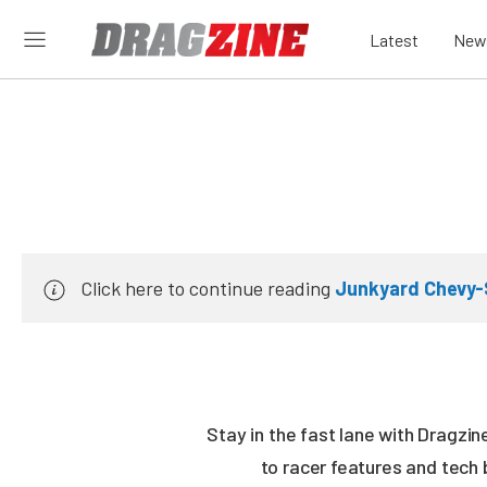
Latest
New
Click here to continue reading
Junkyard Chevy-
Stay in the fast lane with Dragzi
to racer features and tech 