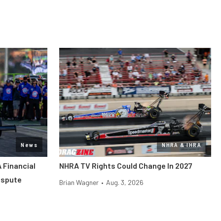
News
NHRA & IHRA
 Financial
NHRA TV Rights Could Change In 2027
ispute
Brian Wagner
•
Aug. 3, 2026