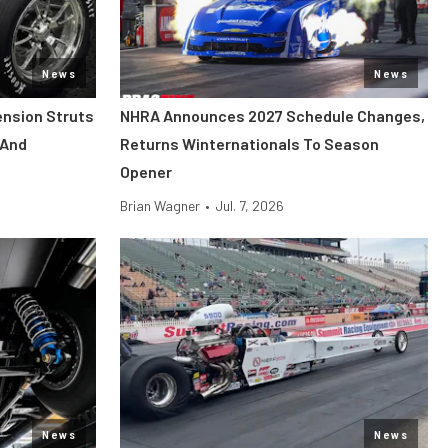
News
News
ension Struts
NHRA Announces 2027 Schedule Changes,
 And
Returns Winternationals To Season
Opener
Brian Wagner
•
Jul. 7, 2026
News
News