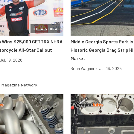
NHRA & IHRA
ra Wins $25,000 GETTRX NHRA
Middle Georgia Sports Park Is
orcycle All-Star Callout
Historic Georgia Drag Strip H
Market
Jul. 19, 2026
Brian Wagner
•
Jul. 16, 2026
 Magazine Network