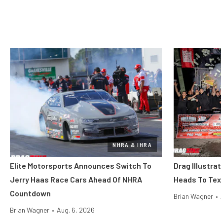
NHRA & IHRA
Elite Motorsports Announces Switch To
Drag Illustra
Jerry Haas Race Cars Ahead Of NHRA
Heads To Tex
Countdown
Brian Wagner
•
Brian Wagner
•
Aug. 6, 2026