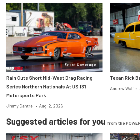
Event Coverage
Rain Cuts Short Mid-West Drag Racing
Texan Rick Ba
Series Northern Nationals At US 131
Andrew Wolf
•
Motorsports Park
Jimmy Cantrell
•
Aug. 2, 2026
Suggested articles for you
from the POWER