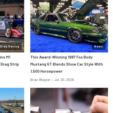
Drag Racing
News
ins M1
This Award-Winning 1987 Fox Body
Drag Strip
Mustang GT Blends Show Car Style With
1,500 Horsepower
Brian Wagner
•
Jul. 20, 2026