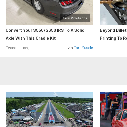
New Products
Convert Your S550/S650 IRS To A Solid
Beyond Billet
Axle With This Cradle Kit
Printing To R
Evander Long
via
FordMuscle