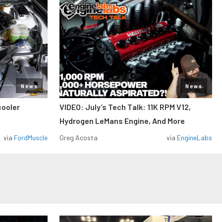
News
News
cooler
VIDEO: July’s Tech Talk: 11K RPM V12,
Hydrogen LeMans Engine, And More
via
FordMuscle
Greg Acosta
via
EngineLabs