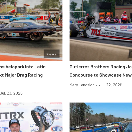
News
s Velopark Into Latin
Gutierrez Brothers Racing Jo
xt Major Drag Racing
Concourse to Showcase New 
Mary Lendzion
•
Jul. 22, 2026
Jul. 23, 2026