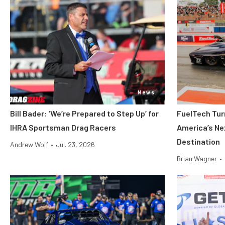
News
Bill Bader: ‘We’re Prepared to Step Up’ for
FuelTech Turn
IHRA Sportsman Drag Racers
America’s Ne
Destination
Andrew Wolf
•
Jul. 23, 2026
Brian Wagner
•