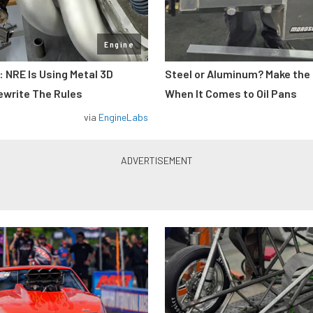
Engine
: NRE Is Using Metal 3D
Steel or Aluminum? Make the
ewrite The Rules
When It Comes to Oil Pans
via
EngineLabs