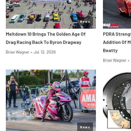
News
Meltdown 10 Brings The Golden Age Of
PDRA Streng
Drag Racing Back To Byron Dragway
Addition Of 
Beatty
Brian Wagner
•
Jul. 12, 2026
Brian Wagner
•
News