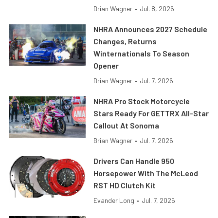
Brian Wagner
•
Jul. 8, 2026
NHRA Announces 2027 Schedule
Changes, Returns
Winternationals To Season
Opener
Brian Wagner
•
Jul. 7, 2026
NHRA Pro Stock Motorcycle
Stars Ready For GETTRX All-Star
Callout At Sonoma
Brian Wagner
•
Jul. 7, 2026
Drivers Can Handle 950
Horsepower With The McLeod
RST HD Clutch Kit
Evander Long
•
Jul. 7, 2026