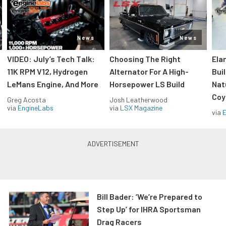
News
News
VIDEO: July’s Tech Talk:
Choosing The Right
Ela
11K RPM V12, Hydrogen
Alternator For A High-
Bui
LeMans Engine, And More
Horsepower LS Build
Nat
Coy
Greg Acosta
Josh Leatherwood
via
EngineLabs
via
LSX Magazine
via
Bill Bader: ‘We’re Prepared to
Step Up’ for IHRA Sportsman
Drag Racers