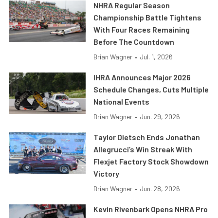
NHRA Regular Season
Championship Battle Tightens
With Four Races Remaining
Before The Countdown
Brian Wagner
•
Jul. 1, 2026
IHRA Announces Major 2026
Schedule Changes, Cuts Multiple
National Events
Brian Wagner
•
Jun. 29, 2026
Taylor Dietsch Ends Jonathan
Allegrucci’s Win Streak With
Flexjet Factory Stock Showdown
Victory
Brian Wagner
•
Jun. 28, 2026
Kevin Rivenbark Opens NHRA Pro