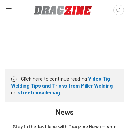
Click here to continue reading
Video Tig
Welding Tips and Tricks from Miller Welding
on
streetmusclemag
.
News
Stay in the fast lane with Dragzine News — your