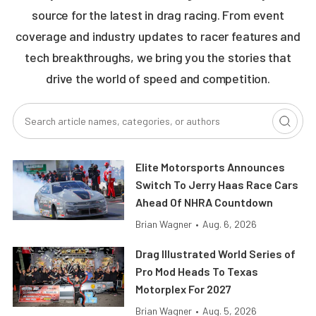
source for the latest in drag racing. From event
coverage and industry updates to racer features and
tech breakthroughs, we bring you the stories that
drive the world of speed and competition.
Elite Motorsports Announces
Switch To Jerry Haas Race Cars
Ahead Of NHRA Countdown
Brian Wagner
•
Aug. 6, 2026
Drag Illustrated World Series of
Pro Mod Heads To Texas
Motorplex For 2027
Brian Wagner
•
Aug. 5, 2026