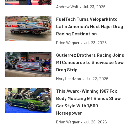
Andrew Wolf
•
Jul. 23, 2026
FuelTech Turns Velopark Into
Latin America’s Next Major Drag
Racing Destination
Brian Wagner
•
Jul. 23, 2026
Gutierrez Brothers Racing Joins
M1 Concourse to Showcase New
Drag Strip
Mary Lendzion
•
Jul. 22, 2026
This Award-Winning 1987 Fox
Body Mustang GT Blends Show
Car Style With 1,500
Horsepower
Brian Wagner
•
Jul. 20, 2026