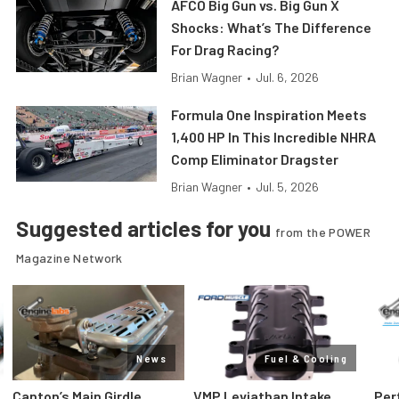
AFCO Big Gun vs. Big Gun X
Shocks: What’s The Difference
For Drag Racing?
Brian Wagner
•
Jul. 6, 2026
Formula One Inspiration Meets
1,400 HP In This Incredible NHRA
Comp Eliminator Dragster
Brian Wagner
•
Jul. 5, 2026
Suggested articles for you
from the POWER
Magazine Network
News
Fuel & Cooling
Canton’s Main Girdle
VMP Leviathan Intake
Per