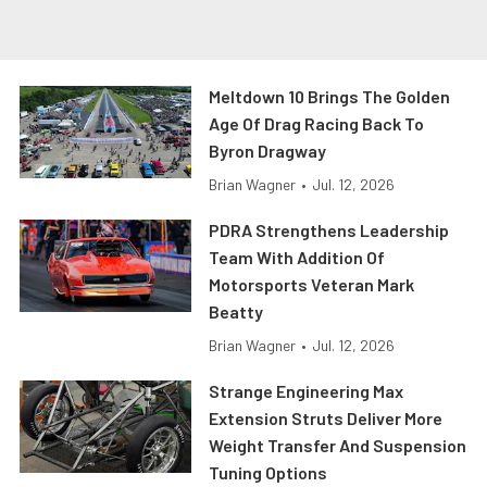
Meltdown 10 Brings The Golden
Age Of Drag Racing Back To
Byron Dragway
Brian Wagner
•
Jul. 12, 2026
PDRA Strengthens Leadership
Team With Addition Of
Motorsports Veteran Mark
Beatty
Brian Wagner
•
Jul. 12, 2026
Strange Engineering Max
Extension Struts Deliver More
Weight Transfer And Suspension
Tuning Options