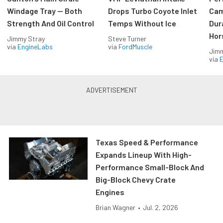
Windage Tray — Both
Drops Turbo Coyote Inlet
Cam
Strength And Oil Control
Temps Without Ice
Dur
Hor
Jimmy Stray
Steve Turner
via
EngineLabs
via
FordMuscle
Jimm
via
Texas Speed & Performance
Expands Lineup With High-
Performance Small-Block And
Big-Block Chevy Crate
Engines
Brian Wagner
•
Jul. 2, 2026