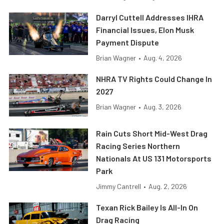
Darryl Cuttell Addresses IHRA
Financial Issues, Elon Musk
Payment Dispute
Brian Wagner
•
Aug. 4, 2026
NHRA TV Rights Could Change In
2027
Brian Wagner
•
Aug. 3, 2026
Rain Cuts Short Mid-West Drag
Racing Series Northern
Nationals At US 131 Motorsports
Park
Jimmy Cantrell
•
Aug. 2, 2026
Texan Rick Bailey Is All-In On
Drag Racing