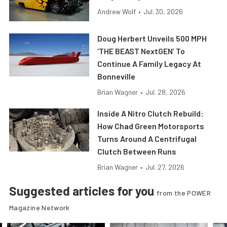
Andrew Wolf
•
Jul. 30, 2026
Doug Herbert Unveils 500 MPH
‘THE BEAST NextGEN’ To
Continue A Family Legacy At
Bonneville
Brian Wagner
•
Jul. 28, 2026
Inside A Nitro Clutch Rebuild:
How Chad Green Motorsports
Turns Around A Centrifugal
Clutch Between Runs
Brian Wagner
•
Jul. 27, 2026
Suggested articles for you
from the POWER
Magazine Network