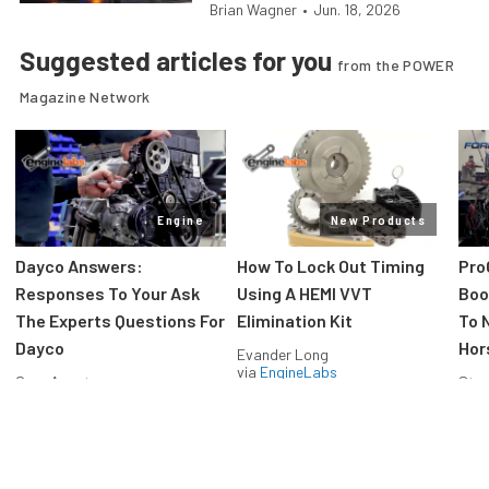
Brian Wagner
•
Jun. 18, 2026
Suggested articles for you
from the POWER
Magazine Network
Engine
New Products
Dayco Answers:
How To Lock Out Timing
Pro
Responses To Your Ask
Using A HEMI VVT
Boos
The Experts Questions For
Elimination Kit
To 
Dayco
Hor
Evander Long
via
EngineLabs
Greg Acosta
Stev
via
EngineLabs
via
F