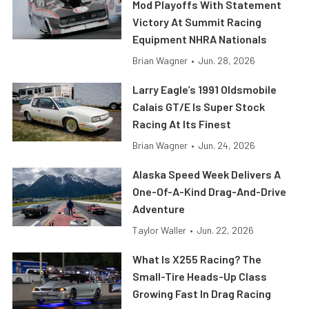
Mod Playoffs With Statement
Victory At Summit Racing
Equipment NHRA Nationals
Brian Wagner
•
Jun. 28, 2026
Larry Eagle’s 1991 Oldsmobile
Calais GT/E Is Super Stock
Racing At Its Finest
Brian Wagner
•
Jun. 24, 2026
Alaska Speed Week Delivers A
One-Of-A-Kind Drag-And-Drive
Adventure
Taylor Waller
•
Jun. 22, 2026
What Is X255 Racing? The
Small-Tire Heads-Up Class
Growing Fast In Drag Racing