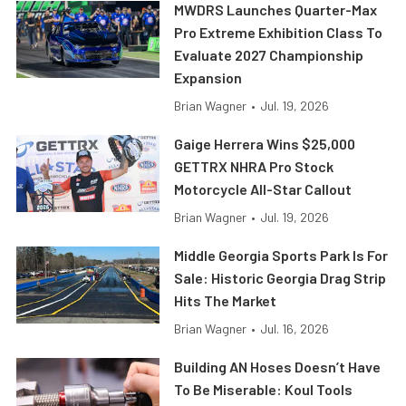
MWDRS Launches Quarter-Max
Pro Extreme Exhibition Class To
Evaluate 2027 Championship
Expansion
Brian Wagner
•
Jul. 19, 2026
Gaige Herrera Wins $25,000
GETTRX NHRA Pro Stock
Motorcycle All-Star Callout
Brian Wagner
•
Jul. 19, 2026
Middle Georgia Sports Park Is For
Sale: Historic Georgia Drag Strip
Hits The Market
Brian Wagner
•
Jul. 16, 2026
Building AN Hoses Doesn’t Have
To Be Miserable: Koul Tools