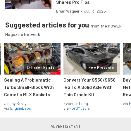
Shares Pro Tips
Brian Wagner
•
Jul. 13, 2026
Suggested articles for you
from the POWER
Magazine Network
Cylinder Heads
New Products
Sealing A Problematic
Convert Your S550/S650
Bey
Turbo Small-Block With
IRS To A Solid Axle With
Met
Cometic MLX Gaskets
This Cradle Kit
Rew
Jimmy Stray
Evander Long
via
via
EngineLabs
via
FordMuscle