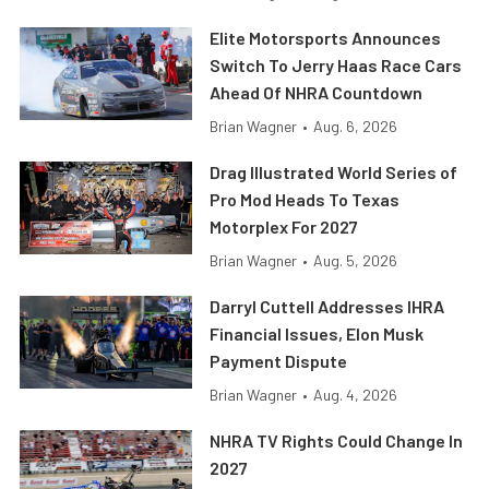
Elite Motorsports Announces
Switch To Jerry Haas Race Cars
Ahead Of NHRA Countdown
Brian Wagner
•
Aug. 6, 2026
Drag Illustrated World Series of
Pro Mod Heads To Texas
Motorplex For 2027
Brian Wagner
•
Aug. 5, 2026
Darryl Cuttell Addresses IHRA
Financial Issues, Elon Musk
Payment Dispute
Brian Wagner
•
Aug. 4, 2026
NHRA TV Rights Could Change In
2027