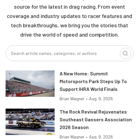
source for the latest in drag racing. From event
coverage and industry updates to racer features and
tech breakthroughs, we bring you the stories that
drive the world of speed and competition.
A New Home: Summit
Motorsports Park Steps Up To
Support IHRA World Finals
Brian Wagner
•
Aug. 9, 2026
The Rock Revival Rejuvenates
Southeast Gassers Association
2026 Season
Brian Wagner
•
Aug. 9, 2026