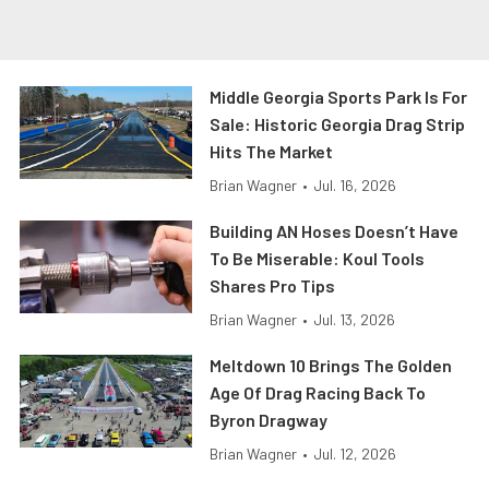
Middle Georgia Sports Park Is For
Sale: Historic Georgia Drag Strip
Hits The Market
Brian Wagner
•
Jul. 16, 2026
Building AN Hoses Doesn’t Have
To Be Miserable: Koul Tools
Shares Pro Tips
Brian Wagner
•
Jul. 13, 2026
Meltdown 10 Brings The Golden
Age Of Drag Racing Back To
Byron Dragway
Brian Wagner
•
Jul. 12, 2026