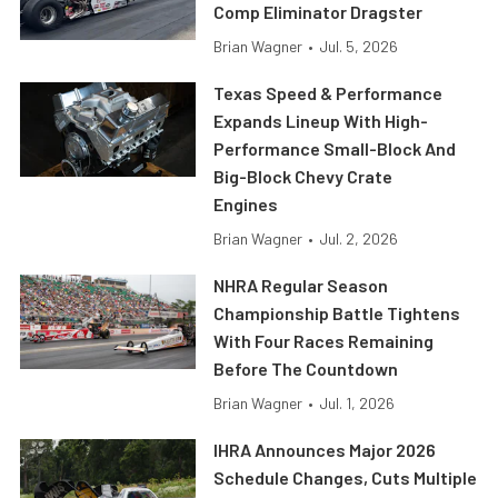
Comp Eliminator Dragster
Brian Wagner
•
Jul. 5, 2026
Texas Speed & Performance
Expands Lineup With High-
Performance Small-Block And
Big-Block Chevy Crate
Engines
Brian Wagner
•
Jul. 2, 2026
NHRA Regular Season
Championship Battle Tightens
With Four Races Remaining
Before The Countdown
Brian Wagner
•
Jul. 1, 2026
IHRA Announces Major 2026
Schedule Changes, Cuts Multiple