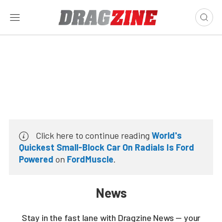
Click here to continue reading
World's
Quickest Small-Block Car On Radials Is Ford
Powered
on
FordMuscle
.
News
Stay in the fast lane with Dragzine News — your