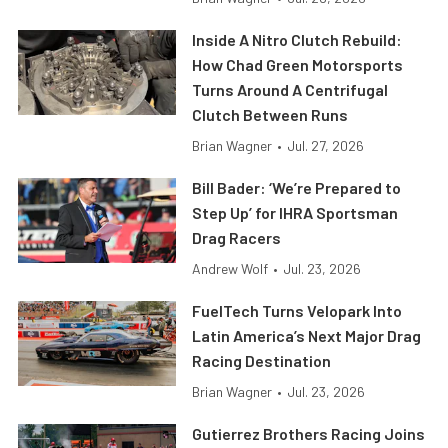
Inside A Nitro Clutch Rebuild:
How Chad Green Motorsports
Turns Around A Centrifugal
Clutch Between Runs
Brian Wagner
•
Jul. 27, 2026
Bill Bader: ‘We’re Prepared to
Step Up’ for IHRA Sportsman
Drag Racers
Andrew Wolf
•
Jul. 23, 2026
FuelTech Turns Velopark Into
Latin America’s Next Major Drag
Racing Destination
Brian Wagner
•
Jul. 23, 2026
Gutierrez Brothers Racing Joins