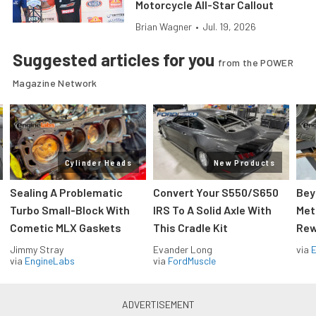
Motorcycle All-Star Callout
Brian Wagner
•
Jul. 19, 2026
Suggested articles for you
from the POWER
Magazine Network
Cylinder Heads
New Products
Sealing A Problematic
Convert Your S550/S650
Bey
Turbo Small-Block With
IRS To A Solid Axle With
Met
Cometic MLX Gaskets
This Cradle Kit
Rew
Jimmy Stray
Evander Long
via
via
EngineLabs
via
FordMuscle