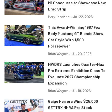
M1 Concourse to Showcase New
Drag Strip
Mary Lendzion
•
Jul. 22, 2026
This Award-Winning 1987 Fox
Body Mustang GT Blends Show
Car Style With 1,500
Horsepower
Brian Wagner
•
Jul. 20, 2026
MWDRS Launches Quarter-Max
Pro Extreme Exhibition Class To
Evaluate 2027 Championship
Expansion
Brian Wagner
•
Jul. 19, 2026
Gaige Herrera Wins $25,000
GETTRX NHRA Pro Stock