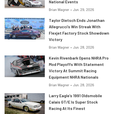
National Events
Brian Wagner
•
Jun. 29, 2026
Taylor Dietsch Ends Jonathan
Allegrucci’s Win Streak With
Flexjet Factory Stock Showdown
Victory
Brian Wagner
•
Jun. 28, 2026
Kevin Rivenbark Opens NHRA Pro
Mod Playoffs With Statement
Victory At Summit Racing
Equipment NHRA Nationals
Brian Wagner
•
Jun. 28, 2026
Larry Eagle’s 1991 Oldsmobile
Calais GT/E Is Super Stock
Racing At Its Finest