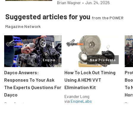
Brian Wagner
•
Jun. 24, 2026
Suggested articles for you
from the POWER
Magazine Network
Engine
New Products
Dayco Answers:
How To Lock Out Timing
Pro
Responses To Your Ask
Using A HEMI VVT
Boos
The Experts Questions For
Elimination Kit
To 
Dayco
Hor
Evander Long
via
EngineLabs
Greg Acosta
Stev
via
EngineLabs
via
F