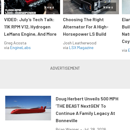
News
News
VIDEO: July’s Tech Talk:
Choosing The Right
Ela
11K RPM V12, Hydrogen
Alternator For A High-
Bui
LeMans Engine, And More
Horsepower LS Build
Nat
Coy
Greg Acosta
Josh Leatherwood
via
EngineLabs
via
LSX Magazine
via
Doug Herbert Unveils 500 MPH
‘THE BEAST NextGEN’ To
Continue A Family Legacy At
Bonneville
Brian Wagner
•
Jul. 28, 2026