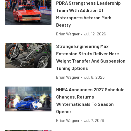
PDRA Strengthens Leadership
Team With Addition Of
Motorsports Veteran Mark
Beatty
Brian Wagner
•
Jul. 12, 2026
Strange Engineering Max
Extension Struts Deliver More
Weight Transfer And Suspension
Tuning Options
Brian Wagner
•
Jul. 8, 2026
NHRA Announces 2027 Schedule
Changes, Returns
Winternationals To Season
Opener
Brian Wagner
•
Jul. 7, 2026