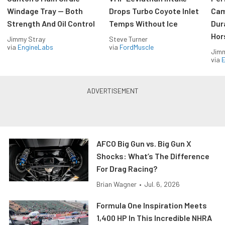
Windage Tray — Both
Drops Turbo Coyote Inlet
Cam
Strength And Oil Control
Temps Without Ice
Dur
Hor
Jimmy Stray
Steve Turner
via
EngineLabs
via
FordMuscle
Jimm
via
AFCO Big Gun vs. Big Gun X
Shocks: What’s The Difference
For Drag Racing?
Brian Wagner
•
Jul. 6, 2026
Formula One Inspiration Meets
1,400 HP In This Incredible NHRA