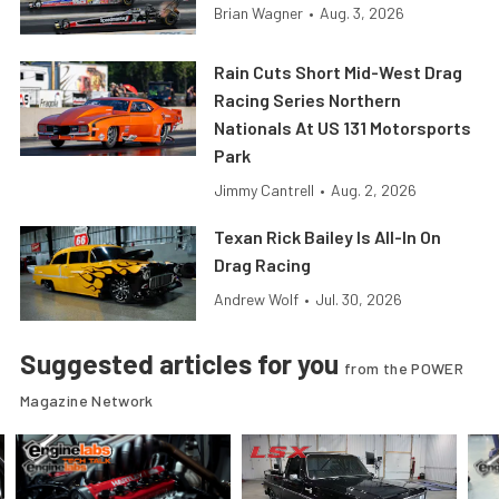
Brian Wagner
•
Aug. 3, 2026
Rain Cuts Short Mid-West Drag
Racing Series Northern
Nationals At US 131 Motorsports
Park
Jimmy Cantrell
•
Aug. 2, 2026
Texan Rick Bailey Is All-In On
Drag Racing
Andrew Wolf
•
Jul. 30, 2026
Suggested articles for you
from the POWER
Magazine Network