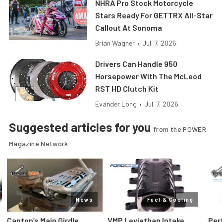
NHRA Pro Stock Motorcycle
Stars Ready For GETTRX All-Star
Callout At Sonoma
Brian Wagner
•
Jul. 7, 2026
Drivers Can Handle 950
Horsepower With The McLeod
RST HD Clutch Kit
Evander Long
•
Jul. 7, 2026
Suggested articles for you
from the POWER
Magazine Network
News
Fuel & Cooling
Canton’s Main Girdle
VMP Leviathan Intake
Per