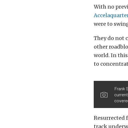
With no previ
Accelaquarte
were to swing
They do not c
other roadblo
world. In thi
to concentrat
Frank S
current
covered
Resurrected f
track underw