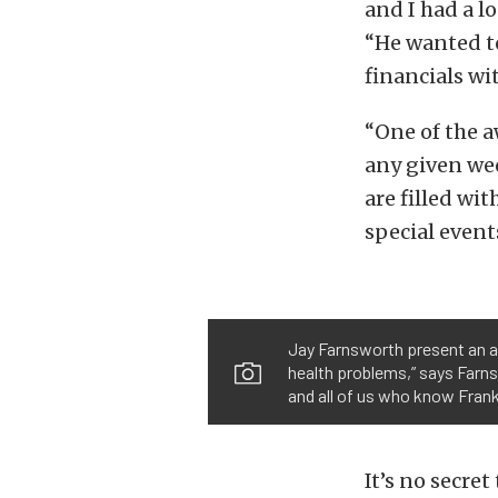
and I had a l
“He wanted t
financials wi
“One of the a
any given wee
are filled wi
special event
Jay Farnsworth present an a
health problems,” says Farns
and all of us who know Frank
It’s no secre