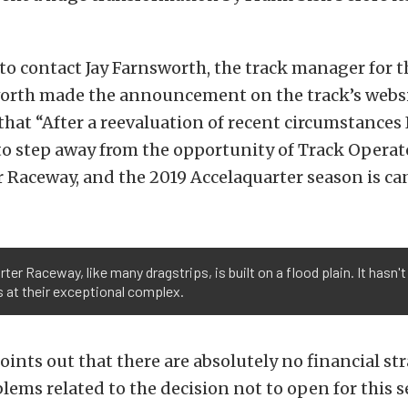
to contact Jay Farnsworth, the track manager for t
worth made the announcement on the track’s websi
hat “After a reevaluation of recent circumstances
to step away from the opportunity of Track Operat
 Raceway, and the 2019 Accelaquarter season is ca
rter Raceway, like many dragstrips, is built on a flood plain. It hasn
 at their exceptional complex.
ints out that there are absolutely no financial str
lems related to the decision not to open for this 