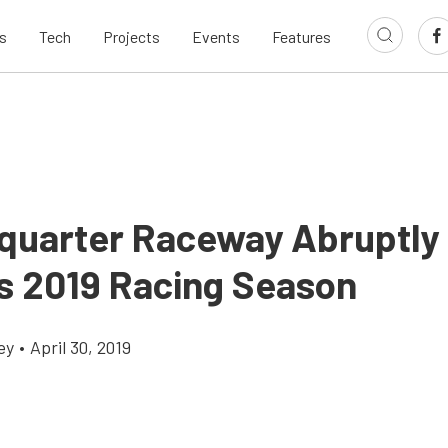
s
Tech
Projects
Events
Features
quarter Raceway Abruptly
s 2019 Racing Season
ey
•
April 30, 2019