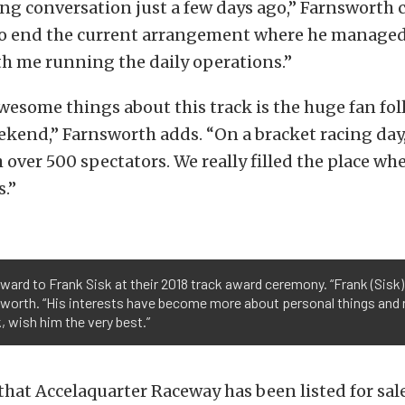
ong conversation just a few days ago,” Farnsworth 
o end the current arrangement where he managed 
th me running the daily operations.”
wesome things about this track is the huge fan fo
kend,” Farnsworth adds. “On a bracket racing day
th over 500 spectators. We really filled the place w
s.”
ward to Frank Sisk at their 2018 track award ceremony. “Frank (Sis
worth. “His interests have become more about personal things and no
, wish him the very best.”
t that Accelaquarter Raceway has been listed for sal