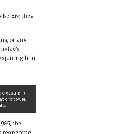
ys before they
ons, or any
 today’s
 requiring him
 dragstrip. It
rations tower,
nts.
985, the
ts reopening