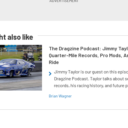
t also like
The Dragzine Podcast: Jimmy Tayl
Quarter-Mile Records, Pro Mods, A
Ride
Jimmy Taylor is our guest on this epis
Dragzine Podcast. Taylor talks about s
records, his racing history, and future p
Brian Wagner