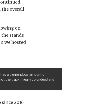
continued.
the overall
llowing on
, the stands
hen we hosted
k) has a tremendous amount of
t the track. I really do understand
e since 2016.