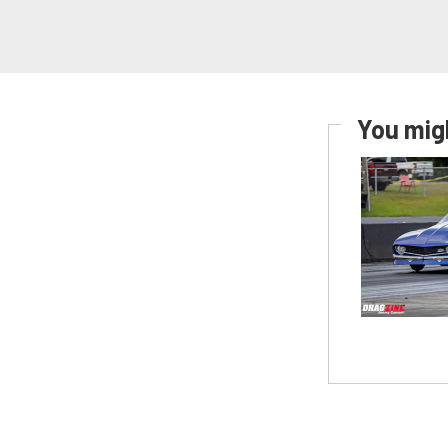
You migh