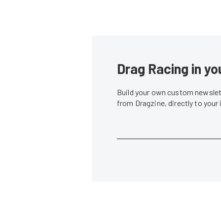
Drag Racing in yo
Build your own custom newslett
from Dragzine, directly to your