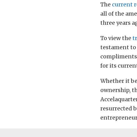
The
current 
all of the am
three years ag
To view the
t
testament to 
compliments 
for its curren
Whether it be
ownership, th
Accelaquarter
resurrected b
entrepreneur 