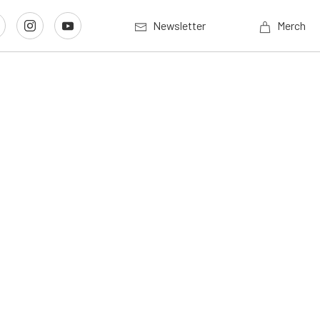
Newsletter
Merch