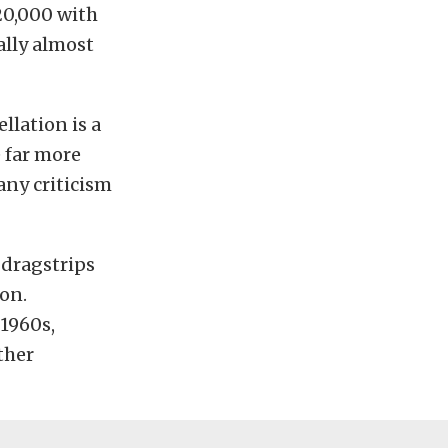
20,000 with
ally almost
llation is a
e far more
ny criticism
 dragstrips
on.
 1960s,
ther