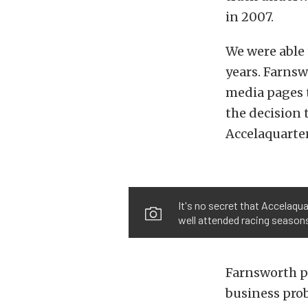
in 2007.
We were able 
years. Farns
media pages t
the decision 
Accelaquarter
It's no secret that Accelaqua
well attended racing seasons
Farnsworth po
business prob