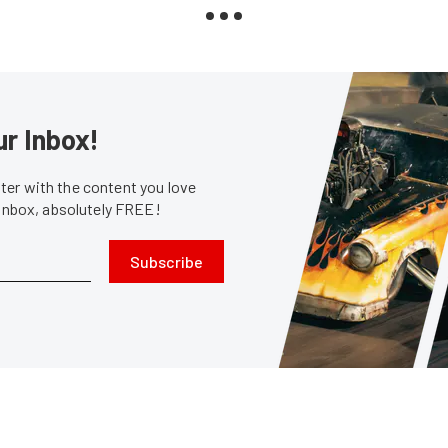
ur Inbox!
er with the content you love
 inbox, absolutely FREE!
Subscribe