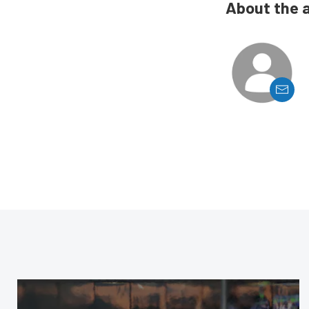
About the 