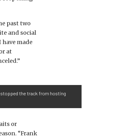
he past two
te and social
 I have made
or at
nceled.”
't stopped the track from hosting
aits or
season. “Frank