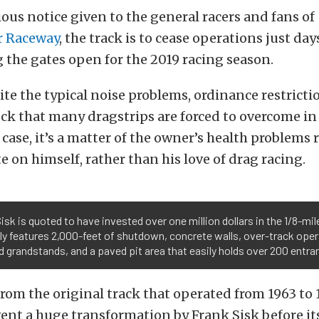
ous notice given to the general racers and fans of
r Raceway
, the track is to cease operations just da
 the gates open for the 2019 racing season.
ite the typical noise problems, ordinance restricti
ck that many dragstrips are forced to overcome in
s case, it’s a matter of the owner’s health problems
e on himself, rather than his love of drag racing.
isk is quoted to have invested over one million dollars in the 1/8-mile
ly features 2,000-feet of shutdown, concrete walls, over-track ope
 grandstands, and a paved pit area that easily holds over 200 entra
rom the original track that operated from 1963 to 1
ent a huge transformation by Frank Sisk before i