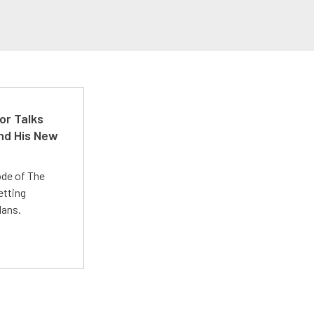
or Talks
nd His New
ode of The
etting
lans.