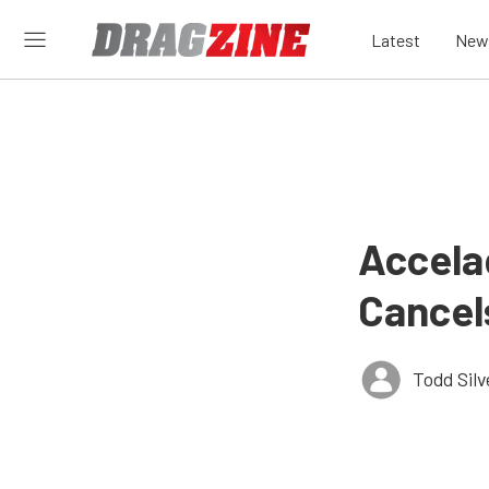
Latest
New
Accela
Cancel
Todd Silv