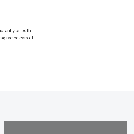
nstantly on both
ag racing cars of