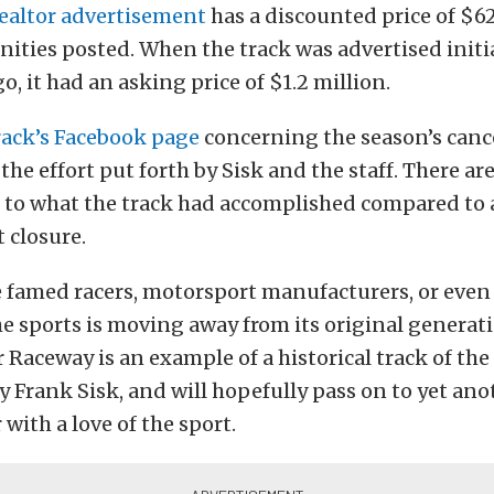
realtor advertisement
has a discounted price of $6
enities posted. When the track was advertised initi
o, it had an asking price of $1.2 million.
rack’s Facebook page
concerning the season’s cance
the effort put forth by Sisk and the staff. There ar
to what the track had accomplished compared to a
t closure.
 famed racers, motorsport manufacturers, or even
e sports is moving away from its original generati
 Raceway is an example of a historical track of the
y Frank Sisk, and will hopefully pass on to yet ano
with a love of the sport.