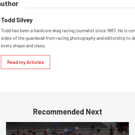
author
Todd Silvey
Todd has been a hardcore drag racing journalist since 1987. He is co
sides of the guardwall from racing photography and editorship to dr
every shape and class.
Read my Articles
Recommended Next