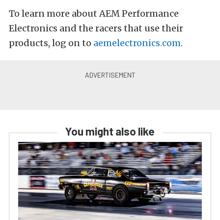
To learn more about AEM Performance
Electronics and the racers that use their
products, log on to
aemelectronics.com
.
You might also like