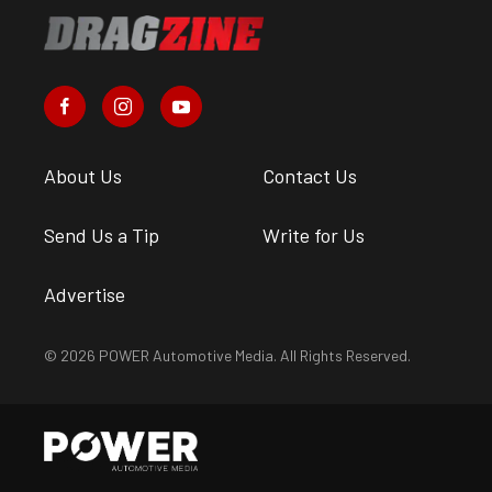
About Us
Contact Us
Send Us a Tip
Write for Us
Advertise
© 2026 POWER Automotive Media. All Rights Reserved.