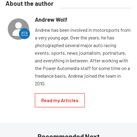
About the author
Andrew Wolf
Andrew has been involved in motorsports from
a very young age. Over the years, he has
photographed several major auto racing
events, sports, news journalism, portraiture,
and everything in between. After working with
the Power Automedia staff for some time on a
freelance basis, Andrew joined the team in
2010.
Read my Articles
Recommended Next