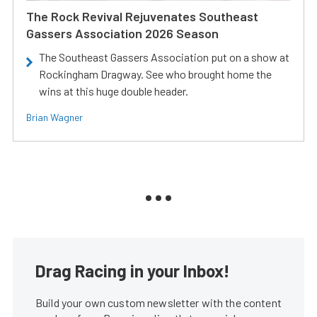
The Rock Revival Rejuvenates Southeast
Gassers Association 2026 Season
The Southeast Gassers Association put on a show at
Rockingham Dragway. See who brought home the
wins at this huge double header.
Brian Wagner
Drag Racing in your Inbox!
Build your own custom newsletter with the content