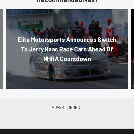
Elite Motorsports Announces Switch
To Jerry Haas Race Cars Ahead Of
NHRA Countdown