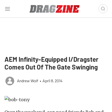
AEM Infinity-Equipped I/Dragster
Comes Out Of The Gate Swinging
Andrew Wolf
•
April 8, 2014