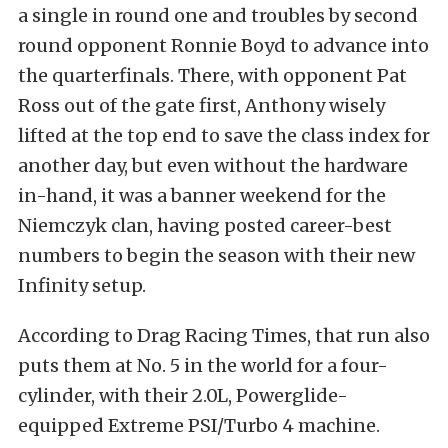
a single in round one and troubles by second
round opponent Ronnie Boyd to advance into
the quarterfinals. There, with opponent Pat
Ross out of the gate first, Anthony wisely
lifted at the top end to save the class index for
another day, but even without the hardware
in-hand, it was a banner weekend for the
Niemczyk clan, having posted career-best
numbers to begin the season with their new
Infinity setup.
According to Drag Racing Times, that run also
puts them at No. 5 in the world for a four-
cylinder, with their 2.0L, Powerglide-
equipped Extreme PSI/Turbo 4 machine.