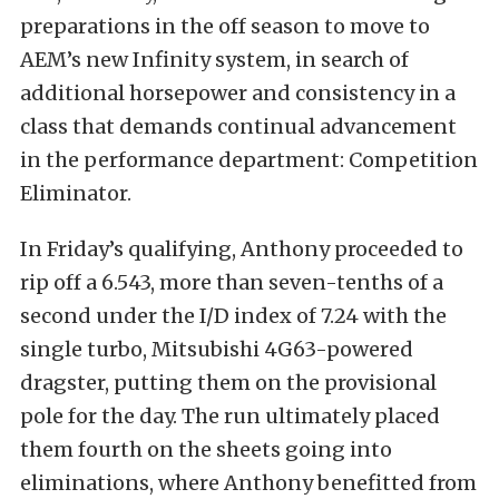
preparations in the off season to move to
AEM’s new Infinity system, in search of
additional horsepower and consistency in a
class that demands continual advancement
in the performance department: Competition
Eliminator.
In Friday’s qualifying, Anthony proceeded to
rip off a 6.543, more than seven-tenths of a
second under the I/D index of 7.24 with the
single turbo, Mitsubishi 4G63-powered
dragster, putting them on the provisional
pole for the day. The run ultimately placed
them fourth on the sheets going into
eliminations, where Anthony benefitted from