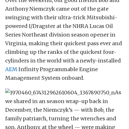
Over the weekend, our good friends Bob and
Anthony Niemczyk came out of the gate
swinging with their ultra-trick Mitsubishi-
powered I/Dragster at the NHRA Lucas Oil
Series Northeast division season opener in
Virginia, making their quickest pass ever and
climbing up the ranks of the quickest four-
cylinders in the world with a newly-installed
AEM
Infinity Programmable Engine
Management System onboard.
As
we shared in an season wrap-up back in
December, the Niemczyk’s — with Bob, the
family patriarch, turning the wrenches and
son, Anthony, at the wheel — were making