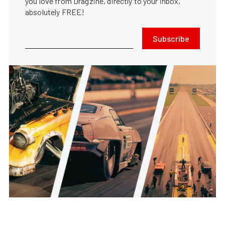
you love from Dragzine, directly to your inbox,
absolutely FREE!
Subscribe