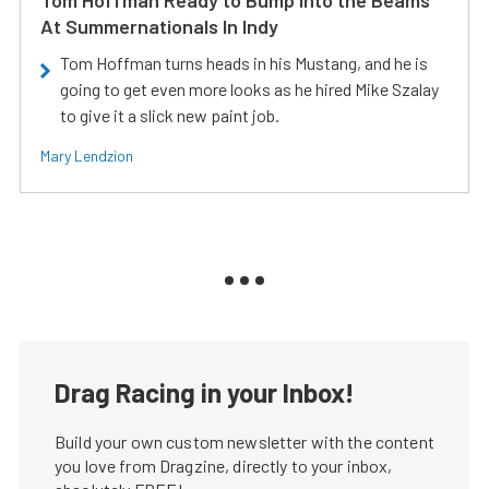
At Summernationals In Indy
Tom Hoffman turns heads in his Mustang, and he is
going to get even more looks as he hired Mike Szalay
to give it a slick new paint job.
Mary Lendzion
Drag Racing in your Inbox!
Build your own custom newsletter with the content
you love from Dragzine, directly to your inbox,