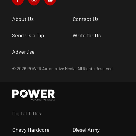
About Us
Contact Us
Send Us a Tip
Write for Us
Advertise
© 2026 POWER Automotive Media. All Rights Reserved.
Digital Titles:
Chevy Hardcore
Diesel Army