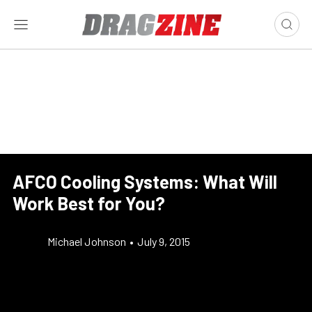
AFCO Cooling Systems: What Will
Work Best for You?
Michael Johnson
•
July 9, 2015