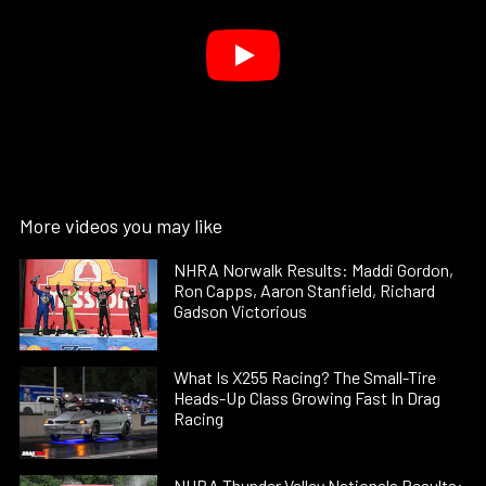
More videos you may like
NHRA Norwalk Results: Maddi Gordon,
Ron Capps, Aaron Stanfield, Richard
Gadson Victorious
What Is X255 Racing? The Small-Tire
Heads-Up Class Growing Fast In Drag
Racing
NHRA Thunder Valley Nationals Results: