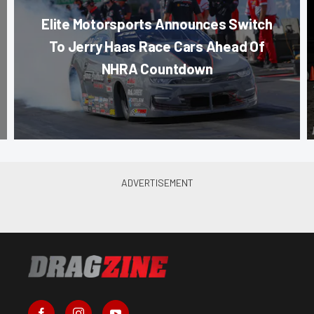
Elite Motorsports Announces Switch
To Jerry Haas Race Cars Ahead Of
NHRA Countdown