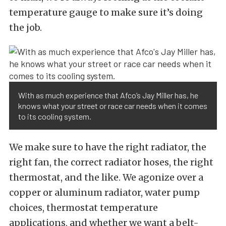
temperature gauge to make sure it’s doing
the job.
With as much experience that Afco’s Jay Miller has, he
knows what your street or race car needs when it comes
to its cooling system.
We make sure to have the right radiator, the
right fan, the correct radiator hoses, the right
thermostat, and the like. We agonize over a
copper or aluminum radiator, water pump
choices, thermostat temperature
applications, and whether we want a belt-