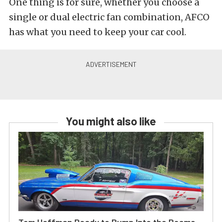
One thing is for sure, whether you choose a
single or dual electric fan combination, AFCO
has what you need to keep your car cool.
You might also like
Tom Hoffman Ready to Bump Into the Beams