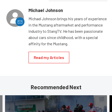
Michael Johnson
Michael Johnson brings his years of experience
in the Mustang aftermarket and performance
industry to StangTV. He has been passionate
about cars since childhood, with a special
affinity for the Mustang.
Read my Articles
Recommended Next