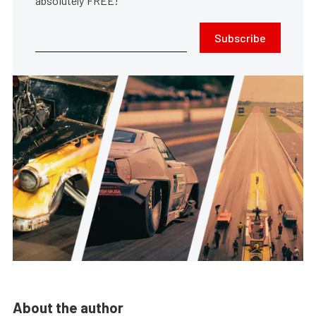
absolutely FREE!
Subscribe
About the author