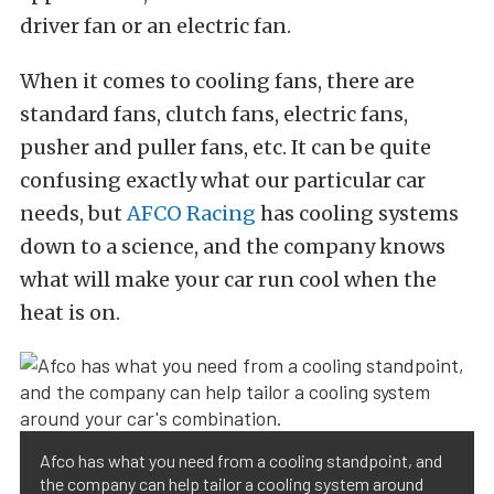
driver fan or an electric fan.
When it comes to cooling fans, there are
standard fans, clutch fans, electric fans,
pusher and puller fans, etc. It can be quite
confusing exactly what our particular car
needs, but
AFCO Racing
has cooling systems
down to a science, and the company knows
what will make your car run cool when the
heat is on.
Afco has what you need from a cooling standpoint, and
the company can help tailor a cooling system around