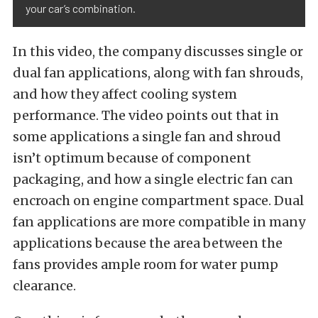
your car’s combination.
In this video, the company discusses single or
dual fan applications, along with fan shrouds,
and how they affect cooling system
performance. The video points out that in
some applications a single fan and shroud
isn’t optimum because of component
packaging, and how a single electric fan can
encroach on engine compartment space. Dual
fan applications are more compatible in many
applications because the area between the
fans provides ample room for water pump
clearance.