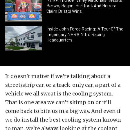
Brown, Hagan, Hartford, And Herrera
Claim Bristol Wins
Inside John Force Racing: A Tour Of The
Legendary NHRA Nitro Racing
Headquarters
It doesn’t matter if we’re talking about a
street/strip car, or a track-only car, a part of a
vehicle we all sweat is the cooling system.
That is one area we can’t skimp on or it’ll
come back to bite us in a big way. And even if
we do install the best cooling system known
to man, we’re always looking at the coolant