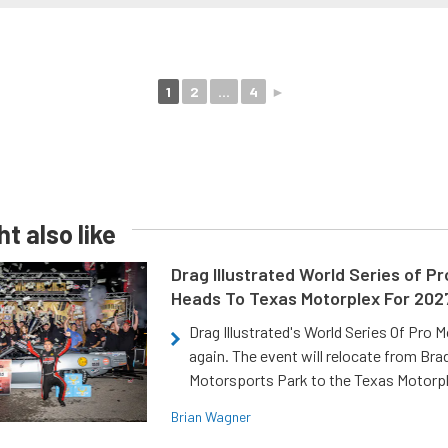
1
2
...
4
►
t also like
Drag Illustrated World Series of P
Heads To Texas Motorplex For 202
Drag Illustrated's World Series Of Pro 
again. The event will relocate from Br
Motorsports Park to the Texas Motorp
Brian Wagner