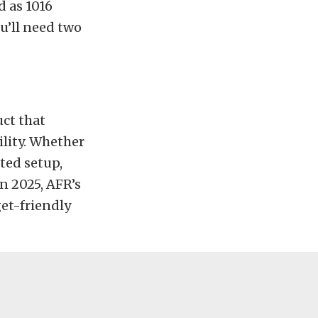
d as 1016
ou’ll need two
uct that
lity. Whether
ted setup,
n 2025, AFR’s
et-friendly