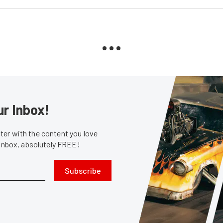
ur Inbox!
er with the content you love
 inbox, absolutely FREE!
Subscribe