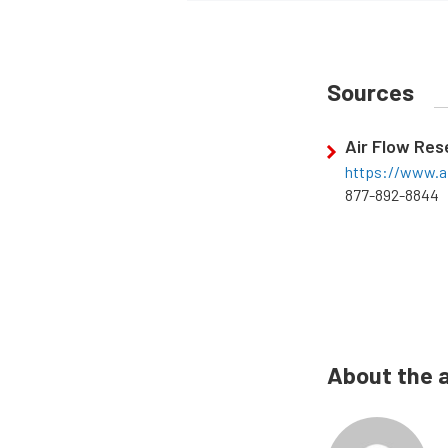
Sources
Air Flow Re
https://www.a
877-892-8844
About the 