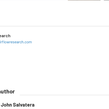
search
irflowresearch.com
author
John Salvatera