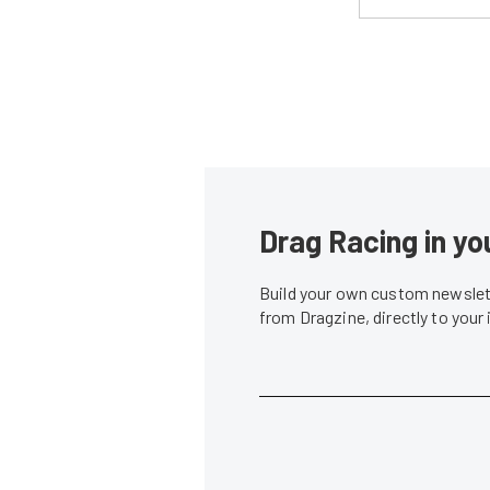
Drag Racing in yo
Build your own custom newslett
from Dragzine, directly to your