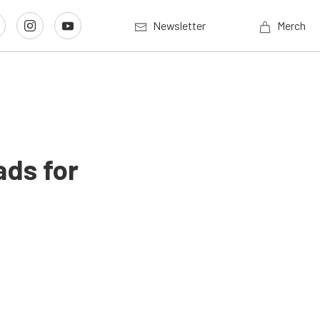
Newsletter
Merch
ads for