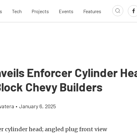
s
Tech
Projects
Events
Features
veils Enforcer Cylinder He
Block Chevy Builders
vatera
•
January 6, 2025