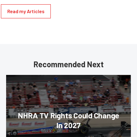
Read my Articles
Recommended Next
NHRA TV Rights Could Change
In 2027