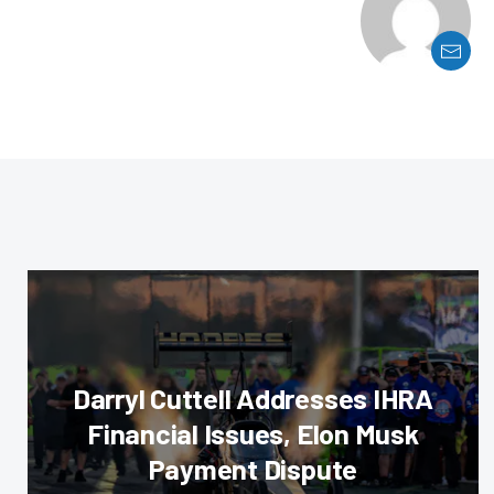
Darryl Cuttell Addresses IHRA
Financial Issues, Elon Musk
Payment Dispute