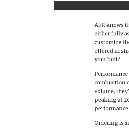
AFR knows tha
either fully 
customize the
offered in st
your build.
Performance n
combustion c
volume, they’r
peaking at 26
performance f
Ordering is s