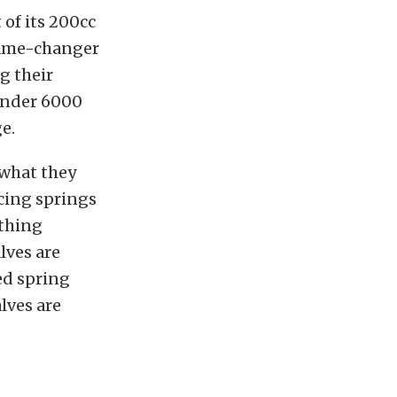
of its 200cc
 game-changer
g their
under 6000
e.
 what they
acing springs
ything
lves are
ed spring
lves are