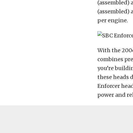
(assembled) a
(assembled) a
per engine.
With the 200c
combines pre
you’re buildi
these heads d
Enforcer head
power and reli