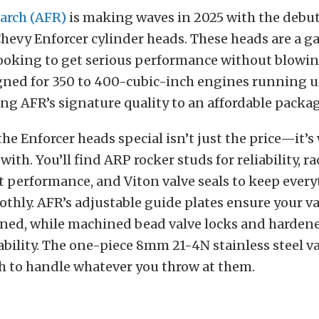
earch (AFR)
is making waves in 2025 with the debut 
Chevy Enforcer cylinder heads. These heads are a
looking to get serious performance without blowin
gned for 350 to 400-cubic-inch engines running 
ng AFR’s signature quality to an affordable packag
e Enforcer heads special isn’t just the price—it’s
ith. You’ll find ARP rocker studs for reliability, r
t performance, and Viton valve seals to keep ever
hly. AFR’s adjustable guide plates ensure your va
igned, while machined bead valve locks and harden
bility.
The one-piece 8mm 21-4N stainless steel va
 to handle whatever you throw at them.