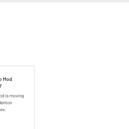
ro Mod
7
Mod is moving
adenton
lex.