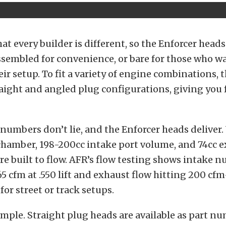
t every builder is different, so the Enforcer heads
assembled for convenience, or bare for those who w
ir setup.
To fit a variety of engine combinations, t
raight and angled plug configurations, giving you fl
umbers don’t lie, and the Enforcer heads deliver.
hamber, 198-200cc intake port volume, and 74cc e
e built to flow.
AFR’s flow testing shows intake 
5 cfm at .550 lift and exhaust flow hitting 200 c
or street or track setups.
imple. Straight plug heads are available as part n