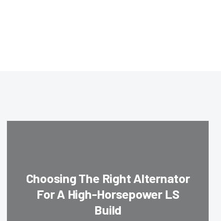
Choosing The Right Alternator
For A High-Horsepower LS
Build