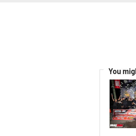
You migh