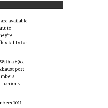
 are available
ant to
hey’re
exibility for
 With a 69cc
xhaust port
numbers
fm—serious
umbers 1011