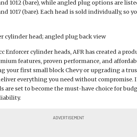
nd 1012 (bare), while angled plug options are liste
nd 1017 (bare).
Each head is sold individually, so y
c Enforcer cylinder heads, AFR has created a prod
mium features, proven performance, and affordabi
ng your first small block Chevy or upgrading a trus
eliver everything you need without compromise. I
s are set to become the must-have choice for budg
ability.