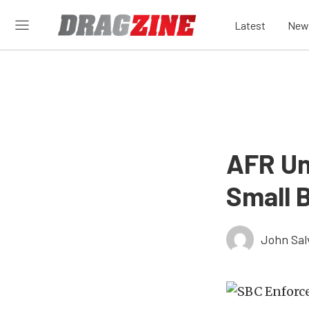
Latest
New
AFR Un
Small 
John Sal