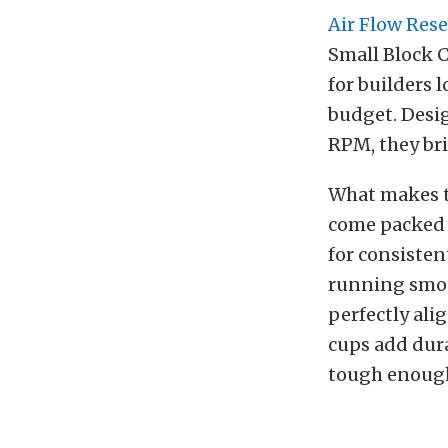
Air Flow Res
Small Block 
for builders 
budget. Desi
RPM, they bri
What makes th
come packed w
for consisten
running smoot
perfectly al
cups add dura
tough enough