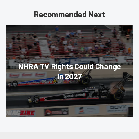
Recommended Next
NHRA TV Rights Could Change
In 2027