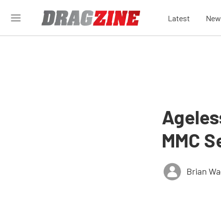
Latest
New
Ageles
MMC Ser
Brian Wa