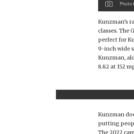
Photo 
Kunzman’s ra
classes. The
perfect for K
9-inch wide s
Kunzman, alon
8.82 at 152 m
Kunzman doesn
putting peopl
The 2022 cam