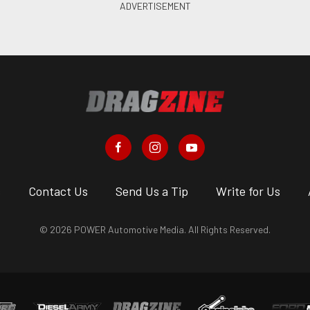
s
Contact Us
Send Us a Tip
Write for Us
© 2026 POWER Automotive Media. All Rights Reserved.