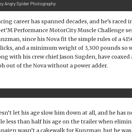
by Angry Spider Photography
cing career has spanned decades, and he’s raced 
 Get’M Performance MotorCity Muscle Challenge se
unzman, since his Nova fit the simple rules of a 415
licks, and a minimum weight of 3,300 pounds so w
g with his crew chief Jason Sugden, have coaxed a
ph out of the Nova without a power adder.
’t let his age slow him down at all, and he has 
e less than half his age on the trailer when elimi
paign wasn’t a cakewalk for Kunzman, but he was 