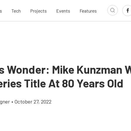
s
Tech
Projects
Events
Features
s Wonder: Mike Kunzman 
ies Title At 80 Years Old
gner
•
October 27, 2022