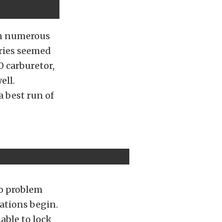
in numerous
ries seemed
0 carburetor,
ell.
 best run of
no problem
nations begin.
able to lock