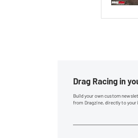
Drag Racing in yo
Build your own custom newslett
from Dragzine, directly to your