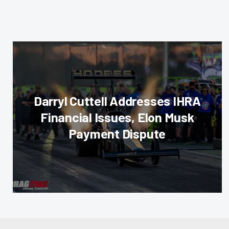
Darryl Cuttell Addresses IHRA
Financial Issues, Elon Musk
Payment Dispute