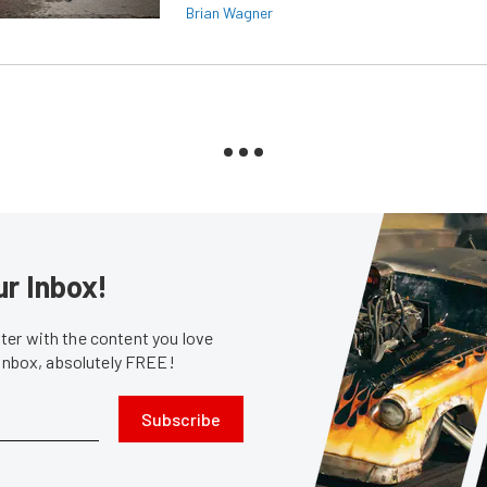
Brian Wagner
ur Inbox!
er with the content you love
 inbox, absolutely FREE!
Subscribe