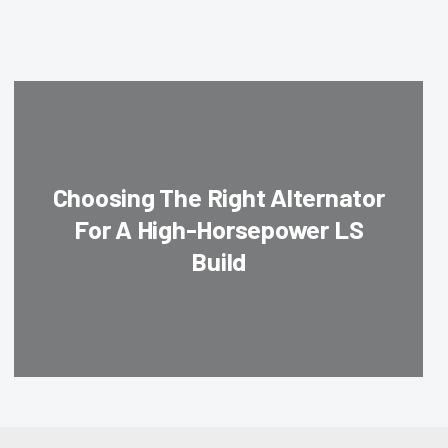
Choosing The Right Alternator
For A High-Horsepower LS
Build