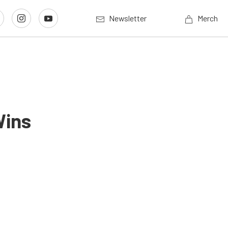
Newsletter
Merch
Wins