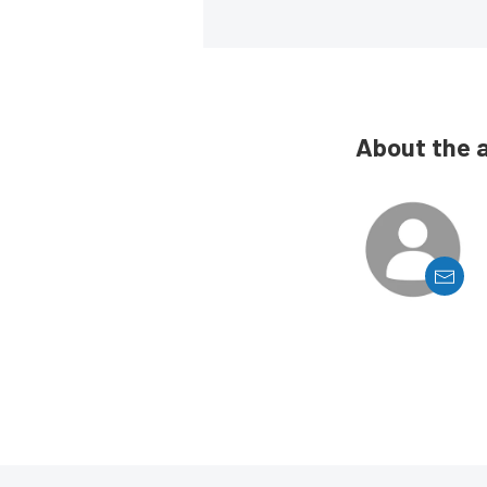
About the 