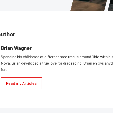
author
Brian Wagner
Spending his childhood at different race tracks around Ohio with his
Nova, Brian developed a true love for drag racing. Brian enjoys anyth
fun.
Read my Articles