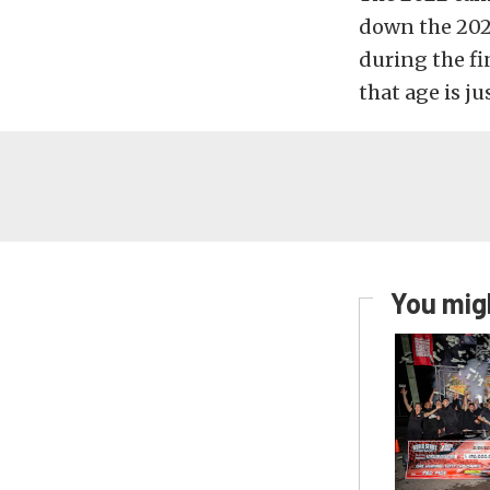
down the 202
during the fi
that age is j
You migh