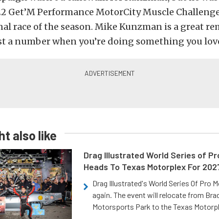
2 Get’M Performance MotorCity Muscle Challenge
nal race of the season. Mike Kunzman is a great re
ust a number when you’re doing something you lov
t also like
Drag Illustrated World Series of P
Heads To Texas Motorplex For 202
Drag Illustrated's World Series Of Pro 
again. The event will relocate from Br
Motorsports Park to the Texas Motorp