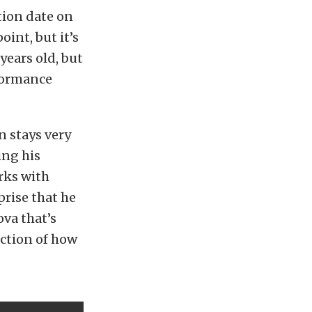
tion date on
oint, but it’s
years old, but
formance
n stays very
ing his
rks with
rise that he
va that’s
ection of how