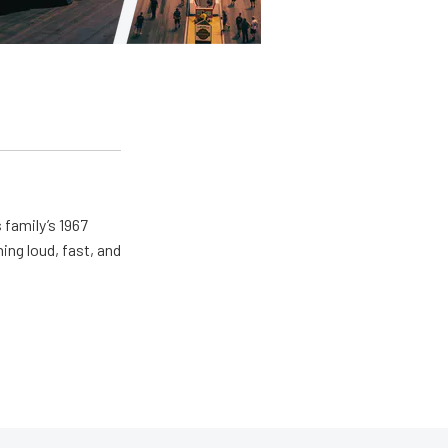
 family’s 1967
ing loud, fast, and