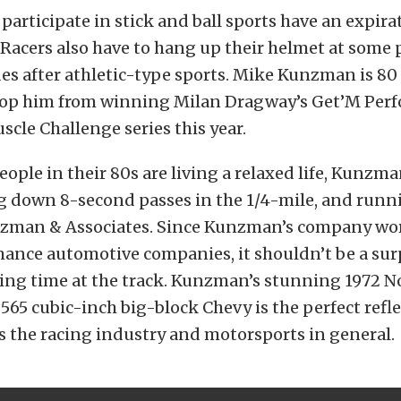
participate in stick and ball sports have an expira
. Racers also have to hang up their helmet at some p
es after athletic-type sports. Mike Kunzman is 80 
stop him from winning Milan Dragway’s Get’M Per
cle Challenge series this year.
ople in their 80s are living a relaxed life, Kunzma
g down 8-second passes in the 1/4-mile, and runn
zman & Associates. Since Kunzman’s company wo
ance automotive companies, it shouldn’t be a surp
ing time at the track. Kunzman’s stunning 1972 No
565 cubic-inch big-block Chevy is the perfect refl
 the racing industry and motorsports in general.