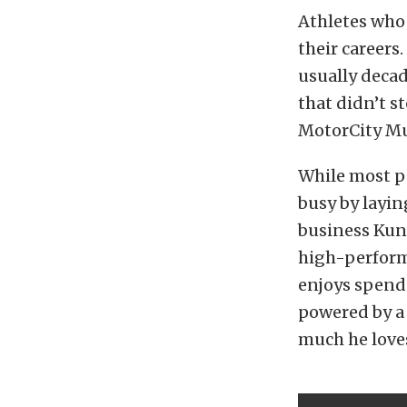
Athletes who 
their careers
usually decad
that didn’t 
MotorCity Mus
While most pe
busy by layin
business Kun
high-perform
enjoys spend
powered by a 
much he loves