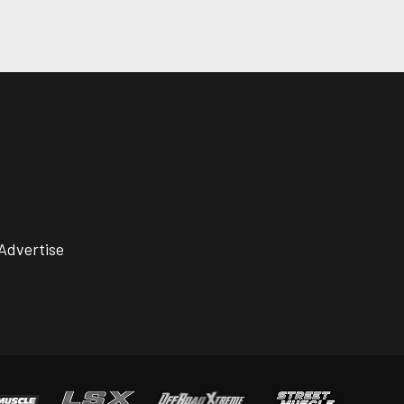
Advertise