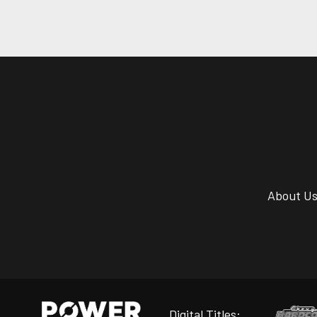
About U
Digital Titles: