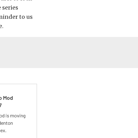
 series
minder to us
e.
ro Mod
7
Mod is moving
adenton
lex.