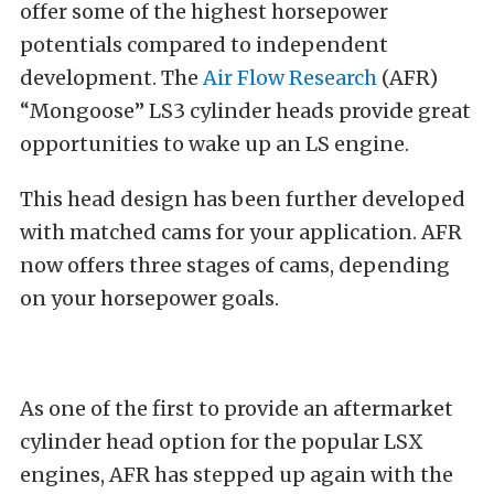
offer some of the highest horsepower
potentials compared to independent
development. The
Air Flow Research
(AFR)
“Mongoose” LS3 cylinder heads provide great
opportunities to wake up an LS engine.
This head design has been further developed
with matched cams for your application. AFR
now offers three stages of cams, depending
on your horsepower goals.
As one of the first to provide an aftermarket
cylinder head option for the popular LSX
engines, AFR has stepped up again with the