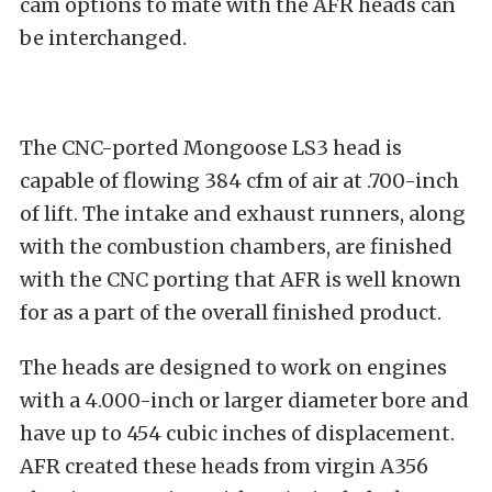
cam options to mate with the AFR heads can
be interchanged.
The CNC-ported Mongoose LS3 head is
capable of flowing 384 cfm of air at .700-inch
of lift. The intake and exhaust runners, along
with the combustion chambers, are finished
with the CNC porting that AFR is well known
for as a part of the overall finished product.
The heads are designed to work on engines
with a 4.000-inch or larger diameter bore and
have up to 454 cubic inches of displacement.
AFR created these heads from virgin A356