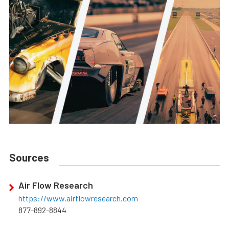
Sources
Air Flow Research
https://www.airflowresearch.com
877-892-8844