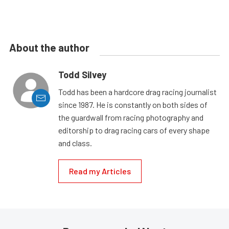
About the author
Todd Silvey
Todd has been a hardcore drag racing journalist
since 1987. He is constantly on both sides of
the guardwall from racing photography and
editorship to drag racing cars of every shape
and class.
Read my Articles