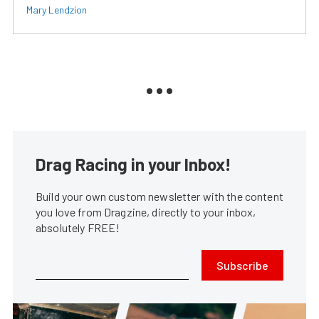
Mary Lendzion
Drag Racing in your Inbox!
Build your own custom newsletter with the content
you love from Dragzine, directly to your inbox,
absolutely FREE!
Subscribe