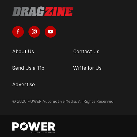
About Us
Contact Us
Send Us a Tip
Write for Us
Advertise
© 2026 POWER Automotive Media. All Rights Reserved.