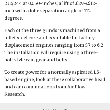
232/244 at 0.050-inches, a lift of .629-/.612-
inch with a lobe separation angle of 112
degrees.
Each of the three grinds is machined from a
billet steel core and is suitable for factory
displacement engines ranging from 5.7 to 6.2.
The installation will require using a three-
bolt style cam gear and bolts.
To create power for a normally aspirated LS-
based engine, look at these collaborative head
and cam combinations from Air Flow
Research.