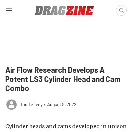
Air Flow Research Develops A
Potent LS3 Cylinder Head and Cam
Combo
Todd Silvey
•
August 9, 2022
Cylinder heads and cams developed in unison