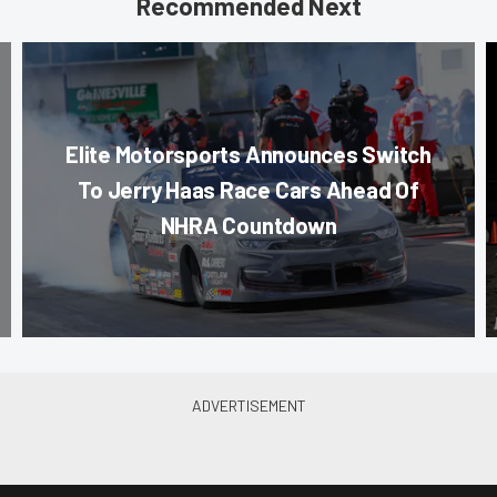
Recommended Next
Elite Motorsports Announces Switch
To Jerry Haas Race Cars Ahead Of
NHRA Countdown