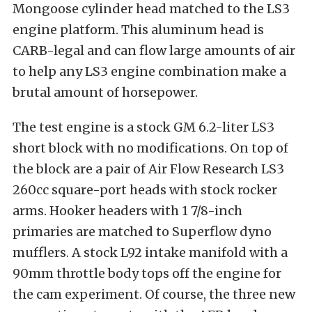
Mongoose cylinder head matched to the LS3
engine platform. This aluminum head is
CARB-legal and can flow large amounts of air
to help any LS3 engine combination make a
brutal amount of horsepower.
The test engine is a stock GM 6.2-liter LS3
short block with no modifications. On top of
the block are a pair of Air Flow Research LS3
260cc square-port heads with stock rocker
arms. Hooker headers with 1 7/8-inch
primaries are matched to Superflow dyno
mufflers. A stock L92 intake manifold with a
90mm throttle body tops off the engine for
the cam experiment. Of course, the three new