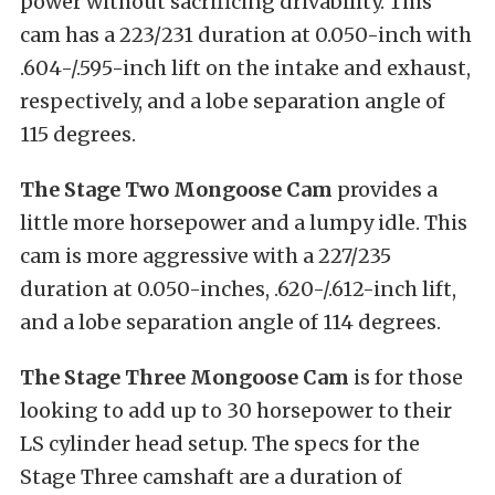
power without sacrificing drivability. This
cam has a 223/231 duration at 0.050-inch with
.604-/.595-inch lift on the intake and exhaust,
respectively, and a lobe separation angle of
115 degrees.
The Stage Two Mongoose Cam
provides a
little more horsepower and a lumpy idle. This
cam is more aggressive with a 227/235
duration at 0.050-inches, .620-/.612-inch lift,
and a lobe separation angle of 114 degrees.
The Stage Three Mongoose Cam
is for those
looking to add up to 30 horsepower to their
LS cylinder head setup. The specs for the
Stage Three camshaft are a duration of