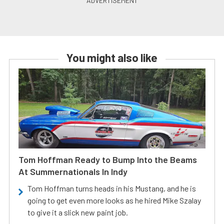
You might also like
Tom Hoffman Ready to Bump Into the Beams
At Summernationals In Indy
Tom Hoffman turns heads in his Mustang, and he is
going to get even more looks as he hired Mike Szalay
to give it a slick new paint job.