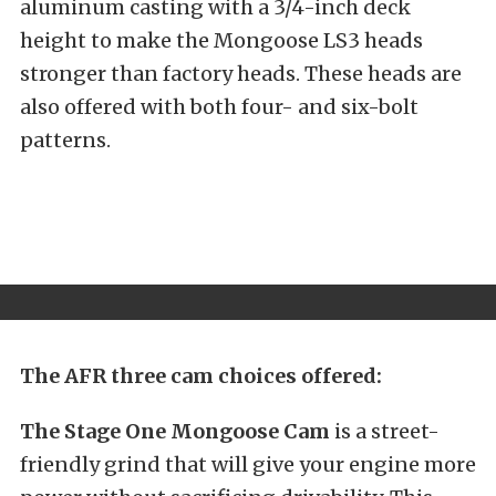
aluminum casting with a 3/4-inch deck
height to make the Mongoose LS3 heads
stronger than factory heads. These heads are
also offered with both four- and six-bolt
patterns.
The AFR three cam choices offered:
The Stage One Mongoose Cam
is a street-
friendly grind that will give your engine more