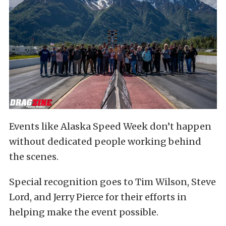
Events like Alaska Speed Week don’t happen
without dedicated people working behind
the scenes.
Special recognition goes to Tim Wilson, Steve
Lord, and Jerry Pierce for their efforts in
helping make the event possible.