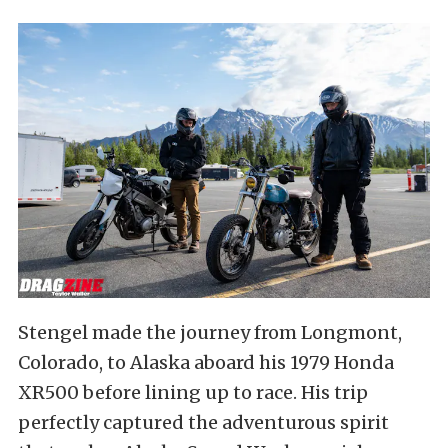
Stengel made the journey from Longmont,
Colorado, to Alaska aboard his 1979 Honda
XR500 before lining up to race. His trip
perfectly captured the adventurous spirit