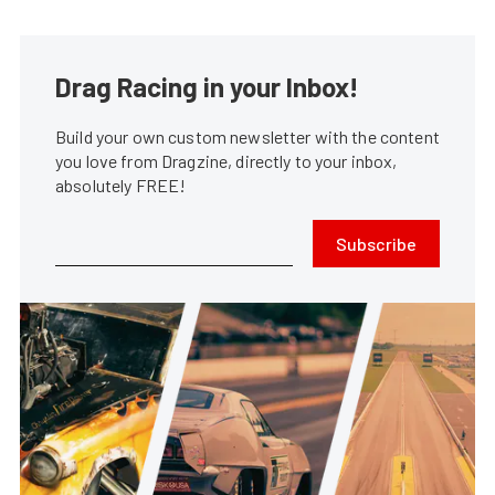
Drag Racing in your Inbox!
Build your own custom newsletter with the content
you love from Dragzine, directly to your inbox,
absolutely FREE!
Subscribe