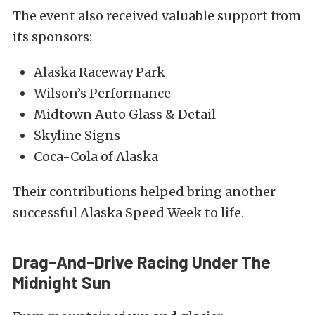
The event also received valuable support from
its sponsors:
Alaska Raceway Park
Wilson’s Performance
Midtown Auto Glass & Detail
Skyline Signs
Coca-Cola of Alaska
Their contributions helped bring another
successful Alaska Speed Week to life.
Drag-And-Drive Racing Under The
Midnight Sun