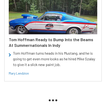
Tom Hoffman Ready to Bump Into the Beams
At Summernationals In Indy
Tom Hoffman turns heads in his Mustang, and he is
going to get even more looks as he hired Mike Szalay
to give it a slick new paint job.
Mary Lendzion