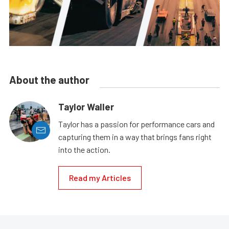
About the author
Taylor Waller
Taylor has a passion for performance cars and
capturing them in a way that brings fans right
into the action.
Read my Articles