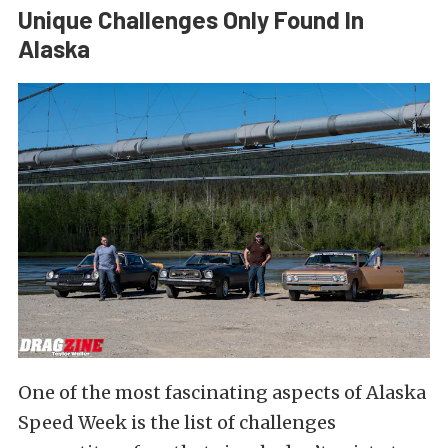
Unique Challenges Only Found In
Alaska
One of the most fascinating aspects of Alaska
Speed Week is the list of challenges