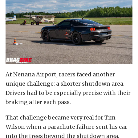
At Nenana Airport, racers faced another
unique challenge: a shorter shutdown area.
Drivers had to be especially precise with their
braking after each pass.
That challenge became very real for Tim
Wilson when a parachute failure sent his car
into the trees beyond the shutdown area.