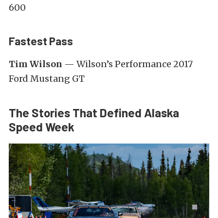
600
Fastest Pass
Tim Wilson
— Wilson’s Performance 2017
Ford Mustang GT
The Stories That Defined Alaska
Speed Week