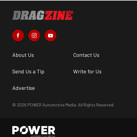
About Us
Contact Us
Send Us a Tip
Write for Us
Advertise
© 2026 POWER Automotive Media. All Rights Reserved.