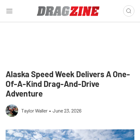
Alaska Speed Week Delivers A One-
Of-A-Kind Drag-And-Drive
Adventure
Taylor Waller
•
June 23, 2026