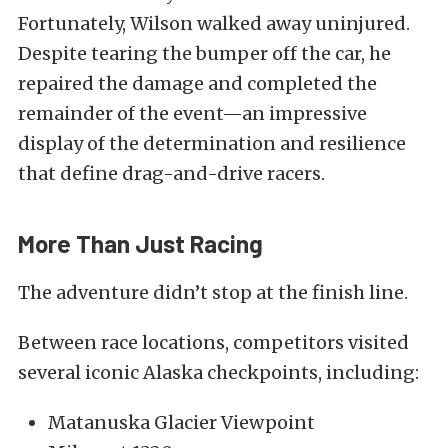
Fortunately, Wilson walked away uninjured.
Despite tearing the bumper off the car, he
repaired the damage and completed the
remainder of the event—an impressive
display of the determination and resilience
that define drag-and-drive racers.
More Than Just Racing
The adventure didn’t stop at the finish line.
Between race locations, competitors visited
several iconic Alaska checkpoints, including:
Matanuska Glacier Viewpoint