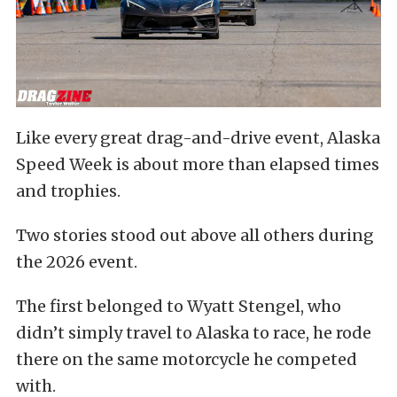
Like every great drag-and-drive event, Alaska
Speed Week is about more than elapsed times
and trophies.
Two stories stood out above all others during
the 2026 event.
The first belonged to Wyatt Stengel, who
didn’t simply travel to Alaska to race, he rode
there on the same motorcycle he competed
with.