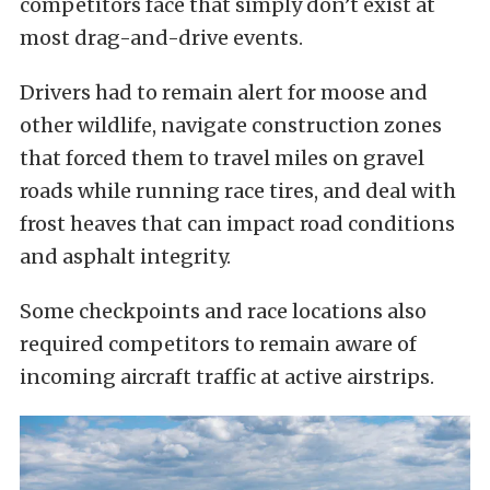
competitors face that simply don’t exist at
most drag-and-drive events.
Drivers had to remain alert for moose and
other wildlife, navigate construction zones
that forced them to travel miles on gravel
roads while running race tires, and deal with
frost heaves that can impact road conditions
and asphalt integrity.
Some checkpoints and race locations also
required competitors to remain aware of
incoming aircraft traffic at active airstrips.