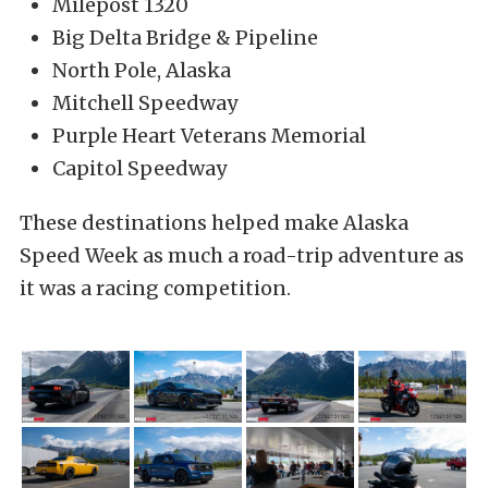
Milepost 1320
Big Delta Bridge & Pipeline
North Pole, Alaska
Mitchell Speedway
Purple Heart Veterans Memorial
Capitol Speedway
These destinations helped make Alaska
Speed Week as much a road-trip adventure as
it was a racing competition.