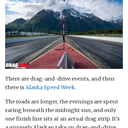
There are drag-and-drive events, and then
there is
Alaska Speed Week
.
The roads are longer, the evenings are spent
racing beneath the midnight sun, and only
one finish line sits at an actual drag strip. It’s
a uniquely Alaskan take on drag-and-drive