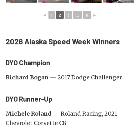
◄
1
2
3
...
11
►
2026 Alaska Speed Week Winners
DYO Champion
Richard Bogan
— 2017 Dodge Challenger
DYO Runner-Up
Michele Roland
— Roland Racing, 2021
Chevrolet Corvette C8