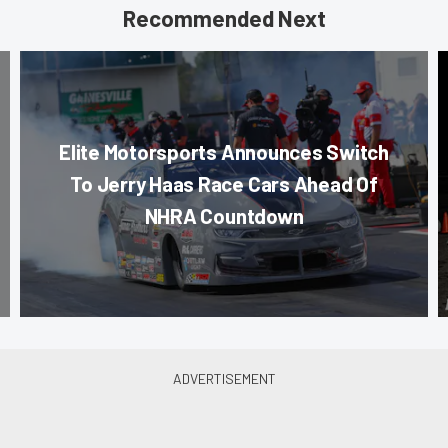
Recommended Next
Elite Motorsports Announces Switch
To Jerry Haas Race Cars Ahead Of
NHRA Countdown