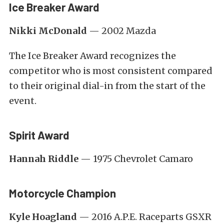
Ice Breaker Award
Nikki McDonald
— 2002 Mazda
The Ice Breaker Award recognizes the
competitor who is most consistent compared
to their original dial-in from the start of the
event.
Spirit Award
Hannah Riddle
— 1975 Chevrolet Camaro
Motorcycle Champion
Kyle Hoagland
— 2016 A.P.E. Raceparts GSXR