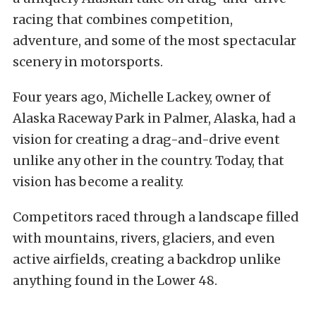
racing that combines competition,
adventure, and some of the most spectacular
scenery in motorsports.
Four years ago, Michelle Lackey, owner of
Alaska Raceway Park in Palmer, Alaska, had a
vision for creating a drag-and-drive event
unlike any other in the country. Today, that
vision has become a reality.
Competitors raced through a landscape filled
with mountains, rivers, glaciers, and even
active airfields, creating a backdrop unlike
anything found in the Lower 48.