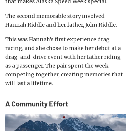
that makes Alaska Speed Week special.
The second memorable story involved
Hannah Riddle and her father, John Riddle.
This was Hannah’s first experience drag
racing, and she chose to make her debut at a
drag-and-drive event with her father riding
as a passenger. The pair spent the week
competing together, creating memories that
will last a lifetime.
A Community Effort