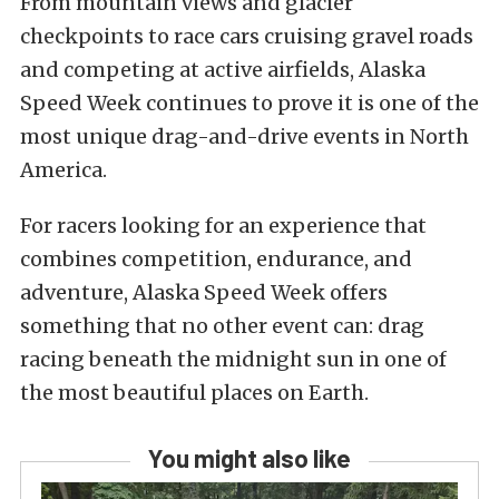
From mountain views and glacier
checkpoints to race cars cruising gravel roads
and competing at active airfields, Alaska
Speed Week continues to prove it is one of the
most unique drag-and-drive events in North
America.
For racers looking for an experience that
combines competition, endurance, and
adventure, Alaska Speed Week offers
something that no other event can: drag
racing beneath the midnight sun in one of
the most beautiful places on Earth.
You might also like