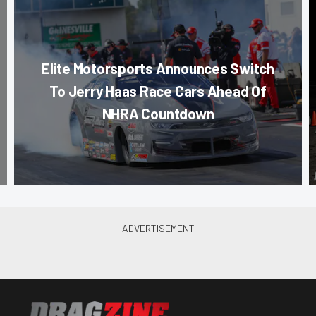
Elite Motorsports Announces Switch
To Jerry Haas Race Cars Ahead Of
NHRA Countdown