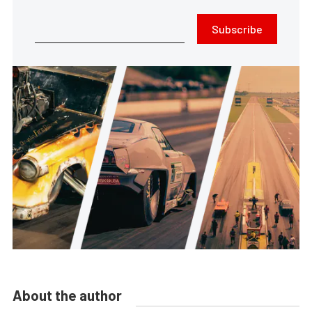
Subscribe
About the author