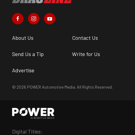
About Us
Contact Us
Send Us a Tip
Write for Us
Advertise
© 2026 POWER Automotive Media. All Rights Reserved.
Digital Titles: