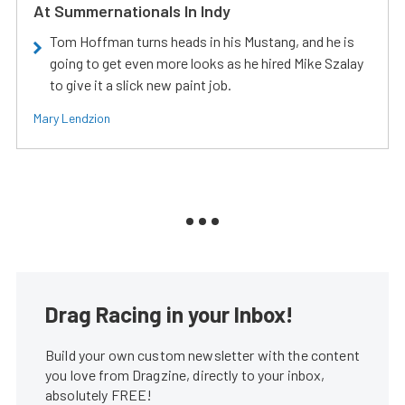
At Summernationals In Indy
Tom Hoffman turns heads in his Mustang, and he is
going to get even more looks as he hired Mike Szalay
to give it a slick new paint job.
Mary Lendzion
Drag Racing in your Inbox!
Build your own custom newsletter with the content
you love from Dragzine, directly to your inbox,
absolutely FREE!