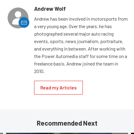
Andrew Wolf
Andrew has been involved in motorsports from
a very young age. Over the years, he has
photographed several major auto racing
events, sports, news journalism, portraiture,
and everything in between. After working with
the Power Automedia staff for some time on a
freelance basis, Andrew joined the team in
2010.
Read my Articles
Recommended Next