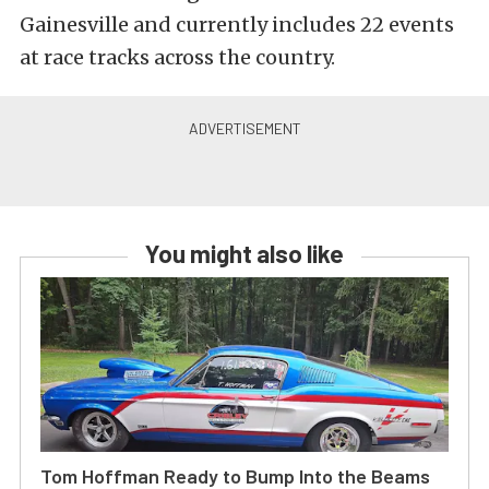
Gainesville and currently includes 22 events
at race tracks across the country.
You might also like
Tom Hoffman Ready to Bump Into the Beams