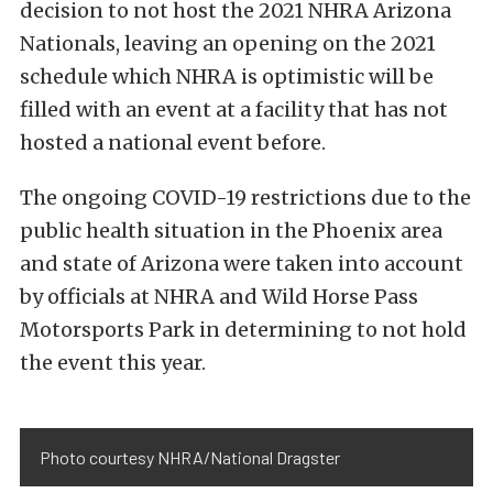
decision to not host the 2021 NHRA Arizona
Nationals, leaving an opening on the 2021
schedule which NHRA is optimistic will be
filled with an event at a facility that has not
hosted a national event before.
The ongoing COVID-19 restrictions due to the
public health situation in the Phoenix area
and state of Arizona were taken into account
by officials at NHRA and Wild Horse Pass
Motorsports Park in determining to not hold
the event this year.
Photo courtesy NHRA/National Dragster