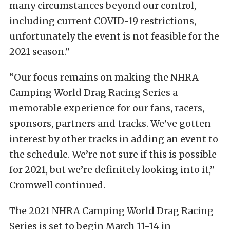
many circumstances beyond our control,
including current COVID-19 restrictions,
unfortunately the event is not feasible for the
2021 season.”
“Our focus remains on making the NHRA
Camping World Drag Racing Series a
memorable experience for our fans, racers,
sponsors, partners and tracks. We’ve gotten
interest by other tracks in adding an event to
the schedule. We’re not sure if this is possible
for 2021, but we’re definitely looking into it,”
Cromwell continued.
The 2021 NHRA Camping World Drag Racing
Series is set to begin March 11-14 in