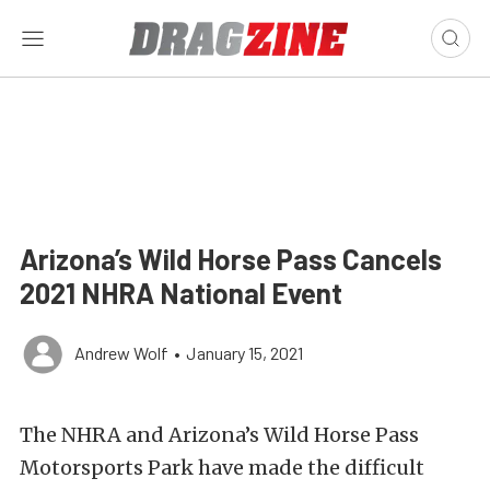
Arizona’s Wild Horse Pass Cancels
2021 NHRA National Event
Andrew Wolf
•
January 15, 2021
The NHRA and Arizona’s Wild Horse Pass
Motorsports Park have made the difficult