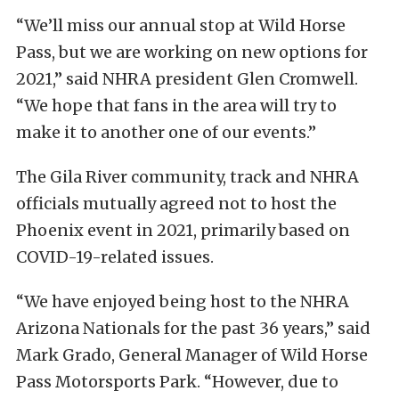
“We’ll miss our annual stop at Wild Horse
Pass, but we are working on new options for
2021,” said NHRA president Glen Cromwell.
“We hope that fans in the area will try to
make it to another one of our events.”
The Gila River community, track and NHRA
officials mutually agreed not to host the
Phoenix event in 2021, primarily based on
COVID-19-related issues.
“We have enjoyed being host to the NHRA
Arizona Nationals for the past 36 years,” said
Mark Grado, General Manager of Wild Horse
Pass Motorsports Park. “However, due to