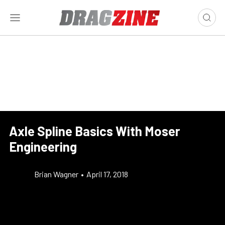
Axle Spline Basics With Moser
Engineering
Brian Wagner
•
April 17, 2018