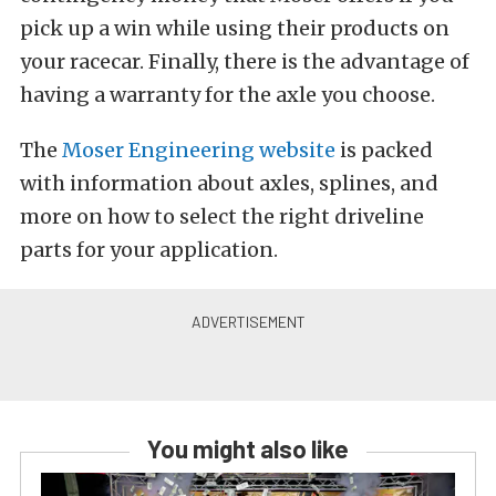
pick up a win while using their products on
your racecar. Finally, there is the advantage of
having a warranty for the axle you choose.
The
Moser Engineering website
is packed
with information about axles, splines, and
more on how to select the right driveline
parts for your application.
You might also like