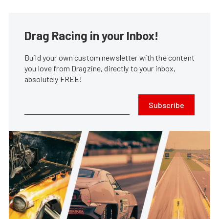
Drag Racing in your Inbox!
Build your own custom newsletter with the content
you love from Dragzine, directly to your inbox,
absolutely FREE!
Subscribe