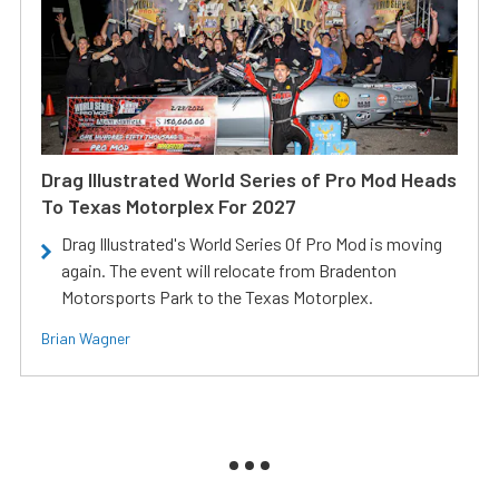
Drag Illustrated World Series of Pro Mod Heads
To Texas Motorplex For 2027
Drag Illustrated's World Series Of Pro Mod is moving
again. The event will relocate from Bradenton
Motorsports Park to the Texas Motorplex.
Brian Wagner