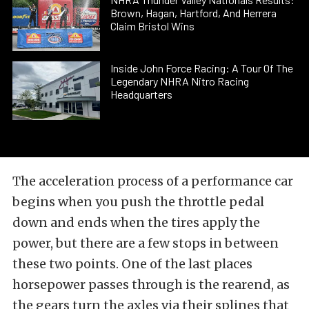
Brown, Hagan, Hartford, And Herrera
Claim Bristol Wins
Inside John Force Racing: A Tour Of The
Legendary NHRA Nitro Racing
Headquarters
The acceleration process of a performance car
begins when you push the throttle pedal
down and ends when the tires apply the
power, but there are a few stops in between
these two points. One of the last places
horsepower passes through is the rearend, as
the gears turn the axles via their splines that