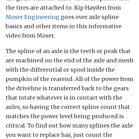
the tires are attached to. Kip Hayden from
Moser Engineering
goes over axle spline
basics and other items in this informative
video from Moser.
The spline of an axle is the teeth or peak that
are machined on the end of the axle and mesh
with the differential or spool inside the
pumpkin of the rearend. All of the power from
the driveline is transferred back to the gears
that rotate whatever is in contact with the
axles, so having the correct spline count that
matches the power level being produced is
critical. To find out how many splines the axle
you want to replace has, just count the