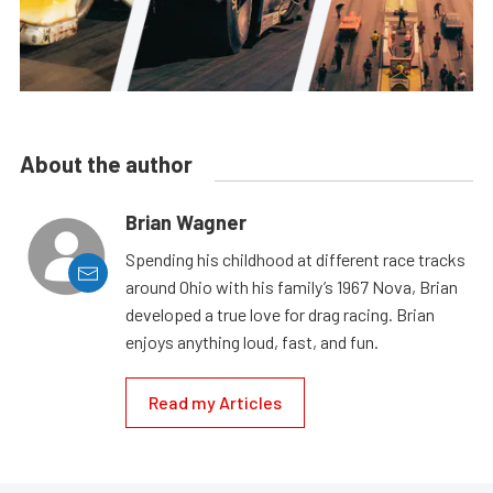
About the author
Brian Wagner
Spending his childhood at different race tracks
around Ohio with his family’s 1967 Nova, Brian
developed a true love for drag racing. Brian
enjoys anything loud, fast, and fun.
Read my Articles