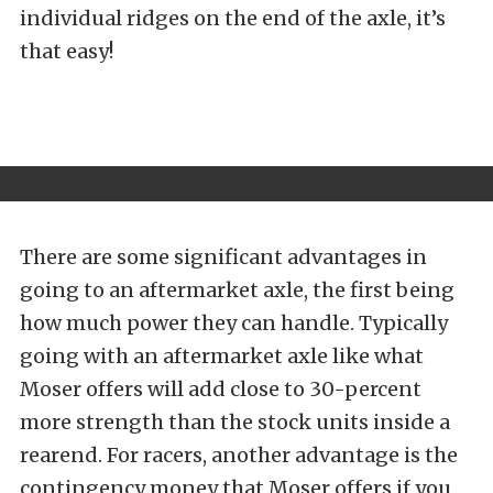
individual ridges on the end of the axle, it’s
that easy!
There are some significant advantages in
going to an aftermarket axle, the first being
how much power they can handle. Typically
going with an aftermarket axle like what
Moser offers will add close to 30-percent
more strength than the stock units inside a
rearend. For racers, another advantage is the
contingency money that Moser offers if you