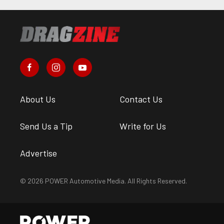
About Us
Contact Us
Send Us a Tip
Write for Us
Advertise
© 2026 POWER Automotive Media. All Rights Reserved.