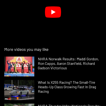
More videos you may like
NHRA Norwalk Results: Maddi Gordon,
Ron Capps, Aaron Stanfield, Richard
Gadson Victorious
What Is X255 Racing? The Small-Tire
Heads-Up Class Growing Fast In Drag
Racing
NHRA Thunder Valley Nationals Results: