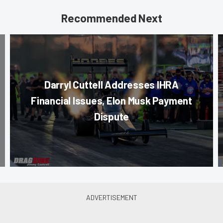
Recommended Next
Darryl Cuttell Addresses IHRA
Financial Issues, Elon Musk Payment
Dispute